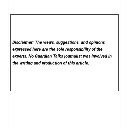
Disclaimer: The views, suggestions, and opinions
expressed here are the sole responsibility of the
experts. No Guardian Talks
journalist was involved in
the writing and production of this article.