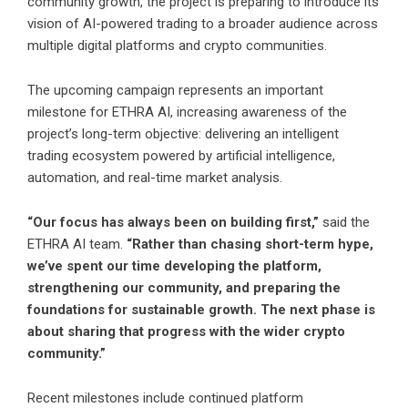
community growth
, the project is preparing to introduce its
vision of AI-powered trading to a broader audience across
multiple digital platforms and crypto communities.
The upcoming campaign represents an important
milestone for
ETHRA
AI, increasing awareness of the
project’s long-term objective: delivering an intelligent
trading ecosystem powered by artificial intelligence,
automation, and real-time market analysis.
“Our focus has always been on building first,”
said the
ETHRA AI team.
“Rather than chasing short-term hype,
we’ve spent our time developing the platform,
strengthening our community, and preparing the
foundations for sustainable growth. The next phase is
about sharing that progress with the wider crypto
community.”
Recent milestones include continued platform