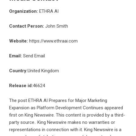
Organization:
ETHRA AI
Contact Person:
John Smith
Website:
https://www.ethraai.com
Email:
Send Email
Country:
United Kingdom
Release id:
46624
The post
ETHRA AI Prepares for Major Marketing
Expansion as Platform Development Continues
appeared
first on
King Newswire
. This content is provided by a third-
party source.. King Newswire makes no warranties or
representations in connection with it. King Newswire is a