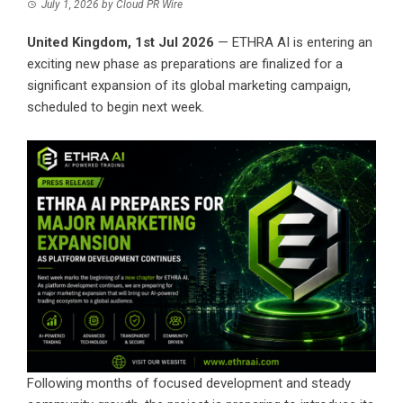
July 1, 2026
by
Cloud PR Wire
United Kingdom, 1st Jul 2026
— ETHRA AI is entering an
exciting new phase as preparations are finalized for a
significant expansion of its global marketing campaign,
scheduled to begin next week.
Following months of focused development and steady