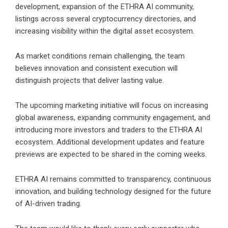
development, expansion of the ETHRA AI community,
listings across several cryptocurrency directories, and
increasing visibility within the digital asset ecosystem.
As market conditions remain challenging, the team
believes innovation and consistent execution will
distinguish projects that deliver lasting value.
The upcoming marketing initiative will focus on increasing
global awareness, expanding community engagement, and
introducing more investors and traders to the ETHRA AI
ecosystem. Additional development updates and feature
previews are expected to be shared in the coming weeks.
ETHRA AI remains committed to transparency, continuous
innovation, and building technology designed for the future
of AI-driven trading.