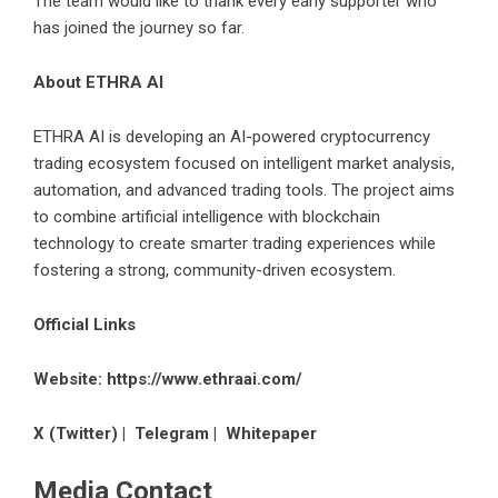
The team would like to thank every early supporter who
has joined the journey so far.
About ETHRA AI
ETHRA AI is developing an AI-powered cryptocurrency
trading ecosystem focused on intelligent market analysis,
automation, and advanced trading tools. The project aims
to combine artificial intelligence with blockchain
technology to create smarter trading experiences while
fostering a strong, community-driven ecosystem.
Official Links
Website:
https://www.ethraai.com/
X (Twitter)
|
Telegram
|
Whitepaper
Media Contact