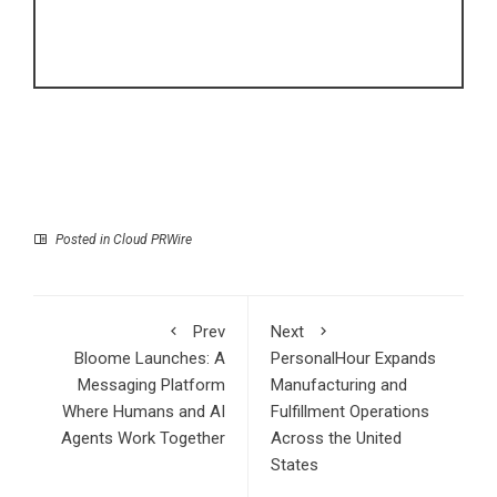
Posted in
Cloud PRWire
Prev
Next
Bloome Launches: A
PersonalHour Expands
Messaging Platform
Manufacturing and
Where Humans and AI
Fulfillment Operations
Agents Work Together
Across the United
States