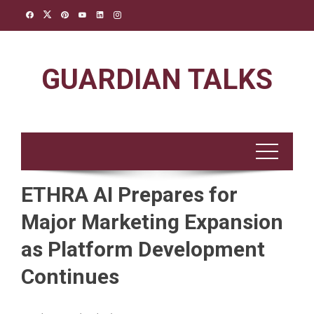
Skip
to
content
GUARDIAN TALKS
ETHRA AI Prepares for
Major Marketing Expansion
as Platform Development
Continues