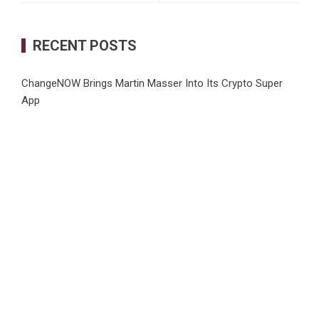
RECENT POSTS
ChangeNOW Brings Martin Masser Into Its Crypto Super
App
allwhere Expands UK Operations with Upgraded Depot
Borderless.xyz Teams Up with Mastercard to Advance
Trusted Cross-Border Stablecoin Payment Flows
Xylo Unveils Mochi: An AI-Powered Next-Gen Web3
Platform
Global Hit Anime Jaadugar: A Witch in Mongolia Unveils 3rd
Main PV and Visual, Kujira as 1st Empress
CATEGORIES