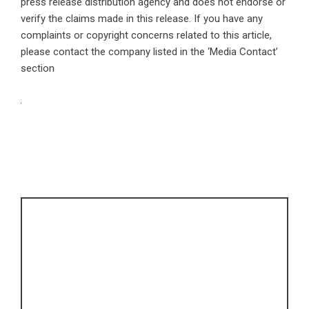
press release distribution agency
and does not endorse or
verify the claims made in this release. If you have any
complaints or copyright concerns related to this article,
please contact the company listed in the ‘Media Contact’
section