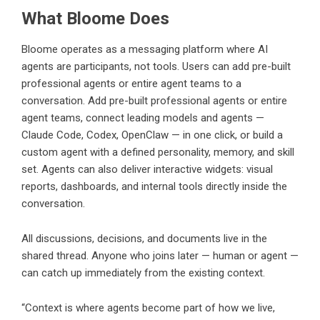
What Bloome Does
Bloome
operates as a messaging platform where AI
agents are participants, not tools. Users can add pre-built
professional agents or entire agent teams to a
conversation. Add pre-built professional agents or entire
agent teams, connect leading models and agents —
Claude Code
, Codex, OpenClaw — in one click, or build a
custom agent with a defined personality, memory, and skill
set. Agents can also deliver interactive widgets: visual
reports, dashboards, and internal tools directly inside the
conversation.
All discussions, decisions, and documents live in the
shared thread. Anyone who joins later — human or agent —
can catch up immediately from the existing context.
“Context is where agents become part of how we live,