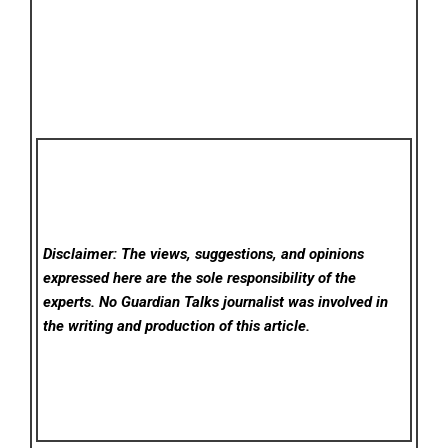
Disclaimer: The views, suggestions, and opinions
expressed here are the sole responsibility of the
experts. No Guardian Talks
journalist was involved in
the writing and production of this article.