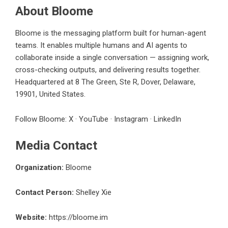
About Bloome
Bloome is the messaging platform built for human-agent
teams. It enables multiple humans and AI agents to
collaborate inside a single conversation — assigning work,
cross-checking outputs, and delivering results together.
Headquartered at 8 The Green, Ste R, Dover, Delaware,
19901, United States.
Follow Bloome:
X
·
YouTube
·
Instagram
·
LinkedIn
Media Contact
Organization:
Bloome
Contact Person:
Shelley Xie
Website:
https://bloome.im