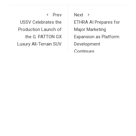
Prev
Next
USSV Celebrates the
ETHRA AI Prepares for
Production Launch of
Major Marketing
the G. PATTON GX
Expansion as Platform
Luxury All-Terrain SUV
Development
Continues
RECENT POSTS
ChangeNOW Brings Martin Masser Into Its Crypto Super
App
allwhere Expands UK Operations with Upgraded Depot
Borderless.xyz Teams Up with Mastercard to Advance
Trusted Cross-Border Stablecoin Payment Flows