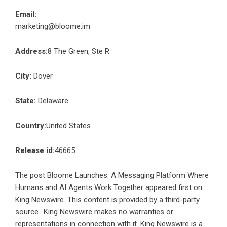
Email:
marketing@bloome.im
Address:
8 The Green, Ste R
City:
Dover
State:
Delaware
Country:
United States
Release id:
46665
The post
Bloome Launches: A Messaging Platform Where
Humans and AI Agents Work Together
appeared first on
King Newswire
. This content is provided by a third-party
source.. King Newswire makes no warranties or
representations in connection with it. King Newswire is a