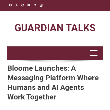
Skip
to
content
GUARDIAN TALKS
Bloome Launches: A
Messaging Platform Where
Humans and AI Agents
Work Together