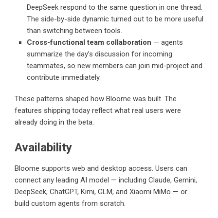
DeepSeek respond to the same question in one thread.
The side-by-side dynamic turned out to be more useful
than switching between tools.
Cross-functional team collaboration
— agents
summarize the day’s discussion for incoming
teammates, so new members can join mid-project and
contribute immediately.
These patterns shaped how Bloome was built. The
features shipping today reflect what real users were
already doing in the beta.
Availability
Bloome supports web and desktop access. Users can
connect any leading AI model — including Claude, Gemini,
DeepSeek, ChatGPT, Kimi, GLM, and Xiaomi MiMo — or
build custom agents from scratch.