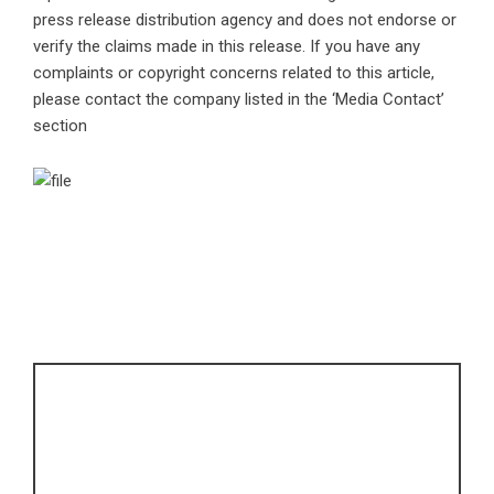
press release distribution agency
and does not endorse or
verify the claims made in this release. If you have any
complaints or copyright concerns related to this article,
please contact the company listed in the ‘Media Contact’
section