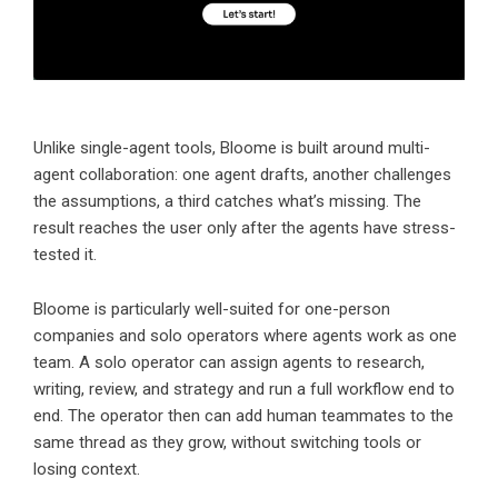
Unlike single-agent tools,
Bloome
is built around multi-
agent collaboration: one agent drafts, another challenges
the assumptions, a third catches what’s missing. The
result reaches the user only after the agents have stress-
tested it.
Bloome is particularly well-suited for one-person
companies and solo operators where
agents work as one
team
. A solo operator can assign agents to research,
writing, review, and strategy and run a full workflow end to
end. The operator then can add human teammates to the
same thread as they grow, without switching tools or
losing context.