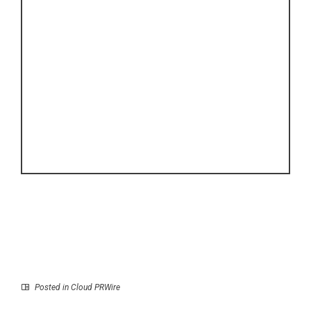
Posted in
Cloud PRWire