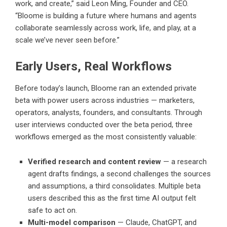
work, and create,” said Leon Ming, Founder and CEO.
“Bloome is building a future where humans and agents
collaborate seamlessly across work, life, and play, at a
scale we’ve never seen before.”
Early Users, Real Workflows
Before today’s launch, Bloome ran an extended private
beta with power users across industries — marketers,
operators, analysts, founders, and consultants. Through
user interviews conducted over the beta period, three
workflows emerged as the most consistently valuable:
Verified research and content review
— a research
agent drafts findings, a second challenges the sources
and assumptions, a third consolidates. Multiple beta
users described this as the first time AI output felt
safe to act on.
Multi-model comparison
— Claude, ChatGPT, and