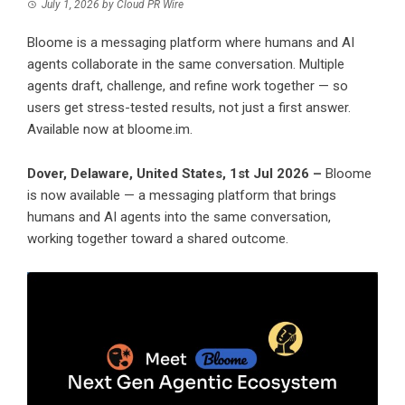
July 1, 2026
by
Cloud PR Wire
Bloome is a messaging platform where humans and AI
agents collaborate in the same conversation. Multiple
agents draft, challenge, and refine work together — so
users get stress-tested results, not just a first answer.
Available now at bloome.im.
Dover, Delaware, United States, 1st Jul 2026 –
Bloome
is now available — a messaging platform that brings
humans and AI agents into the same conversation,
working together toward a shared outcome.