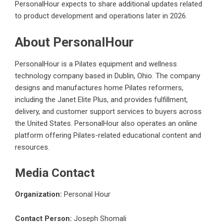
PersonalHour expects to share additional updates related
to product development and operations later in 2026.
About PersonalHour
PersonalHour is a Pilates equipment and wellness
technology company based in Dublin, Ohio. The company
designs and manufactures home Pilates reformers,
including the Janet Elite Plus, and provides fulfillment,
delivery, and customer support services to buyers across
the United States. PersonalHour also operates an online
platform offering Pilates-related educational content and
resources.
Media Contact
Organization:
Personal Hour
Contact Person:
Joseph Shomali