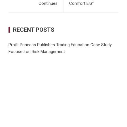
Continues
Comfort Era”
RECENT POSTS
Profit Princess Publishes Trading Education Case Study
Focused on Risk Management
CapitalXtend Launches New Brand Identity and Enhanced
Digital Experience
Grepix Infotech Highlights White Label Apps as a Smart
Business Model for On-Demand Entrepreneurs
AI Expert Amol Walvekar Builds First-Ever RAG-Powered,
Custom AI for Finance Processes
Movement, El Vecino and RISE Partner to Launch First
Digital Dollar Wallet for Mexican Remittances