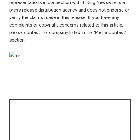
representations in connection with it. King Newswire is a
press release distribution agency
and does not endorse or
verify the claims made in this release. If you have any
complaints or copyright concerns related to this article,
please contact the company listed in the ‘Media Contact’
section