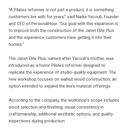
“A Pilates reformer is not just a product, it is something
customers live with for years,” said Nadia Yacoub, founder
and CEO of PersonalHour. “Our goal with this expansion is
to improve both the construction of the Janet Elite Plus
and the experience customers have getting it into their
homes.”
The Janet Elite Plus, named after Yacoub’s mother, was
introduced as a home Pilates reformer designed to
replicate the experience of studio-quality equipment. The
new workshop focuses on walnut wood construction, an
option intended to expand the line’s material offerings.
According to the company, the workshop’s scope includes
wood selection and finishing, visual consistency in
craftsmanship, additional aesthetic options, and quality
inspections during production.