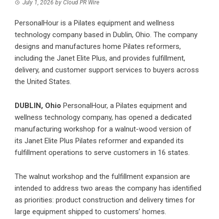
July 1, 2026
by
Cloud PR Wire
PersonalHour is a Pilates equipment and wellness
technology company based in Dublin, Ohio. The company
designs and manufactures home Pilates reformers,
including the Janet Elite Plus, and provides fulfillment,
delivery, and customer support services to buyers across
the United States.
DUBLIN, Ohio
PersonalHour, a Pilates equipment and
wellness technology company, has opened a dedicated
manufacturing workshop for a walnut-wood version of
its
Janet Elite Plus Pilates
reformer and expanded its
fulfillment operations to serve customers in 16 states.
The walnut workshop and the fulfillment expansion are
intended to address two areas the company has identified
as priorities: product construction and delivery times for
large equipment shipped to customers’ homes.