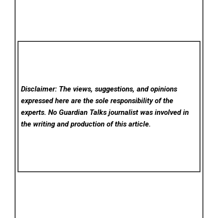
Disclaimer: The views, suggestions, and opinions
expressed here are the sole responsibility of the
experts. No Guardian Talks
journalist was involved in
the writing and production of this article.