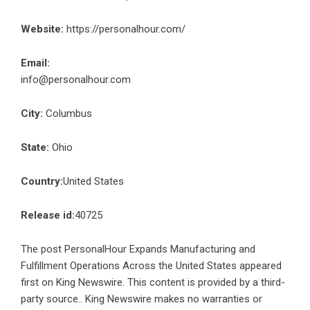
Website:
https://personalhour.com/
Email:
info@personalhour.com
City:
Columbus
State:
Ohio
Country:
United States
Release id:
40725
The post
PersonalHour Expands Manufacturing and
Fulfillment Operations Across the United States
appeared
first on
King Newswire
. This content is provided by a third-
party source.. King Newswire makes no warranties or