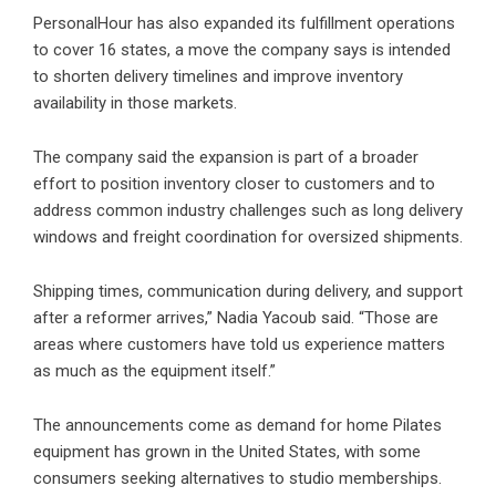
PersonalHour has also expanded its fulfillment operations
to cover 16 states, a move the company says is intended
to shorten delivery timelines and improve inventory
availability in those markets.
The company said the expansion is part of a broader
effort to position inventory closer to customers and to
address common industry challenges such as long delivery
windows and freight coordination for oversized shipments.
Shipping times, communication during delivery, and support
after a reformer arrives,” Nadia Yacoub said. “Those are
areas where customers have told us experience matters
as much as the equipment itself.”
The announcements come as demand for home Pilates
equipment has grown in the United States, with some
consumers seeking alternatives to studio memberships.