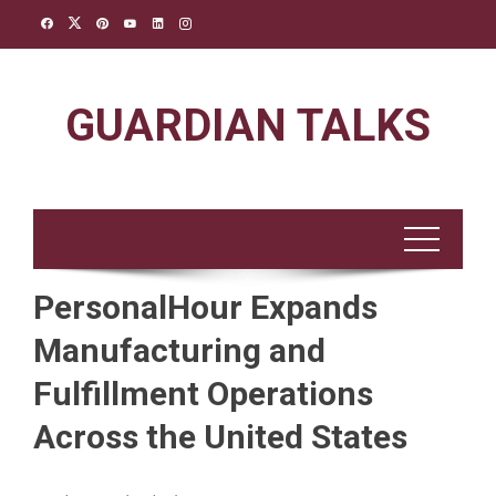
Skip
to
content
GUARDIAN TALKS
PersonalHour Expands
Manufacturing and
Fulfillment Operations
Across the United States