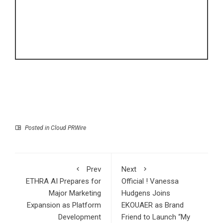
Posted in
Cloud PRWire
Prev
Next
ETHRA AI Prepares for
Official ! Vanessa
Major Marketing
Hudgens Joins
Expansion as Platform
EKOUAER as Brand
Development
Friend to Launch “My