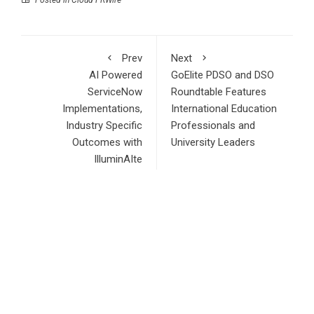
Posted in
Cloud PRWire
Prev
Next
AI Powered
GoElite PDSO and DSO
ServiceNow
Roundtable Features
Implementations,
International Education
Industry Specific
Professionals and
Outcomes with
University Leaders
IlluminAIte
RECENT POSTS
Profit Princess Publishes Trading Education Case Study
Focused on Risk Management
CapitalXtend Launches New Brand Identity and Enhanced