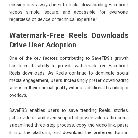
mission has always been to make downloading Facebook
videos simple, secure, and accessible for everyone,
regardless of device or technical expertise.”
Watermark-Free Reels Downloads
Drive User Adoption
One of the key factors contributing to SaveFBS’s growth
has been its ability to provide watermark-free Facebook
Reels downloads. As Reels continue to dominate social
media engagement, users increasingly prefer downloading
videos in their original quality without additional branding or
overlays.
SaveFBS
enables users to save trending Reels, stories,
public videos, and even supported private videos through a
streamlined three-step process: copy the video link, paste
it into the platform, and download the preferred format