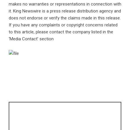
makes no warranties or representations in connection with
it. King Newswire is a
press release distribution agency
and
does not endorse or verify the claims made in this release.
If you have any complaints or copyright concerns related
to this article, please contact the company listed in the
‘Media Contact’ section