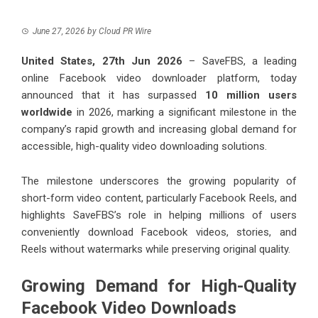
June 27, 2026
by
Cloud PR Wire
United States, 27th Jun 2026
–
SaveFBS
, a leading
online Facebook video downloader platform, today
announced that it has surpassed
10 million users
worldwide
in 2026, marking a significant milestone in the
company’s rapid growth and increasing global demand for
accessible, high-quality video downloading solutions.
The milestone underscores the growing popularity of
short-form video content, particularly Facebook Reels, and
highlights SaveFBS’s role in helping millions of users
conveniently download Facebook videos, stories, and
Reels without watermarks while preserving original quality.
Growing Demand for High-Quality
Facebook Video Downloads