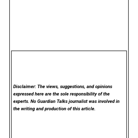
Disclaimer: The views, suggestions, and opinions
expressed here are the sole responsibility of the
experts. No Guardian Talks
journalist was involved in
the writing and production of this article.