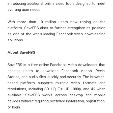
introducing additional online video tools designed to meet
evolving user needs.
With more than 10 million users now relying on the
platform, SaveFBS aims to further strengthen its position
as one of the web’s leading Facebook video downloading
solutions.
About SaveFBS
SaveFBS
is a free online Facebook video downloader that
enables users to download Facebook videos, Reels,
Stories, and audio files quickly and securely. The browser-
based platform supports multiple video formats and
resolutions, including SD, HD, Full HD 1080p, and 4K when
available. SaveFBS works across desktop and mobile
devices without requiring software installation, registration,
or login.