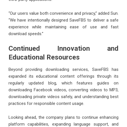
“Our users value both convenience and privacy,” added Sun.
“We have intentionally designed SaveFBS to deliver a safe
experience while maintaining ease of use and fast
download speeds.”
Continued Innovation and
Educational Resources
Beyond providing downloading services, SaveFBS has
expanded its educational content offerings through its
regularly updated blog, which features guides on
downloading Facebook videos, converting videos to MP3,
downloading private videos safely, and understanding best
practices for responsible content usage.
Looking ahead, the company plans to continue enhancing
platform capabilities, expanding language support, and