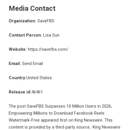
Media Contact
Organization:
SaveFBS
Contact Person:
Lisa Sun
Website:
https://savefbs.com/
Email:
Send Email
Country:
United States
Release id:
46461
The post
SaveFBS Surpasses 10 Million Users in 2026,
Empowering Millions to Download Facebook Reels
Watermark-Free
appeared first on
King Newswire
. This
content is provided by a third-party source.. King Newswire