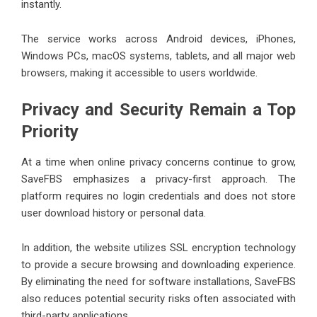
instantly.
The service works across Android devices, iPhones,
Windows PCs, macOS systems, tablets, and all major web
browsers, making it accessible to users worldwide.
Privacy and Security Remain a Top
Priority
At a time when online privacy concerns continue to grow,
SaveFBS emphasizes a privacy-first approach. The
platform requires no login credentials and does not store
user download history or personal data.
In addition, the website utilizes SSL encryption technology
to provide a secure browsing and downloading experience.
By eliminating the need for software installations, SaveFBS
also reduces potential security risks often associated with
third-party applications.