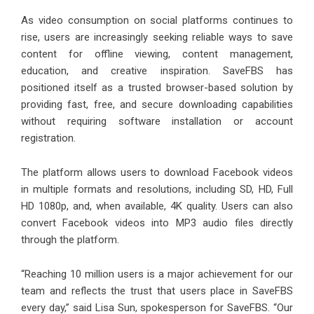
As video consumption on social platforms continues to
rise, users are increasingly seeking reliable ways to save
content for offline viewing, content management,
education, and creative inspiration. SaveFBS has
positioned itself as a trusted browser-based solution by
providing fast, free, and secure downloading capabilities
without requiring software installation or account
registration.
The platform allows users to download Facebook videos
in multiple formats and resolutions, including SD, HD, Full
HD 1080p, and, when available, 4K quality. Users can also
convert Facebook videos into MP3 audio files directly
through the platform.
“Reaching 10 million users is a major achievement for our
team and reflects the trust that users place in SaveFBS
every day,” said Lisa Sun, spokesperson for SaveFBS. “Our