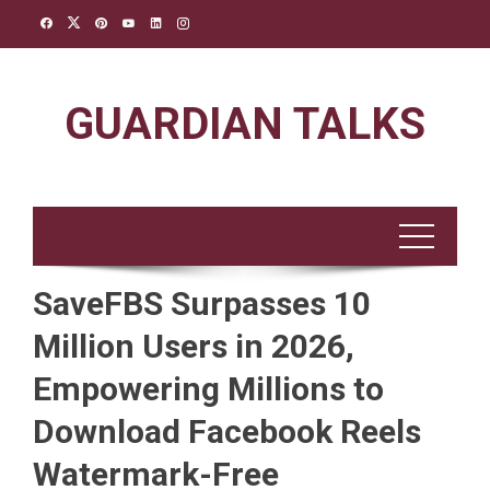
Skip
to
content
GUARDIAN TALKS
SaveFBS Surpasses 10
Million Users in 2026,
Empowering Millions to
Download Facebook Reels
Watermark-Free