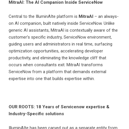
MitraAI: The AI Companion Inside ServiceNow
Central to the IlluminAIte platform is
MitraAI
– an always-
on AI companion, built natively inside ServiceNow. Unlike
generic AI assistants, MitraAI is contextually aware of the
customer’s specific industry, ServiceNow environment,
guiding users and administrators in real time, surfacing
optimization opportunities, accelerating developer
productivity, and eliminating the knowledge cliff that
occurs when consultants exit. MitraAI transforms
ServiceNow from a platform that demands external
expertise into one that builds expertise within.
OUR ROOTS: 18 Years of Servicenow expertise &
Industry-Specific solutions
IlluminAIte has been carved out as a separate entity from