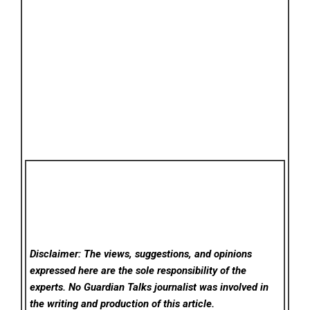
Disclaimer: The views, suggestions, and opinions
expressed here are the sole responsibility of the
experts. No Guardian Talks
journalist was involved in
the writing and production of this article.