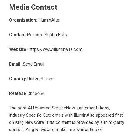
Media Contact
Organization:
IlluminAIte
Contact Person:
Subha Batra
Website:
https://www.illuminaite.com
Email:
Send Email
Country:
United States
Release id:
46464
The post
AI Powered ServiceNow Implementations,
Industry Specific Outcomes with IlluminAIte
appeared first
on
King Newswire
. This content is provided by a third-party
source.. King Newswire makes no warranties or