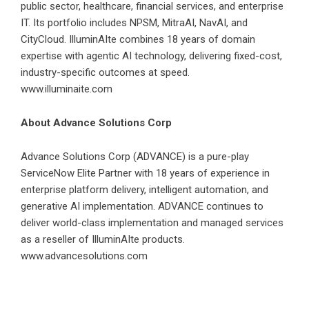
public sector, healthcare, financial services, and enterprise
IT. Its portfolio includes NPSM, MitraAI, NavAI, and
CityCloud. IlluminAIte combines 18 years of domain
expertise with agentic AI technology, delivering fixed-cost,
industry-specific outcomes at speed.
www.illuminaite.com
About Advance Solutions Corp
Advance Solutions Corp (ADVANCE) is a pure-play
ServiceNow Elite Partner with 18 years of experience in
enterprise platform delivery, intelligent automation, and
generative AI implementation. ADVANCE continues to
deliver world-class implementation and managed services
as a reseller of IlluminAIte products.
www.advancesolutions.com