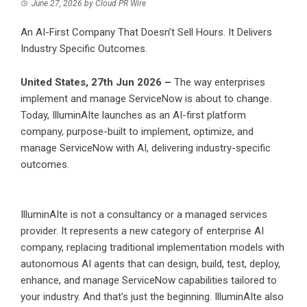
June 27, 2026
by
Cloud PR Wire
An AI-First Company That Doesn’t Sell Hours. It Delivers
Industry Specific Outcomes.
United States, 27th Jun 2026 –
The way enterprises
implement and manage ServiceNow is about to change.
Today, IlluminAIte launches as an AI-first platform
company, purpose-built to implement, optimize, and
manage ServiceNow with AI, delivering industry-specific
outcomes.
IlluminAIte is not a consultancy or a managed services
provider. It represents a new category of enterprise AI
company, replacing traditional implementation models with
autonomous AI agents that can design, build, test, deploy,
enhance, and manage ServiceNow capabilities tailored to
your industry. And that’s just the beginning. IlluminAIte also