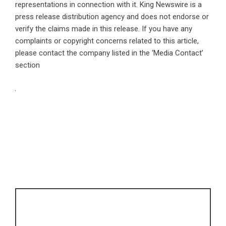
representations in connection with it. King Newswire is a
press release distribution agency
and does not endorse or
verify the claims made in this release. If you have any
complaints or copyright concerns related to this article,
please contact the company listed in the ‘Media Contact’
section