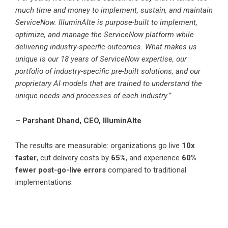
much time and money to implement, sustain, and maintain
ServiceNow. IlluminAIte is purpose-built to implement,
optimize, and manage the ServiceNow platform while
delivering industry-specific outcomes. What makes us
unique is our 18 years of ServiceNow expertise, our
portfolio of industry-specific pre-built solutions, and our
proprietary AI models that are trained to understand the
unique needs and processes of each industry.”
– Parshant Dhand, CEO, IlluminAIte
The results are measurable: organizations go live
10x
faster
, cut delivery costs by
65%
, and experience
60%
fewer post-go-live errors
compared to traditional
implementations.