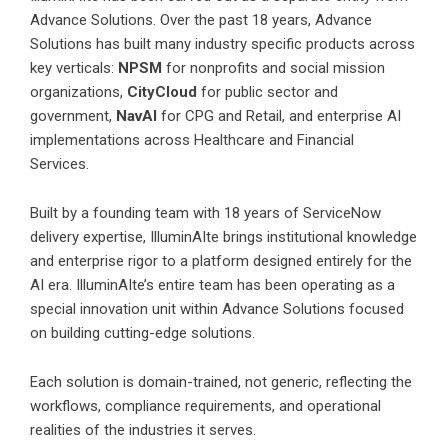
Advance Solutions. Over the past 18 years, Advance
Solutions has built many industry specific products across
key verticals:
NPSM
for nonprofits and social mission
organizations,
CityCloud
for public sector and
government,
NavAI
for CPG and Retail, and enterprise AI
implementations across Healthcare and Financial
Services.
Built by a founding team with 18 years of ServiceNow
delivery expertise, IlluminAIte brings institutional knowledge
and enterprise rigor to a platform designed entirely for the
AI era. IlluminAIte’s entire team has been operating as a
special innovation unit within Advance Solutions focused
on building cutting-edge solutions.
Each solution is domain-trained, not generic, reflecting the
workflows, compliance requirements, and operational
realities of the industries it serves.