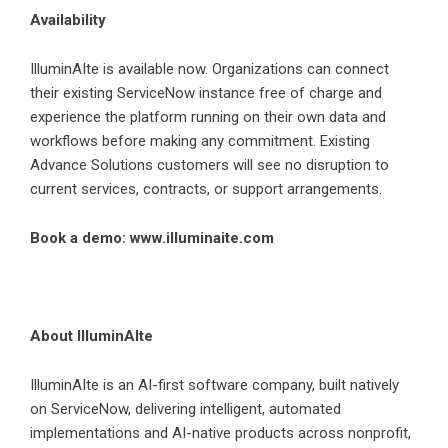
Availability
IlluminAIte is available now. Organizations can connect
their existing ServiceNow instance free of charge and
experience the platform running on their own data and
workflows before making any commitment. Existing
Advance Solutions customers will see no disruption to
current services, contracts, or support arrangements.
Book a demo:
www.illuminaite.com
About IlluminAIte
IlluminAIte is an AI-first software company, built natively
on ServiceNow, delivering intelligent, automated
implementations and AI-native products across nonprofit,