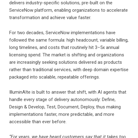
delivers industry-specific solutions, pre-built on the
ServiceNow platform, enabling organizations to accelerate
transformation and achieve value faster.
For two decades, ServiceNow implementations have
followed the same formula: high headcount, variable billing,
long timelines, and costs that routinely hit 3–5x annual
licensing spend. The market is shifting and organizations
are increasingly seeking solutions delivered as products
rather than traditional services, with deep domain expertise
packaged into scalable, repeatable offerings.
IlluminAIte is built to answer that shift, with AI agents that
handle every stage of delivery autonomously: Define,
Design & Develop, Test, Document, Deploy, thus making
implementations faster, more predictable, and more
accessible than ever before.
“For years, we have heard customers say that it takes too