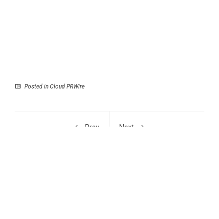
Posted in
Cloud PRWire
Prev
Next
Designing a Dream
SaveFBS Surpasses 10
Career Daniel de
Million Users in 2026,
Vries’s Newly Released
Empowering Millions to
Book is a Highly
Download Facebook
Valuable Guide for
Reels Watermark-Free
Navigating Modern
Careers