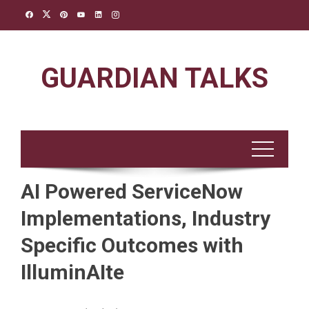
Skip
to
content
GUARDIAN TALKS
AI Powered ServiceNow
Implementations, Industry
Specific Outcomes with
IlluminAIte