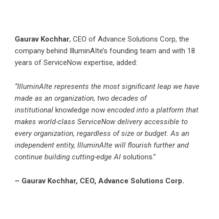
Gaurav Kochhar
, CEO of Advance Solutions Corp, the
company behind IlluminAIte’s founding team and with 18
years of ServiceNow expertise, added:
“IlluminAIte represents the most significant leap we have
made as an organization, two decades of
institutional
knowledge now
encoded into a platform that
makes world-class ServiceNow delivery accessible to
every organization, regardless of size or budget. As an
independent entity, IlluminAIte will flourish further and
continue building cutting-edge AI
solutions.”
– Gaurav Kochhar, CEO, Advance Solutions Corp.