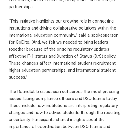
partnerships.
“This initiative highlights our growing role in connecting
institutions and driving collaborative solutions within the
international education community,” said a spokesperson
for GoElite. “And, we felt we needed to bring leaders
together because of the ongoing regulatory updates
affecting F-1 status and Duration of Status (D/S) policy.
These changes affect international student recruitment,
higher education partnerships, and international student
success.”
The Roundtable discussion cut across the most pressing
issues facing compliance officers and DSO teams today.
These include how institutions are interpreting regulatory
changes and how to advise students through the resulting
uncertainty. Participants shared insights about the
importance of coordination between DSO teams and