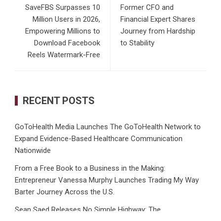
SaveFBS Surpasses 10
Former CFO and
Million Users in 2026,
Financial Expert Shares
Empowering Millions to
Journey from Hardship
Download Facebook
to Stability
Reels Watermark-Free
RECENT POSTS
GoToHealth Media Launches The GoToHealth Network to
Expand Evidence-Based Healthcare Communication
Nationwide
From a Free Book to a Business in the Making:
Entrepreneur Vanessa Murphy Launches Trading My Way
Barter Journey Across the U.S.
Sean Saed Releases No Simple Highway: The