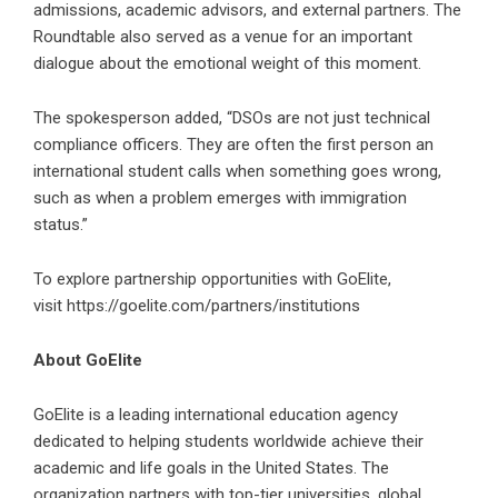
admissions, academic advisors, and external partners. The
Roundtable also served as a venue for an important
dialogue about the emotional weight of this moment.
The spokesperson added, “DSOs are not just technical
compliance officers. They are often the
first person an
international student calls
when something goes wrong,
such as when a problem emerges with immigration
status.”
To explore partnership opportunities with GoElite,
visit
https://goelite.com/partners/institutions
About GoElite
GoElite is a leading international education agency
dedicated to helping students worldwide achieve their
academic and life goals in the United States. The
organization partners with top-tier universities, global