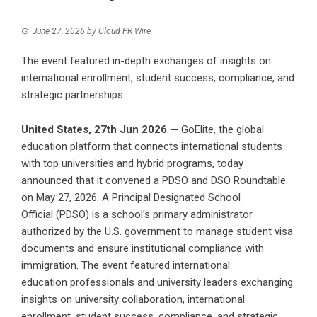
June 27, 2026
by
Cloud PR Wire
The event featured in-depth exchanges of insights on
international enrollment, student success, compliance, and
strategic partnerships
United States, 27th Jun 2026 —
GoElite, the global
education platform that connects international students
with top universities and hybrid programs, today
announced that it convened a
PDSO and DSO Roundtable
on May 27, 2026. A Principal Designated School
Official
(PDSO) is a school’s primary administrator
authorized by the U.S. government to manage student visa
documents and ensure institutional compliance with
immigration. The event featured international
education professionals and university leaders exchanging
insights on university collaboration, international
enrollment, student success, compliance, and strategic