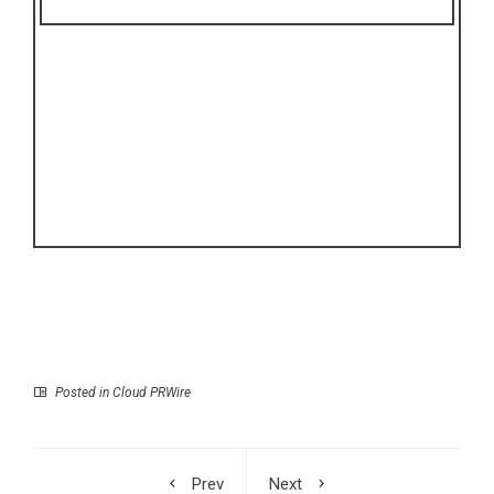
Posted in
Cloud PRWire
Prev
Next