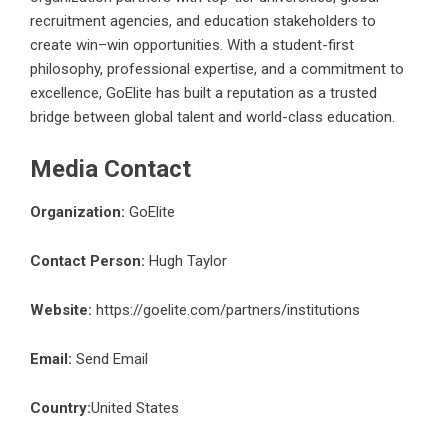
recruitment agencies, and education stakeholders to
create win–win opportunities. With a student-first
philosophy, professional expertise, and a commitment to
excellence, GoElite has built a reputation as a trusted
bridge between global talent and world-class education.
Media Contact
Organization:
GoElite
Contact Person:
Hugh Taylor
Website:
https://goelite.com/partners/institutions
Email:
Send Email
Country:
United States