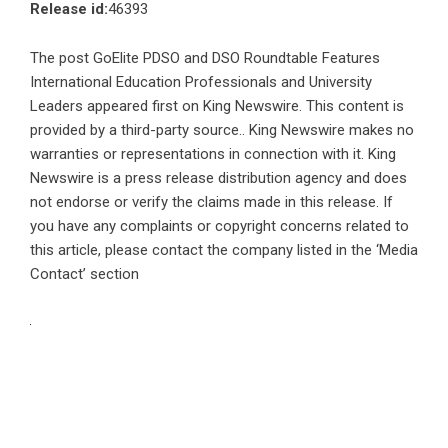
Release id:
46393
The post
GoElite PDSO and DSO Roundtable Features
International Education Professionals and University
Leaders
appeared first on
King Newswire
. This content is
provided by a third-party source.. King Newswire makes no
warranties or representations in connection with it. King
Newswire is a
press release distribution agency
and does
not endorse or verify the claims made in this release. If
you have any complaints or copyright concerns related to
this article, please contact the company listed in the ‘Media
Contact’ section