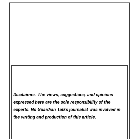
Disclaimer: The views, suggestions, and opinions
expressed here are the sole responsibility of the
experts. No Guardian Talks
journalist was involved in
the writing and production of this article.