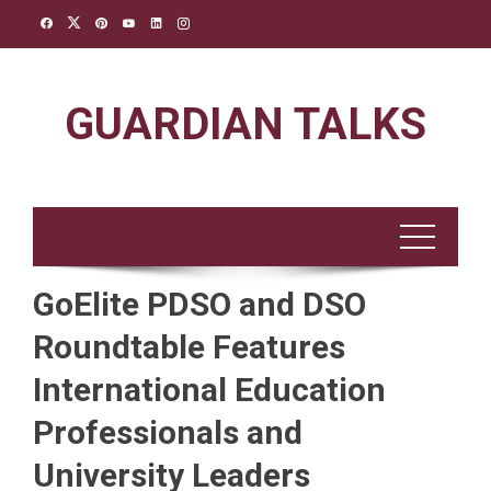
Skip
to
content
GUARDIAN TALKS
GoElite PDSO and DSO
Roundtable Features
International Education
Professionals and
University Leaders