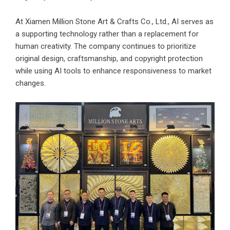
At Xiamen Million Stone Art & Crafts Co., Ltd., AI serves as
a supporting technology rather than a replacement for
human creativity. The company continues to prioritize
original design, craftsmanship, and copyright protection
while using AI tools to enhance responsiveness to market
changes.