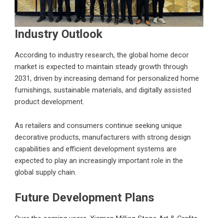
Industry Outlook
According to industry research, the global home decor
market is expected to maintain steady growth through
2031, driven by increasing demand for personalized home
furnishings, sustainable materials, and digitally assisted
product development.
As retailers and consumers continue seeking unique
decorative products, manufacturers with strong design
capabilities and efficient development systems are
expected to play an increasingly important role in the
global supply chain.
Future Development Plans