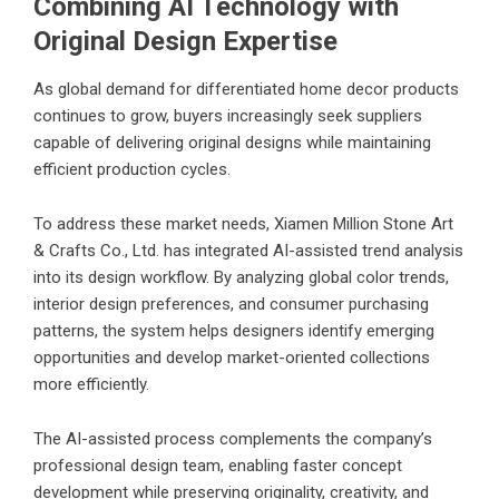
Combining AI Technology with
Original Design Expertise
As global demand for differentiated home decor products
continues to grow, buyers increasingly seek suppliers
capable of delivering original designs while maintaining
efficient production cycles.
To address these market needs, Xiamen Million Stone Art
& Crafts Co., Ltd. has integrated AI-assisted trend analysis
into its design workflow. By analyzing global color trends,
interior design preferences, and consumer purchasing
patterns, the system helps designers identify emerging
opportunities and develop market-oriented collections
more efficiently.
The AI-assisted process complements the company’s
professional design team, enabling faster concept
development while preserving originality, creativity, and