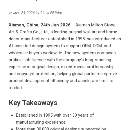
June 24, 2026
by
Cloud PR Wire
Xiamen, China, 24th Jun 2026 –
Xiamen Million Stone
Art & Crafts Co., Ltd., a leading original wall art and home
decor manufacturer established in 1995, has introduced an
AI-assisted design system to support OEM, ODM, and
wholesale buyers worldwide. The new system combines
artificial intelligence with the company’s long-standing
expertise in original design, mixed-media craftsmanship,
and copyright protection, helping global partners improve
product development efficiency and accelerate time-to-
market.
Key Takeaways
Established in 1995 with over 30 years of
manufacturing experience
More than 30,000 original designs supported by