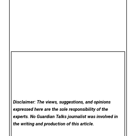
Disclaimer: The views, suggestions, and opinions
expressed here are the sole responsibility of the
experts. No Guardian Talks
journalist was involved in
the writing and production of this article.