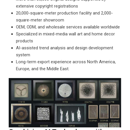
extensive copyright registrations
20,000-square-meter production facility and 2,000-
square-meter showroom
OEM, ODM, and wholesale services available worldwide
Specialized in mixed-media wall art and home decor
products
AI-assisted trend analysis and design development
system
Long-term export experience across North America,
Europe, and the Middle East.