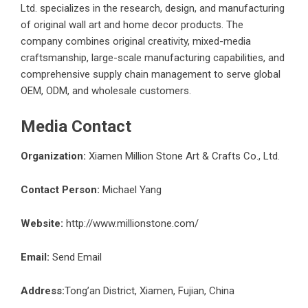
Ltd. specializes in the research, design, and manufacturing
of original wall art and home decor products. The
company combines original creativity, mixed-media
craftsmanship, large-scale manufacturing capabilities, and
comprehensive supply chain management to serve global
OEM, ODM, and wholesale customers.
Media Contact
Organization:
Xiamen Million Stone Art & Crafts Co., Ltd.
Contact Person:
Michael Yang
Website:
http://www.millionstone.com/
Email:
Send Email
Address:
Tong’an District, Xiamen, Fujian, China