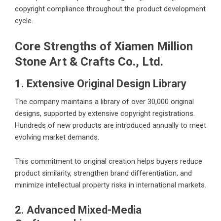
copyright compliance throughout the product development
cycle.
Core Strengths of Xiamen Million
Stone Art & Crafts Co., Ltd.
1. Extensive Original Design Library
The company maintains a library of over 30,000 original
designs, supported by extensive copyright registrations.
Hundreds of new products are introduced annually to meet
evolving market demands.
This commitment to original creation helps buyers reduce
product similarity, strengthen brand differentiation, and
minimize intellectual property risks in international markets.
2. Advanced Mixed-Media