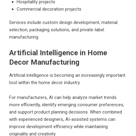
Hospitality projects
Commercial decoration projects
Services include custom design development, material
selection, packaging solutions, and private-label
manufacturing.
Artificial Intelligence in Home
Decor Manufacturing
Artificial intelligence is becoming an increasingly important
tool within the home decor industry.
For manufacturers, AI can help analyze market trends
more efficiently, identify emerging consumer preferences,
and support product planning decisions. When combined
with experienced designers, AI-assisted systems can
improve development efficiency while maintaining
originality and creativity.