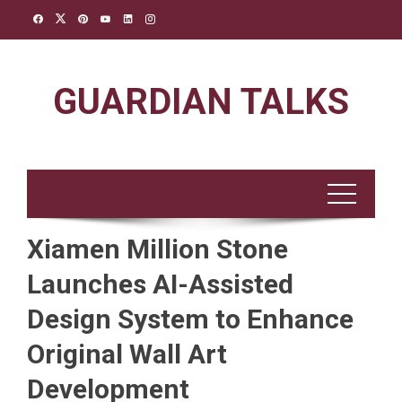
Skip
to
content
GUARDIAN TALKS
Xiamen Million Stone
Launches AI-Assisted
Design System to Enhance
Original Wall Art
Development