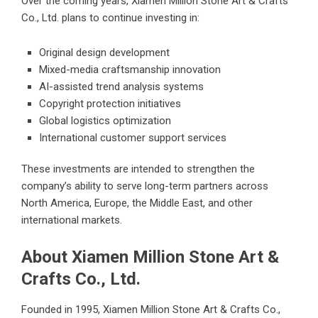
Over the coming years, Xiamen Million Stone Art & Crafts
Co., Ltd. plans to continue investing in:
Original design development
Mixed-media craftsmanship innovation
AI-assisted trend analysis systems
Copyright protection initiatives
Global logistics optimization
International customer support services
These investments are intended to strengthen the
company’s ability to serve long-term partners across
North America, Europe, the Middle East, and other
international markets.
About Xiamen Million Stone Art &
Crafts Co., Ltd.
Founded in 1995, Xiamen Million Stone Art & Crafts Co.,