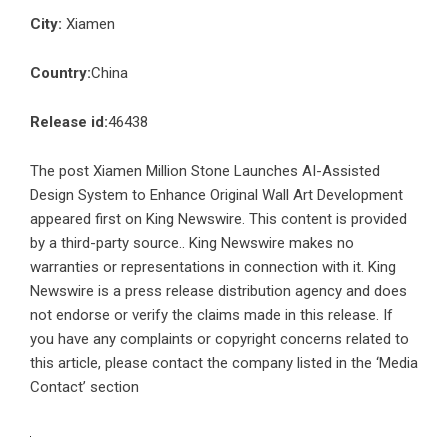
City:
Xiamen
Country:
China
Release id:
46438
The post
Xiamen Million Stone Launches AI-Assisted
Design System to Enhance Original Wall Art Development
appeared first on
King Newswire
. This content is provided
by a third-party source.. King Newswire makes no
warranties or representations in connection with it. King
Newswire is a
press release distribution agency
and does
not endorse or verify the claims made in this release. If
you have any complaints or copyright concerns related to
this article, please contact the company listed in the ‘Media
Contact’ section