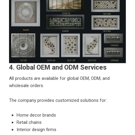
4. Global OEM and ODM Services
All products are available for global OEM, ODM, and
wholesale orders.
The company provides customized solutions for:
Home decor brands
Retail chains
Interior design firms