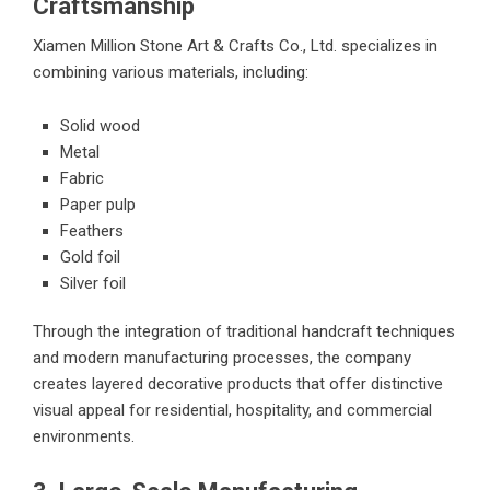
Craftsmanship
Xiamen Million Stone Art & Crafts Co., Ltd. specializes in
combining various materials, including:
Solid wood
Metal
Fabric
Paper pulp
Feathers
Gold foil
Silver foil
Through the integration of traditional handcraft techniques
and modern manufacturing processes, the company
creates layered decorative products that offer distinctive
visual appeal for residential, hospitality, and commercial
environments.