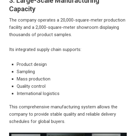
3. Large-Scale Manufacturing
Capacity
The company operates a 20,000-square-meter production
facility and a 2,000-square-meter showroom displaying
thousands of product samples.
Its integrated supply chain supports:
Product design
Sampling
Mass production
Quality control
International logistics
This comprehensive manufacturing system allows the
company to provide stable quality and reliable delivery
schedules for global buyers.