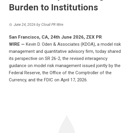
Burden to Institutions
June 24, 2026
by
Cloud PR Wire
San Francisco, CA, 24th June 2026,
ZEX PR
WIRE
—
Kevin D. Oden & Associates (KDOA), a model risk
management and quantitative advisory firm, today shared
its perspective on SR 26-2, the revised interagency
guidance on model risk management issued jointly by the
Federal Reserve, the Office of the Comptroller of the
Currency, and the FDIC on April 17, 2026.