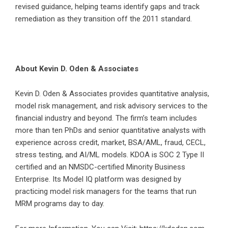
revised guidance, helping teams identify gaps and track
remediation as they transition off the 2011 standard.
About Kevin D. Oden & Associates
Kevin D. Oden & Associates provides quantitative analysis,
model risk management, and risk advisory services to the
financial industry and beyond. The firm’s team includes
more than ten PhDs and senior quantitative analysts with
experience across credit, market, BSA/AML, fraud, CECL,
stress testing, and AI/ML models. KDOA is SOC 2 Type II
certified and an NMSDC-certified Minority Business
Enterprise. Its Model IQ platform was designed by
practicing model risk managers for the teams that run
MRM programs day to day.