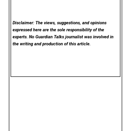
Disclaimer: The views, suggestions, and opinions
expressed here are the sole responsibility of the
experts. No Guardian Talks
journalist was involved in
the writing and production of this article.