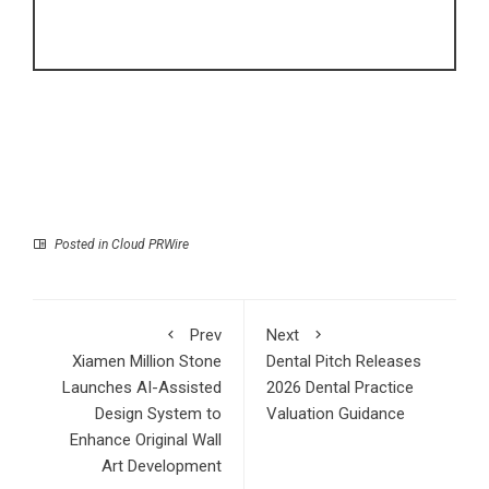
Posted in
Cloud PRWire
Prev
Next
Xiamen Million Stone
Dental Pitch Releases
Launches AI-Assisted
2026 Dental Practice
Design System to
Valuation Guidance
Enhance Original Wall
Art Development