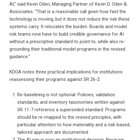
AI,” said Kevin Oden, Managing Partner of Kevin D. Oden &
Associates. “That is a reasonable call given how fast the
technology is moving, but it does not reduce the risk these
systems carry. It relocates the burden. Boards and model
risk teams now have to build credible governance for AI
without a prescriptive standard to point to, while also re-
grounding their traditional model programs in the revised
guidance.”
KDOA notes three practical implications for institutions
reassessing their programs against SR 26-2:
Re-baselining is not optional. Policies, validation
standards, and inventory taxonomies written against
SR 11-7 reference a superseded standard. Programs
should be re-mapped to the revised principles, with
particular attention to how materiality and a risk-based,
tailored approach are documented.
The AI gap is now an institutional decision. Because