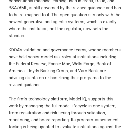
conventional machine learning used in credit, fraud, and
BSA/AML, is still governed by the revised guidance and has
to be re-mapped to it. The open question sits only with the
newest generative and agentic systems, which is exactly
where the institution, not the regulator, now sets the
standard.
KDOA’s validation and governance teams, whose members
have held senior model risk roles at institutions including
the Federal Reserve, Fannie Mae, Wells Fargo, Bank of
America, Lloyds Banking Group, and Varo Bank, are
advising clients on re-baselining their programs to the
revised guidance.
The firm’s technology platform, Model IQ, supports this
work by managing the full model lifecycle in one system,
from registration and risk tiering through validation,
monitoring, and board reporting. Its program-assessment
tooling is being updated to evaluate institutions against the