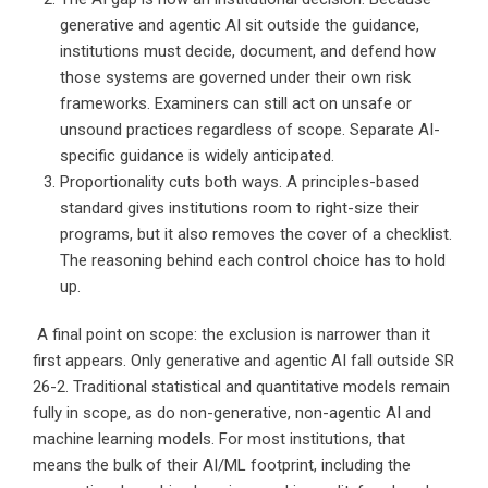
generative and agentic AI sit outside the guidance,
institutions must decide, document, and defend how
those systems are governed under their own risk
frameworks. Examiners can still act on unsafe or
unsound practices regardless of scope. Separate AI-
specific guidance is widely anticipated.
Proportionality cuts both ways. A principles-based
standard gives institutions room to right-size their
programs, but it also removes the cover of a checklist.
The reasoning behind each control choice has to hold
up.
A final point on scope: the exclusion is narrower than it
first appears. Only generative and agentic AI fall outside SR
26-2. Traditional statistical and quantitative models remain
fully in scope, as do non-generative, non-agentic AI and
machine learning models. For most institutions, that
means the bulk of their AI/ML footprint, including the