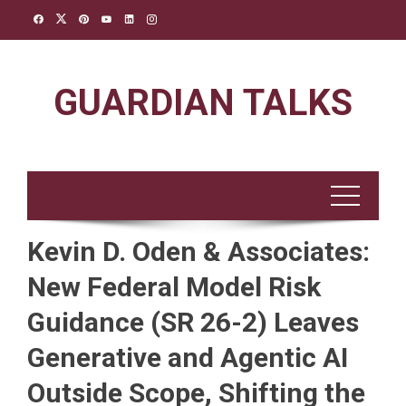
Skip
to
content
GUARDIAN TALKS
Kevin D. Oden & Associates:
New Federal Model Risk
Guidance (SR 26-2) Leaves
Generative and Agentic AI
Outside Scope, Shifting the