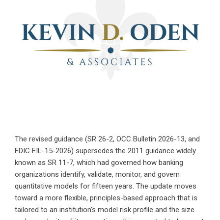
The revised guidance (SR 26-2, OCC Bulletin 2026-13, and
FDIC FIL-15-2026) supersedes the 2011 guidance widely
known as SR 11-7, which had governed how banking
organizations identify, validate, monitor, and govern
quantitative models for fifteen years. The update moves
toward a more flexible, principles-based approach that is
tailored to an institution’s model risk profile and the size