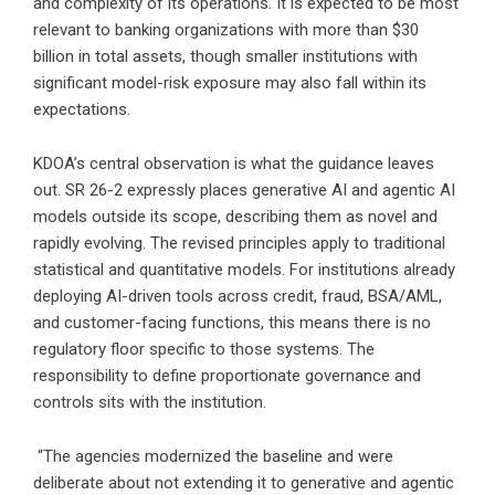
and complexity of its operations. It is expected to be most
relevant to banking organizations with more than $30
billion in total assets, though smaller institutions with
significant model-risk exposure may also fall within its
expectations.
KDOA’s central observation is what the guidance leaves
out. SR 26-2 expressly places generative AI and agentic AI
models outside its scope, describing them as novel and
rapidly evolving. The revised principles apply to traditional
statistical and quantitative models. For institutions already
deploying AI-driven tools across credit, fraud, BSA/AML,
and customer-facing functions, this means there is no
regulatory floor specific to those systems. The
responsibility to define proportionate governance and
controls sits with the institution.
“The agencies modernized the baseline and were
deliberate about not extending it to generative and agentic