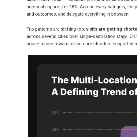
personal support for 18%. Across every category, the pat
and outcomes, and delegate everything in between.
Trip patterns are shifting too:
visits are getting shor
across several cities over single-destination stays. On
house teams toward a lean core structure supported 