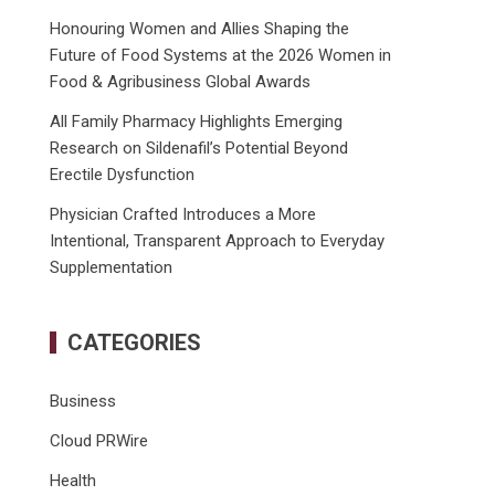
Honouring Women and Allies Shaping the
Future of Food Systems at the 2026 Women in
Food & Agribusiness Global Awards
All Family Pharmacy Highlights Emerging
Research on Sildenafil’s Potential Beyond
Erectile Dysfunction
Physician Crafted Introduces a More
Intentional, Transparent Approach to Everyday
Supplementation
CATEGORIES
Business
Cloud PRWire
Health