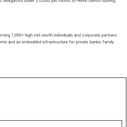
ic delegators under $10,000 per month to HNWI clients running
rving 1,000+ high-net-worth individuals and corporate partners
lients and as embedded infrastructure for private banks, family