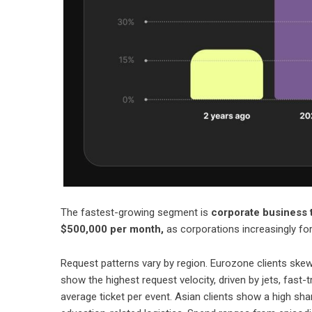
The fastest-growing segment is
corporate business t
$500,000 per month,
as corporations increasingly for
Request patterns vary by region. Eurozone clients skew 
show the highest request velocity, driven by jets, fast-
average ticket per event. Asian clients show a high sh