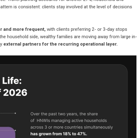
tern is consistent: clients stay involved at the level of decisions
ter and more frequent,
with clients preferring 2- or 3-day stops
 the household side, wealthy families are moving away from large in-
by
external partners for the recurring operational layer.