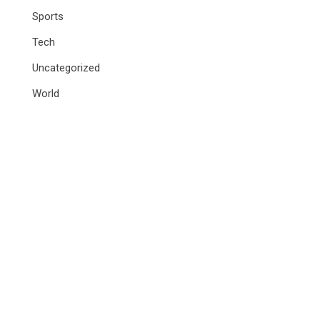
Sports
Tech
Uncategorized
World