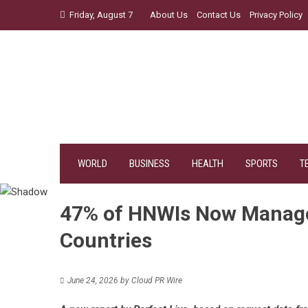
Skip
Friday, August 7
About Us
Contact Us
Privacy Policy
to
content
WORLD
BUSINESS
HEALTH
SPORTS
T
47% of HNWIs Now Manage 
Countries
June 24, 2026
by
Cloud PR Wire