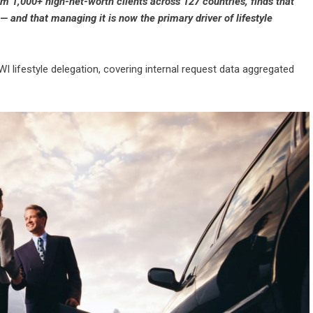
om 1,000+ high-net-worth clients across 127 countries, finds that
 and that managing it is now the primary driver of lifestyle
WI lifestyle delegation, covering internal request data aggregated