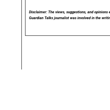
Disclaimer: The views, suggestions, and opinions e
Guardian Talks
journalist was involved in the writi
Posted in
Cloud PRWire