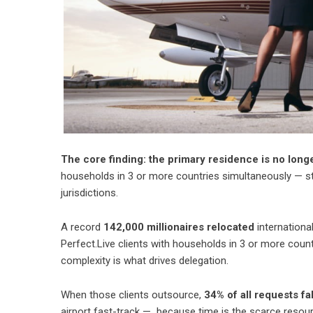
The core finding: the primary residence is no long
households in 3 or more countries simultaneously — staf
jurisdictions.
A record
142,000 millionaires relocated
international
Perfect.Live clients with households in 3 or more coun
complexity is what drives delegation.
When those clients outsource,
34% of all requests fa
airport fast-track — because time is the scarce resou