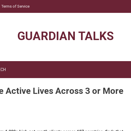
Terms of Service
GUARDIAN TALKS
ECH
Active Lives Across 3 or More