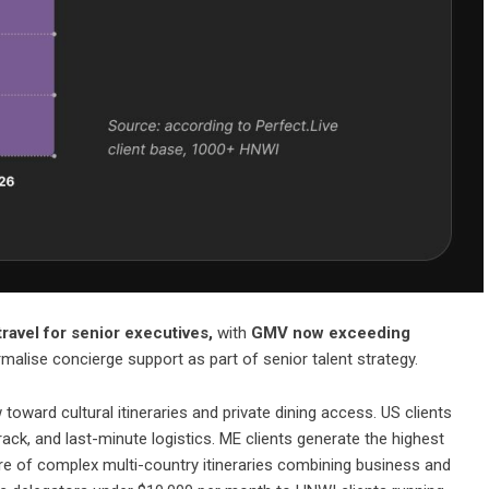
ravel for senior executives,
with
GMV now exceeding
malise concierge support as part of senior talent strategy.
toward cultural itineraries and private dining access. US clients
track, and last-minute logistics. ME clients generate the highest
are of complex multi-country itineraries combining business and