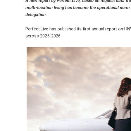
A new report by Perfect.Live, based on request data fr
multi-location living has become the operational norm —
delegation.
Perfect.Live
has published its first annual report on HN
across 2025-2026.