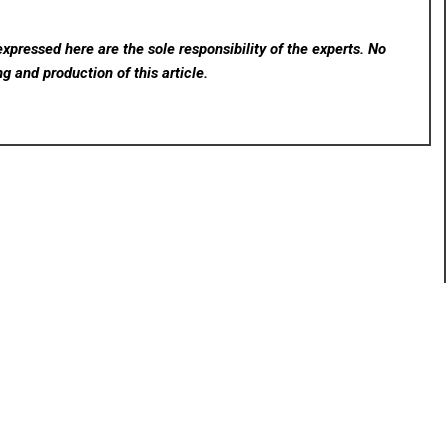
xpressed here are the sole responsibility of the experts. No
ng and production of this article.