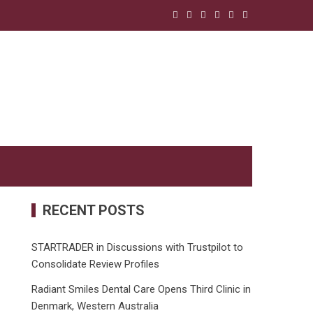
RECENT POSTS
STARTRADER in Discussions with Trustpilot to
Consolidate Review Profiles
Radiant Smiles Dental Care Opens Third Clinic in
Denmark, Western Australia