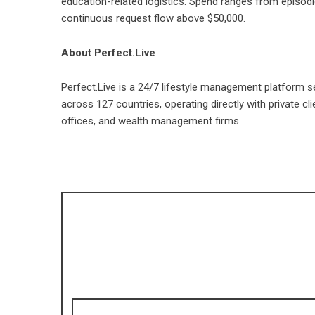
education-related logistics. Spend ranges from episod
continuous request flow above $50,000.
About Perfect.Live
Perfect.Live
is a 24/7 lifestyle management platform se
across 127 countries, operating directly with private c
offices, and wealth management firms.