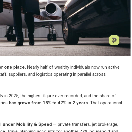
er one place.
Nearly half of wealthy individuals now run active
f, suppliers, and logistics operating in parallel across
ly in 2025, the highest figure ever recorded, and the share of
tries
has grown from 18% to 47% in 2 years.
That operational
ll under Mobility & Speed
— private transfers, jet brokerage,
rce. Travel planning accounts for another 27%, household and