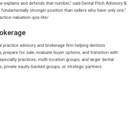
ew explains and defends that number,” said Dental Pitch Advisory &
a fundamentally stronger position than sellers who have only one.”
ctice-valuation-qoe-lite/
rokerage
al practice advisory and brokerage firm helping dentists
, prepare for sale, evaluate buyer options, and transition with
specialty practices, multi-location groups, and larger dental
, private equity-backed groups, or strategic partners.