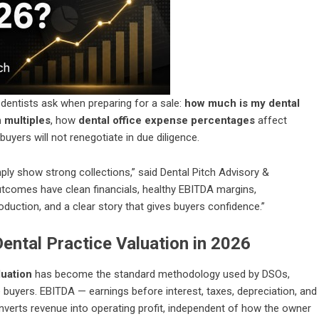
ntists ask when preparing for a sale:
how much is my dental
n multiples
, how
dental office expense percentages
affect
uyers will not renegotiate in due diligence.
mply show strong collections,” said Dental Pitch Advisory &
outcomes have clean financials, healthy EBITDA margins,
uction, and a clear story that gives buyers confidence.”
Dental Practice Valuation in 2026
luation
has become the standard methodology used by DSOs,
 buyers. EBITDA — earnings before interest, taxes, depreciation, and
nverts revenue into operating profit, independent of how the owner