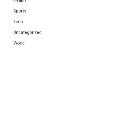
Health
Sports
Tech
Uncategorized
World