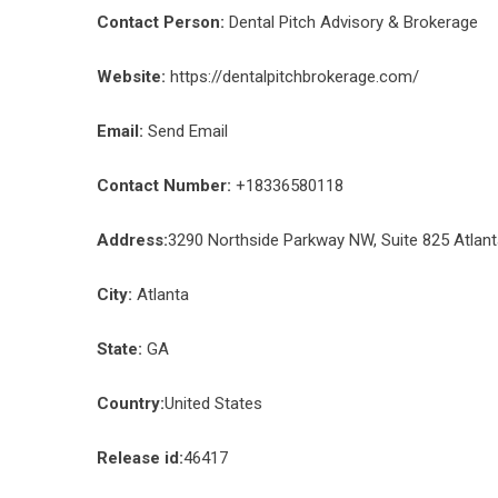
Contact Person:
Dental Pitch Advisory & Brokerage
Website:
https://dentalpitchbrokerage.com/
Email:
Send Email
Contact Number:
+18336580118
Address:
3290 Northside Parkway NW, Suite 825 Atlan
City:
Atlanta
State:
GA
Country:
United States
Release id:
46417