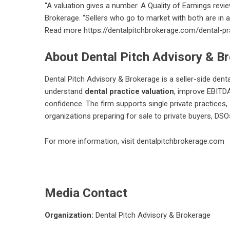
“A valuation gives a number. A Quality of Earnings revi
Brokerage. “Sellers who go to market with both are in 
Read more
https://dentalpitchbrokerage.com/dental-pra
About Dental Pitch Advisory & B
Dental Pitch Advisory & Brokerage is a seller-side dent
understand
dental practice valuation
, improve EBITDA
confidence. The firm supports single private practices, 
organizations preparing for sale to private buyers, DSOs
For more information, visit
dentalpitchbrokerage.com
Media Contact
Organization:
Dental Pitch Advisory & Brokerage