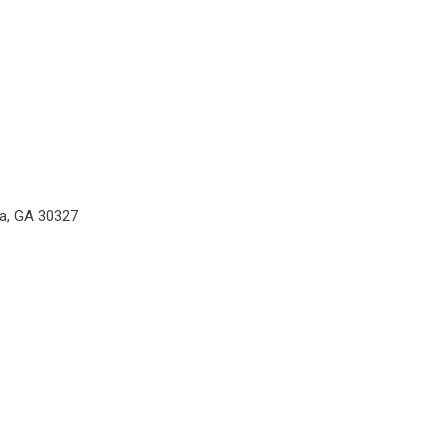
ta, GA 30327