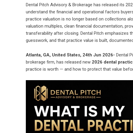
Dental Pitch Advisory & Brokerage has released its 202
understand the financial and operational factors buyer
practice valuation is no longer based on collections a
valuation multiples, clean financial documentation, pr
transferability after closing. Dental Pitch emphasizes 
guesswork, and that practice value is built, documente
Atlanta, GA, United States, 24th Jun 2026-
Dental P
brokerage firm, has released new
2026 dental practic
practice is worth — and how to protect that value befo