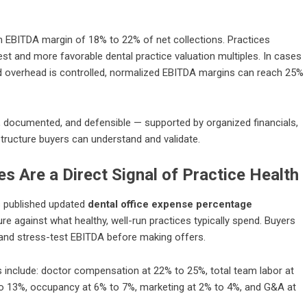
 an EBITDA margin of 18% to 22% of net collections. Practices
rest and more favorable
dental practice valuation multiples
. In cases
 overhead is controlled, normalized EBITDA margins can reach 25%
n, documented, and defensible — supported by organized financials,
ructure buyers can understand and validate.
s Are a Direct Signal of Practice Health
as published updated
dental office expense percentage
re against what healthy, well-run practices typically spend. Buyers
, and stress-test EBITDA before making offers.
s include: doctor compensation at 22% to 25%, total team labor at
to 13%, occupancy at 6% to 7%, marketing at 2% to 4%, and G&A at