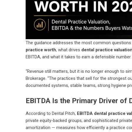
The guidance addresses the most common questions de
practice worth
, what drives
dental practice valuatio
EBITDA, and what it takes to earn a defensible number b
“Revenue still matters, but it is no longer enough to si
Brokerage. “The practices that sell for the strongest 
documented systems, stable teams, strong hygiene prod
EBITDA Is the Primary Driver of 
According to Dental Pitch,
EBITDA dental practice va
private equity-backed groups, and sophisticated private
amortization — measures how efficiently a practice co