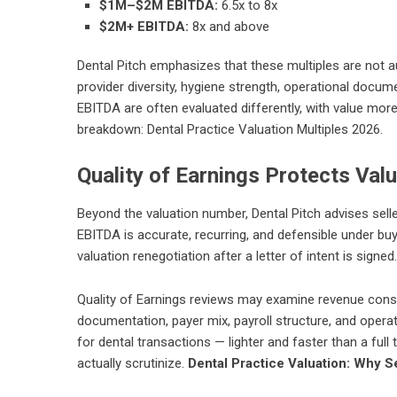
$1M–$2M EBITDA:
6.5x to 8x
$2M+ EBITDA:
8x and above
Dental Pitch emphasizes that these multiples are not a
provider diversity, hygiene strength, operational docu
EBITDA are often evaluated differently, with value more 
breakdown:
Dental Practice Valuation Multiples 2026
.
Quality of Earnings Protects Val
Beyond the valuation number, Dental Pitch advises sell
EBITDA is accurate, recurring, and defensible under buy
valuation renegotiation after a letter of intent is signed.
Quality of Earnings reviews may examine revenue consi
documentation, payer mix, payroll structure, and operati
for dental transactions — lighter and faster than a ful
actually scrutinize.
Dental Practice Valuation: Why S