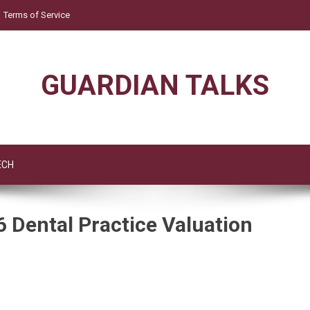
Terms of Service
GUARDIAN TALKS
ECH
6 Dental Practice Valuation