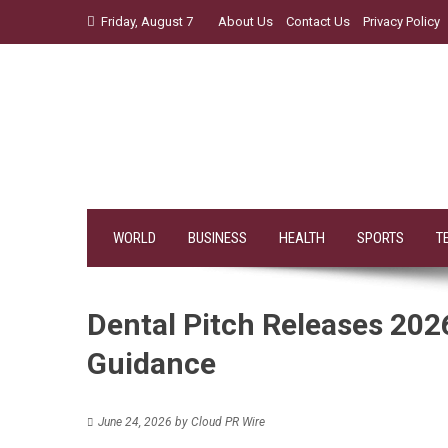
Skip
Friday, August 7
About Us
Contact Us
Privacy Policy
to
content
WORLD
BUSINESS
HEALTH
SPORTS
T
Dental Pitch Releases 202
Guidance
June 24, 2026
by
Cloud PR Wire