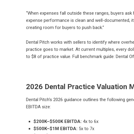
“When expenses fall outside these ranges, buyers ask 
expense performance is clean and well-documented, it 
creating room for buyers to push back.”
Dental Pitch works with sellers to identify where ove
practice goes to market. At current multiples, every d
to $8 of practice value. Full benchmark guide:
Dental O
2026 Dental Practice Valuation M
Dental Pitch’s 2026 guidance outlines the following gen
EBITDA size:
$200K–$500K EBITDA:
4x to 6x
$500K–$1M EBITDA:
5x to 7x