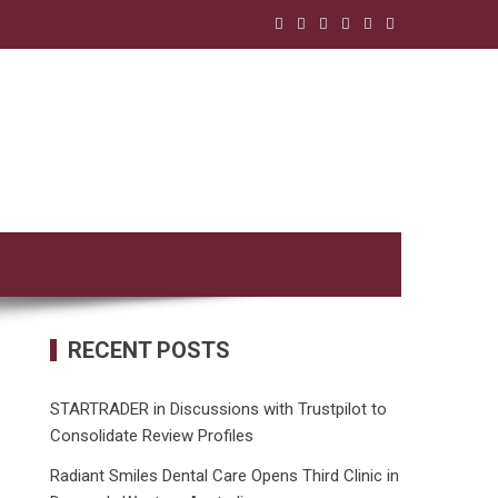
RECENT POSTS
STARTRADER in Discussions with Trustpilot to
Consolidate Review Profiles
Radiant Smiles Dental Care Opens Third Clinic in