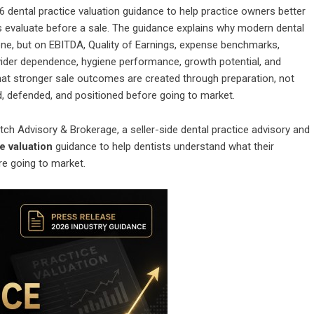
6 dental practice valuation guidance to help practice owners better
s evaluate before a sale. The guidance explains why modern dental
lone, but on EBITDA, Quality of Earnings, expense benchmarks,
ovider dependence, hygiene performance, growth potential, and
that stronger sale outcomes are created through preparation, not
d, defended, and positioned before going to market.
itch Advisory & Brokerage, a seller-side dental practice advisory and
e valuation
guidance to help dentists understand what their
re going to market.