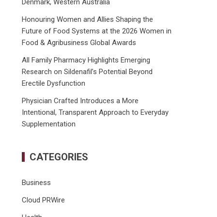
Denmark, Western Australia
Honouring Women and Allies Shaping the
Future of Food Systems at the 2026 Women in
Food & Agribusiness Global Awards
All Family Pharmacy Highlights Emerging
Research on Sildenafil’s Potential Beyond
Erectile Dysfunction
Physician Crafted Introduces a More
Intentional, Transparent Approach to Everyday
Supplementation
CATEGORIES
Business
Cloud PRWire