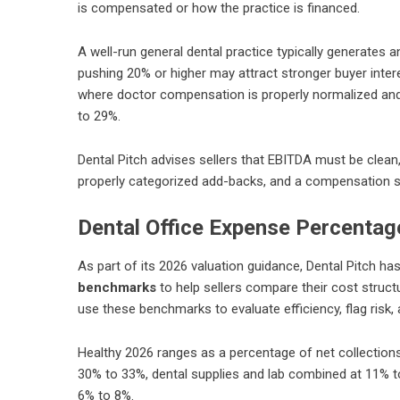
is compensated or how the practice is financed.
A well-run general dental practice typically generates
pushing 20% or higher may attract stronger buyer inte
where doctor compensation is properly normalized and
to 29%.
Dental Pitch advises sellers that EBITDA must be clea
properly categorized add-backs, and a compensation st
Dental Office Expense Percentage
As part of its 2026 valuation guidance, Dental Pitch h
benchmarks
to help sellers compare their cost structu
use these benchmarks to evaluate efficiency, flag risk
Healthy 2026 ranges as a percentage of net collection
30% to 33%, dental supplies and lab combined at 11% 
6% to 8%.