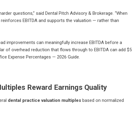
harder questions,” said Dental Pitch Advisory & Brokerage. “When
reinforces EBITDA and supports the valuation — rather than
rhead improvements can meaningfully increase EBITDA before a
ollar of overhead reduction that flows through to EBITDA can add $5
ffice Expense Percentages — 2026 Guide
.
ultiples Reward Earnings Quality
eral
dental practice valuation multiples
based on normalized