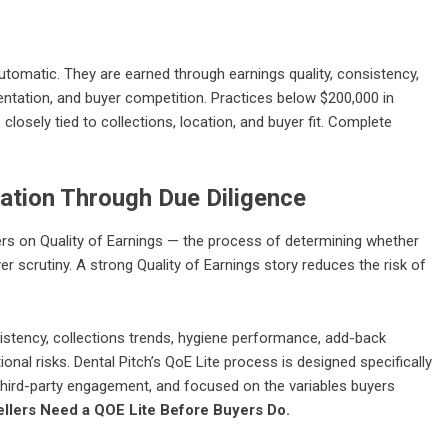
utomatic. They are earned through earnings quality, consistency,
mentation, and buyer competition. Practices below $200,000 in
closely tied to collections, location, and buyer fit. Complete
uation Through Due Diligence
ers on Quality of Earnings — the process of determining whether
er scrutiny. A strong Quality of Earnings story reduces the risk of
stency, collections trends, hygiene performance, add-back
onal risks. Dental Pitch’s QoE Lite process is designed specifically
l third-party engagement, and focused on the variables buyers
ellers Need a QOE Lite Before Buyers Do.