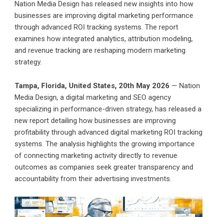
Nation Media Design has released new insights into how
businesses are improving digital marketing performance
through advanced ROI tracking systems. The report
examines how integrated analytics, attribution modeling,
and revenue tracking are reshaping modern marketing
strategy.
Tampa, Florida, United States, 20th May 2026
— Nation
Media Design, a digital marketing and SEO agency
specializing in performance-driven strategy, has released a
new report detailing how businesses are improving
profitability through advanced digital marketing ROI tracking
systems. The analysis highlights the growing importance
of connecting marketing activity directly to revenue
outcomes as companies seek greater transparency and
accountability from their advertising investments.