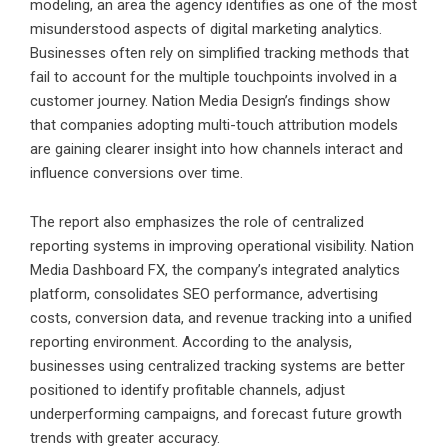
modeling, an area the agency identifies as one of the most
misunderstood aspects of digital marketing analytics.
Businesses often rely on simplified tracking methods that
fail to account for the multiple touchpoints involved in a
customer journey. Nation Media Design’s findings show
that companies adopting multi-touch attribution models
are gaining clearer insight into how channels interact and
influence conversions over time.
The report also emphasizes the role of centralized
reporting systems in improving operational visibility. Nation
Media Dashboard FX, the company’s integrated analytics
platform, consolidates SEO performance, advertising
costs, conversion data, and revenue tracking into a unified
reporting environment. According to the analysis,
businesses using centralized tracking systems are better
positioned to identify profitable channels, adjust
underperforming campaigns, and forecast future growth
trends with greater accuracy.