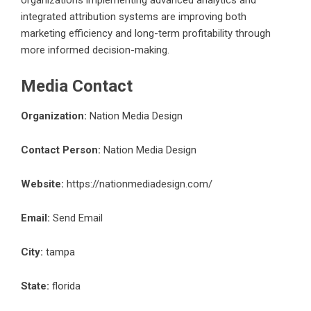
organizations implementing advanced analytics and
integrated attribution systems are improving both
marketing efficiency and long-term profitability through
more informed decision-making.
Media Contact
Organization:
Nation Media Design
Contact Person:
Nation Media Design
Website:
https://nationmediadesign.com/
Email:
Send Email
City:
tampa
State:
florida