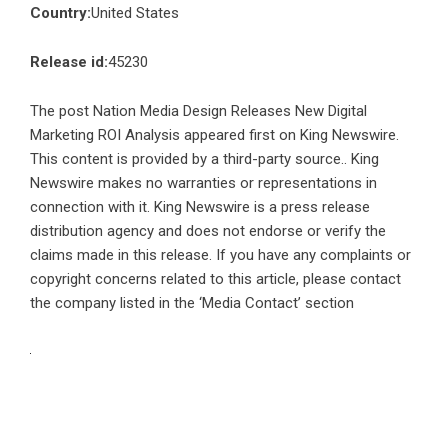
Country:
United States
Release id:
45230
The post
Nation Media Design Releases New Digital
Marketing ROI Analysis
appeared first on
King Newswire
.
This content is provided by a third-party source.. King
Newswire makes no warranties or representations in
connection with it. King Newswire is a
press release
distribution agency
and does not endorse or verify the
claims made in this release. If you have any complaints or
copyright concerns related to this article, please contact
the company listed in the ‘Media Contact’ section