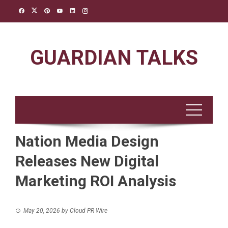
Skip
to
content
GUARDIAN TALKS
Nation Media Design
Releases New Digital
Marketing ROI Analysis
May 20, 2026
by
Cloud PR Wire