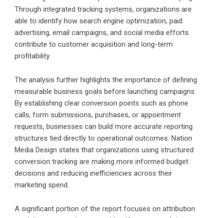
Through integrated tracking systems, organizations are
able to identify how search engine optimization, paid
advertising, email campaigns, and social media efforts
contribute to customer acquisition and long-term
profitability.
The analysis further highlights the importance of defining
measurable business goals before launching campaigns.
By establishing clear conversion points such as phone
calls, form submissions, purchases, or appointment
requests, businesses can build more accurate reporting
structures tied directly to operational outcomes. Nation
Media Design states that organizations using structured
conversion tracking are making more informed budget
decisions and reducing inefficiencies across their
marketing spend.
A significant portion of the report focuses on attribution