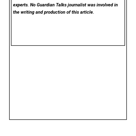
experts. No Guardian Talks
journalist was involved in
the writing and production of this article.