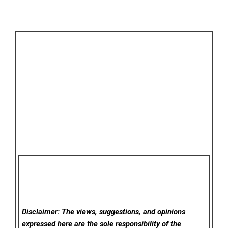
Disclaimer: The views, suggestions, and opinions
expressed here are the sole responsibility of the