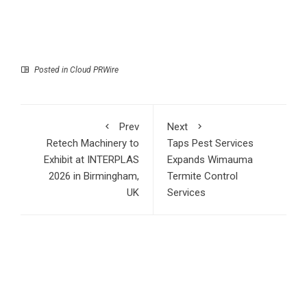
Posted in
Cloud PRWire
Prev
Next
Retech Machinery to
Taps Pest Services
Exhibit at INTERPLAS
Expands Wimauma
2026 in Birmingham,
Termite Control
UK
Services
RECENT POSTS
Profit Princess Publishes Trading Education Case Study