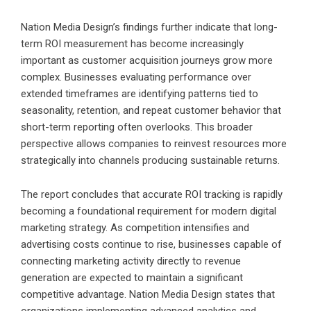
Nation Media Design’s findings further indicate that long-
term ROI measurement has become increasingly
important as customer acquisition journeys grow more
complex. Businesses evaluating performance over
extended timeframes are identifying patterns tied to
seasonality, retention, and repeat customer behavior that
short-term reporting often overlooks. This broader
perspective allows companies to reinvest resources more
strategically into channels producing sustainable returns.
The report concludes that accurate ROI tracking is rapidly
becoming a foundational requirement for modern digital
marketing strategy. As competition intensifies and
advertising costs continue to rise, businesses capable of
connecting marketing activity directly to revenue
generation are expected to maintain a significant
competitive advantage. Nation Media Design states that