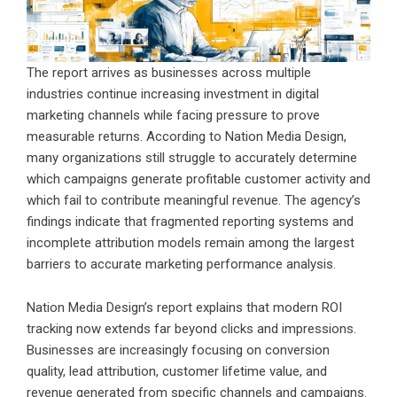
The report arrives as businesses across multiple
industries continue increasing investment in digital
marketing channels while facing pressure to prove
measurable returns. According to Nation Media Design,
many organizations still struggle to accurately determine
which campaigns generate profitable customer activity and
which fail to contribute meaningful revenue. The agency’s
findings indicate that fragmented reporting systems and
incomplete attribution models remain among the largest
barriers to accurate marketing performance analysis.
Nation Media Design’s report explains that modern ROI
tracking now extends far beyond clicks and impressions.
Businesses are increasingly focusing on conversion
quality, lead attribution, customer lifetime value, and
revenue generated from specific channels and campaigns.