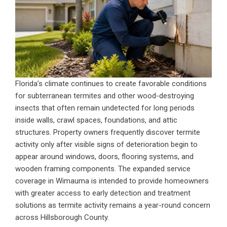
Florida’s climate continues to create favorable conditions
for subterranean termites and other wood-destroying
insects that often remain undetected for long periods
inside walls, crawl spaces, foundations, and attic
structures. Property owners frequently discover termite
activity only after visible signs of deterioration begin to
appear around windows, doors, flooring systems, and
wooden framing components. The expanded service
coverage in Wimauma is intended to provide homeowners
with greater access to early detection and treatment
solutions as termite activity remains a year-round concern
across Hillsborough County.