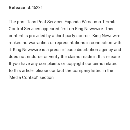
Release id:
45231
The post
Taps Pest Services Expands Wimauma Termite
Control Services
appeared first on
King Newswire
. This
content is provided by a third-party source.. King Newswire
makes no warranties or representations in connection with
it. King Newswire is a
press release distribution agency
and
does not endorse or verify the claims made in this release.
If you have any complaints or copyright concerns related
to this article, please contact the company listed in the
‘Media Contact’ section