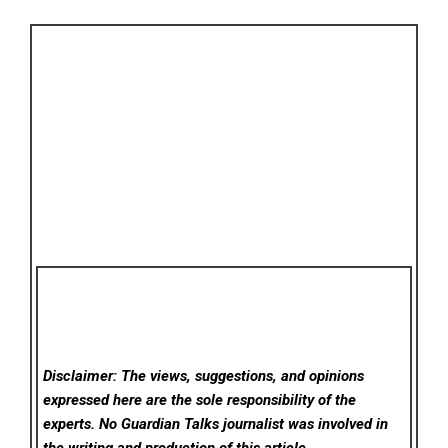
Disclaimer: The views, suggestions, and opinions
expressed here are the sole responsibility of the
experts. No Guardian Talks
journalist was involved in