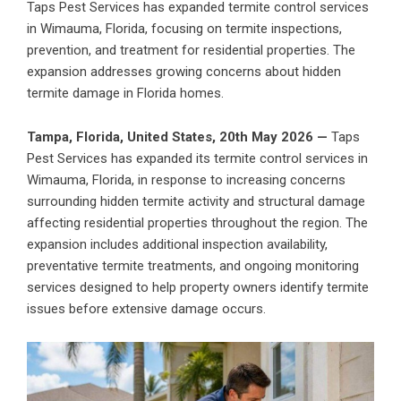
Taps Pest Services has expanded termite control services
in Wimauma, Florida, focusing on termite inspections,
prevention, and treatment for residential properties. The
expansion addresses growing concerns about hidden
termite damage in Florida homes.
Tampa, Florida, United States, 20th May 2026 —
Taps
Pest Services
has expanded its termite control services in
Wimauma, Florida, in response to increasing concerns
surrounding hidden termite activity and structural damage
affecting residential properties throughout the region. The
expansion includes additional inspection availability,
preventative termite treatments, and ongoing monitoring
services designed to help property owners identify termite
issues before extensive damage occurs.