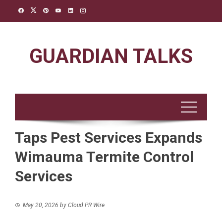
Skip
to
content
GUARDIAN TALKS
Taps Pest Services Expands
Wimauma Termite Control
Services
May 20, 2026
by
Cloud PR Wire