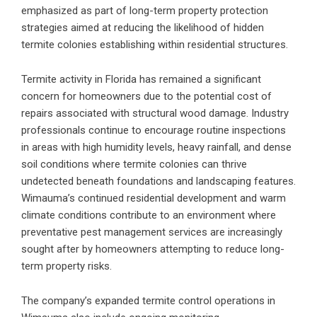
emphasized as part of long-term property protection
strategies aimed at reducing the likelihood of hidden
termite colonies establishing within residential structures.
Termite activity in Florida has remained a significant
concern for homeowners due to the potential cost of
repairs associated with structural wood damage. Industry
professionals continue to encourage routine inspections
in areas with high humidity levels, heavy rainfall, and dense
soil conditions where termite colonies can thrive
undetected beneath foundations and landscaping features.
Wimauma’s continued residential development and warm
climate conditions contribute to an environment where
preventative pest management services are increasingly
sought after by homeowners attempting to reduce long-
term property risks.
The company’s expanded termite control operations in