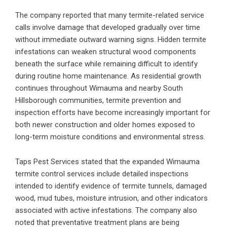
The company reported that many termite-related service
calls involve damage that developed gradually over time
without immediate outward warning signs. Hidden termite
infestations can weaken structural wood components
beneath the surface while remaining difficult to identify
during routine home maintenance. As residential growth
continues throughout Wimauma and nearby South
Hillsborough communities, termite prevention and
inspection efforts have become increasingly important for
both newer construction and older homes exposed to
long-term moisture conditions and environmental stress.
Taps Pest Services stated that the expanded Wimauma
termite control services include detailed inspections
intended to identify evidence of termite tunnels, damaged
wood, mud tubes, moisture intrusion, and other indicators
associated with active infestations. The company also
noted that preventative treatment plans are being