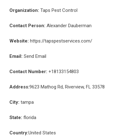
Organization:
Taps Pest Control
Contact Person:
Alexander Dauberman
Website:
https://tapspestservices.com/
Email:
Send Email
Contact Number:
+18133154803
Address:
9623 Mathog Rd, Riverview, FL 33578
City:
tampa
State:
florida
Country:
United States