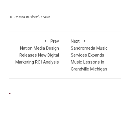
Posted in
Cloud PRWire
Prev
Next
Nation Media Design
Sandromeda Music
Releases New Digital
Services Expands
Marketing ROI Analysis
Music Lessons in
Grandville Michigan
RECENT POSTS
Dr. James Blake Calls on Americans to Build Daily
Resilience One Goal at a Time
Seci Construction Releases Free 15-Minute Home Exterior