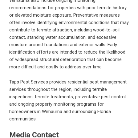
Wimauma also include ongoing monitoring
recommendations for properties with prior termite history
or elevated moisture exposure. Preventative measures
often involve identifying environmental conditions that may
contribute to termite attraction, including wood-to-soil
contact, standing water accumulation, and excessive
moisture around foundations and exterior walls. Early
identification efforts are intended to reduce the likelihood
of widespread structural deterioration that can become
more difficult and costly to address over time.
Taps Pest Services provides residential pest management
services throughout the region, including termite
inspections, termite treatments, preventative pest control,
and ongoing property monitoring programs for
homeowners in Wimauma and surrounding Florida
communities.
Media Contact