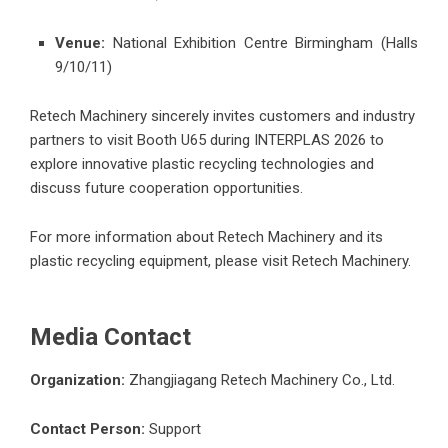
Venue:
National Exhibition Centre Birmingham (Halls
9/10/11)
Retech Machinery sincerely invites customers and industry
partners to visit Booth U65 during INTERPLAS 2026 to
explore innovative plastic recycling technologies and
discuss future cooperation opportunities.
For more information about Retech Machinery and its
plastic recycling equipment, please visit
Retech Machinery
.
Media Contact
Organization:
Zhangjiagang Retech Machinery Co., Ltd.
Contact Person:
Support