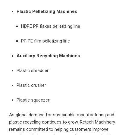
Plastic Pelletizing Machines
HDPE PP flakes pelletizing line
PP PE film pelletizing line
Auxiliary Recycling Machines
Plastic shredder
Plastic crusher
Plastic squeezer
As global demand for sustainable manufacturing and
plastic recycling continues to grow, Retech Machinery
remains committed to helping customers improve