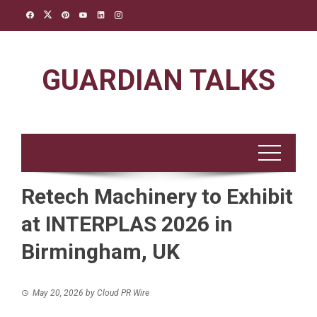
Skip
to
content
GUARDIAN TALKS
Retech Machinery to Exhibit
at INTERPLAS 2026 in
Birmingham, UK
May 20, 2026
by
Cloud PR Wire