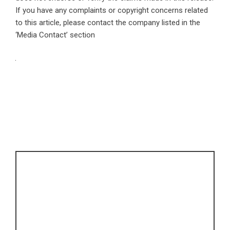
If you have any complaints or copyright concerns related
to this article, please contact the company listed in the
‘Media Contact’ section