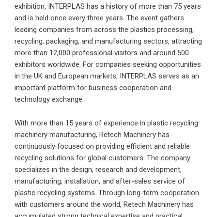
exhibition, INTERPLAS has a history of more than 75 years
and is held once every three years. The event gathers
leading companies from across the plastics processing,
recycling, packaging, and manufacturing sectors, attracting
more than 12,000 professional visitors and around 500
exhibitors worldwide. For companies seeking opportunities
in the UK and European markets, INTERPLAS serves as an
important platform for business cooperation and
technology exchange.
With more than 15 years of experience in plastic recycling
machinery manufacturing, Retech Machinery has
continuously focused on providing efficient and reliable
recycling solutions for global customers. The company
specializes in the design, research and development,
manufacturing, installation, and after-sales service of
plastic recycling systems. Through long-term cooperation
with customers around the world, Retech Machinery has
accumulated strong technical expertise and practical