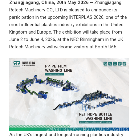
Zhangjiagang, China, 20th May 2026 –
Zhangjiagang
Retech Machinery CO., LTD is pleased to announce its
participation in the upcoming INTERPLAS 2026, one of the
most influential plastics industry exhibitions in the United
Kingdom and Europe. The exhibition will take place from
June 2 to June 4, 2026, at the NEC Birmingham in the UK.
Retech Machinery will welcome visitors at Booth U65.
As the UK’s largest and longest-running plastics industry