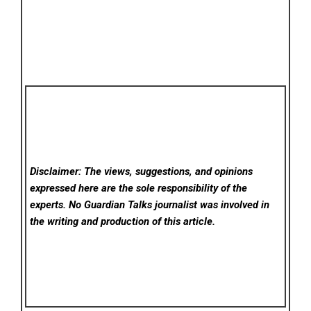
Disclaimer: The views, suggestions, and opinions
expressed here are the sole responsibility of the
experts. No Guardian Talks
journalist was involved in
the writing and production of this article.