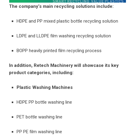
The company’s main recycling solutions include:
HDPE and PP mixed plastic bottle recycling solution
LDPE and LLDPE film washing recycling solution
BOPP heavily printed film recycling process
In addition, Retech Machinery will showcase its key
product categories, including:
Plastic Washing Machines
HDPE PP bottle washing line
PET bottle washing line
PP PE film washing line