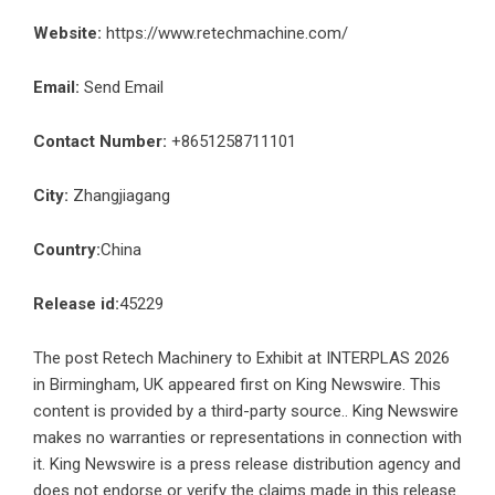
Website:
https://www.retechmachine.com/
Email:
Send Email
Contact Number:
+8651258711101
City:
Zhangjiagang
Country:
China
Release id:
45229
The post
Retech Machinery to Exhibit at INTERPLAS 2026
in Birmingham, UK
appeared first on
King Newswire
. This
content is provided by a third-party source.. King Newswire
makes no warranties or representations in connection with
it. King Newswire is a
press release distribution agency
and
does not endorse or verify the claims made in this release.