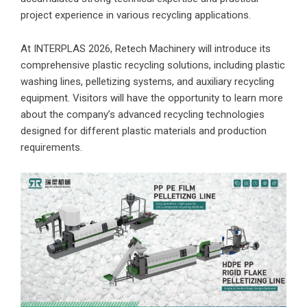
project experience in various recycling applications.
At INTERPLAS 2026, Retech Machinery will introduce its
comprehensive plastic recycling solutions, including plastic
washing lines, pelletizing systems, and auxiliary recycling
equipment. Visitors will have the opportunity to learn more
about the company’s advanced recycling technologies
designed for different plastic materials and production
requirements.