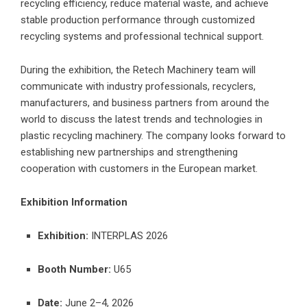
recycling efficiency, reduce material waste, and achieve
stable production performance through customized
recycling systems and professional technical support.
During the exhibition, the Retech Machinery team will
communicate with industry professionals, recyclers,
manufacturers, and business partners from around the
world to discuss the latest trends and technologies in
plastic recycling machinery. The company looks forward to
establishing new partnerships and strengthening
cooperation with customers in the European market.
Exhibition Information
Exhibition:
INTERPLAS 2026
Booth Number:
U65
Date:
June 2–4, 2026