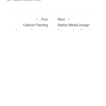
Prev
Next
Cabinet Painting
Nation Media Design
Company Expands to
Releases New Digital
Riverview Florida
Marketing ROI Analysis
RECENT POSTS
Inevitable AI Group Raises $6M From Aleph to Launch AI-
Native SaaS Companies
Forex Expo Dubai Announces Opportunity to Win Up to 150
Grams of Gold This September 2026
BlockComp and Dragonfly Partner to Launch the Third
Annual Crypto Compensation Survey, Setting a New