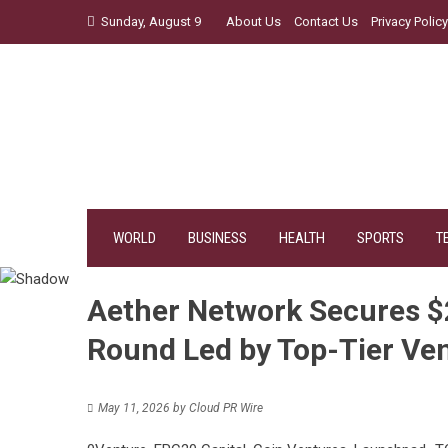
Skip
Sunday, August 9
About Us
Contact Us
Privacy Policy
to
content
WORLD
BUSINESS
HEALTH
SPORTS
T
Aether Network Secures $2.
Round Led by Top-Tier Ve
May 11, 2026
by
Cloud PR Wire