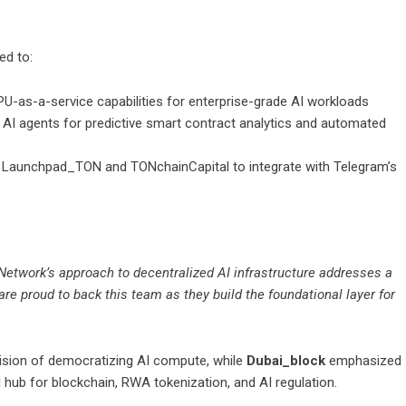
ed to:
-as-a-service capabilities for enterprise-grade AI workloads
AI agents for predictive smart contract analytics and automated
Launchpad_TON and TONchainCapital to integrate with Telegram’s
Network’s approach to decentralized AI infrastructure addresses a
are proud to back this team as they build the foundational layer for
vision of democratizing AI compute, while
Dubai_block
emphasized
 hub for blockchain, RWA tokenization, and AI regulation.