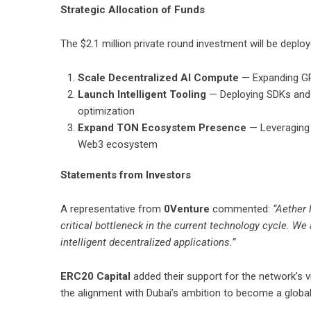
Strategic Allocation of Funds
The $2.1 million private round investment will be deploy
Scale Decentralized AI Compute
— Expanding GPU
Launch Intelligent Tooling
— Deploying SDKs and 
optimization
Expand TON Ecosystem Presence
— Leveraging 
Web3 ecosystem
Statements from Investors
A representative from
0Venture
commented:
“Aether 
critical bottleneck in the current technology cycle. We 
intelligent decentralized applications.”
ERC20 Capital
added their support for the network’s 
the alignment with Dubai’s ambition to become a global