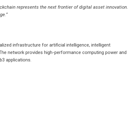
kchain represents the next frontier of digital asset innovation.
ge.”
ed infrastructure for artificial intelligence, intelligent
. The network provides high-performance computing power and
b3 applications.