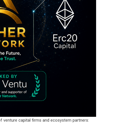
f venture capital firms and ecosystem partners: