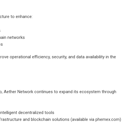
ucture to enhance:
s
hain networks
es
ve operational efficiency, security, and data availability in the
ip, Aether Network continues to expand its ecosystem through
ntelligent decentralized tools
astructure and blockchain solutions (available via
phemex.com
)