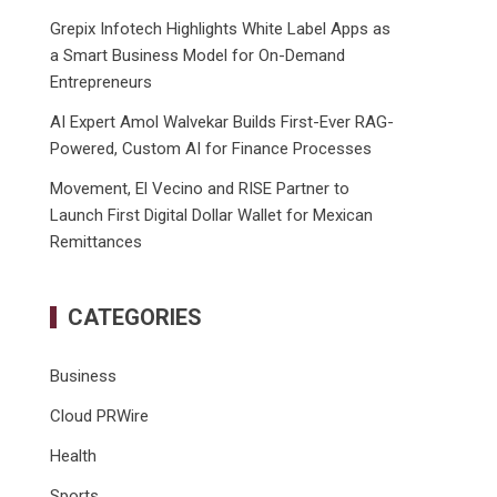
Grepix Infotech Highlights White Label Apps as
a Smart Business Model for On-Demand
Entrepreneurs
AI Expert Amol Walvekar Builds First-Ever RAG-
Powered, Custom AI for Finance Processes
Movement, El Vecino and RISE Partner to
Launch First Digital Dollar Wallet for Mexican
Remittances
CATEGORIES
Business
Cloud PRWire
Health
Sports