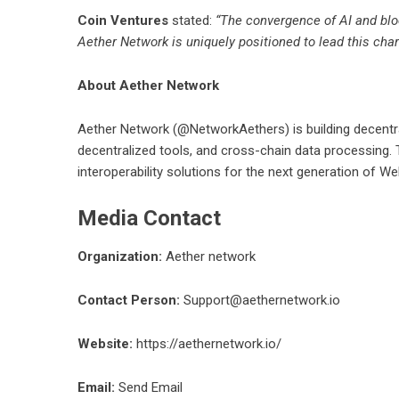
Coin Ventures
stated:
“The convergence of AI and bloc
Aether Network is uniquely positioned to lead this char
About Aether Network
Aether Network
(@NetworkAethers) is building decentraliz
decentralized tools, and cross-chain data processing
interoperability solutions for the next generation of We
Media Contact
Organization:
Aether network
Contact Person:
Support@aethernetwork.io
Website:
https://aethernetwork.io/
Email:
Send Email