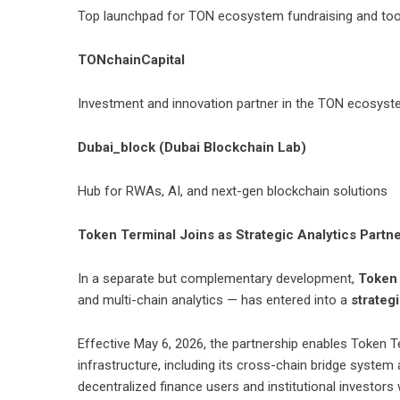
Top launchpad for TON ecosystem fundraising and too
TONchainCapital
Investment and innovation partner in the TON ecosys
Dubai_block (Dubai Blockchain Lab)
Hub for RWAs, AI, and next-gen blockchain solutions
Token Terminal Joins as Strategic Analytics Partn
In a separate but complementary development,
Token
and multi-chain analytics — has entered into a
strateg
Effective May 6, 2026, the partnership enables
Token T
infrastructure, including its cross-chain bridge system a
decentralized finance users and institutional investor