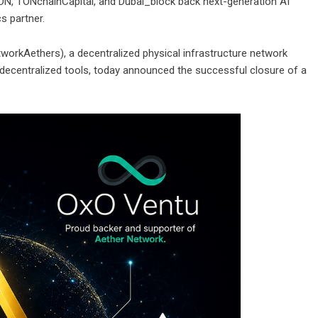
N, TONchainCapital, and Dubai_block back next-generation AI
s partner.
orkAethers), a decentralized physical infrastructure network
ent decentralized tools, today announced the successful closure of a