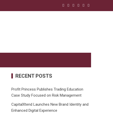
RECENT POSTS
Profit Princess Publishes Trading Education
Case Study Focused on Risk Management
CapitalXtend Launches New Brand Identity and
Enhanced Digital Experience