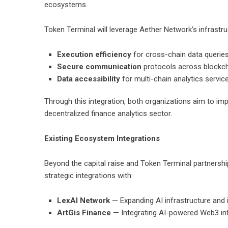
ecosystems.
Token Terminal will leverage Aether Network’s infrastr
Execution efficiency
for cross-chain data querie
Secure communication
protocols across blockc
Data accessibility
for multi-chain analytics servic
Through this integration, both organizations aim to impro
decentralized finance analytics sector
.
Existing Ecosystem Integrations
Beyond the capital raise and Token Terminal partnersh
strategic integrations with:
LexAI Network
— Expanding AI infrastructure and i
ArtGis Finance
— Integrating AI-powered Web3 infr