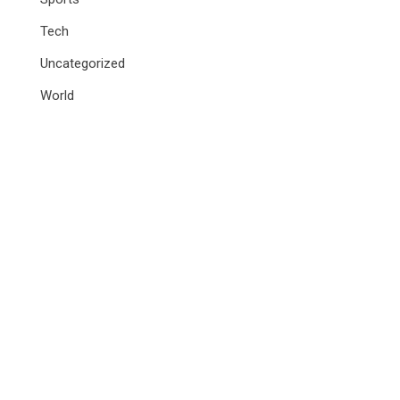
Tech
Uncategorized
World