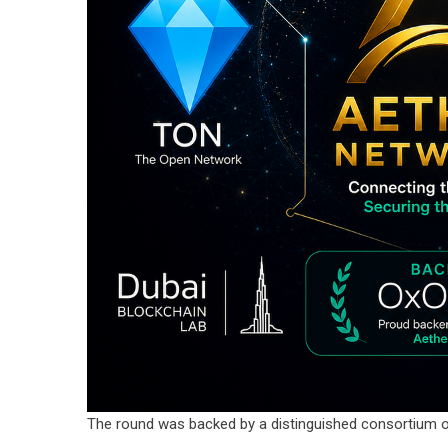
The round was backed by a distinguished consortium o