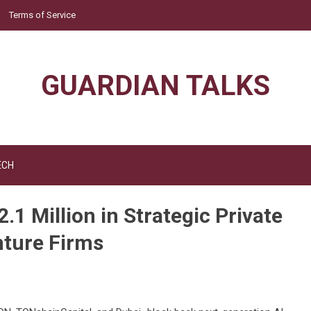
Terms of Service
GUARDIAN TALKS
ECH
1 Million in Strategic Private
nture Firms