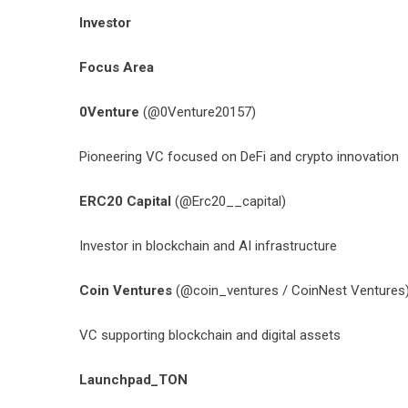
Investor
Focus Area
0Venture
(@0Venture20157)
Pioneering VC focused on DeFi and crypto innovation
ERC20 Capital
(@Erc20__capital)
Investor in blockchain and AI infrastructure
Coin Ventures
(
@coin_ventures
/ CoinNest Ventures
VC supporting blockchain and digital assets
Launchpad_TON