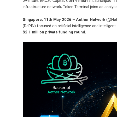
0Venture, ERC20 Capital, Coin Ventures, Launchpad_TO
infrastructure network; Token Terminal joins as analytic
Singapore, 11th May 2026 – Aether Network
(@Netw
(DePIN) focused on artificial intelligence and intellig
$2.1 million private funding round
.