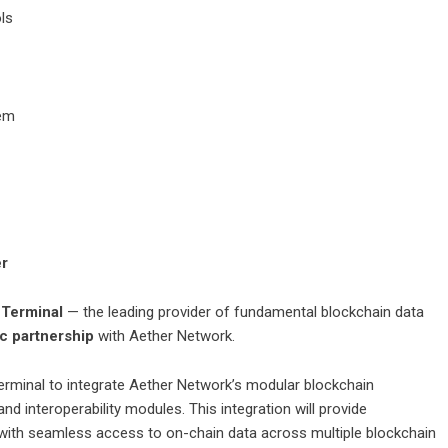
ls
tem
er
 Terminal
— the leading provider of fundamental blockchain data
ic partnership
with Aether Network.
erminal
to integrate Aether Network’s modular blockchain
nd interoperability modules. This integration will provide
s with seamless access to on-chain data across multiple blockchain