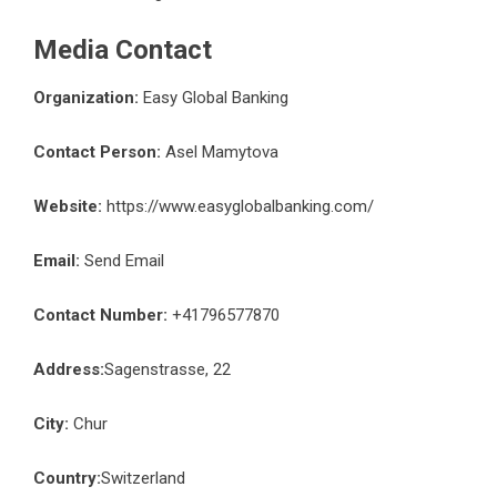
Media Contact
Organization:
Easy Global Banking
Contact Person:
Asel Mamytova
Website:
https://www.easyglobalbanking.com/
Email:
Send Email
Contact Number:
+41796577870
Address:
Sagenstrasse, 22
City:
Chur
Country:
Switzerland