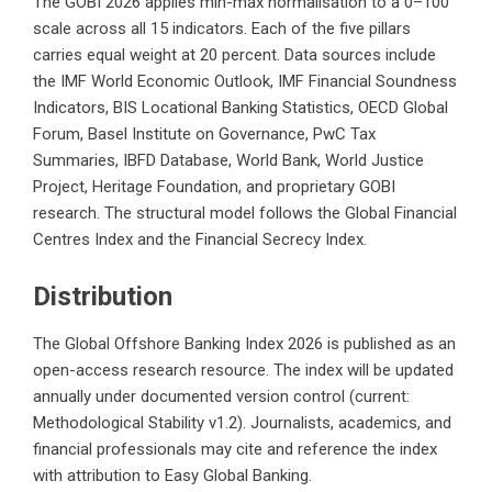
The GOBI 2026 applies min-max normalisation to a 0–100
scale across all 15 indicators. Each of the five pillars
carries equal weight at 20 percent. Data sources include
the IMF World Economic Outlook, IMF Financial Soundness
Indicators, BIS Locational Banking Statistics, OECD Global
Forum, Basel Institute on Governance, PwC Tax
Summaries, IBFD Database, World Bank, World Justice
Project, Heritage Foundation, and proprietary GOBI
research. The structural model follows the Global Financial
Centres Index and the Financial Secrecy Index.
Distribution
The Global Offshore Banking Index 2026 is published as an
open-access research resource. The index will be updated
annually under documented version control (current:
Methodological Stability v1.2). Journalists, academics, and
financial professionals may cite and reference the index
with attribution to Easy Global Banking.