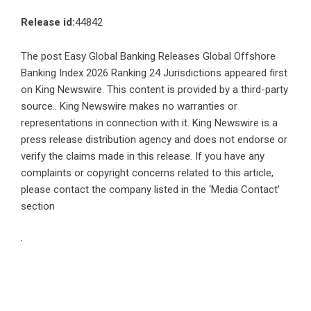
Release id:
44842
The post
Easy Global Banking Releases Global Offshore
Banking Index 2026 Ranking 24 Jurisdictions
appeared first
on
King Newswire
. This content is provided by a third-party
source.. King Newswire makes no warranties or
representations in connection with it. King Newswire is a
press release distribution agency
and does not endorse or
verify the claims made in this release. If you have any
complaints or copyright concerns related to this article,
please contact the company listed in the ‘Media Contact’
section