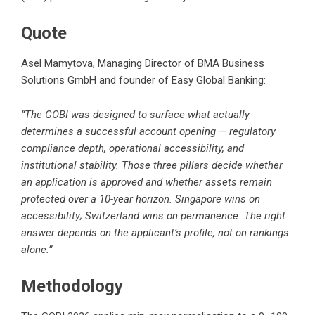
Quote
Asel Mamytova, Managing Director of BMA Business
Solutions GmbH and founder of Easy Global Banking:
“The GOBI was designed to surface what actually
determines a successful account opening — regulatory
compliance depth, operational accessibility, and
institutional stability. Those three pillars decide whether
an application is approved and whether assets remain
protected over a 10-year horizon. Singapore wins on
accessibility; Switzerland wins on permanence. The right
answer depends on the applicant’s profile, not on rankings
alone.”
Methodology