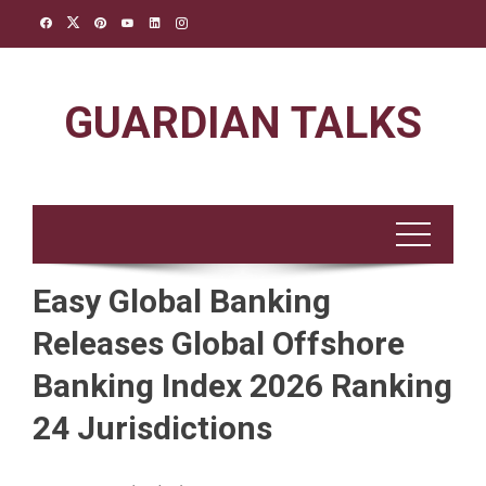
Skip
to
content
GUARDIAN TALKS
Easy Global Banking
Releases Global Offshore
Banking Index 2026 Ranking
24 Jurisdictions