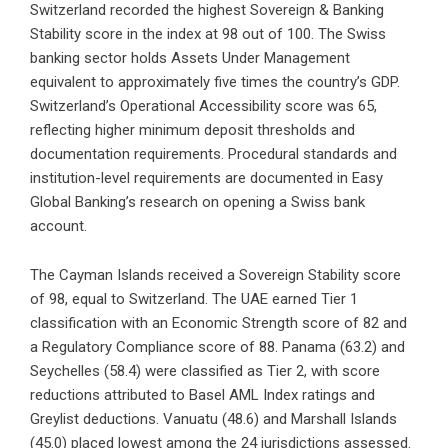
Switzerland recorded the highest Sovereign & Banking
Stability score in the index at 98 out of 100. The Swiss
banking sector holds Assets Under Management
equivalent to approximately five times the country’s GDP.
Switzerland’s Operational Accessibility score was 65,
reflecting higher minimum deposit thresholds and
documentation requirements. Procedural standards and
institution-level requirements are documented in Easy
Global Banking’s research on
opening a Swiss bank
account
.
The Cayman Islands received a Sovereign Stability score
of 98, equal to Switzerland. The UAE earned Tier 1
classification with an Economic Strength score of 82 and
a Regulatory Compliance score of 88. Panama (63.2) and
Seychelles (58.4) were classified as Tier 2, with score
reductions attributed to Basel AML Index ratings and
Greylist deductions. Vanuatu (48.6) and Marshall Islands
(45.0) placed lowest among the 24 jurisdictions assessed.