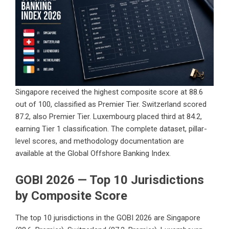
Singapore received the highest composite score at 88.6
out of 100, classified as Premier Tier. Switzerland scored
87.2, also Premier Tier. Luxembourg placed third at 84.2,
earning Tier 1 classification. The complete dataset, pillar-
level scores, and methodology documentation are
available at the
Global Offshore Banking Index
.
GOBI 2026 — Top 10 Jurisdictions
by Composite Score
The top 10 jurisdictions in the GOBI 2026 are Singapore