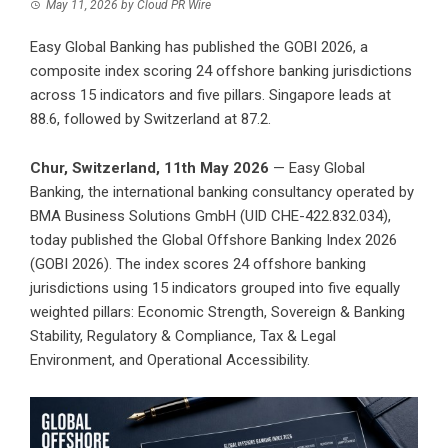
May 11, 2026
by
Cloud PR Wire
Easy Global Banking has published the GOBI 2026, a
composite index scoring 24 offshore banking jurisdictions
across 15 indicators and five pillars. Singapore leads at
88.6, followed by Switzerland at 87.2.
Chur, Switzerland, 11th May 2026
—
Easy Global
Banking
, the international banking consultancy operated by
BMA Business Solutions GmbH
(UID CHE-422.832.034),
today published the Global Offshore Banking Index 2026
(GOBI 2026). The index scores 24 offshore banking
jurisdictions using 15 indicators grouped into five equally
weighted pillars: Economic Strength, Sovereign & Banking
Stability, Regulatory & Compliance, Tax & Legal
Environment, and Operational Accessibility.