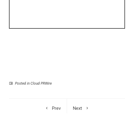
Posted in
Cloud PRWire
Prev
Next
Aether Network
Pocket Tonic Leads
Secures $2.1 Million in
NET Korea’s Global
Strategic Private
Solid Beverage