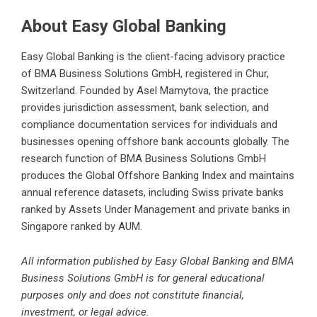
About Easy Global Banking
Easy Global Banking is the client-facing advisory practice
of BMA Business Solutions GmbH, registered in Chur,
Switzerland. Founded by Asel Mamytova, the practice
provides jurisdiction assessment, bank selection, and
compliance documentation services for individuals and
businesses
opening offshore bank accounts
globally. The
research function of BMA Business Solutions GmbH
produces the Global Offshore Banking Index and maintains
annual reference datasets, including
Swiss private banks
ranked by Assets Under Management
and private banks in
Singapore ranked by AUM.
All information published by Easy Global Banking and BMA
Business Solutions GmbH is for general educational
purposes only and does not constitute financial,
investment, or legal advice.