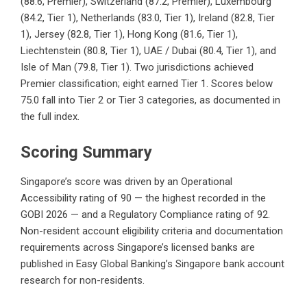
(88.6, Premier), Switzerland (87.2, Premier), Luxembourg
(84.2, Tier 1), Netherlands (83.0, Tier 1), Ireland (82.8, Tier
1), Jersey (82.8, Tier 1), Hong Kong (81.6, Tier 1),
Liechtenstein (80.8, Tier 1), UAE / Dubai (80.4, Tier 1), and
Isle of Man (79.8, Tier 1). Two jurisdictions achieved
Premier classification; eight earned Tier 1. Scores below
75.0 fall into Tier 2 or Tier 3 categories, as documented in
the full index.
Scoring Summary
Singapore’s score was driven by an Operational
Accessibility rating of 90 — the highest recorded in the
GOBI 2026 — and a Regulatory Compliance rating of 92.
Non-resident account eligibility criteria and documentation
requirements across Singapore’s licensed banks are
published in Easy Global Banking’s
Singapore bank account
research for non-residents
.