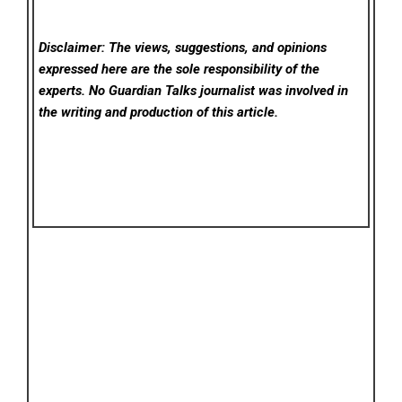
Disclaimer: The views, suggestions, and opinions
expressed here are the sole responsibility of the
experts. No Guardian Talks
journalist was involved in
the writing and production of this article.