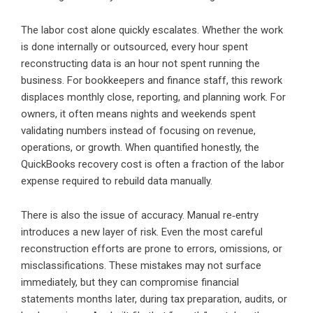
The labor cost alone quickly escalates. Whether the work
is done internally or outsourced, every hour spent
reconstructing data is an hour not spent running the
business. For bookkeepers and finance staff, this rework
displaces monthly close, reporting, and planning work. For
owners, it often means nights and weekends spent
validating numbers instead of focusing on revenue,
operations, or growth. When quantified honestly, the
QuickBooks recovery cost is often a fraction of the labor
expense required to rebuild data manually.
There is also the issue of accuracy. Manual re‑entry
introduces a new layer of risk. Even the most careful
reconstruction efforts are prone to errors, omissions, or
misclassifications. These mistakes may not surface
immediately, but they can compromise financial
statements months later, during tax preparation, audits, or