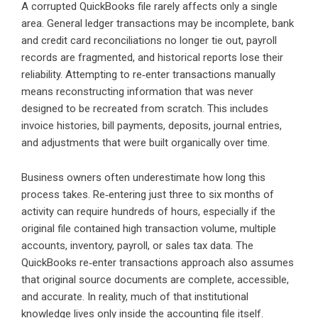
A corrupted QuickBooks file rarely affects only a single
area. General ledger transactions may be incomplete, bank
and credit card reconciliations no longer tie out, payroll
records are fragmented, and historical reports lose their
reliability. Attempting to re‑enter transactions manually
means reconstructing information that was never
designed to be recreated from scratch. This includes
invoice histories, bill payments, deposits, journal entries,
and adjustments that were built organically over time.
Business owners often underestimate how long this
process takes. Re‑entering just three to six months of
activity can require hundreds of hours, especially if the
original file contained high transaction volume, multiple
accounts, inventory, payroll, or sales tax data. The
QuickBooks re‑enter transactions approach also assumes
that original source documents are complete, accessible,
and accurate. In reality, much of that institutional
knowledge lives only inside the accounting file itself.