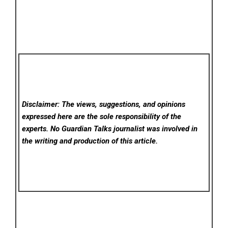
Disclaimer: The views, suggestions, and opinions
expressed here are the sole responsibility of the
experts. No Guardian Talks
journalist was involved in
the writing and production of this article.