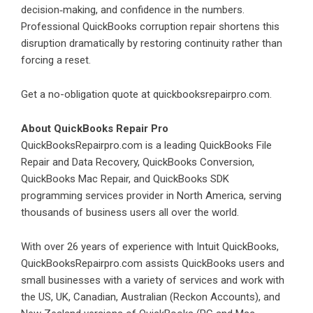
decision‑making, and confidence in the numbers.
Professional QuickBooks corruption repair shortens this
disruption dramatically by restoring continuity rather than
forcing a reset.
Get a no-obligation quote at
quickbooksrepairpro.com
.
About QuickBooks Repair Pro
QuickBooksRepairpro.com is a leading QuickBooks File
Repair and Data Recovery, QuickBooks Conversion,
QuickBooks Mac Repair, and QuickBooks SDK
programming services provider in North America, serving
thousands of business users all over the world.
With over 26 years of experience with Intuit QuickBooks,
QuickBooksRepairpro.com assists QuickBooks users and
small businesses with a variety of services and work with
the US, UK, Canadian, Australian (Reckon Accounts), and