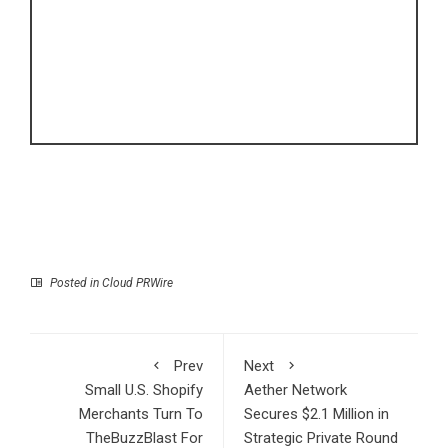
Posted in
Cloud PRWire
Prev
Next
Small U.S. Shopify
Aether Network
Merchants Turn To
Secures $2.1 Million in
TheBuzzBlast For
Strategic Private Round