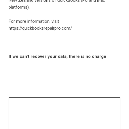
New Zealand versions of QuickBooks (PC and Mac
platforms).
For more information, visit
https://quickbooksrepairpro.com/
If we can’t recover your data, there is no charge