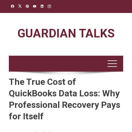
Skip
to
content
GUARDIAN TALKS
The True Cost of
QuickBooks Data Loss: Why
Professional Recovery Pays
for Itself