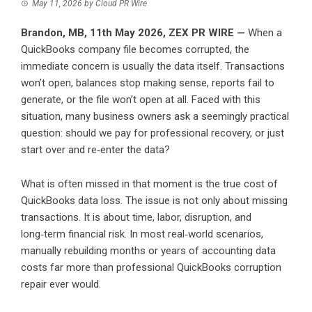
May 11, 2026
by
Cloud PR Wire
Brandon, MB, 11th May 2026,
ZEX PR WIRE
—
When a
QuickBooks company file becomes corrupted, the
immediate concern is usually the data itself. Transactions
won’t open, balances stop making sense, reports fail to
generate, or the file won’t open at all. Faced with this
situation, many business owners ask a seemingly practical
question: should we pay for professional recovery, or just
start over and re‑enter the data?
What is often missed in that moment is the true cost of
QuickBooks data loss. The issue is not only about missing
transactions. It is about time, labor, disruption, and
long‑term financial risk. In most real‑world scenarios,
manually rebuilding months or years of accounting data
costs far more than professional QuickBooks corruption
repair ever would.