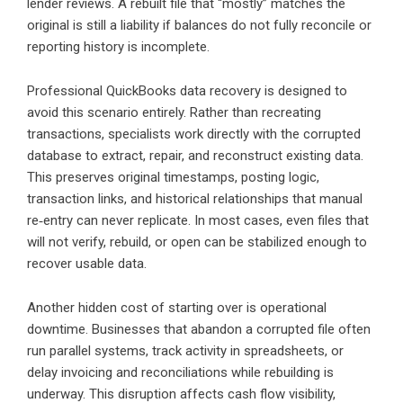
lender reviews. A rebuilt file that “mostly” matches the
original is still a liability if balances do not fully reconcile or
reporting history is incomplete.
Professional QuickBooks data recovery is designed to
avoid this scenario entirely. Rather than recreating
transactions, specialists work directly with the corrupted
database to extract, repair, and reconstruct existing data.
This preserves original timestamps, posting logic,
transaction links, and historical relationships that manual
re‑entry can never replicate. In most cases, even files that
will not verify, rebuild, or open can be stabilized enough to
recover usable data.
Another hidden cost of starting over is operational
downtime. Businesses that abandon a corrupted file often
run parallel systems, track activity in spreadsheets, or
delay invoicing and reconciliations while rebuilding is
underway. This disruption affects cash flow visibility,