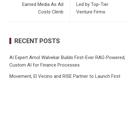
Earned Media As Ad
Led by Top-Tier
Costs Climb
Venture Firms
RECENT POSTS
AI Expert Amol Walvekar Builds First-Ever RAG-Powered,
Custom AI for Finance Processes
Movement, El Vecino and RISE Partner to Launch First
Digital Dollar Wallet for Mexican Remittances
Carbon Launches TradFi-Native On-Chain Derivatives
Venue With 950+ Markets in One Account
Every Tax Preparer Is a Financial Institution Under Federal
Law. Many Have No Written Security Plan.
Social Security Adjustments Have Failed to Keep Pace with