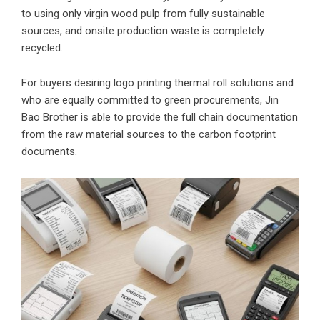
to using only virgin wood pulp from fully sustainable
sources, and onsite production waste is completely
recycled.
For buyers desiring logo printing thermal roll solutions and
who are equally committed to green procurements, Jin
Bao Brother is able to provide the full chain documentation
from the raw material sources to the carbon footprint
documents.