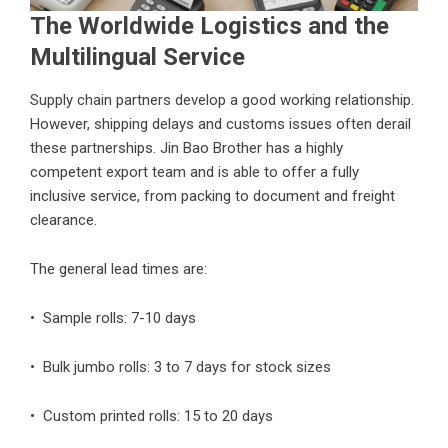
The Worldwide Logistics and the
Multilingual Service
Supply chain partners develop a good working relationship.
However, shipping delays and customs issues often derail
these partnerships. Jin Bao Brother has a highly
competent export team and is able to offer a fully
inclusive service, from packing to document and freight
clearance.
The general lead times are:
• Sample rolls: 7-10 days
• Bulk jumbo rolls: 3 to 7 days for stock sizes
• Custom printed rolls: 15 to 20 days