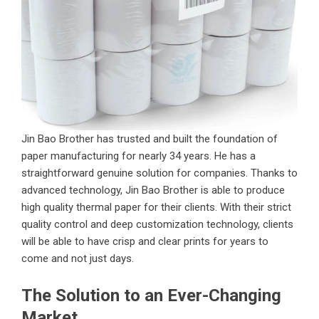
Jin Bao Brother has trusted and built the foundation of
paper manufacturing for nearly 34 years. He has a
straightforward genuine solution for companies. Thanks to
advanced technology, Jin Bao Brother is able to produce
high quality thermal paper for their clients. With their strict
quality control and deep customization technology, clients
will be able to have crisp and clear prints for years to
come and not just days.
The Solution to an Ever-Changing
Market