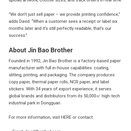
“We don’t just sell paper – we provide printing confidence,”
adds David. “When a customer sees a receipt or label six
months later and it’s still perfectly readable, that’s our
success.”
About Jin Bao Brother
Founded in 1992, Jin Bao Brother is a factory-based paper
manufacturer with full in-house capabilities: coating,
slitting, printing, and packaging. The company produces
copy paper, thermal paper rolls, NCR paper, and label
stickers. With 34 years of export experience, it serves
global brands and distributors from its 50,000㎡ high-tech
industrial park in Dongguan.
For more information, visit
HERE
or contact: