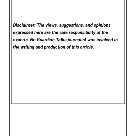
Disclaimer: The views, suggestions, and opinions
expressed here are the sole responsibility of the
experts. No Guardian Talks
journalist was involved in
the writing and production of this article.