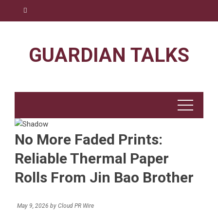
Skip
to
content
GUARDIAN TALKS
No More Faded Prints:
Reliable Thermal Paper
Rolls From Jin Bao Brother
May 9, 2026
by
Cloud PR Wire