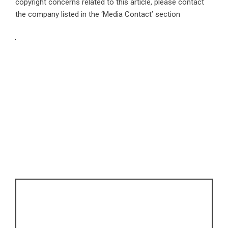
copyright concerns related to this article, please contact
the company listed in the ‘Media Contact’ section