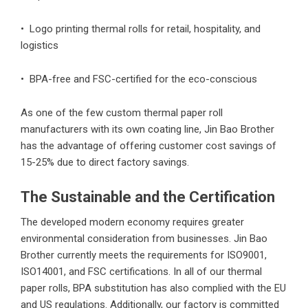
• Logo printing thermal rolls for retail, hospitality, and
logistics
• BPA-free and FSC-certified for the eco-conscious
As one of the few custom thermal paper roll
manufacturers with its own coating line, Jin Bao Brother
has the advantage of offering customer cost savings of
15-25% due to direct factory savings.
The Sustainable and the Certification
The developed modern economy requires greater
environmental consideration from businesses. Jin Bao
Brother currently meets the requirements for ISO9001,
ISO14001, and FSC certifications. In all of our thermal
paper rolls, BPA substitution has also complied with the EU
and US regulations. Additionally, our factory is committed