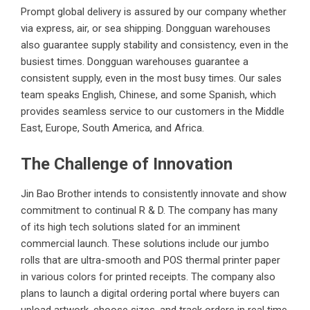
Prompt global delivery is assured by our company whether
via express, air, or sea shipping. Dongguan warehouses
also guarantee supply stability and consistency, even in the
busiest times. Dongguan warehouses guarantee a
consistent supply, even in the most busy times. Our sales
team speaks English, Chinese, and some Spanish, which
provides seamless service to our customers in the Middle
East, Europe, South America, and Africa.
The Challenge of Innovation
Jin Bao Brother intends to consistently innovate and show
commitment to continual R & D. The company has many
of its high tech solutions slated for an imminent
commercial launch. These solutions include our jumbo
rolls that are ultra-smooth and POS thermal printer paper
in various colors for printed receipts. The company also
plans to launch a digital ordering portal where buyers can
upload artwork, choose sizes, and track orders in real time.