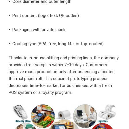
• Core diameter and outer length
• Print content (logo, text, QR codes)
• Packaging with private labels
• Coating type (BPA-free, long-life, or top-coated)
Thanks to in-house slitting and printing lines, the company
provides free samples within 7–10 days. Customers
approve mass production only after assessing a printed
thermal paper roll. This succinct prototyping process
decreases time-to-market for businesses with a fresh
POS system or a loyalty program.