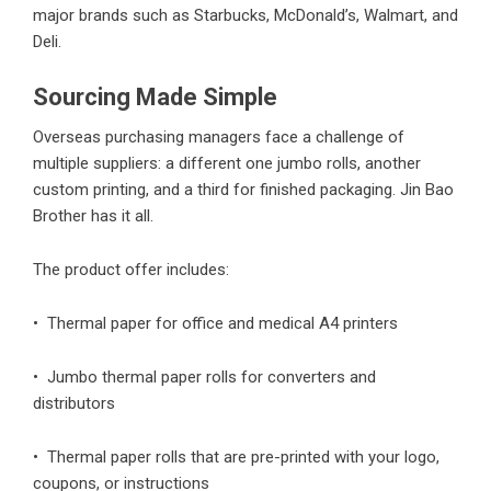
major brands such as Starbucks, McDonald’s, Walmart, and
Deli.
Sourcing Made Simple
Overseas purchasing managers face a challenge of
multiple suppliers: a different one jumbo rolls, another
custom printing, and a third for finished packaging. Jin Bao
Brother has it all.
The product offer includes:
• Thermal paper for office and medical A4 printers
• Jumbo thermal paper rolls for converters and
distributors
• Thermal paper rolls that are pre-printed with your logo,
coupons, or instructions