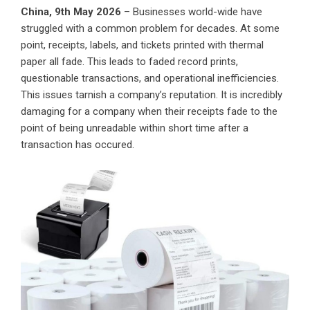
China, 9th May 2026
– Businesses world-wide have
struggled with a common problem for decades. At some
point, receipts, labels, and tickets printed with thermal
paper all fade. This leads to faded record prints,
questionable transactions, and operational inefficiencies.
This issues tarnish a company’s reputation. It is incredibly
damaging for a company when their receipts fade to the
point of being unreadable within short time after a
transaction has occured.