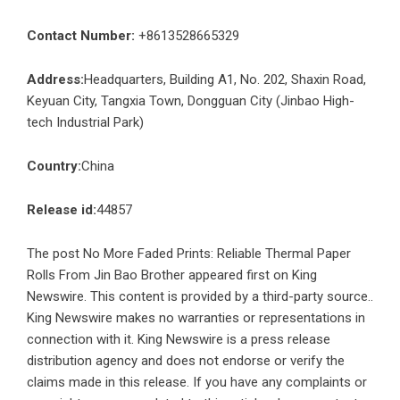
Contact Number:
+8613528665329
Address:
Headquarters, Building A1, No. 202, Shaxin Road,
Keyuan City, Tangxia Town, Dongguan City (Jinbao High-
tech Industrial Park)
Country:
China
Release id:
44857
The post
No More Faded Prints: Reliable Thermal Paper
Rolls From Jin Bao Brother
appeared first on
King
Newswire
. This content is provided by a third-party source..
King Newswire makes no warranties or representations in
connection with it. King Newswire is a
press release
distribution agency
and does not endorse or verify the
claims made in this release. If you have any complaints or