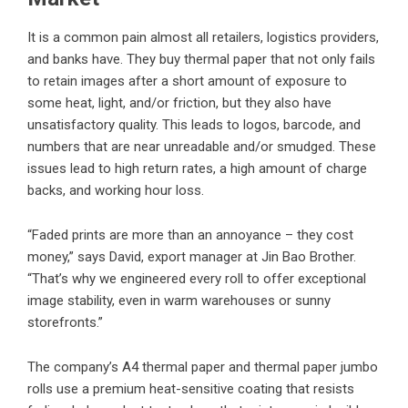
It is a common pain almost all retailers, logistics providers,
and banks have. They buy thermal paper that not only fails
to retain images after a short amount of exposure to
some heat, light, and/or friction, but they also have
unsatisfactory quality. This leads to logos, barcode, and
numbers that are near unreadable and/or smudged. These
issues lead to high return rates, a high amount of charge
backs, and working hour loss.
“
Faded prints are more than an annoyance – they cost
money
,” says David, export manager at Jin Bao Brother.
“That’s why we engineered every roll to offer exceptional
image stability, even in warm warehouses or sunny
storefronts.”
The company’s A4 thermal paper and thermal paper jumbo
rolls use a premium heat-sensitive coating that resists