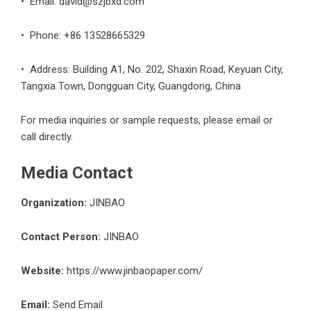
• Email:
david@szjbxd.com
• Phone: +86 13528665329
• Address: Building A1, No. 202, Shaxin Road, Keyuan City,
Tangxia Town, Dongguan City, Guangdong, China
For media inquiries or sample requests, please email or
call directly.
Media Contact
Organization:
JINBAO
Contact Person:
JINBAO
Website:
https://www.jinbaopaper.com/
Email:
Send Email