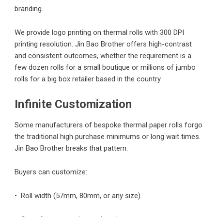
branding.
We provide logo printing on thermal rolls with 300 DPI
printing resolution. Jin Bao Brother offers high-contrast
and consistent outcomes, whether the requirement is a
few dozen rolls for a small boutique or millions of jumbo
rolls for a big box retailer based in the country.
Infinite Customization
Some manufacturers of bespoke thermal paper rolls forgo
the traditional high purchase minimums or long wait times.
Jin Bao Brother breaks that pattern.
Buyers can customize:
• Roll width (57mm, 80mm, or any size)