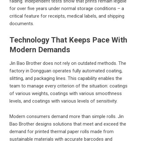
fading. Independent tests show that prints remain legible
for over five years under normal storage conditions – a
critical feature for receipts, medical labels, and shipping
documents.
Technology That Keeps Pace With
Modern Demands
Jin Bao Brother does not rely on outdated methods. The
factory in Dongguan operates fully automated coating,
slitting, and packaging lines. This capability enables the
team to manage every criterion of the situation: coatings
of various weights, coatings with various smoothness
levels, and coatings with various levels of sensitivity.
Modern consumers demand more than simple rolls. Jin
Bao Brother designs solutions that meet and exceed the
demand for printed thermal paper rolls made from
sustainable materials with accurate barcodes and