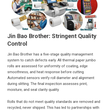
Jin Bao Brother: Stringent Quality
Control
Jin Bao Brother has a five-stage quality management
system to catch defects early. All thermal paper jumbo
rolls are assessed for uniformity of coating, edge
smoothness, and heat response before cutting.
Automated sensors verify roll diameter and alignment
during slitting. The final inspection assesses print,
moisture, and seal clarity quality.
Rolls that do not meet quality standards are removed and
recycled, never shipped. This has led to partnerships with