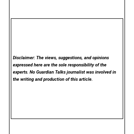
Disclaimer: The views, suggestions, and opinions
expressed here are the sole responsibility of the
experts. No Guardian Talks
journalist was involved in
the writing and production of this article.