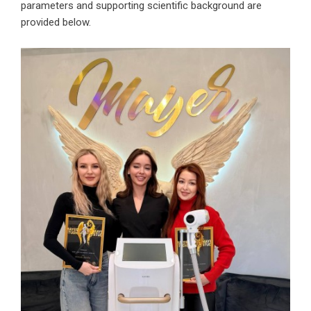
parameters and supporting scientific background are
provided below.