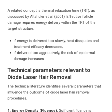
A related concept is thermal relaxation time (TRT), as
discussed by Altshuler et al. (2001). Effective follicle
damage requires energy delivery within the TRT of the
target structure:
if energy is delivered too slowly, heat dissipates and
treatment efficacy decreases;
if delivered too aggressively, the risk of epidermal
damage increases.
Technical parameters relevant to
Diode Laser Hair Removal
The technical literature identifies several parameters that
influence the outcome of diode laser hair removal
procedures.
1. Energy Density (Fluence).
Sufficient fluence is