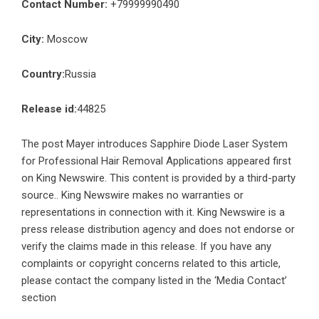
Contact Number:
+79999990490
City:
Moscow
Country:
Russia
Release id:
44825
The post
Mayer introduces Sapphire Diode Laser System
for Professional Hair Removal Applications
appeared first
on
King Newswire
. This content is provided by a third-party
source.. King Newswire makes no warranties or
representations in connection with it. King Newswire is a
press release distribution agency
and does not endorse or
verify the claims made in this release. If you have any
complaints or copyright concerns related to this article,
please contact the company listed in the ‘Media Contact’
section