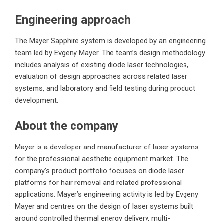
Engineering approach
The Mayer Sapphire system is developed by an engineering
team led by Evgeny Mayer. The team’s design methodology
includes analysis of existing diode laser technologies,
evaluation of design approaches across related laser
systems, and laboratory and field testing during product
development.
About the company
Mayer is a developer and manufacturer of laser systems
for the professional aesthetic equipment market. The
company’s product portfolio focuses on diode laser
platforms for hair removal and related professional
applications. Mayer’s engineering activity is led by Evgeny
Mayer and centres on the design of laser systems built
around controlled thermal energy delivery, multi-