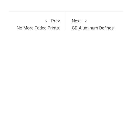
Prev
Next
No More Faded Prints:
GD Aluminum Defines
Reliable Thermal Paper
New Sourcing
Rolls From Jin Bao
Standards for Global
Brother
Aluminum Fence and
Decking Markets in
2026
RECENT POSTS
Inevitable AI Group Raises $6M From Aleph to Launch AI-
Native SaaS Companies
Forex Expo Dubai Announces Opportunity to Win Up to 150
Grams of Gold This September 2026