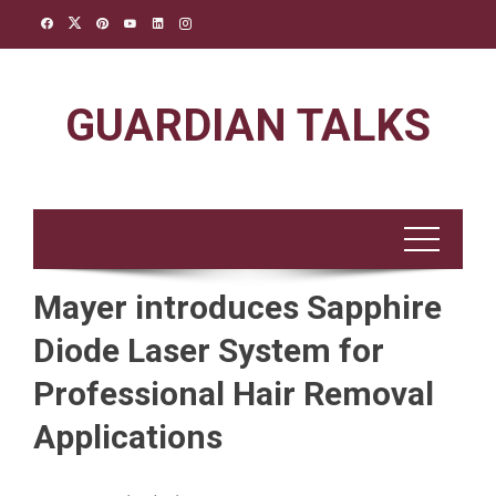
Skip
to
content
GUARDIAN TALKS
Mayer introduces Sapphire
Diode Laser System for
Professional Hair Removal
Applications