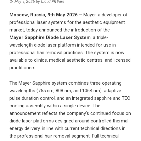
May 9, 2026
by
Cloud PR Wire
Moscow, Russia, 9th May 2026 –
Mayer, a developer of
professional laser systems for the aesthetic equipment
market, today announced the introduction of the
Mayer Sapphire
Diode Laser System
, a triple-
wavelength diode laser platform intended for use in
professional hair removal practices. The system is now
available to clinics, medical aesthetic centres, and licensed
practitioners.
The Mayer Sapphire system combines three operating
wavelengths (755 nm, 808 nm, and 1064 nm), adaptive
pulse duration control, and an integrated sapphire and TEC
cooling assembly within a single device. The
announcement reflects the company’s continued focus on
diode laser platforms designed around controlled thermal
energy delivery, in line with current technical directions in
the professional hair removal segment. Full technical