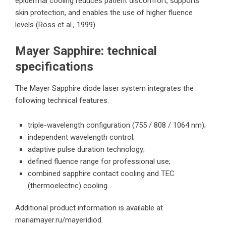
epidermal cooling reduces patient discomfort, supports
skin protection, and enables the use of higher fluence
levels (Ross et al., 1999).
Mayer Sapphire: technical
specifications
The Mayer Sapphire diode laser system integrates the
following technical features:
triple-wavelength configuration (755 / 808 / 1064 nm);
independent wavelength control;
adaptive pulse duration technology;
defined fluence range for professional use;
combined sapphire contact cooling and TEC
(thermoelectric) cooling.
Additional product information is available at
mariamayer.ru/mayeridiod
.