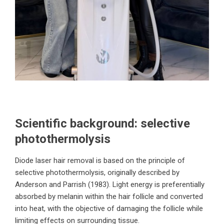
Scientific background: selective
photothermolysis
Diode laser hair removal is based on the principle of
selective photothermolysis, originally described by
Anderson and Parrish (1983). Light energy is preferentially
absorbed by melanin within the hair follicle and converted
into heat, with the objective of damaging the follicle while
limiting effects on surrounding tissue.