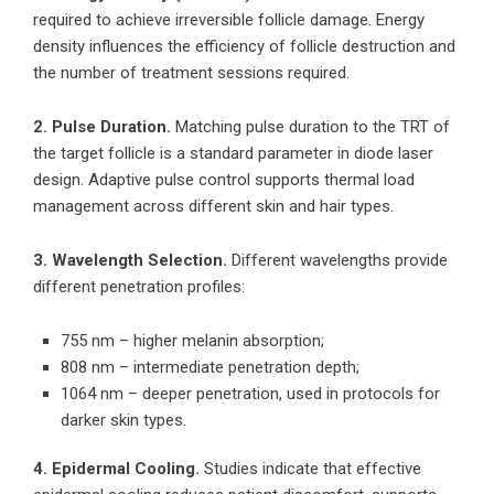
required to achieve irreversible follicle damage. Energy
density influences the efficiency of follicle destruction and
the number of treatment sessions required.
2. Pulse Duration.
Matching pulse duration to the TRT of
the target follicle is a standard parameter in diode laser
design. Adaptive pulse control supports thermal load
management across different skin and hair types.
3. Wavelength Selection.
Different wavelengths provide
different penetration profiles:
755 nm – higher melanin absorption;
808 nm – intermediate penetration depth;
1064 nm – deeper penetration, used in protocols for
darker skin types.
4. Epidermal Cooling.
Studies indicate that effective