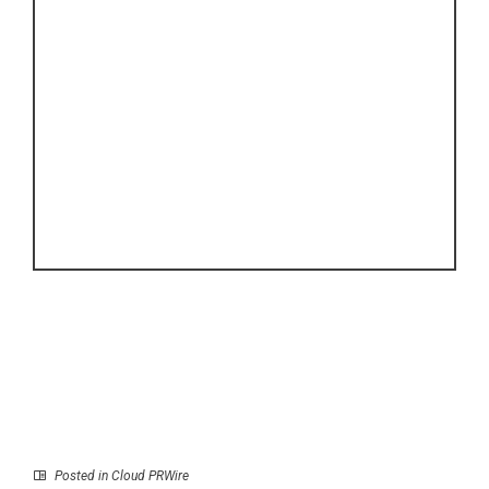
Posted in
Cloud PRWire