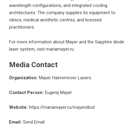
wavelength configurations, and integrated cooling
architectures. The company supplies its equipment to
clinics, medical aesthetic centres, and licensed
practitioners.
For more information about Mayer and the Sapphire diode
laser system, visit
mariamayer.ru
Media Contact
Organization:
Mayer Hairremover Lasers
Contact Person:
Eugenij Mayer
Website:
https://mariamayer.ru/mayeridiod
Email:
Send Email