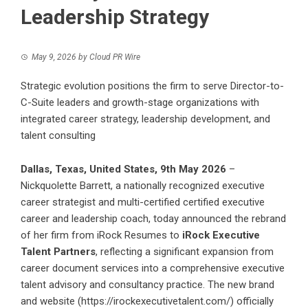
Leadership Strategy
May 9, 2026
by
Cloud PR Wire
Strategic evolution positions the firm to serve Director-to-
C-Suite leaders and growth-stage organizations with
integrated career strategy, leadership development, and
talent consulting
Dallas, Texas, United States, 9th May 2026
–
Nickquolette Barrett, a nationally recognized executive
career strategist and multi-certified certified executive
career and leadership coach, today announced the rebrand
of her firm from iRock Resumes to
iRock Executive
Talent Partners
, reflecting a significant expansion from
career document services into a comprehensive executive
talent advisory and consultancy practice. The new brand
and website (
https://irockexecutivetalent.com/
) officially