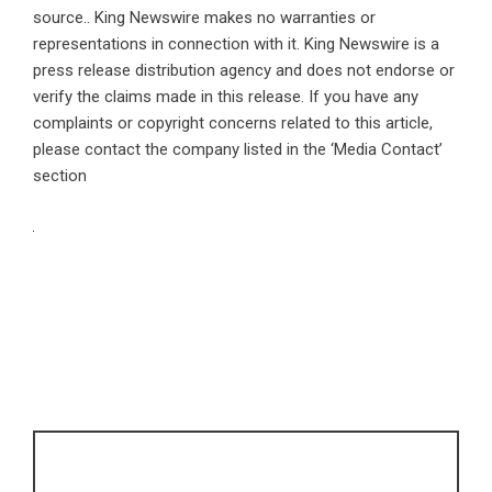
source.. King Newswire makes no warranties or
representations in connection with it. King Newswire is a
press release distribution agency
and does not endorse or
verify the claims made in this release. If you have any
complaints or copyright concerns related to this article,
please contact the company listed in the ‘Media Contact’
section