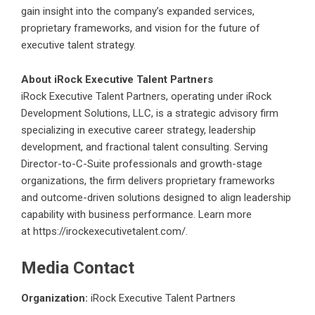
gain insight into the company’s expanded services,
proprietary frameworks, and vision for the future of
executive talent strategy.
About iRock Executive Talent Partners
iRock Executive Talent Partners, operating under iRock
Development Solutions, LLC, is a strategic advisory firm
specializing in executive career strategy, leadership
development, and fractional talent consulting. Serving
Director-to-C-Suite professionals and growth-stage
organizations, the firm delivers proprietary frameworks
and outcome-driven solutions designed to align leadership
capability with business performance. Learn more
at
https://irockexecutivetalent.com/
.
Media Contact
Organization:
iRock Executive Talent Partners