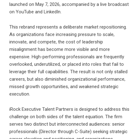
launched on May 7, 2026, accompanied by a live broadcast
on YouTube and LinkedIn.
This rebrand represents a deliberate market repositioning.
As organizations face increasing pressure to scale,
innovate, and compete, the cost of leadership
misalignment has become more visible and more
expensive. High-performing professionals are frequently
overlooked, underutilized, or placed into roles that fail to
leverage their full capabilities. The result is not only stalled
careers, but also diminished organizational performance,
missed growth opportunities, and weakened strategic
execution.
iRock Executive Talent
Partners is designed to address this
challenge on both sides of the talent equation. The firm
serves two distinct but interconnected audiences: senior
professionals (Director through C-Suite) seeking strategic