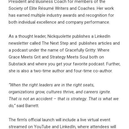
President and Business Coach for members of the
Society of Elite Résumé Writers and Coaches. Her work
has earned multiple industry awards and recognition for
both individual excellence and company performance.
As a thought leader, Nickquolette publishes a LinkedIn
newsletter called The Next Step and publishes articles and
a podcast under the name of Gracefully Gritty: Where
Grace Meets Grit and Strategy Meets Soul both on
Substack and where you get your favorite podcast. Further,
she is also a two-time author and four-time co-author.
“When the right leaders are in the right seats,
organizations grow, cultures thrive, and careers ignite.
That is not an accident – that is strategy. That is what we
do,”
said Barrett.
The firm’s official launch will include a live virtual event
streamed on YouTube and LinkedIn, where attendees will