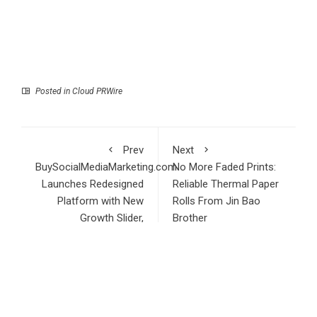
Posted in
Cloud PRWire
Prev
Next
BuySocialMediaMarketing.com
No More Faded Prints:
Launches Redesigned
Reliable Thermal Paper
Platform with New
Rolls From Jin Bao
Growth Slider,
Brother
Streamlined Order
Flow, and Updated
Pricing