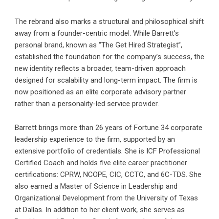
The rebrand also marks a structural and philosophical shift
away from a founder-centric model. While Barrett’s
personal brand, known as “The Get Hired Strategist”,
established the foundation for the company’s success, the
new identity reflects a broader, team-driven approach
designed for scalability and long-term impact. The firm is
now positioned as an elite corporate advisory partner
rather than a personality-led service provider.
Barrett brings more than 26 years of Fortune 34 corporate
leadership experience to the firm, supported by an
extensive portfolio of credentials. She is ICF Professional
Certified Coach and holds five elite career practitioner
certifications: CPRW, NCOPE, CIC, CCTC, and 6C-TDS. She
also earned a Master of Science in Leadership and
Organizational Development from the University of Texas
at Dallas. In addition to her client work, she serves as