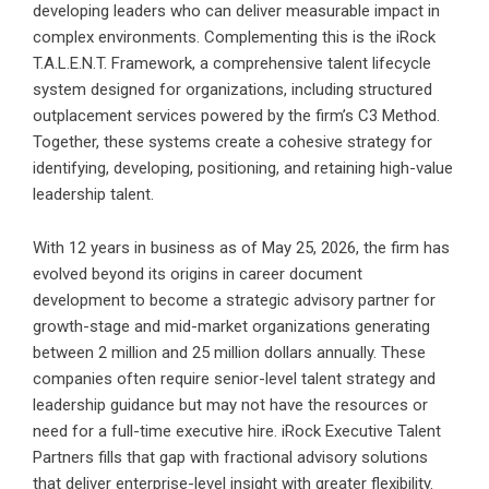
developing leaders who can deliver measurable impact in
complex environments. Complementing this is the iRock
T.A.L.E.N.T. Framework, a comprehensive talent lifecycle
system designed for organizations, including structured
outplacement services powered by the firm’s C3 Method.
Together, these systems create a cohesive strategy for
identifying, developing, positioning, and retaining high-value
leadership talent.
With 12 years in business as of May 25, 2026, the firm has
evolved beyond its origins in career document
development to become a strategic advisory partner for
growth-stage and mid-market organizations generating
between 2 million and 25 million dollars annually. These
companies often require senior-level talent strategy and
leadership guidance but may not have the resources or
need for a full-time executive hire. iRock Executive Talent
Partners fills that gap with fractional advisory solutions
that deliver enterprise-level insight with greater flexibility.