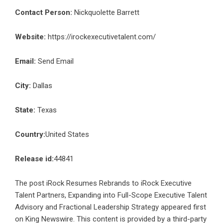
Contact Person:
Nickquolette Barrett
Website:
https://irockexecutivetalent.com/
Email:
Send Email
City:
Dallas
State:
Texas
Country:
United States
Release id:
44841
The post
iRock Resumes Rebrands to iRock Executive
Talent Partners, Expanding into Full-Scope Executive Talent
Advisory and Fractional Leadership Strategy
appeared first
on
King Newswire
. This content is provided by a third-party