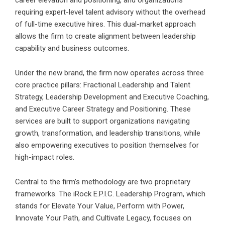
career elevation and positioning, and organizations
requiring expert-level talent advisory without the overhead
of full-time executive hires. This dual-market approach
allows the firm to create alignment between leadership
capability and business outcomes.
Under the new brand, the firm now operates across three
core practice pillars: Fractional Leadership and Talent
Strategy, Leadership Development and Executive Coaching,
and Executive Career Strategy and Positioning. These
services are built to support organizations navigating
growth, transformation, and leadership transitions, while
also empowering executives to position themselves for
high-impact roles.
Central to the firm’s methodology are two proprietary
frameworks. The iRock E.P.I.C. Leadership Program, which
stands for Elevate Your Value, Perform with Power,
Innovate Your Path, and Cultivate Legacy, focuses on