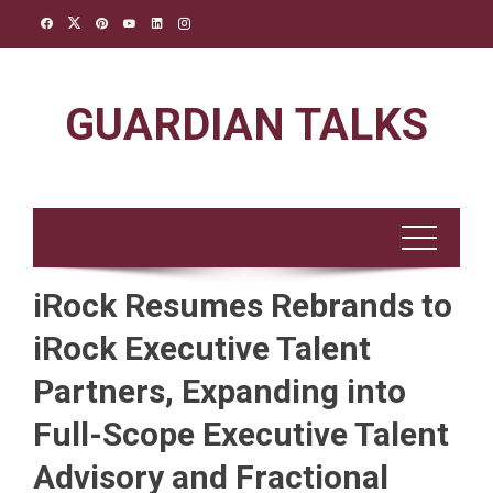
Skip
to
content
GUARDIAN TALKS
iRock Resumes Rebrands to
iRock Executive Talent
Partners, Expanding into
Full-Scope Executive Talent
Advisory and Fractional