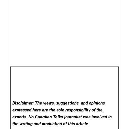
Disclaimer: The views, suggestions, and opinions
expressed here are the sole responsibility of the
experts. No Guardian Talks
journalist was involved in
the writing and production of this article.