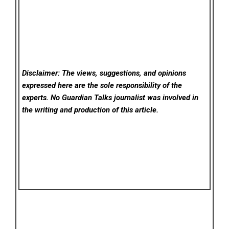
Disclaimer: The views, suggestions, and opinions
expressed here are the sole responsibility of the
experts. No Guardian Talks
journalist was involved in
the writing and production of this article.