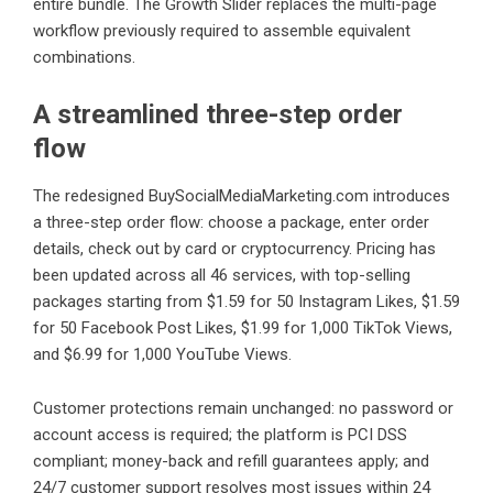
entire bundle. The Growth Slider replaces the multi-page
workflow previously required to assemble equivalent
combinations.
A streamlined three-step order
flow
The redesigned BuySocialMediaMarketing.com introduces
a three-step order flow: choose a package, enter order
details, check out by card or cryptocurrency. Pricing has
been updated across all 46 services, with top-selling
packages starting from $1.59 for 50 Instagram Likes, $1.59
for 50 Facebook Post Likes, $1.99 for 1,000 TikTok Views,
and $6.99 for 1,000 YouTube Views.
Customer protections remain unchanged: no password or
account access is required; the platform is PCI DSS
compliant; money-back and refill guarantees apply; and
24/7 customer support resolves most issues within 24