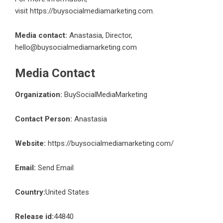
visit
https://buysocialmediamarketing.com
.
Media contact:
Anastasia, Director,
hello@buysocialmediamarketing.com
Media Contact
Organization:
BuySocialMediaMarketing
Contact Person:
Anastasia
Website:
https://buysocialmediamarketing.com/
Email:
Send Email
Country:
United States
Release id:
44840