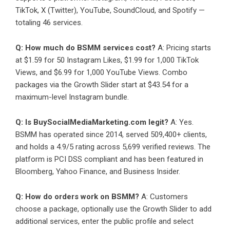
TikTok, X (Twitter), YouTube, SoundCloud, and Spotify —
totaling 46 services.
Q: How much do BSMM services cost?
A: Pricing starts
at $1.59 for 50 Instagram Likes, $1.99 for 1,000 TikTok
Views, and $6.99 for 1,000 YouTube Views. Combo
packages via the Growth Slider start at $43.54 for a
maximum-level Instagram bundle.
Q: Is BuySocialMediaMarketing.com legit?
A: Yes.
BSMM has operated since 2014, served 509,400+ clients,
and holds a 4.9/5 rating across 5,699 verified reviews. The
platform is PCI DSS compliant and has been featured in
Bloomberg, Yahoo Finance, and Business Insider.
Q: How do orders work on BSMM?
A: Customers
choose a package, optionally use the Growth Slider to add
additional services, enter the public profile and select