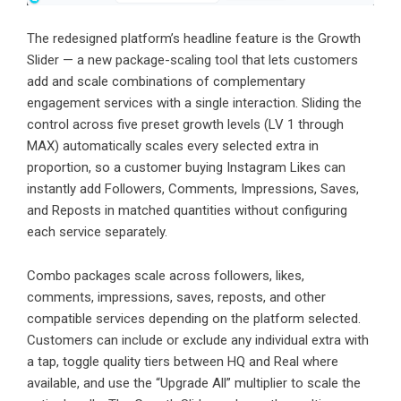
The redesigned platform’s headline feature is the Growth
Slider — a new package-scaling tool that lets customers
add and scale combinations of complementary
engagement services with a single interaction. Sliding the
control across five preset growth levels (LV 1 through
MAX) automatically scales every selected extra in
proportion, so a customer
buying Instagram Likes
can
instantly add Followers, Comments, Impressions, Saves,
and Reposts in matched quantities without configuring
each service separately.
Combo packages scale across followers, likes,
comments, impressions, saves, reposts, and other
compatible services depending on the platform selected.
Customers can include or exclude any individual extra with
a tap, toggle quality tiers between HQ and Real where
available, and use the “Upgrade All” multiplier to scale the