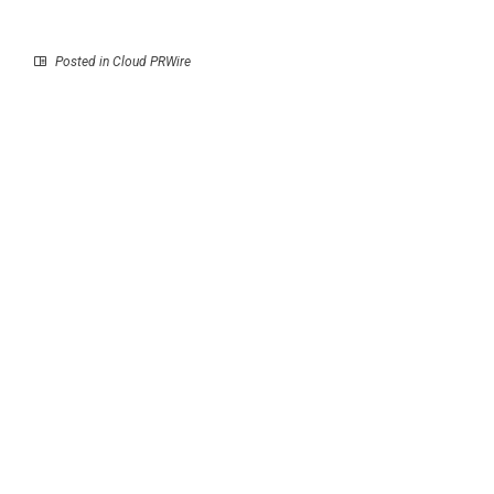
Posted in
Cloud PRWire
Prev
Next
War Veteran’s Memoir
iRock Resumes
Heads to 2026 Beijing
Rebrands to iRock
International Book Fair
Executive Talent
Partners, Expanding
into Full-Scope
Executive Talent
Advisory and Fractional
Leadership Strategy
RECENT POSTS