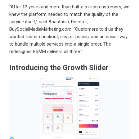
“After 12 years and more than half a million customers, we
knew the platform needed to match the quality of the
service itself,” said Anastasia, Director,
BuySocialMediaMarketing.com. “Customers told us they
wanted faster checkout, clearer pricing, and an easier way
to bundle multiple services into a single order. The
redesigned BSMM delivers all three.”
Introducing the Growth Slider