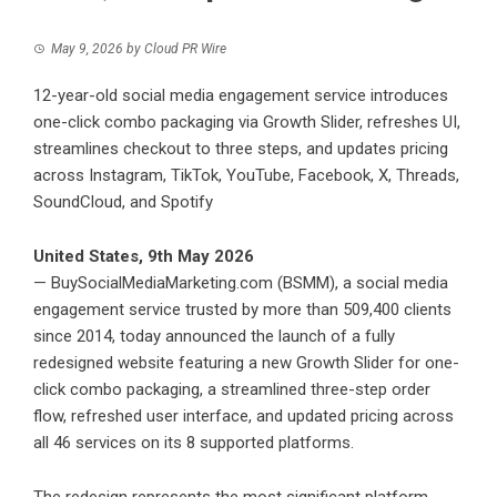
May 9, 2026
by
Cloud PR Wire
12-year-old social media engagement service introduces
one-click combo packaging via Growth Slider, refreshes UI,
streamlines checkout to three steps, and updates pricing
across Instagram, TikTok, YouTube, Facebook, X, Threads,
SoundCloud, and Spotify
United States, 9th May 2026
—
BuySocialMediaMarketing.com
(BSMM), a social media
engagement service trusted by more than 509,400 clients
since 2014, today announced the launch of a fully
redesigned website featuring a new Growth Slider for one-
click combo packaging, a streamlined three-step order
flow, refreshed user interface, and updated pricing across
all 46 services on its 8 supported platforms.