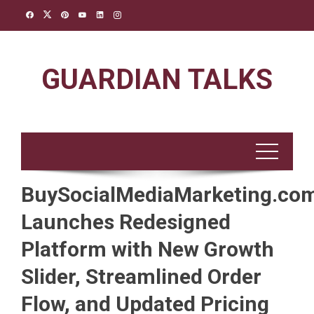
Skip
to
content
GUARDIAN TALKS
BuySocialMediaMarketing.co
Launches Redesigned
Platform with New Growth
Slider, Streamlined Order
Flow, and Updated Pricing