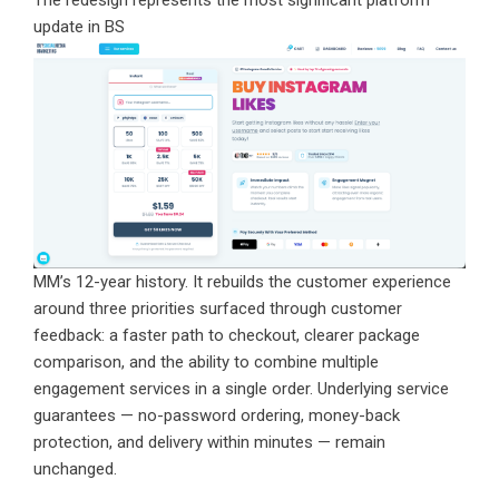
The redesign represents the most significant platform
update in BS
MM’s 12-year history. It rebuilds the customer experience
around three priorities surfaced through customer
feedback: a faster path to checkout, clearer package
comparison, and the ability to combine multiple
engagement services in a single order. Underlying service
guarantees — no-password ordering, money-back
protection, and delivery within minutes — remain
unchanged.