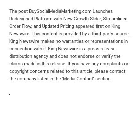
The post
BuySocialMediaMarketing.com Launches
Redesigned Platform with New Growth Slider, Streamlined
Order Flow, and Updated Pricing
appeared first on
King
Newswire
. This content is provided by a third-party source..
King Newswire makes no warranties or representations in
connection with it. King Newswire is a
press release
distribution agency
and does not endorse or verify the
claims made in this release. If you have any complaints or
copyright concerns related to this article, please contact
the company listed in the ‘Media Contact’ section