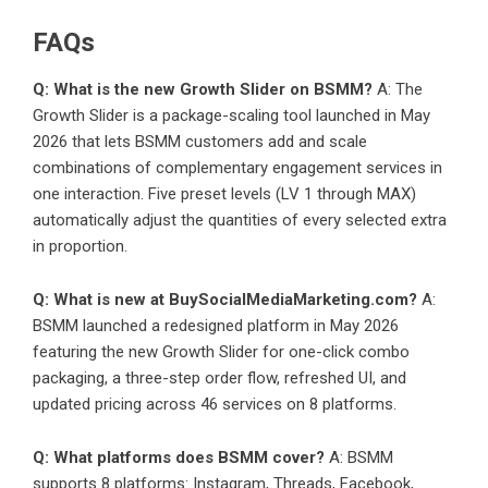
FAQs
Q: What is the new Growth Slider on BSMM?
A: The
Growth Slider is a package-scaling tool launched in May
2026 that lets BSMM customers add and scale
combinations of complementary engagement services in
one interaction. Five preset levels (LV 1 through MAX)
automatically adjust the quantities of every selected extra
in proportion.
Q: What is new at BuySocialMediaMarketing.com?
A:
BSMM launched a redesigned platform in May 2026
featuring the new Growth Slider for one-click combo
packaging, a three-step order flow, refreshed UI, and
updated pricing across 46 services on 8 platforms.
Q: What platforms does BSMM cover?
A: BSMM
supports 8 platforms: Instagram, Threads, Facebook,