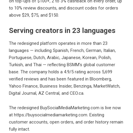
on top-ups of $100+, 2 to 3% cashback on every order, up
to 10% review discounts, and discount codes for orders
above $29, $75, and $150.
Serving creators in 23 languages
The redesigned platform operates in more than 23
languages — including Spanish, French, German, Italian,
Portuguese, Dutch, Arabic, Japanese, Korean, Polish,
Turkish, and Thai — reflecting BSMM’s global customer
base. The company holds a 4.9/5 rating across 5,699
verified reviews and has been featured in Bloomberg,
Yahoo Finance, Business Insider, Benzinga, MarketWatch,
Digital Journal, AZ Central, and CEO.ca.
The redesigned BuySocialMediaMarketing.com is live now
at
https://buysocialmediamarketing.com
. Existing
customer accounts, open orders, and order history remain
fully intact.