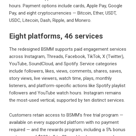
hours. Payment options include cards, Apple Pay, Google
Pay, and eight cryptocurrencies — Bitcoin, Ether, USDT,
USDC, Litecoin, Dash, Ripple, and Monero.
Eight platforms, 46 services
The redesigned BSMM supports paid engagement services
across Instagram, Threads, Facebook, TikTok, X (Twitter),
YouTube, SoundCloud, and Spotify. Service categories
include followers, likes, views, comments, shares, saves,
story views, live viewers, watch time, plays, monthly
listeners, and platform-specific actions like Spotify playlist
followers and YouTube watch hours. Instagram remains
the most-used vertical, supported by ten distinct services.
Customers retain access to BSMM’s free trial program —
available on every supported platform with no payment
required — and the rewards program, including a 5% bonus