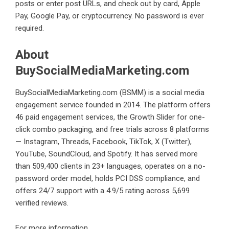
posts or enter post URLs, and check out by card, Apple
Pay, Google Pay, or cryptocurrency. No password is ever
required.
About
BuySocialMediaMarketing.com
BuySocialMediaMarketing.com (BSMM) is a social media
engagement service founded in 2014. The platform offers
46 paid engagement services, the Growth Slider for one-
click combo packaging, and free trials across 8 platforms
— Instagram, Threads, Facebook, TikTok, X (Twitter),
YouTube, SoundCloud, and Spotify. It has served more
than 509,400 clients in 23+ languages, operates on a no-
password order model, holds PCI DSS compliance, and
offers 24/7 support with a 4.9/5 rating across 5,699
verified reviews.
For more information,