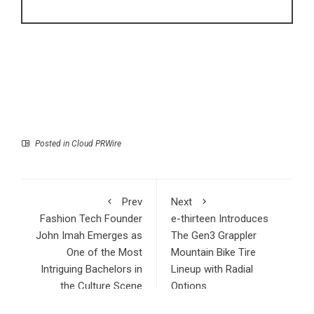
Posted in
Cloud PRWire
Prev
Next
Fashion Tech Founder
e-thirteen Introduces
John Imah Emerges as
The Gen3 Grappler
One of the Most
Mountain Bike Tire
Intriguing Bachelors in
Lineup with Radial
the Culture Scene
Options