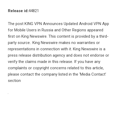
Release id:
44821
The post
KING VPN Announces Updated Android VPN App
for Mobile Users in Russia and Other Regions
appeared
first on
King Newswire
. This content is provided by a third-
party source.. King Newswire makes no warranties or
representations in connection with it. King Newswire is a
press release distribution agency
and does not endorse or
verify the claims made in this release. If you have any
complaints or copyright concerns related to this article,
please contact the company listed in the ‘Media Contact’
section