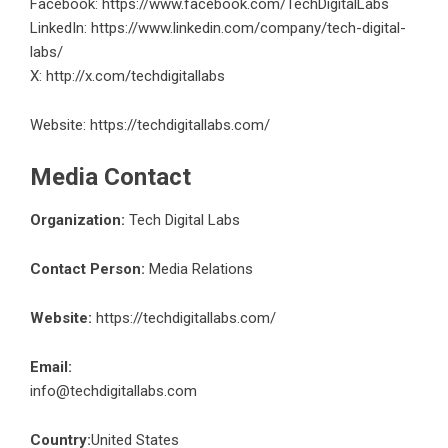
Facebook:
https://www.facebook.com/TechDigitalLabs
LinkedIn:
https://www.linkedin.com/company/tech-digital-
labs/
X:
http://x.com/techdigitallabs
Website:
https://techdigitallabs.com/
Media Contact
Organization:
Tech Digital Labs
Contact Person:
Media Relations
Website:
https://techdigitallabs.com/
Email:
info@techdigitallabs.com
Country:
United States