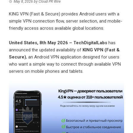
May 8, 2026
by
Cloud PR Wire
KING VPN (Fast & Secure) provides Android users with a
simple VPN connection flow, server selection, and mobile-
friendly access across available global locations.
United States, 8th May 2026 – TechDigitalLabs
has
announced the updated availability of
KING VPN (Fast &
Secure)
, an Android VPN application designed for users
who want a simple way to connect through available VPN
servers on mobile phones and tablets.