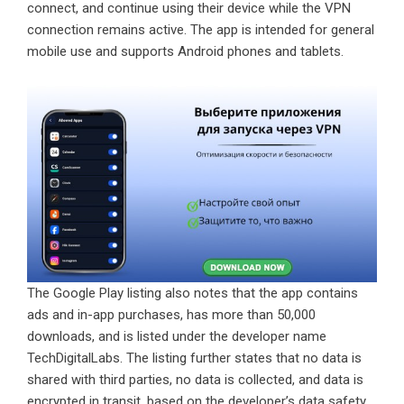
connect, and continue using their device while the VPN
connection remains active. The app is intended for general
mobile use and supports Android phones and tablets.
The Google Play listing also notes that the app contains
ads and in-app purchases, has more than 50,000
downloads, and is listed under the developer name
TechDigitalLabs. The listing further states that no data is
shared with third parties, no data is collected, and data is
encrypted in transit, based on the developer’s data safety