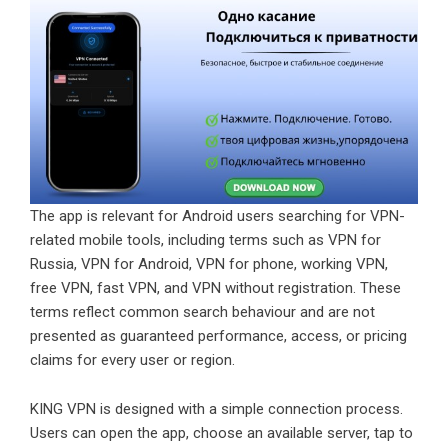
The app is relevant for Android users searching for VPN-
related mobile tools, including terms such as
VPN for
Russia,
VPN for Android
, VPN for phone, working VPN,
free VPN
, fast VPN, and VPN without registration. These
terms reflect common search behaviour and are not
presented as guaranteed performance, access, or pricing
claims for every user or region.
KING VPN
is designed with a simple connection process.
Users can open the app, choose an available server, tap to