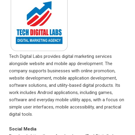
Tech Digital Labs provides digital marketing services
alongside website and mobile app development. The
company supports businesses with online promotion,
website development, mobile application development,
software solutions, and utility-based digital products. Its
work includes Android applications, including games,
software and everyday mobile utility apps, with a focus on
simple user interfaces, mobile accessibility, and practical
digital tools.
Social Media