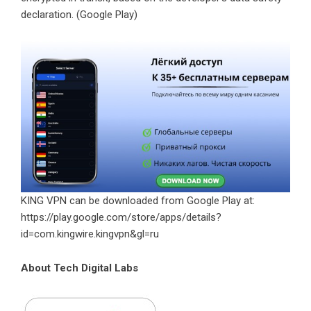
declaration. (
Google Play
)
KING VPN can be downloaded from Google Play at:
https://play.google.com/store/apps/details?
id=com.kingwire.kingvpn&gl=ru
About Tech Digital Labs