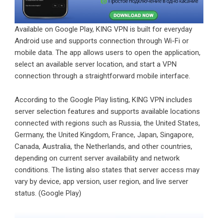
Available on Google Play, KING VPN is built for everyday
Android use and supports connection through Wi-Fi or
mobile data. The app allows users to open the application,
select an available server location, and start a VPN
connection through a straightforward mobile interface.
According to the Google Play listing, KING VPN includes
server selection features and supports available locations
connected with regions such as Russia, the United States,
Germany, the United Kingdom, France, Japan, Singapore,
Canada, Australia, the Netherlands, and other countries,
depending on current server availability and network
conditions. The listing also states that server access may
vary by device, app version, user region, and live server
status. (
Google Play
)