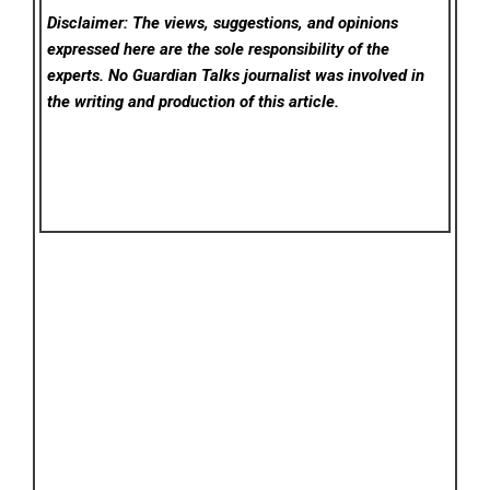
Disclaimer: The views, suggestions, and opinions
expressed here are the sole responsibility of the
experts. No Guardian Talks
journalist was involved in
the writing and production of this article.