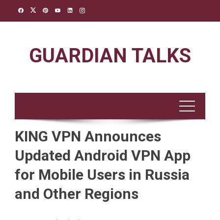
Skip
to
content
GUARDIAN TALKS
KING VPN Announces
Updated Android VPN App
for Mobile Users in Russia
and Other Regions