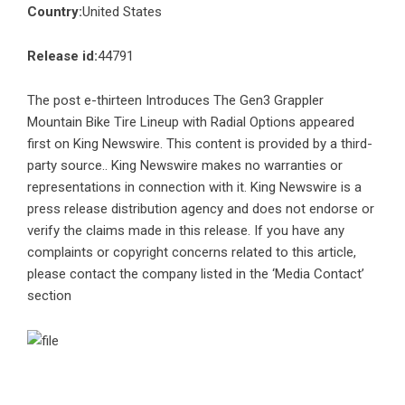
Country:
United States
Release id:
44791
The post
e-thirteen Introduces The Gen3 Grappler
Mountain Bike Tire Lineup with Radial Options
appeared
first on
King Newswire
. This content is provided by a third-
party source.. King Newswire makes no warranties or
representations in connection with it. King Newswire is a
press release distribution agency
and does not endorse or
verify the claims made in this release. If you have any
complaints or copyright concerns related to this article,
please contact the company listed in the ‘Media Contact’
section