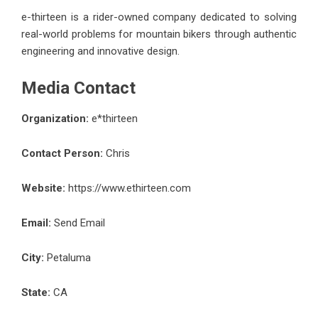
e-thirteen is a rider-owned company dedicated to solving
real-world problems for mountain bikers through authentic
engineering and innovative design.
Media Contact
Organization:
e*thirteen
Contact Person:
Chris
Website:
https://www.ethirteen.com
Email:
Send Email
City:
Petaluma
State:
CA