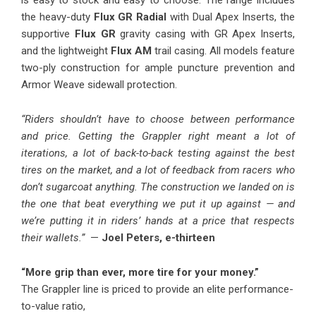
is easy to stock and easy to choose. The range includes
the heavy-duty
Flux GR Radial
with Dual Apex Inserts, the
supportive
Flux GR
gravity casing with GR Apex Inserts,
and the lightweight
Flux AM
trail casing. All models feature
two-ply construction for ample puncture prevention and
Armor Weave sidewall protection.
“Riders shouldn’t have to choose between performance
and price. Getting the Grappler right meant a lot of
iterations, a lot of back-to-back testing against the best
tires on the market, and a lot of feedback from racers who
don’t sugarcoat anything. The construction we landed on is
the one that beat everything we put it up against — and
we’re putting it in riders’ hands at a price that respects
their wallets.”
—
Joel Peters, e-thirteen
“More grip than ever, more tire for your money.”
The Grappler line is priced to provide an elite performance-
to-value ratio,