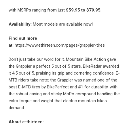
with MSRPs ranging from just
$59.95 to $79.95
.
Availability:
Most models are available now!
Find out more
at:
https://www.ethirteen.com/pages/grappler-tires
Don’t just take our word for it. Mountain Bike Action
gave
the Grappler a perfect 5 out of 5 stars
. BikeRadar awarded
it 4.5 out of 5,
praising its grip and cornering confidence
. E-
MTB riders take note: the Grappler was named
one of the
best E-MTB tires
by BikePerfect and #1 for durability, with
the robust casing and sticky MoPo compound handling the
extra torque and weight that electric mountain bikes
demand.
About e-thirteen: