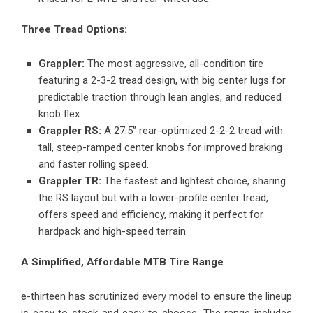
Three Tread Options:
Grappler:
The most aggressive, all-condition tire
featuring a 2-3-2 tread design, with big center lugs for
predictable traction through lean angles, and reduced
knob flex.
Grappler RS:
A 27.5” rear-optimized 2-2-2 tread with
tall, steep-ramped center knobs for improved braking
and faster rolling speed.
Grappler TR:
The fastest and lightest choice, sharing
the RS layout but with a lower-profile center tread,
offers speed and efficiency, making it perfect for
hardpack and high-speed terrain.
A Simplified, Affordable MTB Tire Range
e-thirteen has scrutinized every model to ensure the lineup