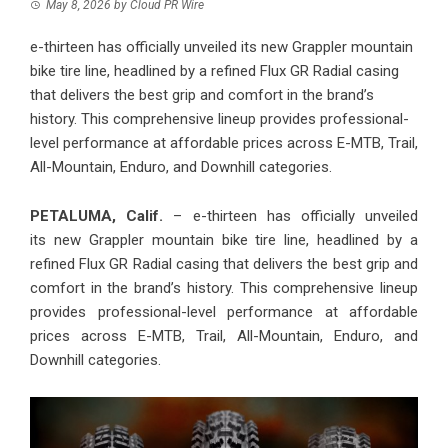
May 8, 2026
by
Cloud PR Wire
e-thirteen has officially unveiled its new Grappler mountain
bike tire line, headlined by a refined Flux GR Radial casing
that delivers the best grip and comfort in the brand’s
history. This comprehensive lineup provides professional-
level performance at affordable prices across E-MTB, Trail,
All-Mountain, Enduro, and Downhill categories.
PETALUMA, Calif.
– e-thirteen has officially unveiled
its new
Grappler mountain bike tire line
, headlined by a
refined Flux GR Radial casing that delivers the best grip and
comfort in the brand’s history. This comprehensive lineup
provides professional-level performance at affordable
prices across E-MTB, Trail, All-Mountain, Enduro, and
Downhill categories.