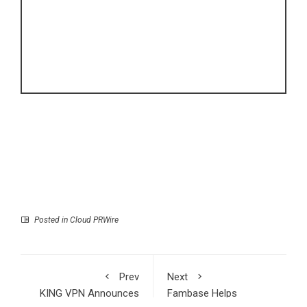
Posted in
Cloud PRWire
Prev
Next
KING VPN Announces
Fambase Helps