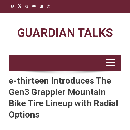
Skip
to
content
GUARDIAN TALKS
e-thirteen Introduces The
Gen3 Grappler Mountain
Bike Tire Lineup with Radial
Options