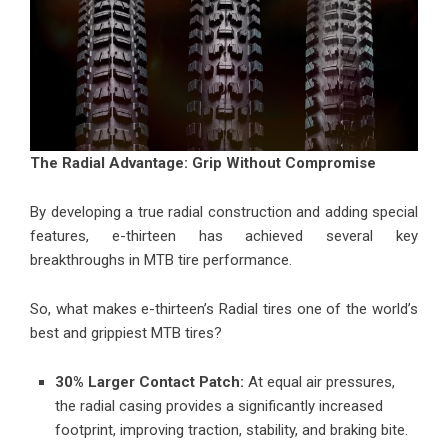
The Radial Advantage: Grip Without Compromise
By developing a true radial construction and adding special
features, e-thirteen has achieved several key
breakthroughs in MTB tire performance.
So, what makes e-thirteen’s Radial tires one of the world’s
best and grippiest MTB tires
?
30% Larger Contact Patch:
At equal air pressures,
the radial casing provides a significantly increased
footprint, improving traction, stability, and braking bite.