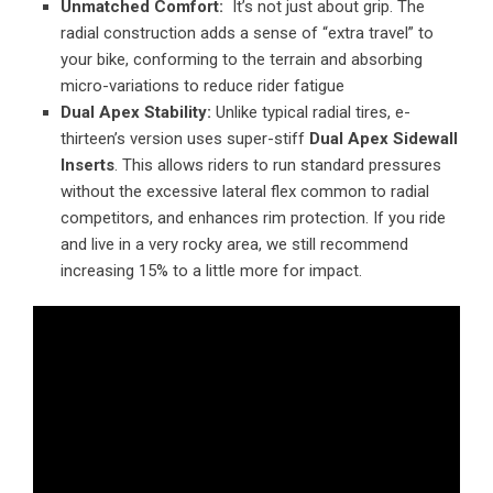
Unmatched Comfort:
It’s not just about grip. The
radial construction adds a sense of “extra travel” to
your bike, conforming to the terrain and absorbing
micro-variations to reduce rider fatigue
Dual Apex Stability:
Unlike typical radial tires, e-
thirteen’s version uses super-stiff
Dual Apex Sidewall
Inserts
. This allows riders to run standard pressures
without the excessive lateral flex common to radial
competitors, and enhances rim protection. If you ride
and live in a very rocky area, we still recommend
increasing 15% to a little more for impact.