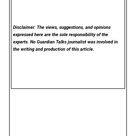
Disclaimer: The views, suggestions, and opinions
expressed here are the sole responsibility of the
experts. No Guardian Talks
journalist was involved in
the writing and production of this article.