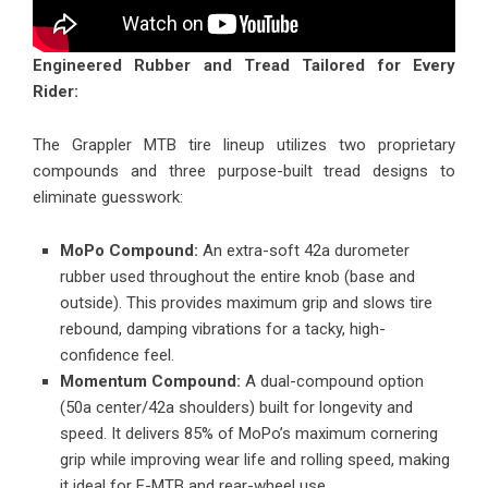
Engineered Rubber and Tread Tailored for Every
Rider:
The Grappler MTB tire lineup
utilizes two proprietary
compounds and three purpose-built tread designs to
eliminate guesswork:
MoPo Compound:
An extra-soft 42a durometer
rubber used throughout the entire knob (base and
outside). This provides maximum grip and slows tire
rebound, damping vibrations for a tacky, high-
confidence feel.
Momentum Compound:
A dual-compound option
(50a center/42a shoulders) built for longevity and
speed. It delivers 85% of MoPo’s maximum cornering
grip while improving wear life and rolling speed, making
it ideal for E-MTB and rear-wheel use.