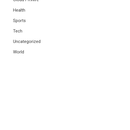
Health
Sports
Tech
Uncategorized
World