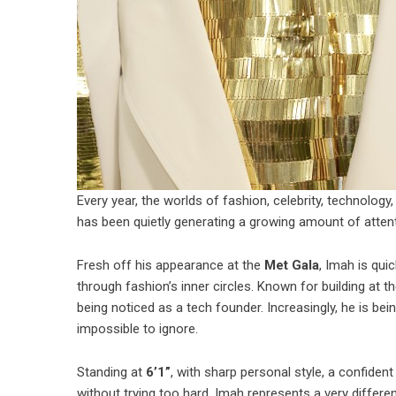
Every year, the worlds of fashion, celebrity, technolog
has been quietly generating a growing amount of atten
Fresh off his appearance at the
Met Gala
, Imah is qu
through fashion’s inner circles. Known for building at the
being noticed as a tech founder. Increasingly, he is bei
impossible to ignore.
Standing at
6’1”
, with sharp personal style, a confide
without trying too hard, Imah represents a very differe