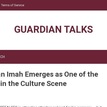
Terms of Service
GUARDIAN TALKS
ECH
n Imah Emerges as One of the
 in the Culture Scene