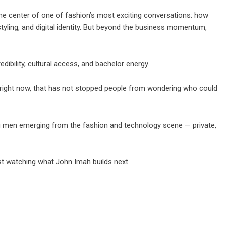
he center of one of fashion’s most exciting conversations: how
, styling, and digital identity. But beyond the business momentum,
dibility, cultural access, and bachelor energy.
right now, that has not stopped people from wondering who could
g men emerging from the fashion and technology scene — private,
just watching what John Imah builds next.