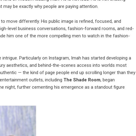
hat may be exactly why people are paying attention.
o move differently. His public image is refined, focused, and
 high-level business conversations, fashion-forward rooms, and red-
de him one of the more compelling men to watch in the fashion-
 intrigue. Particularly on Instagram, Imah has started developing a
 luxury aesthetics, and behind-the-scenes access into worlds most
uthentic — the kind of page people end up scrolling longer than they
entertainment outlets, including
The Shade Room
, began
he night, further cementing his emergence as a standout figure