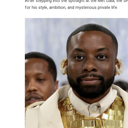
After stepping into the spotlight at the Met Gala, the 
for his style, ambition, and mysterious private life.