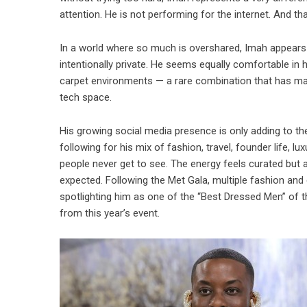
attention. He is not performing for the internet. And t
In a world where so much is overshared, Imah appears t
intentionally private. He seems equally comfortable in
carpet environments — a rare combination that has ma
tech space.
His growing social media presence is only adding to the
following for his mix of fashion, travel, founder life,
people never get to see. The energy feels curated but a
expected. Following the Met Gala, multiple fashion and 
spotlighting him as one of the “Best Dressed Men” of t
from this year’s event.