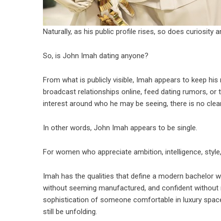
Naturally, as his public profile rises, so does curiosity a
So, is John Imah dating anyone?
From what is publicly visible, Imah appears to keep his
broadcast relationships online, feed dating rumors, or t
interest around who he may be seeing, there is no clear p
In other words, John Imah appears to be single.
For women who appreciate ambition, intelligence, style, a
Imah has the qualities that define a modern bachelor wo
without seeming manufactured, and confident without ne
sophistication of someone comfortable in luxury spa
still be unfolding.