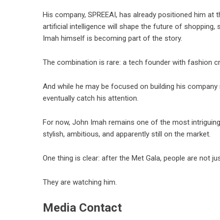
His company, SPREEAI, has already positioned him at t
artificial intelligence will shape the future of shopping
Imah himself is becoming part of the story.
The combination is rare: a tech founder with fashion cre
And while he may be focused on building his company 
eventually catch his attention.
For now, John Imah remains one of the most intriguin
stylish, ambitious, and apparently still on the market.
One thing is clear: after the Met Gala, people are not 
They are watching him.
Media Contact