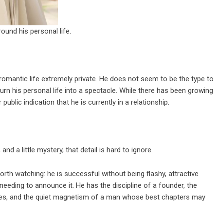
round his personal life.
 romantic life extremely private. He does not seem to be the type to
urn his personal life into a spectacle. While there has been growing
ublic indication that he is currently in a relationship.
nd a little mystery, that detail is hard to ignore.
rth watching: he is successful without being flashy, attractive
eding to announce it. He has the discipline of a founder, the
ces, and the quiet magnetism of a man whose best chapters may