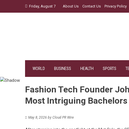
Skip
Friday, August 7
About Us
Contact Us
Privacy Policy
to
content
WORLD
BUSINESS
HEALTH
SPORTS
T
Fashion Tech Founder Joh
Most Intriguing Bachelors
May 8, 2026
by
Cloud PR Wire