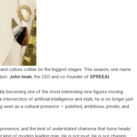
y, and culture collide on the biggest stages. This season, one name
tion:
John Imah
, the CEO and co-founder of
SPREEAI
.
ickly becoming one of the most interesting new figures moving
 intersection of artificial intelligence and style, he is no longer just
ng seen as a cultural presence — polished, ambitious, private, and
nt presence, and the kind of understated charisma that turns heads
nt kind of modern leading man. He is not loud. He is not chasing