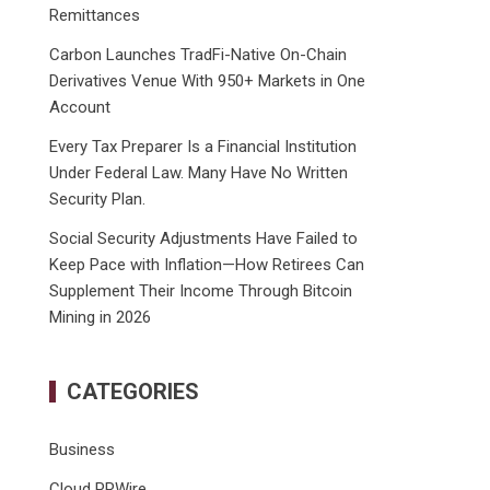
Remittances
Carbon Launches TradFi-Native On-Chain
Derivatives Venue With 950+ Markets in One
Account
Every Tax Preparer Is a Financial Institution
Under Federal Law. Many Have No Written
Security Plan.
Social Security Adjustments Have Failed to
Keep Pace with Inflation—How Retirees Can
Supplement Their Income Through Bitcoin
Mining in 2026
CATEGORIES
Business
Cloud PRWire