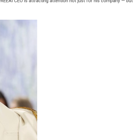
SPREEAI CEO is attracting attention not just for his company — but