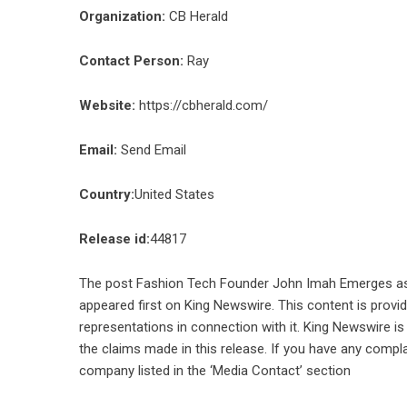
Organization:
CB Herald
Contact Person:
Ray
Website:
https://cbherald.com/
Email:
Send Email
Country:
United States
Release id:
44817
The post
Fashion Tech Founder John Imah Emerges as O
appeared first on
King Newswire
. This content is prov
representations in connection with it. King Newswire is
the claims made in this release. If you have any compla
company listed in the ‘Media Contact’ section