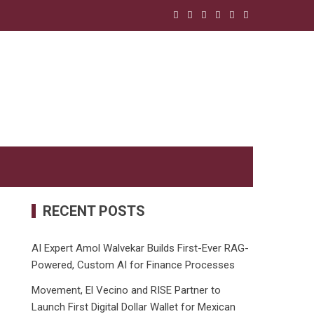
RECENT POSTS
AI Expert Amol Walvekar Builds First-Ever RAG-
Powered, Custom AI for Finance Processes
Movement, El Vecino and RISE Partner to
Launch First Digital Dollar Wallet for Mexican