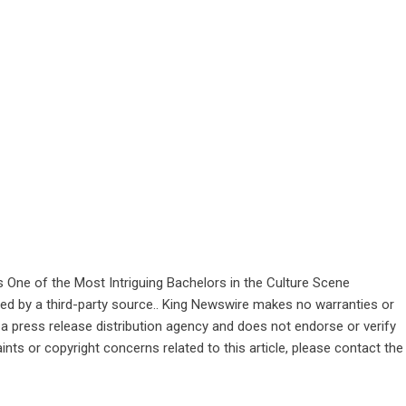
ne of the Most Intriguing Bachelors in the Culture Scene
ided by a third-party source.. King Newswire makes no warranties or
 a
press release distribution agency
and does not endorse or verify
ints or copyright concerns related to this article, please contact the