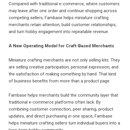
Compared with traditional e-commerce, where customers
may leave after one order and continue shopping across
competing sellers, Fambase helps miniature crafting
merchants retain attention, build customer relationships,
and turn hobby engagement into repeatable revenue.
A New Operating Model for Craft-Based Merchants
Miniature crafting merchants are not only selling kits. They
are selling creative participation, personal expression, and
the satisfaction of making something by hand. That kind
of business benefits from more than a product page.
Fambase helps merchants build the community layer that
traditional e-commerce platforms often lack. By
combining customer connection, peer sharing, product
updates, and direct purchasing in one space, Fambase
helps miniature crafting sellers turn individual buyers into a
long-term hobby community.