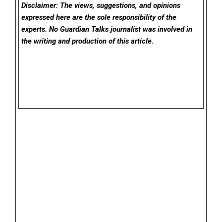
Disclaimer: The views, suggestions, and opinions
expressed here are the sole responsibility of the
experts. No Guardian Talks
journalist was involved in
the writing and production of this article.