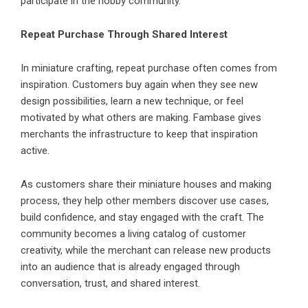
participate in the hobby community.
Repeat Purchase Through Shared Interest
In miniature crafting, repeat purchase often comes from
inspiration. Customers buy again when they see new
design possibilities, learn a new technique, or feel
motivated by what others are making. Fambase gives
merchants the infrastructure to keep that inspiration
active.
As customers share their miniature houses and making
process, they help other members discover use cases,
build confidence, and stay engaged with the craft. The
community becomes a living catalog of customer
creativity, while the merchant can release new products
into an audience that is already engaged through
conversation, trust, and shared interest.