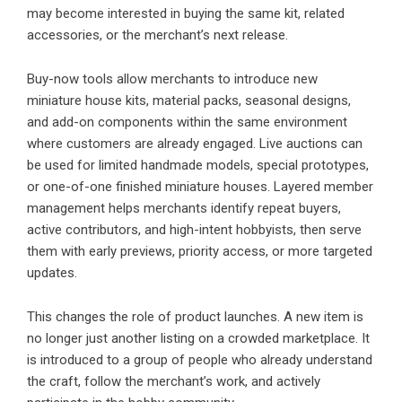
may become interested in buying the same kit, related
accessories, or the merchant’s next release.
Buy-now tools allow merchants to introduce new
miniature house kits, material packs, seasonal designs,
and add-on components within the same environment
where customers are already engaged. Live auctions can
be used for limited handmade models, special prototypes,
or one-of-one finished miniature houses. Layered member
management helps merchants identify repeat buyers,
active contributors, and high-intent hobbyists, then serve
them with early previews, priority access, or more targeted
updates.
This changes the role of product launches. A new item is
no longer just another listing on a crowded marketplace. It
is introduced to a group of people who already understand
the craft, follow the merchant’s work, and actively