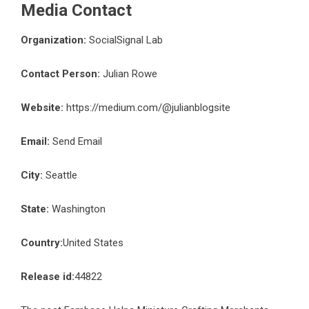
Media Contact
Organization:
SocialSignal Lab
Contact Person:
Julian Rowe
Website:
https://medium.com/@julianblogsite
Email:
Send Email
City:
Seattle
State:
Washington
Country:
United States
Release id:
44822