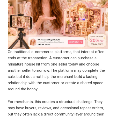
On traditional e-commerce platforms, that interest often
ends at the transaction. A customer can purchase a
miniature house kit from one seller today and choose
another seller tomorrow. The platform may complete the
sale, but it does not help the merchant build a lasting
relationship with the customer or create a shared space
around the hobby.
For merchants, this creates a structural challenge. They
may have buyers, reviews, and occasional repeat orders,
but they often lack a direct community layer around their