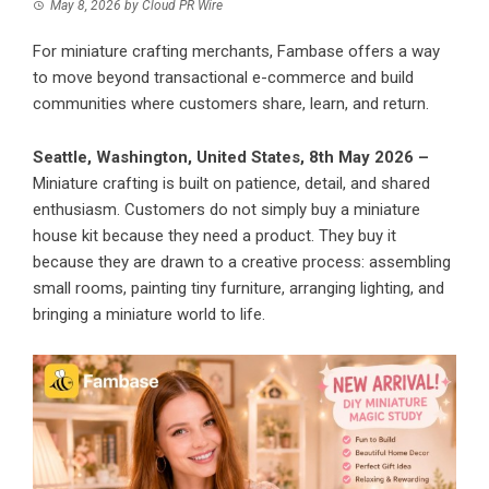
May 8, 2026
by
Cloud PR Wire
For miniature crafting merchants, Fambase offers a way
to move beyond transactional e-commerce and build
communities where customers share, learn, and return.
Seattle, Washington, United States, 8th May 2026 –
Miniature crafting is built on patience, detail, and shared
enthusiasm. Customers do not simply buy a miniature
house kit because they need a product. They buy it
because they are drawn to a creative process: assembling
small rooms, painting tiny furniture, arranging lighting, and
bringing a miniature world to life.