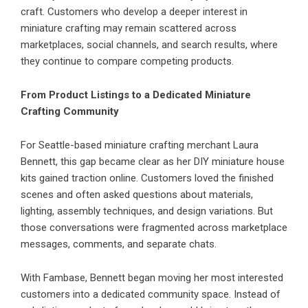
craft. Customers who develop a deeper interest in
miniature crafting may remain scattered across
marketplaces, social channels, and search results, where
they continue to compare competing products.
From Product Listings to a Dedicated Miniature
Crafting Community
For Seattle-based miniature crafting merchant Laura
Bennett, this gap became clear as her DIY miniature house
kits gained traction online. Customers loved the finished
scenes and often asked questions about materials,
lighting, assembly techniques, and design variations. But
those conversations were fragmented across marketplace
messages, comments, and separate chats.
With
Fambase
, Bennett began moving her most interested
customers into a dedicated community space. Instead of