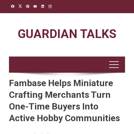
Skip
to
content
GUARDIAN TALKS
Fambase Helps Miniature
Crafting Merchants Turn
One-Time Buyers Into
Active Hobby Communities