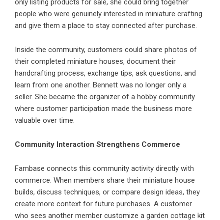
only listing products for sale, she could bring together
people who were genuinely interested in miniature crafting
and give them a place to stay connected after purchase.
Inside the community, customers could share photos of
their completed miniature houses, document their
handcrafting process, exchange tips, ask questions, and
learn from one another. Bennett was no longer only a
seller. She became the organizer of a hobby community
where customer participation made the business more
valuable over time.
Community Interaction Strengthens Commerce
Fambase
connects this community activity directly with
commerce. When members share their miniature house
builds, discuss techniques, or compare design ideas, they
create more context for future purchases. A customer
who sees another member customize a garden cottage kit