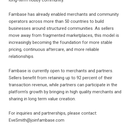
Fambase has already enabled merchants and community
operators across
more than 50 countries
to build
businesses around structured communities. As sellers
move away from fragmented marketplaces, this model is
increasingly becoming the foundation for more stable
pricing, continuous aftercare, and more reliable
relationships.
Fambase is currently open to merchants and partners.
Sellers benefit from retaining up to 92 percent of their
transaction revenue, while partners can participate in the
platform’s growth by bringing in high quality merchants and
sharing in long term value creation.
For inquiries and partnerships, please contact:
EveSmith@joinfambase.com