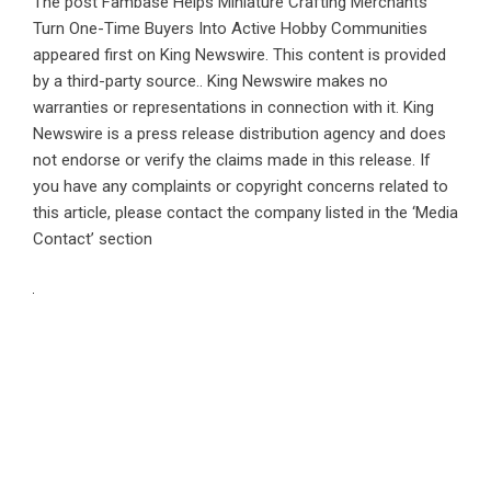
The post
Fambase Helps Miniature Crafting Merchants
Turn One-Time Buyers Into Active Hobby Communities
appeared first on
King Newswire
. This content is provided
by a third-party source.. King Newswire makes no
warranties or representations in connection with it. King
Newswire is a
press release distribution agency
and does
not endorse or verify the claims made in this release. If
you have any complaints or copyright concerns related to
this article, please contact the company listed in the ‘Media
Contact’ section