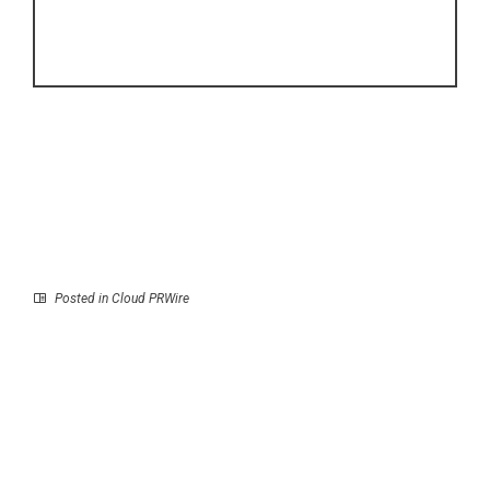
Posted in
Cloud PRWire
Prev
Next
e-thirteen Introduces
Story of the Boy Who
The Gen3 Grappler
Would One Day Be
Mountain Bike Tire
Known as Zeami The