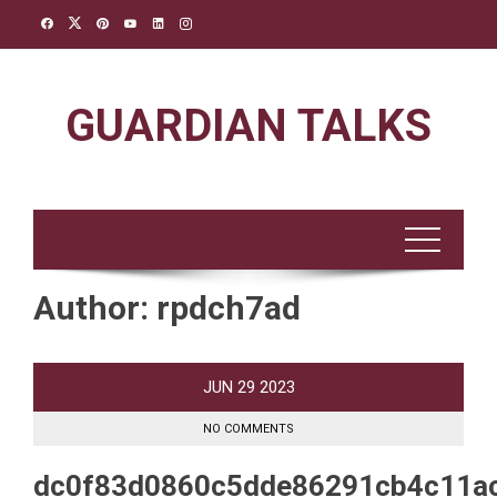
Skip
to
content
GUARDIAN TALKS
Author:
rpdch7ad
JUN
29
2023
NO COMMENTS
dc0f83d0860c5dde86291cb4c11a