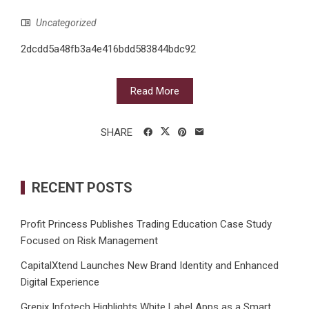
Uncategorized
2dcdd5a48fb3a4e416bdd583844bdc92
Read More
SHARE
RECENT POSTS
Profit Princess Publishes Trading Education Case Study
Focused on Risk Management
CapitalXtend Launches New Brand Identity and Enhanced
Digital Experience
Grepix Infotech Highlights White Label Apps as a Smart