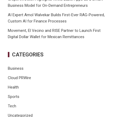
Business Model for On-Demand Entrepreneurs
AI Expert Amol Walvekar Builds First-Ever RAG-Powered,
Custom AI for Finance Processes
Movement, El Vecino and RISE Partner to Launch First
Digital Dollar Wallet for Mexican Remittances
CATEGORIES
Business
Cloud PRWire
Health
Sports
Tech
Uncategorized