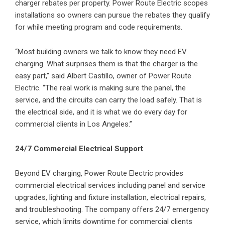
charger rebates per property. Power Route Electric scopes
installations so owners can pursue the rebates they qualify
for while meeting program and code requirements.
“Most building owners we talk to know they need EV
charging. What surprises them is that the charger is the
easy part,” said Albert Castillo, owner of Power Route
Electric. “The real work is making sure the panel, the
service, and the circuits can carry the load safely. That is
the electrical side, and it is what we do every day for
commercial clients in Los Angeles.”
24/7 Commercial Electrical Support
Beyond EV charging, Power Route Electric provides
commercial electrical services including panel and service
upgrades, lighting and fixture installation, electrical repairs,
and troubleshooting. The company offers 24/7 emergency
service, which limits downtime for commercial clients