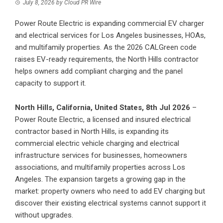
July 8, 2026
by
Cloud PR Wire
Power Route Electric is expanding commercial EV charger
and electrical services for Los Angeles businesses, HOAs,
and multifamily properties. As the 2026 CALGreen code
raises EV-ready requirements, the North Hills contractor
helps owners add compliant charging and the panel
capacity to support it.
North Hills, California, United States, 8th Jul 2026
–
Power Route Electric, a licensed and insured electrical
contractor based in North Hills, is expanding its
commercial electric vehicle charging and electrical
infrastructure services for businesses, homeowners
associations, and multifamily properties across Los
Angeles. The expansion targets a growing gap in the
market: property owners who need to add EV charging but
discover their existing electrical systems cannot support it
without upgrades.