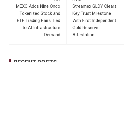
MEXC Adds Nine Ondo
Streamex GLDY Clears
Tokenized Stock and
Key Trust Milestone
ETF Trading Pairs Tied
With First Independent
to AI Infrastructure
Gold Reserve
Demand
Attestation
RECENT POSTS
GoToHealth Media Launches The GoToHealth Network to
Expand Evidence-Based Healthcare Communication
Nationwide
From a Free Book to a Business in the Making:
Entrepreneur Vanessa Murphy Launches Trading My Way
Barter Journey Across the U.S.
Sean Saed Releases No Simple Highway: The