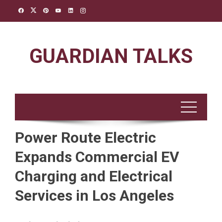
Skip
to
content
GUARDIAN TALKS
Power Route Electric
Expands Commercial EV
Charging and Electrical
Services in Los Angeles