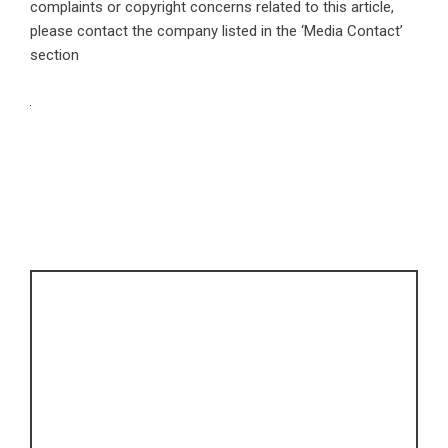
complaints or copyright concerns related to this article,
please contact the company listed in the ‘Media Contact’
section