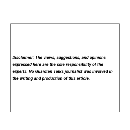
Disclaimer: The views, suggestions, and opinions
expressed here are the sole responsibility of the
experts. No Guardian Talks
journalist was involved in
the writing and production of this article.