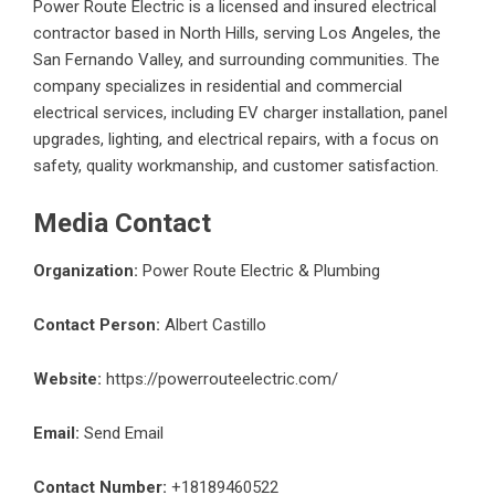
Power Route Electric is a licensed and insured electrical
contractor based in North Hills, serving Los Angeles, the
San Fernando Valley, and surrounding communities. The
company specializes in residential and commercial
electrical services, including EV charger installation, panel
upgrades, lighting, and electrical repairs, with a focus on
safety, quality workmanship, and customer satisfaction.
Media Contact
Organization:
Power Route Electric & Plumbing
Contact Person:
Albert Castillo
Website:
https://powerrouteelectric.com/
Email:
Send Email
Contact Number:
+18189460522