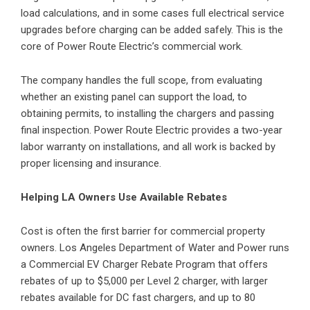
load calculations, and in some cases full electrical service
upgrades before charging can be added safely. This is the
core of Power Route Electric’s commercial work.
The company handles the full scope, from evaluating
whether an existing panel can support the load, to
obtaining permits, to installing the chargers and passing
final inspection. Power Route Electric provides a two-year
labor warranty on installations, and all work is backed by
proper licensing and insurance.
Helping LA Owners Use Available Rebates
Cost is often the first barrier for commercial property
owners. Los Angeles Department of Water and Power runs
a Commercial EV Charger Rebate Program that offers
rebates of up to $5,000 per Level 2 charger, with larger
rebates available for DC fast chargers, and up to 80