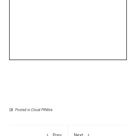
Posted in
Cloud PRWire
Prev
Next