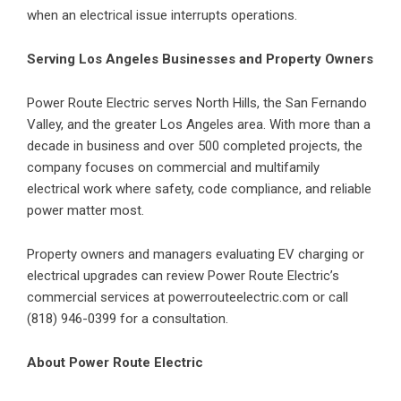
when an electrical issue interrupts operations.
Serving Los Angeles Businesses and Property Owners
Power Route Electric serves North Hills, the San Fernando
Valley, and the greater Los Angeles area. With more than a
decade in business and over 500 completed projects, the
company focuses on commercial and multifamily
electrical work where safety, code compliance, and reliable
power matter most.
Property owners and managers evaluating EV charging or
electrical upgrades can review Power Route Electric’s
commercial services at
powerrouteelectric.com
or call
(818) 946-0399 for a consultation.
About Power Route Electric