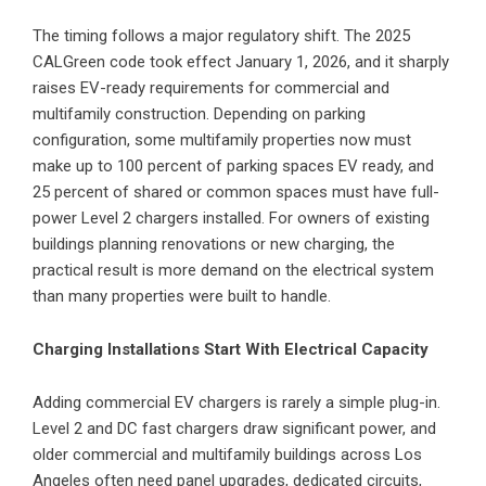
The timing follows a major regulatory shift. The 2025
CALGreen code took effect January 1, 2026, and it sharply
raises EV-ready requirements for commercial and
multifamily construction. Depending on parking
configuration, some multifamily properties now must
make up to 100 percent of parking spaces EV ready, and
25 percent of shared or common spaces must have full-
power Level 2 chargers installed. For owners of existing
buildings planning renovations or new charging, the
practical result is more demand on the electrical system
than many properties were built to handle.
Charging Installations Start With Electrical Capacity
Adding commercial EV chargers is rarely a simple plug-in.
Level 2 and DC fast chargers draw significant power, and
older commercial and multifamily buildings across Los
Angeles often need panel upgrades, dedicated circuits,