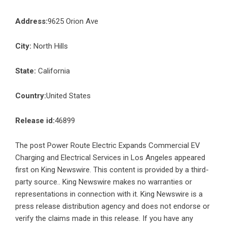
Address:
9625 Orion Ave
City:
North Hills
State:
California
Country:
United States
Release id:
46899
The post
Power Route Electric Expands Commercial EV
Charging and Electrical Services in Los Angeles
appeared
first on
King Newswire
. This content is provided by a third-
party source.. King Newswire makes no warranties or
representations in connection with it. King Newswire is a
press release distribution agency
and does not endorse or
verify the claims made in this release. If you have any