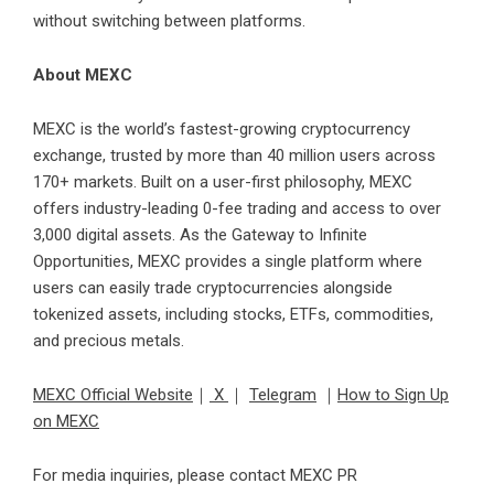
without switching between platforms.
About MEXC
MEXC is the world’s fastest-growing cryptocurrency
exchange, trusted by more than 40 million users across
170+ markets. Built on a user-first philosophy, MEXC
offers industry-leading 0-fee trading and access to over
3,000 digital assets. As the Gateway to Infinite
Opportunities, MEXC provides a single platform where
users can easily trade cryptocurrencies alongside
tokenized assets, including stocks, ETFs, commodities,
and precious metals.
MEXC Official Website
｜
X
｜
Telegram
｜
How to Sign Up
on MEXC
For media inquiries, please contact MEXC PR