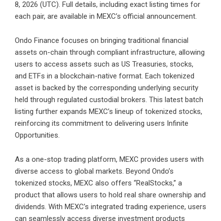
8, 2026 (UTC). Full details, including exact listing times for
each pair, are available in
MEXC’s official announcement
.
Ondo Finance focuses on bringing traditional financial
assets on-chain through compliant infrastructure, allowing
users to access assets such as US Treasuries, stocks,
and ETFs in a blockchain-native format. Each tokenized
asset is backed by the corresponding underlying security
held through regulated custodial brokers. This latest batch
listing further expands MEXC’s lineup of tokenized stocks,
reinforcing its commitment to delivering users Infinite
Opportunities.
As a one-stop trading platform, MEXC provides users with
diverse access to global markets. Beyond Ondo’s
tokenized stocks, MEXC also offers “RealStocks,” a
product that allows users to hold real share ownership and
dividends. With MEXC’s integrated trading experience, users
can seamlessly access diverse investment products