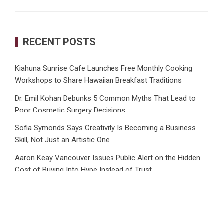
RECENT POSTS
Kiahuna Sunrise Cafe Launches Free Monthly Cooking
Workshops to Share Hawaiian Breakfast Traditions
Dr. Emil Kohan Debunks 5 Common Myths That Lead to
Poor Cosmetic Surgery Decisions
Sofia Symonds Says Creativity Is Becoming a Business
Skill, Not Just an Artistic One
Aaron Keay Vancouver Issues Public Alert on the Hidden
Cost of Buying Into Hype Instead of Trust
Reputation Database Launches to Help People and Brands
Take Back Control of What Google Shows About Them