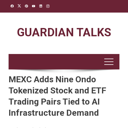
Skip
to
content
GUARDIAN TALKS
MEXC Adds Nine Ondo
Tokenized Stock and ETF
Trading Pairs Tied to AI
Infrastructure Demand