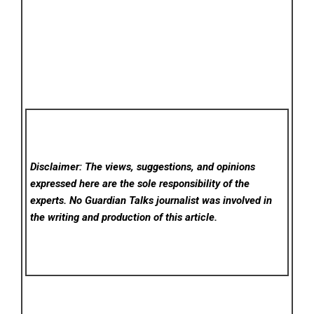
Disclaimer: The views, suggestions, and opinions
expressed here are the sole responsibility of the
experts. No Guardian Talks
journalist was involved in
the writing and production of this article.