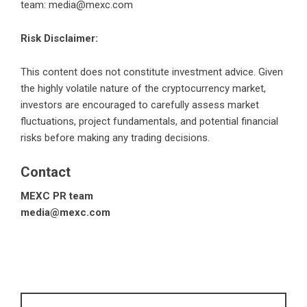
team:
media@mexc.com
Risk Disclaimer:
This content does not constitute investment advice. Given
the highly volatile nature of the cryptocurrency market,
investors are encouraged to carefully assess market
fluctuations, project fundamentals, and potential financial
risks before making any trading decisions.
Contact
MEXC PR team
media@mexc.com