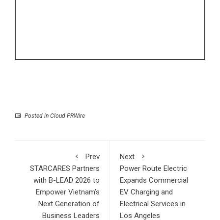
Posted in
Cloud PRWire
Prev
Next
STARCARES Partners
Power Route Electric
with B-LEAD 2026 to
Expands Commercial
Empower Vietnam’s
EV Charging and
Next Generation of
Electrical Services in
Business Leaders
Los Angeles