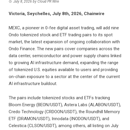
July 8, 2026
by
Cloud PR Wire
Victoria, Seychelles, July 8th, 2026, Chainwire
MEXC
, a pioneer in 0-fee digital asset trading, will add nine
Ondo tokenized stock and ETF trading pairs to its spot
market, the latest expansion of ongoing collaboration with
Ondo Finance. The new pairs cover companies across the
data center, semiconductor and power supply chains linked
to growing AI infrastructure demand, expanding the range
of tokenized U.S. equities available to users and providing
on-chain exposure to a sector at the center of the current
AI infrastructure buildout.
The pairs include tokenized stocks and ETFs tracking
Bloom Energy (
BEON/USDT
), Astera Labs (
ALABON/USDT
),
Credo Technology (
CRDOON/USDT
), the Roundhill Memory
ETF (
DRAMON/USDT
), Innodata (
INODON/USDT
), and
Celestica (
CLSON/USDT
), among others, all listing on July