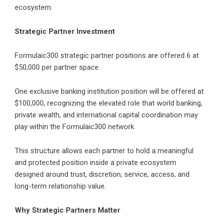
ecosystem.
Strategic Partner Investment
Formulaic300 strategic partner positions are offered 6 at
$50,000 per partner space.
One exclusive banking institution position will be offered at
$100,000, recognizing the elevated role that world banking,
private wealth, and international capital coordination may
play within the Formulaic300 network.
This structure allows each partner to hold a meaningful
and protected position inside a private ecosystem
designed around trust, discretion, service, access, and
long-term relationship value.
Why Strategic Partners Matter