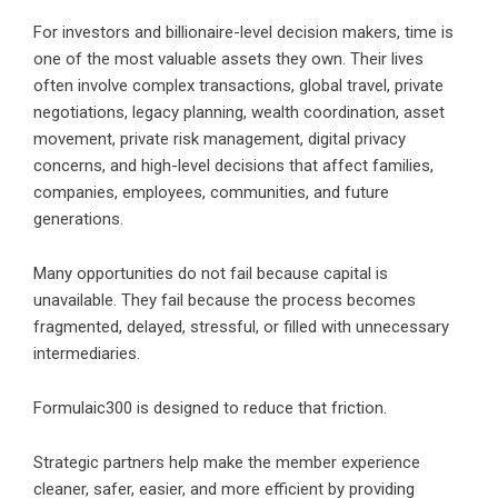
For investors and billionaire-level decision makers, time is
one of the most valuable assets they own. Their lives
often involve complex transactions, global travel, private
negotiations, legacy planning, wealth coordination, asset
movement, private risk management, digital privacy
concerns, and high-level decisions that affect families,
companies, employees, communities, and future
generations.
Many opportunities do not fail because capital is
unavailable. They fail because the process becomes
fragmented, delayed, stressful, or filled with unnecessary
intermediaries.
Formulaic300 is designed to reduce that friction.
Strategic partners help make the member experience
cleaner, safer, easier, and more efficient by providing