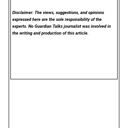
Disclaimer: The views, suggestions, and opinions
expressed here are the sole responsibility of the
experts. No Guardian Talks
journalist was involved in
the writing and production of this article.