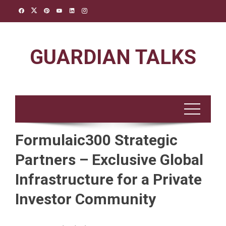
Skip
to
content
GUARDIAN TALKS
Formulaic300 Strategic
Partners – Exclusive Global
Infrastructure for a Private
Investor Community