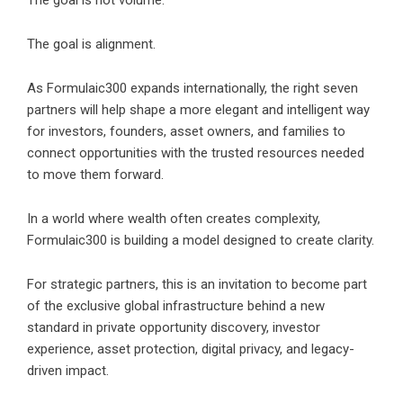
The goal is not volume.
The goal is alignment.
As Formulaic300 expands internationally, the right seven
partners will help shape a more elegant and intelligent way
for investors, founders, asset owners, and families to
connect opportunities with the trusted resources needed
to move them forward.
In a world where wealth often creates complexity,
Formulaic300 is building a model designed to create clarity.
For strategic partners, this is an invitation to become part
of the exclusive global infrastructure behind a new
standard in private opportunity discovery, investor
experience, asset protection, digital privacy, and legacy-
driven impact.