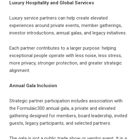
Luxury Hospitality and Global Services
Luxury service partners can help create elevated
experiences around private events, member gatherings,
investor introductions, annual galas, and legacy initiatives.
Each partner contributes to a larger purpose: helping
exceptional people operate with less noise, less stress,
more privacy, stronger protection, and greater strategic
alignment.
Annual Gala Inclusion
Strategic partner participation includes association with
the Formulaic300 annual gala, a private and elevated
gathering designed for members, board leadership, invited
guests, legacy participants, and selected partners.
The gala is not a public trade show or vendor event. It is a