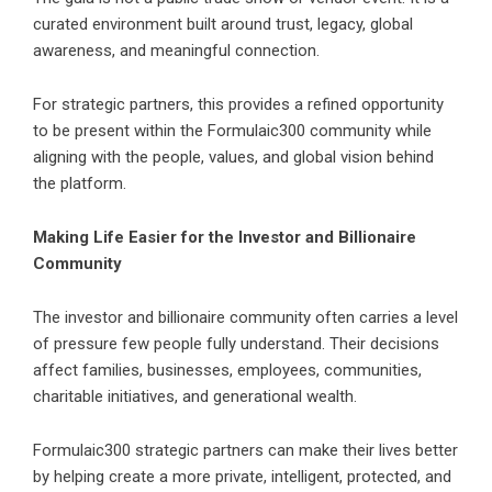
curated environment built around trust, legacy, global
awareness, and meaningful connection.
For strategic partners, this provides a refined opportunity
to be present within the Formulaic300 community while
aligning with the people, values, and global vision behind
the platform.
Making Life Easier for the Investor and Billionaire
Community
The investor and billionaire community often carries a level
of pressure few people fully understand. Their decisions
affect families, businesses, employees, communities,
charitable initiatives, and generational wealth.
Formulaic300 strategic partners can make their lives better
by helping create a more private, intelligent, protected, and