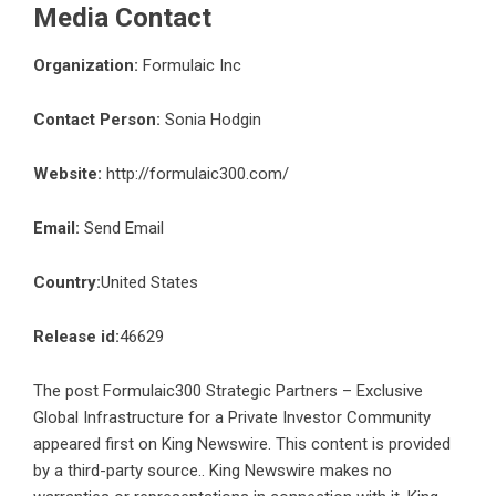
Media Contact
Organization:
Formulaic Inc
Contact Person:
Sonia Hodgin
Website:
http://formulaic300.com/
Email:
Send Email
Country:
United States
Release id:
46629
The post
Formulaic300 Strategic Partners – Exclusive
Global Infrastructure for a Private Investor Community
appeared first on
King Newswire
. This content is provided
by a third-party source.. King Newswire makes no