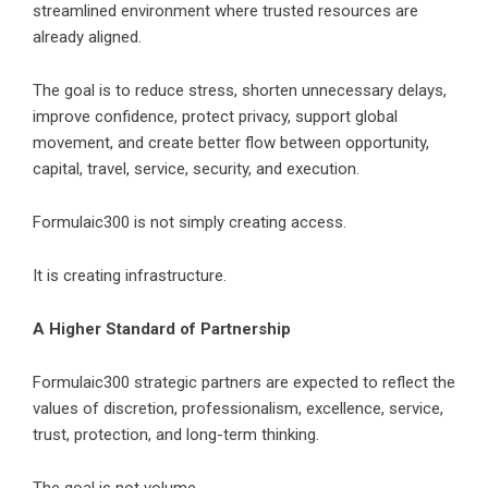
streamlined environment where trusted resources are
already aligned.
The goal is to reduce stress, shorten unnecessary delays,
improve confidence, protect privacy, support global
movement, and create better flow between opportunity,
capital, travel, service, security, and execution.
Formulaic300
is not simply creating access.
It is creating infrastructure.
A Higher Standard of Partnership
Formulaic300 strategic partners are expected to reflect the
values of discretion, professionalism, excellence, service,
trust, protection, and long-term thinking.