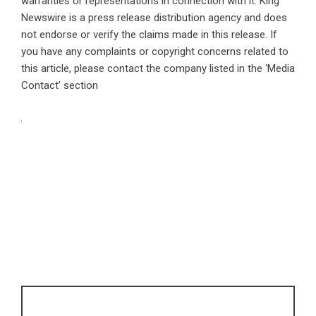
warranties or representations in connection with it. King
Newswire is a
press release distribution agency
and does
not endorse or verify the claims made in this release. If
you have any complaints or copyright concerns related to
this article, please contact the company listed in the ‘Media
Contact’ section