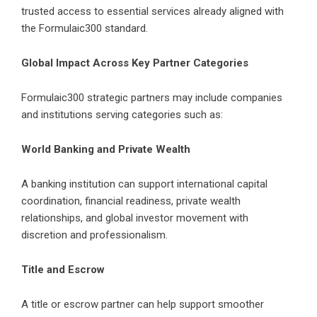
trusted access to essential services already aligned with
the Formulaic300 standard.
Global Impact Across Key Partner Categories
Formulaic300 strategic partners may include companies
and institutions serving categories such as:
World Banking and Private Wealth
A banking institution can support international capital
coordination, financial readiness, private wealth
relationships, and global investor movement with
discretion and professionalism.
Title and Escrow
A title or escrow partner can help support smoother