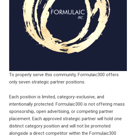
To properly serve this community, Formulaic300 offers
only seven strategic partner positions.
Each position is limited, category-exclusive, and
intentionally protected.
Formulaic300
is not offering mass
sponsorship, open advertising, or competing partner
placement. Each approved strategic partner will hold one
distinct category position and will not be promoted
alongside a direct competitor within the Formulaic300