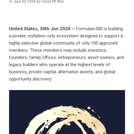
June 30, 2026
by
Cloud PR Wire
United States, 30th Jun 2026 –
Formulaic300 is building
a private, invitation-only ecosystem designed to support a
highly selective global community of only 100 approved
members. These members may include investors,
founders, family offices, entrepreneurs, asset owners, and
legacy builders who operate at the highest levels of
business, private capital, alternative assets, and global
opportunity discovery.