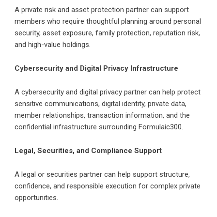
A private risk and asset protection partner can support
members who require thoughtful planning around personal
security, asset exposure, family protection, reputation risk,
and high-value holdings.
Cybersecurity and Digital Privacy Infrastructure
A cybersecurity and digital privacy partner can help protect
sensitive communications, digital identity, private data,
member relationships, transaction information, and the
confidential infrastructure surrounding
Formulaic300
.
Legal, Securities, and Compliance Support
A legal or securities partner can help support structure,
confidence, and responsible execution for complex private
opportunities.