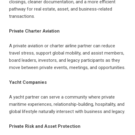
closings, cleaner documentation, and a more efficient
pathway for real estate, asset, and business-related
transactions.
Private Charter Aviation
A private aviation or charter airline partner can reduce
travel stress, support global mobility, and assist members,
board leaders, investors, and legacy participants as they
move between private events, meetings, and opportunities.
Yacht Companies
A yacht partner can serve a community where private
maritime experiences, relationship-building, hospitality, and
global lifestyle naturally intersect with business and legacy.
Private Risk and Asset Protection