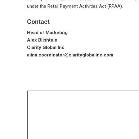
under the Retail Payment Activities Act (RPAA).
Contact
Head of Marketing
Alex Blishtein
Clarity Global Inc
alina.coordinator@clarityglobalinc.com