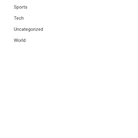
Sports
Tech
Uncategorized
World