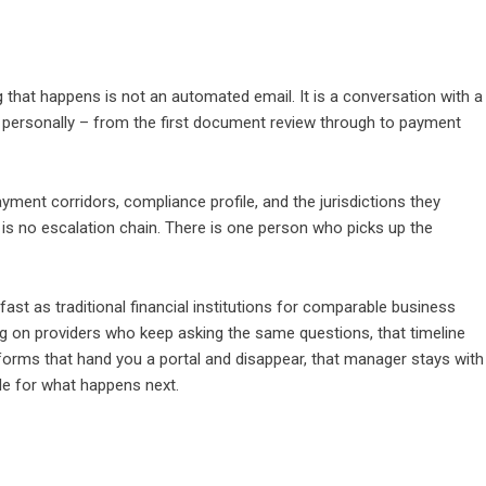
ng that happens is not an automated email. It is a conversation with a
personally – from the first document review through to payment
ment corridors, compliance profile, and the jurisdictions they
is no escalation chain. There is one person who picks up the
st as traditional financial institutions for comparable business
ng on providers who keep asking the same questions, that timeline
forms that hand you a portal and disappear, that manager stays with
ble for what happens next.