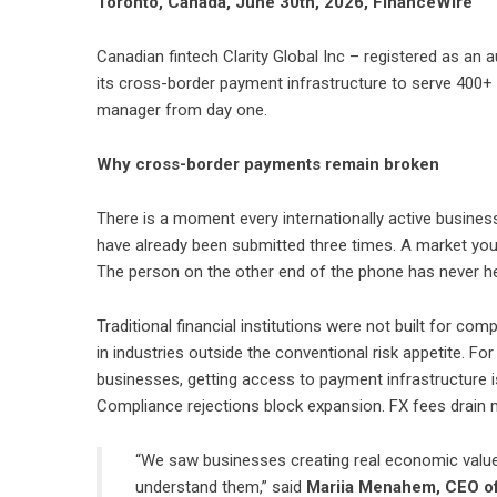
Toronto, Canada, June 30th, 2026, FinanceWire
Canadian fintech
Clarity Global Inc
– registered as an 
its
cross-border payment infrastructure
to serve 400+ 
manager from day one.
Why cross-border payments remain broken
There is a moment every internationally active busine
have already been submitted three times. A market you j
The person on the other end of the phone has never he
Traditional financial institutions were not built for co
in industries outside the conventional risk appetite. Fo
businesses, getting access to payment infrastructure is a
Compliance rejections block expansion. FX fees drain 
“We saw businesses creating real economic value 
understand them,” said
Mariia Menahem, CEO of 