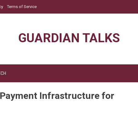
cy
Terms of Service
GUARDIAN TALKS
ECH
 Payment Infrastructure for