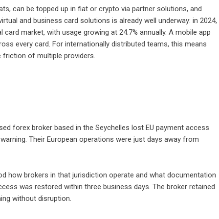
ts, can be topped up in fiat or crypto via partner solutions, and
rtual and business card solutions is already well underway: in 2024,
l card market, with usage growing at 24.7% annually. A mobile app
ross every card. For internationally distributed teams, this means
riction of multiple providers.
censed forex broker based in the Seychelles lost EU payment access
t warning. Their European operations were just days away from
od how brokers in that jurisdiction operate and what documentation
access was restored within three business days. The broker retained
ing without disruption.