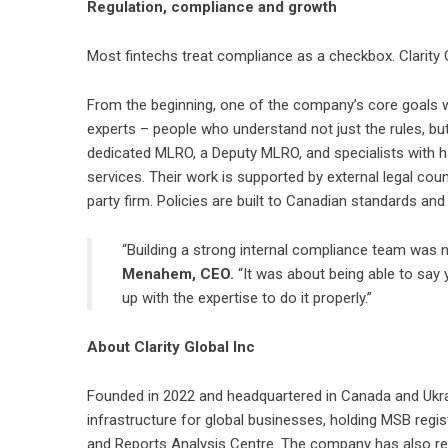
Regulation, compliance and growth
Most fintechs treat compliance as a checkbox. Clarity Gl
From the beginning, one of the company’s core goals 
experts – people who understand not just the rules, but
dedicated MLRO, a Deputy MLRO, and specialists with 
services. Their work is supported by external legal cou
party firm. Policies are built to Canadian standards an
“Building a strong internal compliance team was n
Menahem, CEO.
“It was about being able to say 
up with the expertise to do it properly.”
About Clarity Global Inc
Founded in 2022 and headquartered in Canada and Ukr
infrastructure for global businesses, holding MSB reg
and Reports Analysis Centre. The company has also re