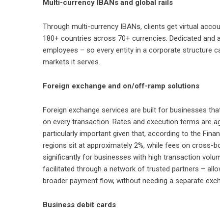
Multi-currency IBANs and global rails
Through
multi-currency IBANs
, clients get virtual ac
180+ countries across 70+ currencies. Dedicated and 
employees – so every entity in a corporate structure ca
markets it serves.
Foreign exchange and on/off-ramp solutions
Foreign exchange services
are built for businesses tha
on every transaction. Rates and execution terms are a
particularly important given that, according to the Fina
regions sit at approximately 2%, while fees on cross-
significantly for businesses with high transaction vol
facilitated through a network of trusted partners – all
broader payment flow, without needing a separate exch
Business debit cards