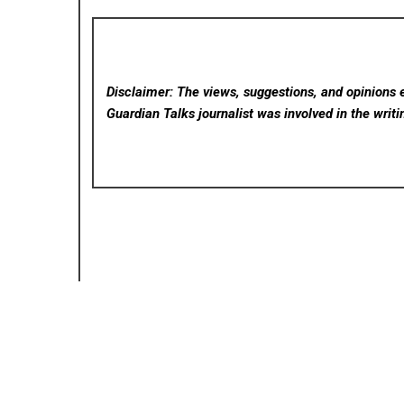
Disclaimer: The views, suggestions, and opinions e
Guardian Talks
journalist was involved in the writi