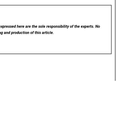
xpressed here are the sole responsibility of the experts. No
ng and production of this article.