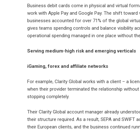
Business debit cards
come in physical and virtual forma
work with Apple Pay and Google Pay. The shift toward vi
businesses accounted for over 71% of the global virtua
gives teams spending controls and balance visibility ac
operational spending managed in one place without the f
Serving medium-high risk and emerging verticals
iGaming, forex and affiliate networks
For example, Clarity Global works with a client – a li
when their provider terminated the relationship withou
stopping completely.
Their Clarity Global account manager already understo
their structure required. As a result, SEPA and SWIFT 
their European clients, and the business continued runn