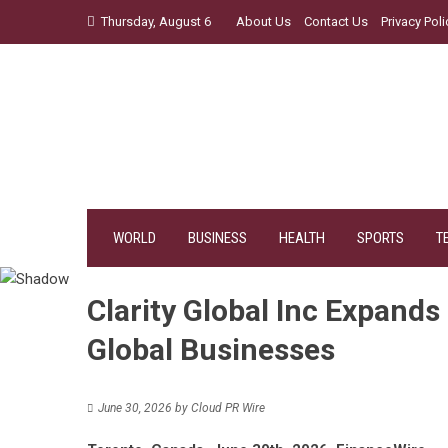
Skip
Thursday, August 6
About Us
Contact Us
Privacy Poli
to
content
WORLD
BUSINESS
HEALTH
SPORTS
T
Clarity Global Inc Expands
Global Businesses
June 30, 2026
by
Cloud PR Wire