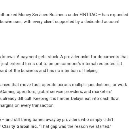
authorized Money Services Business under FINTRAC – has expanded
businesses, with every client supported by a dedicated account
ss knows. A payment gets stuck. A provider asks for documents that
ust entered turns out to be on someone’s internal restricted list.
ard of the business and has no intention of helping.
mpanies that move fast, operate across multiple jurisdictions, or work
r iGaming operators, global service providers, and marketers’
lready difficult. Keeping it is harder. Delays eat into cash flow.
margins on every transaction.
– and still being turned away by providers who simply didn’t
Clarity Global Inc.
“That gap was the reason we started.”