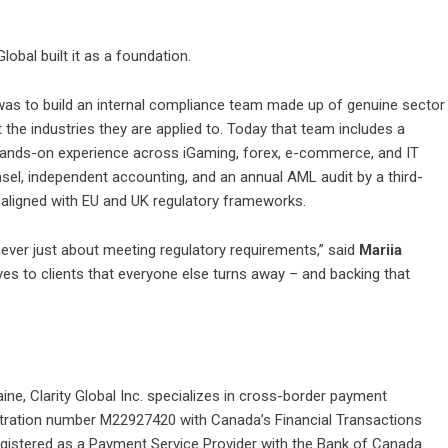
obal built it as a foundation.
was to build an internal compliance team made up of genuine sector
 the industries they are applied to. Today that team includes a
hands-on experience across iGaming, forex, e-commerce, and IT
nsel, independent accounting, and an annual AML audit by a third-
d aligned with EU and UK regulatory frameworks.
ever just about meeting regulatory requirements,” said
Mariia
yes to clients that everyone else turns away – and backing that
aine,
Clarity Global Inc.
specializes in cross-border payment
istration number M22927420 with Canada’s Financial Transactions
gistered as a Payment Service Provider with the Bank of Canada