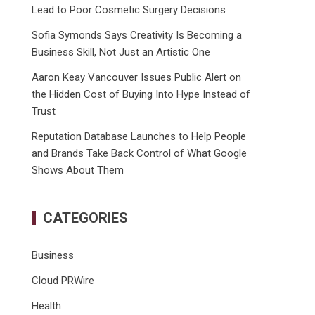
Lead to Poor Cosmetic Surgery Decisions
Sofia Symonds Says Creativity Is Becoming a
Business Skill, Not Just an Artistic One
Aaron Keay Vancouver Issues Public Alert on
the Hidden Cost of Buying Into Hype Instead of
Trust
Reputation Database Launches to Help People
and Brands Take Back Control of What Google
Shows About Them
CATEGORIES
Business
Cloud PRWire
Health