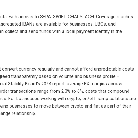
counts, with access to SEPA, SWIFT, CHAPS, ACH. Coverage reaches
aggregated IBANs are available for businesses, UBOs, and
n collect and send funds with a local payment identity in the
t convert currency regularly and cannot afford unpredictable costs
greed transparently based on volume and business profile –
ncial Stability Board’s 2024 report, average FX margins across
border transactions range from 2.3% to 6%, costs that compound
umes. For businesses working with crypto,
on/off-ramp solutions
are
owing businesses to move between crypto and fiat as part of their
ange relationship.