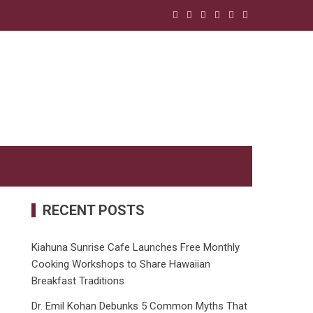
RECENT POSTS
Kiahuna Sunrise Cafe Launches Free Monthly
Cooking Workshops to Share Hawaiian
Breakfast Traditions
Dr. Emil Kohan Debunks 5 Common Myths That