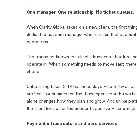
One manager. One relationship. No ticket queues.
When Clarity Global takes on a new client, the first thi
dedicated account manager who handles that account 
operations.
That manager knows the client’s business structure, pay
operate in. When something needs to move fast, there 
phone.
Onboarding takes 2-14 business days – up to twice as fa
profiles. For businesses that have spent months waiti
alone changes how they plan and grow. And unlike plat
the client long after the account goes live – accounta
Payment infrastructure and core services