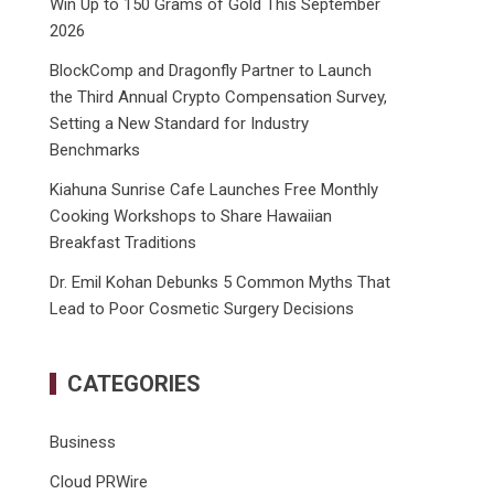
Win Up to 150 Grams of Gold This September
2026
BlockComp and Dragonfly Partner to Launch
the Third Annual Crypto Compensation Survey,
Setting a New Standard for Industry
Benchmarks
Kiahuna Sunrise Cafe Launches Free Monthly
Cooking Workshops to Share Hawaiian
Breakfast Traditions
Dr. Emil Kohan Debunks 5 Common Myths That
Lead to Poor Cosmetic Surgery Decisions
CATEGORIES
Business
Cloud PRWire