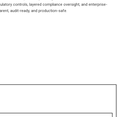
ulatory controls, layered compliance oversight, and enterprise-
arent, audit-ready, and production-safe.