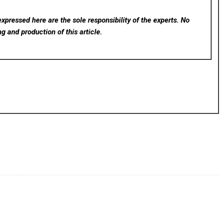
xpressed here are the sole responsibility of the experts. No
ng and production of this article.
rev
Next
for
BPC-157.io Launches Free Oral-to-Injectable Peptide
opic
Dose Calculator