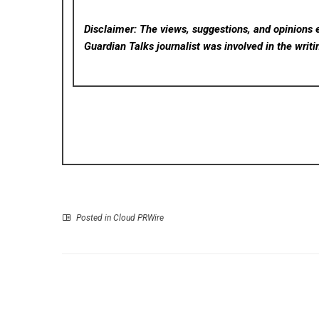
Disclaimer: The views, suggestions, and opinions e
Guardian Talks
journalist was involved in the writi
Posted in
Cloud PRWire
P
STARTRADER Launches Pre-IPO Trading Products 
OpenAI and Anthr