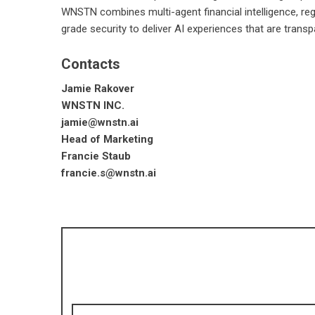
WNSTN combines multi-agent financial intelligence, reg
grade security to deliver AI experiences that are transp
Contacts
Jamie Rakover
WNSTN INC.
jamie@wnstn.ai
Head of Marketing
Francie Staub
francie.s@wnstn.ai