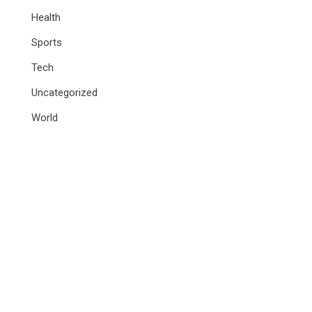
Health
Sports
Tech
Uncategorized
World