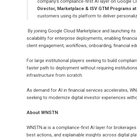
company’s compliance-first AI layer on Google Clou
Director, Marketplace & ISV GTM Programs a
customers using its platform to deliver personalize
By joining Google Cloud Marketplace and launching its
scalability for enterprise deployments, enabling financi
client engagement, workflows, onboarding, financial edu
For large institutional players seeking to build complia
faster path to deployment without requiring institution
infrastructure from scratch.
As demand for AI in financial services accelerates, WNS
seeking to modernize digital investor experiences with
About WNSTN
WNSTN.ai
is a compliance-first AI layer for brokerages 
best actions, and explainable insights across digital pla