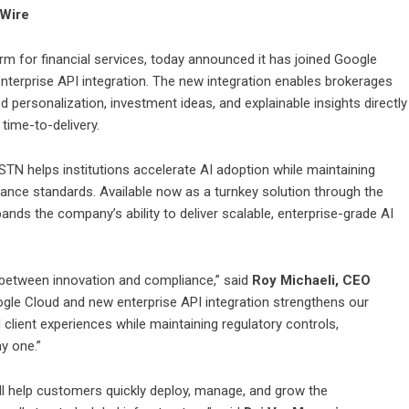
eWire
form for financial services, today announced it has joined Google
enterprise API integration. The new integration enables brokerages
d personalization, investment ideas, and explainable insights directly
 time-to-delivery.
STN helps institutions accelerate AI adoption while maintaining
rnance standards. Available now as a turnkey solution through the
ds the company’s ability to deliver scalable, enterprise-grade AI
e between innovation and compliance,” said
Roy Michaeli, CEO
ogle Cloud and new enterprise API integration strengthens our
zed client experiences while maintaining regulatory controls,
y one.”
l help customers quickly deploy, manage, and grow the