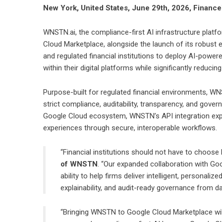
New York, United States, June 29th, 2026, Financ
WNSTN.ai
, the compliance-first AI infrastructure plat
Cloud Marketplace, alongside the launch of its robust 
and regulated financial institutions to deploy AI-powere
within their digital platforms while significantly reducing
Purpose-built for regulated financial environments, WN
strict compliance, auditability, transparency, and gove
Google Cloud ecosystem, WNSTN’s API integration expan
experiences through secure, interoperable workflows.
“Financial institutions should not have to choos
of WNSTN
. “Our expanded collaboration with Go
ability to help firms deliver intelligent, personali
explainability, and audit-ready governance from da
“Bringing WNSTN to Google Cloud Marketplace wil