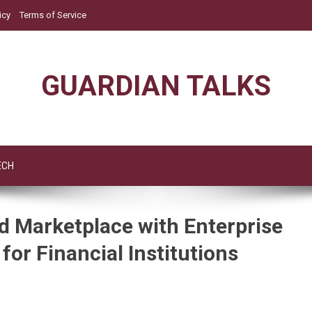
icy
Terms of Service
GUARDIAN TALKS
ECH
 Marketplace with Enterprise
for Financial Institutions