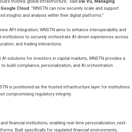
d’s trusted, global infrastructure,” said
Dai Vu, Managing
t Google Cloud
. “WNSTN can now securely scale and support
d insights and analysis within their digital platforms.”
 new API integration, WNSTN aims to enhance interoperability and
al institutions to securely orchestrate AI-driven experiences across
cation, and trading interactions.
nt AI solutions for investors in capital markets, WNSTN provides a
s to build compliance, personalization, and AI orchestration
TN is positioned as the trusted infrastructure layer for institutions
out compromising regulatory integrity.
and financial institutions, enabling real-time personalization, next-
tforms. Built specifically for regulated financial environments,