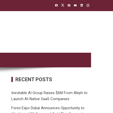
RECENT POSTS
Inevitable AI Group Raises $6M From Aleph to
Launch AI-Native SaaS Companies
Forex Expo Dubai Announces Opportunity to