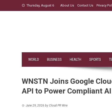
Skip
Thursday, August 6
About Us
Contact Us
Privacy Pol
to
content
WORLD
BUSINESS
HEALTH
SPORTS
T
WNSTN Joins Google Cloud
API to Power Compliant AI 
June 29, 2026
by
Cloud PR Wire