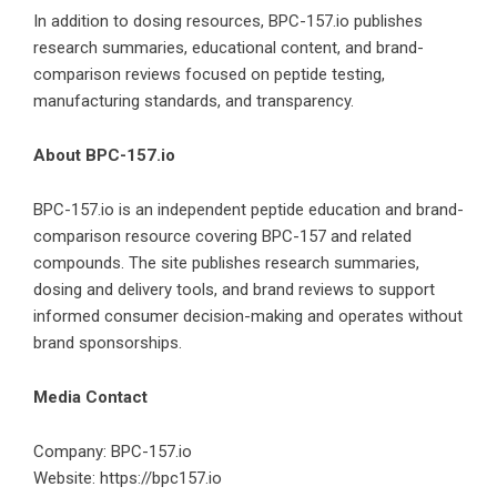
In addition to dosing resources, BPC-157.io publishes
research summaries, educational content, and brand-
comparison reviews focused on peptide testing,
manufacturing standards, and transparency.
About BPC-157.io
BPC-157.io is an independent peptide education and brand-
comparison resource covering BPC-157 and related
compounds. The site publishes research summaries,
dosing and delivery tools, and brand reviews to support
informed consumer decision-making and operates without
brand sponsorships.
Media Contact
Company: BPC-157.io
Website:
https://bpc157.io