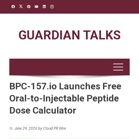
Skip
to
content
GUARDIAN TALKS
BPC-157.io Launches Free
Oral-to-Injectable Peptide
Dose Calculator
June 29, 2026
by
Cloud PR Wire