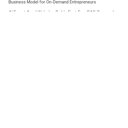
Business Model for On-Demand Entrepreneurs
AI Expert Amol Walvekar Builds First-Ever RAG-Powered,
Custom AI for Finance Processes
Movement, El Vecino and RISE Partner to Launch First
Digital Dollar Wallet for Mexican Remittances
CATEGORIES
Business
Cloud PRWire
Health
Sports
Tech
Uncategorized