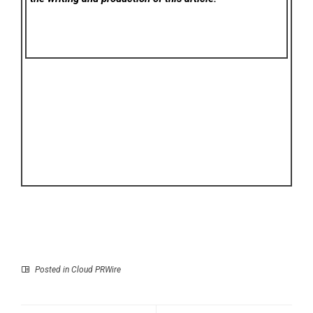
Posted in
Cloud PRWire