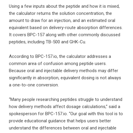
Using a few inputs about the peptide and how it is mixed,
the calculator returns the solution concentration, the
amount to draw for an injection, and an estimated oral
equivalent based on delivery-route absorption differences.
It covers BPC-157 along with other commonly discussed
peptides, including TB-500 and GHK-Cu.
According to BPC-157.io, the calculator addresses a
common area of confusion among peptide users.
Because oral and injectable delivery methods may differ
significantly in absorption, equivalent dosing is not always
a one-to-one conversion.
“Many people researching peptides struggle to understand
how delivery methods affect dosage calculations,” said a
spokesperson for BPC-157.io. “Our goal with this tool is to
provide educational guidance that helps users better
understand the differences between oral and injectable