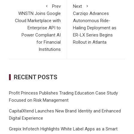
Prev
Next
WNSTN Joins Google
Carziqo Advances
Cloud Marketplace with
Autonomous Ride-
Enterprise API to
Hailing Deployment as
Power Compliant AI
ER-LX Series Begins
for Financial
Rollout in Atlanta
Institutions
RECENT POSTS
Profit Princess Publishes Trading Education Case Study
Focused on Risk Management
CapitalXtend Launches New Brand Identity and Enhanced
Digital Experience
Grepix Infotech Highlights White Label Apps as a Smart