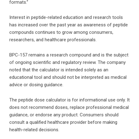
formats.”
Interest in peptide-related education and research tools
has increased over the past year as awareness of peptide
compounds continues to grow among consumers,
researchers, and healthcare professionals.
BPC-157 remains a research compound and is the subject
of ongoing scientific and regulatory review. The company
noted that the calculator is intended solely as an
educational tool and should not be interpreted as medical
advice or dosing guidance.
The
peptide dose calculator
is for informational use only. It
does not recommend doses, replace professional medical
guidance, or endorse any product. Consumers should
consult a qualified healthcare provider before making
health-related decisions.