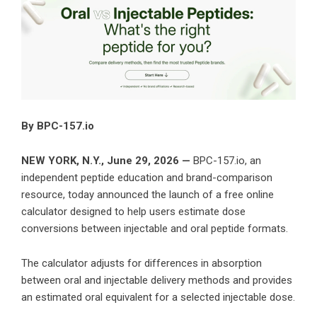
By BPC-157.io
NEW YORK, N.Y., June 29, 2026 —
BPC-157.io, an
independent peptide education and brand-comparison
resource, today announced the launch of a free online
calculator designed to help users estimate dose
conversions between injectable and oral peptide formats.
The calculator adjusts for differences in absorption
between oral and injectable delivery methods and provides
an estimated oral equivalent for a selected injectable dose.