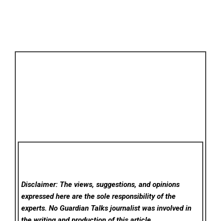
Disclaimer: The views, suggestions, and opinions
expressed here are the sole responsibility of the
experts. No Guardian Talks
journalist was involved in
the writing and production of this article.