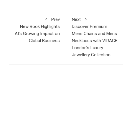
Prev
Next
New Book Highlights
Discover Premium
AI’s Growing Impact on
Mens Chains and Mens
Global Business
Necklaces with VIRAGE
London’s Luxury
Jewellery Collection
RECENT POSTS
AI Expert Amol Walvekar Builds First-Ever RAG-Powered,
Custom AI for Finance Processes
Movement, El Vecino and RISE Partner to Launch First
Digital Dollar Wallet for Mexican Remittances