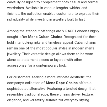
carefully designed to complement both casual and formal
wardrobes. Available in various lengths, widths, and
finishes, the collection enables customers to express their
individuality while investing in jewellery built to last.
Among the standout offerings are VIRAGE London’s highly
sought-after
Mens Cuban Chains
. Recognised for their
bold interlocking links and timeless appeal, Cuban chains
remain one of the most popular styles in modern men’s
jewellery. Their versatile design allows them to be worn
alone as statement pieces or layered with other
accessories for a contemporary look.
For customers seeking a more intricate aesthetic, the
company’s collection of
Mens Rope Chains
offers a
sophisticated alternative. Featuring a twisted design that
resembles traditional rope, these chains deliver texture,
elegance, and versatility suitable for everyday styling.