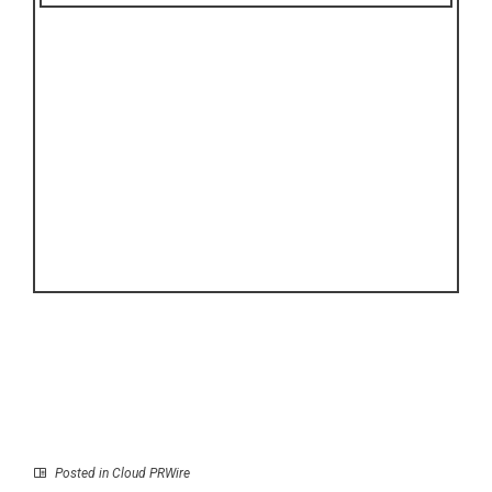
Posted in
Cloud PRWire