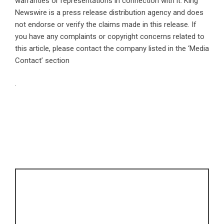
warranties or representations in connection with it. King
Newswire is a
press release distribution agency
and does
not endorse or verify the claims made in this release. If
you have any complaints or copyright concerns related to
this article, please contact the company listed in the ‘Media
Contact’ section