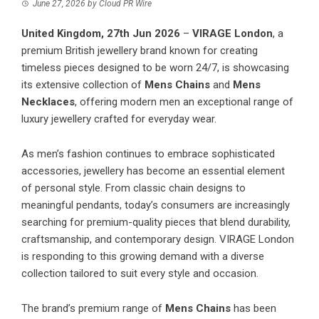
June 27, 2026
by
Cloud PR Wire
United Kingdom, 27th Jun 2026
–
VIRAGE London
, a
premium British jewellery brand known for creating
timeless pieces designed to be worn 24/7, is showcasing
its extensive collection of
Mens Chains
and
Mens
Necklaces
, offering modern men an exceptional range of
luxury jewellery crafted for everyday wear.
As men’s fashion continues to embrace sophisticated
accessories, jewellery has become an essential element
of personal style. From classic chain designs to
meaningful pendants, today’s consumers are increasingly
searching for premium-quality pieces that blend durability,
craftsmanship, and contemporary design. VIRAGE London
is responding to this growing demand with a diverse
collection tailored to suit every style and occasion.
The brand’s premium range of
Mens Chains
has been