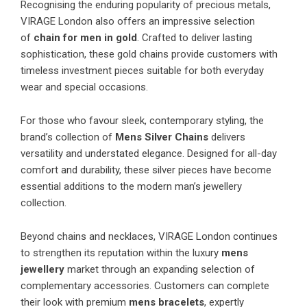
Recognising the enduring popularity of precious metals,
VIRAGE London also offers an impressive selection
of
chain for men in gold
. Crafted to deliver lasting
sophistication, these gold chains provide customers with
timeless investment pieces suitable for both everyday
wear and special occasions.
For those who favour sleek, contemporary styling, the
brand’s collection of
Mens Silver Chains
delivers
versatility and understated elegance. Designed for all-day
comfort and durability, these silver pieces have become
essential additions to the modern man’s jewellery
collection.
Beyond chains and necklaces, VIRAGE London continues
to strengthen its reputation within the luxury
mens
jewellery
market through an expanding selection of
complementary accessories. Customers can complete
their look with premium
mens bracelets
, expertly