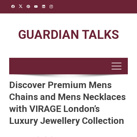
Skip
to
content
GUARDIAN TALKS
Discover Premium Mens
Chains and Mens Necklaces
with VIRAGE London’s
Luxury Jewellery Collection