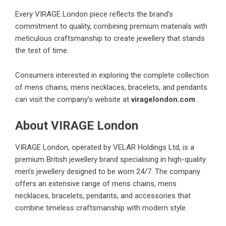
Every VIRAGE London piece reflects the brand’s
commitment to quality, combining premium materials with
meticulous craftsmanship to create jewellery that stands
the test of time.
Consumers interested in exploring the complete collection
of mens chains, mens necklaces, bracelets, and pendants
can visit the company’s website at
viragelondon.com
.
About VIRAGE London
VIRAGE London, operated by VELAR Holdings Ltd, is a
premium British jewellery brand specialising in high-quality
men’s jewellery designed to be worn 24/7. The company
offers an extensive range of mens chains, mens
necklaces, bracelets, pendants, and accessories that
combine timeless craftsmanship with modern style.