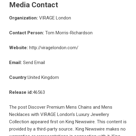
Media Contact
Organization:
VIRAGE London
Contact Person:
Tom Morris-Richardson
Website:
http://viragelondon.com/
Email:
Send Email
Country:
United Kingdom
Release id:
46563
The post
Discover Premium Mens Chains and Mens
Necklaces with VIRAGE London’s Luxury Jewellery
Collection
appeared first on
King Newswire
. This content is
provided by a third-party source.. King Newswire makes no