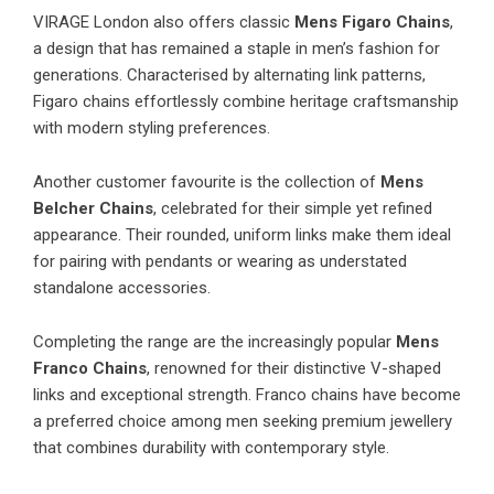
VIRAGE London
also offers classic
Mens Figaro Chains
,
a design that has remained a staple in men’s fashion for
generations. Characterised by alternating link patterns,
Figaro chains effortlessly combine heritage craftsmanship
with modern styling preferences.
Another customer favourite is the collection of
Mens
Belcher Chains
, celebrated for their simple yet refined
appearance. Their rounded, uniform links make them ideal
for pairing with pendants or wearing as understated
standalone accessories.
Completing the range are the increasingly popular
Mens
Franco Chains
, renowned for their distinctive V-shaped
links and exceptional strength. Franco chains have become
a preferred choice among men seeking premium jewellery
that combines durability with contemporary style.