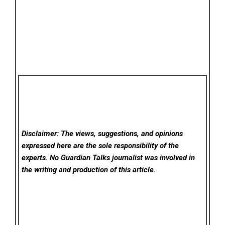
Disclaimer: The views, suggestions, and opinions
expressed here are the sole responsibility of the
experts. No Guardian Talks
journalist was involved in
the writing and production of this article.