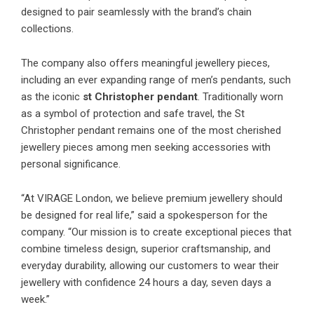
designed to pair seamlessly with the brand’s chain
collections.
The company also offers meaningful jewellery pieces,
including an ever expanding range of men’s pendants, such
as the iconic
st Christopher pendant
. Traditionally worn
as a symbol of protection and safe travel, the St
Christopher pendant remains one of the most cherished
jewellery pieces among men seeking accessories with
personal significance.
“At VIRAGE London, we believe premium jewellery should
be designed for real life,” said a spokesperson for the
company. “Our mission is to create exceptional pieces that
combine timeless design, superior craftsmanship, and
everyday durability, allowing our customers to wear their
jewellery with confidence 24 hours a day, seven days a
week.”