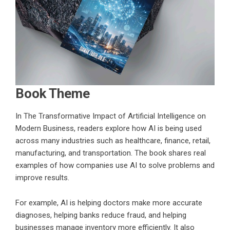
Book Theme
In
The Transformative Impact of Artificial Intelligence on
Modern Business
, readers explore how AI is being used
across many industries such as healthcare, finance, retail,
manufacturing, and transportation. The book shares real
examples of how companies use AI to solve problems and
improve results.
For example, AI is helping doctors make more accurate
diagnoses, helping banks reduce fraud, and helping
businesses manage inventory more efficiently. It also