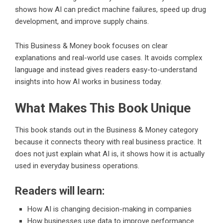
shows how AI can predict machine failures, speed up drug
development, and improve supply chains.
This Business & Money book focuses on clear
explanations and real-world use cases. It avoids complex
language and instead gives readers easy-to-understand
insights into how AI works in business today.
What Makes This Book Unique
This book stands out in the Business & Money category
because it connects theory with real business practice. It
does not just explain what AI is, it shows how it is actually
used in everyday business operations.
Readers will learn:
How AI is changing decision-making in companies
How businesses use data to improve performance