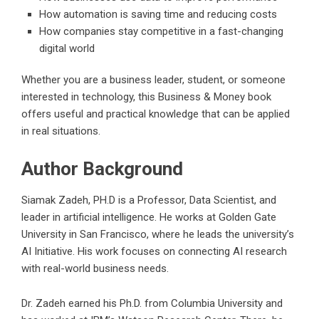
How automation is saving time and reducing costs
How companies stay competitive in a fast-changing
digital world
Whether you are a business leader, student, or someone
interested in technology, this Business & Money book
offers useful and practical knowledge that can be applied
in real situations.
Author Background
Siamak Zadeh, PH.D is a Professor, Data Scientist, and
leader in artificial intelligence. He works at Golden Gate
University in San Francisco, where he leads the university’s
AI Initiative. His work focuses on connecting AI research
with real-world business needs.
Dr. Zadeh earned his Ph.D. from Columbia University and