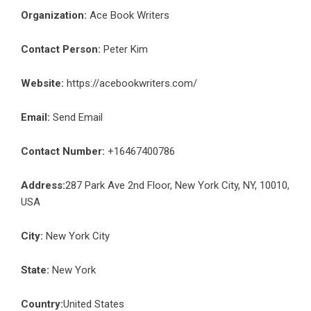
Organization:
Ace Book Writers
Contact Person:
Peter Kim
Website:
https://acebookwriters.com/
Email:
Send Email
Contact Number:
+16467400786
Address:
287 Park Ave 2nd Floor, New York City, NY, 10010,
USA
City:
New York City
State:
New York
Country:
United States