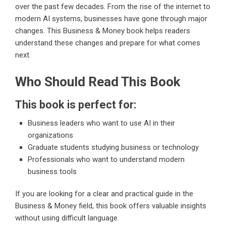
over the past few decades. From the rise of the internet to
modern AI systems, businesses have gone through major
changes. This Business & Money book helps readers
understand these changes and prepare for what comes
next.
Who Should Read This Book
This book is perfect for:
Business leaders who want to use AI in their
organizations
Graduate students studying business or technology
Professionals who want to understand modern
business tools
If you are looking for a clear and practical guide in the
Business & Money field, this book offers valuable insights
without using difficult language.