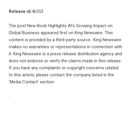
Release id:
46553
The post
New Book Highlights AI’s Growing Impact on
Global Business
appeared first on
King Newswire
. This
content is provided by a third-party source.. King Newswire
makes no warranties or representations in connection with
it. King Newswire is a
press release distribution agency
and
does not endorse or verify the claims made in this release.
If you have any complaints or copyright concerns related
to this article, please contact the company listed in the
‘Media Contact’ section