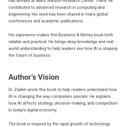
has worked at IBM’s Watson Research Center. There, he
contributed to advanced research in computing and
engineering. His work has been shared in many global
conferences and academic publications.
His experience makes this Business & Money book both
reliable and practical. He brings deep knowledge and real-
world understanding to help readers see how AI is shaping
the future of business.
Author’s Vision
Dr. Zadeh wrote this book to help readers understand how
AI is changing the way companies operate. He explains
how AI affects strategy, decision-making, and competition
in today’s digital economy.
The book is inspired by the rapid growth of technology