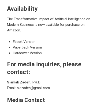
Availability
The Transformative Impact of Artificial Intelligence on
Modern Business
is now available for purchase on
Amazon.
Ebook Version
Paperback Version
Hardcover Version
For media inquiries, please
contact:
Siamak Zadeh, PH.D
Email:
siazadeh@gmail.com
Media Contact