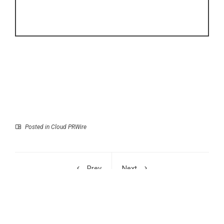
Posted in
Cloud PRWire
Prev
Next
George Critchlow
New Book Highlights
Shares Road Trip
AI’s Growing Impact on
Through a Changing
Global Business
America