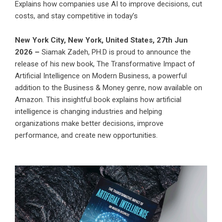
Explains how companies use AI to improve decisions, cut
costs, and stay competitive in today’s
New York City, New York, United States, 27th Jun
2026 –
Siamak Zadeh, PH.D is proud to announce the
release of his new book,
The Transformative Impact of
Artificial Intelligence on Modern Business
, a powerful
addition to the Business & Money genre, now available on
Amazon. This insightful book explains how artificial
intelligence is changing industries and helping
organizations make better decisions, improve
performance, and create new opportunities.