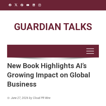
Skip
to
content
GUARDIAN TALKS
New Book Highlights AI’s
Growing Impact on Global
Business
June 27, 2026
by
Cloud PR Wire