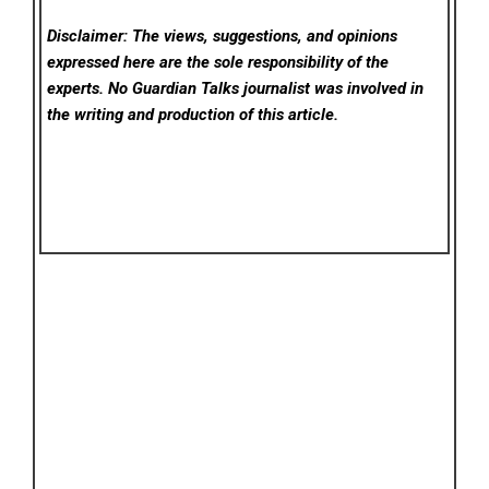
Disclaimer: The views, suggestions, and opinions
expressed here are the sole responsibility of the
experts. No Guardian Talks
journalist was involved in
the writing and production of this article.