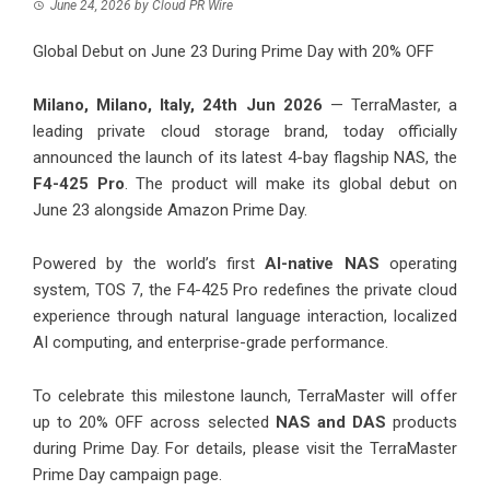
June 24, 2026
by
Cloud PR Wire
Global Debut on June 23 During Prime Day with 20% OFF
Milano, Milano, Italy, 24th Jun 2026
— TerraMaster, a
leading private cloud storage brand, today officially
announced the launch of its latest 4-bay flagship NAS, the
F4-425 Pro
. The product will make its global debut on
June 23 alongside Amazon Prime Day.
Powered by the world’s first
AI-native NAS
operating
system,
TOS 7
, the F4-425 Pro redefines the private cloud
experience through natural language interaction, localized
AI computing, and enterprise-grade performance.
To celebrate this milestone launch, TerraMaster will offer
up to 20% OFF across selected
NAS and DAS
products
during Prime Day. For details, please visit the TerraMaster
Prime Day campaign page.