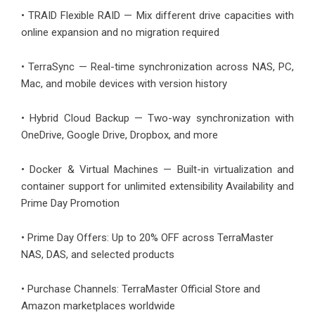
• TRAID Flexible RAID — Mix different drive capacities with
online expansion and no migration required
• TerraSync — Real-time synchronization across NAS, PC,
Mac, and mobile devices with version history
• Hybrid Cloud Backup — Two-way synchronization with
OneDrive, Google Drive, Dropbox, and more
• Docker & Virtual Machines — Built-in virtualization and
container support for unlimited extensibility Availability and
Prime Day Promotion
• Prime Day Offers: Up to 20% OFF across TerraMaster
NAS, DAS, and selected products
• Purchase Channels: TerraMaster Official Store and
Amazon marketplaces worldwide