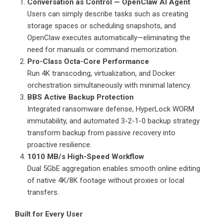
Conversation as Control — OpenClaw AI Agent
Users can simply describe tasks such as creating
storage spaces or scheduling snapshots, and
OpenClaw executes automatically—eliminating the
need for manuals or command memorization.
Pro-Class Octa-Core Performance
Run 4K transcoding, virtualization, and Docker
orchestration simultaneously with minimal latency.
BBS Active Backup Protection
Integrated ransomware defense, HyperLock WORM
immutability, and automated 3-2-1-0 backup strategy
transform backup from passive recovery into
proactive resilience.
1010 MB/s High-Speed Workflow
Dual 5GbE aggregation enables smooth online editing
of native 4K/8K footage without proxies or local
transfers.
Built for Every User