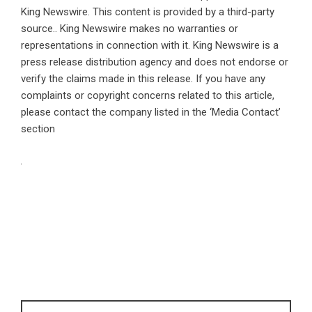
King Newswire
. This content is provided by a third-party
source.. King Newswire makes no warranties or
representations in connection with it. King Newswire is a
press release distribution agency
and does not endorse or
verify the claims made in this release. If you have any
complaints or copyright concerns related to this article,
please contact the company listed in the ‘Media Contact’
section