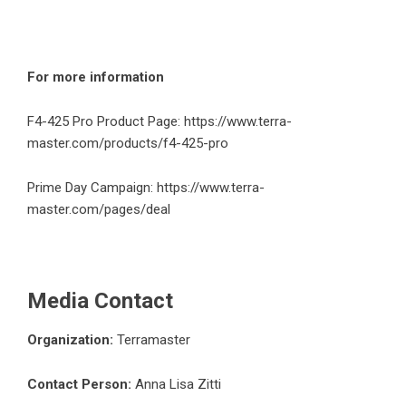
For more information
F4-425 Pro Product Page:
https://www.terra-
master.com/products/f4-425-pro
Prime Day Campaign:
https://www.terra-
master.com/pages/deal
Media Contact
Organization:
Terramaster
Contact Person:
Anna Lisa Zitti