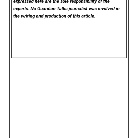
expressed here are the sole responsibility of the
experts. No Guardian Talks
journalist was involved in
the writing and production of this article.