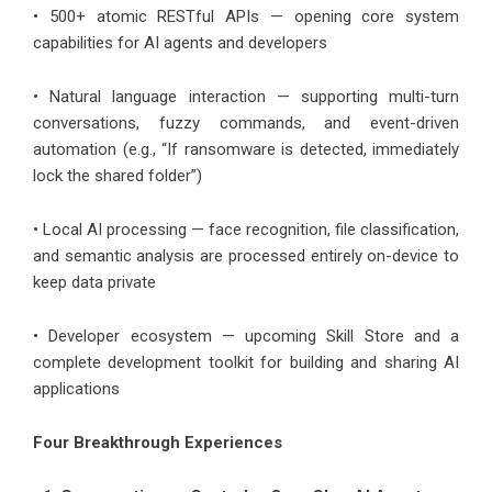
• 500+ atomic RESTful APIs — opening core system
capabilities for AI agents and developers
• Natural language interaction — supporting multi-turn
conversations, fuzzy commands, and event-driven
automation (e.g., “If ransomware is detected, immediately
lock the shared folder”)
• Local AI processing — face recognition, file classification,
and semantic analysis are processed entirely on-device to
keep data private
• Developer ecosystem — upcoming Skill Store and a
complete development toolkit for building and sharing AI
applications
Four Breakthrough Experiences