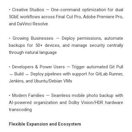
• Creative Studios — One-command optimization for dual
5GbE workflows across Final Cut Pro, Adobe Premiere Pro,
and DaVinci Resolve
• Growing Businesses — Deploy permissions, automate
backups for 50+ devices, and manage security centrally
through natural language
• Developers & Power Users — Trigger automated Git Pull
→ Build → Deploy pipelines with support for GitLab Runner,
Jenkins, and Ubuntu/Debian VMs
• Modern Families — Seamless mobile photo backup with
AI-powered organization and Dolby Vision/HDR hardware
transcoding
Flexible Expansion and Ecosystem