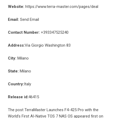
Website:
https://www.terra-master.com/pages/deal
Email:
Send Email
Contact Number:
+393347525240
Address:
Via Giorgio Washington 83
City:
Milano
State:
Milano
Country:
Italy
Release id:
46415
The post
TerraMaster Launches F4-425 Pro with the
World’s First AI-Native TOS 7 NAS OS
appeared first on