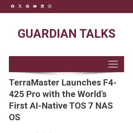
Skip
to
content
GUARDIAN TALKS
TerraMaster Launches F4-
425 Pro with the World’s
First AI-Native TOS 7 NAS
OS