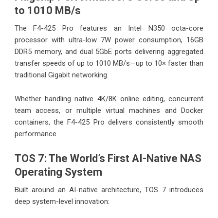
to 1010 MB/s
The F4-425 Pro features an Intel N350 octa-core
processor with ultra-low 7W power consumption, 16GB
DDR5 memory, and dual 5GbE ports delivering aggregated
transfer speeds of up to 1010 MB/s—up to 10× faster than
traditional Gigabit networking.
Whether handling native 4K/8K online editing, concurrent
team access, or multiple virtual machines and Docker
containers, the F4-425 Pro delivers consistently smooth
performance.
TOS 7: The World’s First AI-Native NAS
Operating System
Built around an AI-native architecture, TOS 7 introduces
deep system-level innovation: