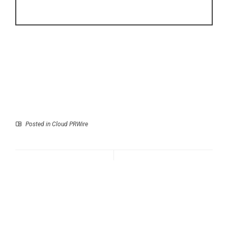
Posted in
Cloud PRWire
Prev
Next
Airwheel Launches
Perfect Prenup
SE3SXD AI Cabin
Launches Free, State-
Suitcase, Introducing a
Customized Prenuptial
New Era of Smart
Agreements to Cut
Luggage, Electric
Legal Costs by Seventy