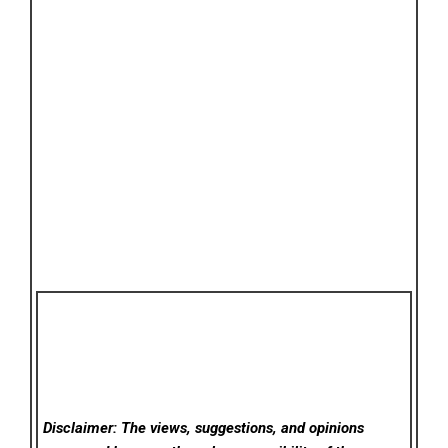
Disclaimer: The views, suggestions, and opinions