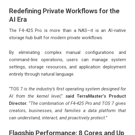
Redefining Private Workflows for the
AI Era
The F4-425 Pro is more than a NAS—it is an AI-native
storage hub built for modern private workflows.
By eliminating complex manual configurations and
command-line operations, users can manage system
settings, storage resources, and application deployment
entirely through natural language.
“TOS 7
is the industry’s first operating system designed for
AI from the kernel level
,”
said TerraMaster’s Product
Director.
“
The combination of F4-425 Pro and TOS 7 gives
creators, businesses, and families a data platform that
can understand, interact, and proactively protect.
”
Flagship Performance: 8 Cores and Up