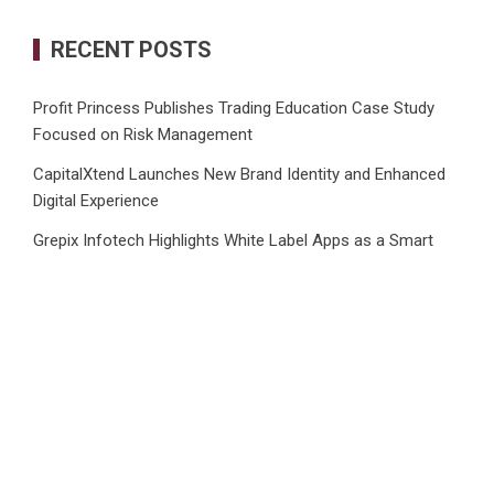
RECENT POSTS
Profit Princess Publishes Trading Education Case Study
Focused on Risk Management
CapitalXtend Launches New Brand Identity and Enhanced
Digital Experience
Grepix Infotech Highlights White Label Apps as a Smart
Business Model for On-Demand Entrepreneurs
AI Expert Amol Walvekar Builds First-Ever RAG-Powered,
Custom AI for Finance Processes
Movement, El Vecino and RISE Partner to Launch First
Digital Dollar Wallet for Mexican Remittances
CATEGORIES