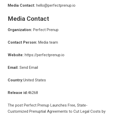
Media Contact:
hello@perfectprenup.io
Media Contact
Organization:
Perfect Prenup
Contact Person:
Media team
Website:
https://perfectprenup.io
Email:
Send Email
Country:
United States
Release id:
46268
The post
Perfect Prenup Launches Free, State-
Customized Prenuptial Agreements to Cut Legal Costs by