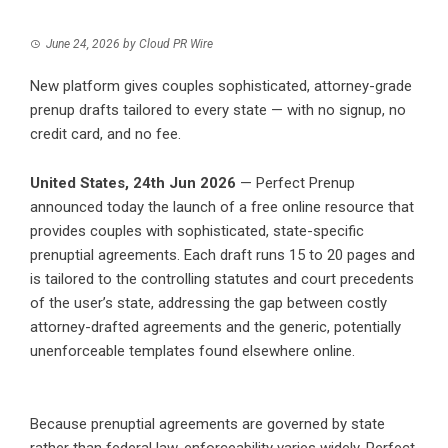
June 24, 2026
by
Cloud PR Wire
New platform gives couples sophisticated, attorney-grade
prenup drafts tailored to every state — with no signup, no
credit card, and no fee.
United States, 24th Jun 2026
—
Perfect Prenup
announced today the launch of a free online resource that
provides couples with sophisticated, state-specific
prenuptial agreements. Each draft runs 15 to 20 pages and
is tailored to the controlling statutes and court precedents
of the user’s state, addressing the gap between costly
attorney-drafted agreements and the generic, potentially
unenforceable templates found elsewhere online.
Because prenuptial agreements are governed by state