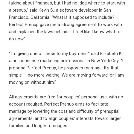
talking about finances, but I had no idea where to start with
a prenup,” said Kevin S., a software developer in San
Francisco,
California
. “What is it supposed to include?
Perfect Prenup gave me a strong agreement to work with
and explained the laws behind it. I feel like I know what to
do now.”
“I’m giving one of these to my boyfriend,” said Elizabeth K.,
a no-nonsense marketing professional in
New York
City. “I
propose Perfect Prenup, he proposes marriage. It’s that
simple — no more waiting. We are moving forward, or I am
moving on without him.”
All agreements are free for couples’ personal use, with no
account required. Perfect Prenup aims to facilitate
marriage by lowering the cost and difficulty of prenuptial
agreements, and to align couples’ interests toward larger
families and longer marriages.