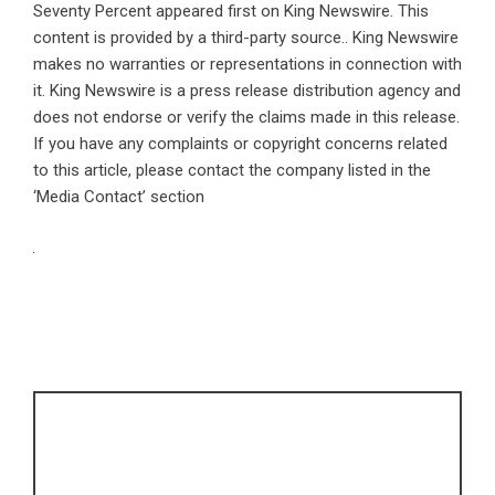
Seventy Percent
appeared first on
King Newswire
. This
content is provided by a third-party source.. King Newswire
makes no warranties or representations in connection with
it. King Newswire is a
press release distribution agency
and
does not endorse or verify the claims made in this release.
If you have any complaints or copyright concerns related
to this article, please contact the company listed in the
‘Media Contact’ section