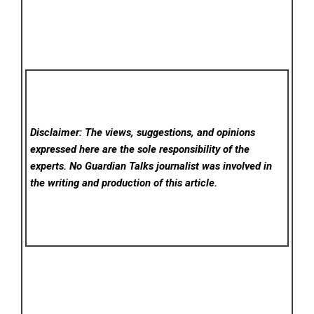
Disclaimer: The views, suggestions, and opinions
expressed here are the sole responsibility of the
experts. No Guardian Talks
journalist was involved in
the writing and production of this article.