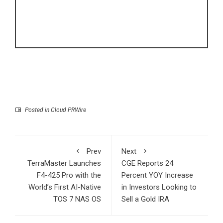
Posted in
Cloud PRWire
Prev
Next
TerraMaster Launches
CGE Reports 24
F4-425 Pro with the
Percent YOY Increase
World’s First AI-Native
in Investors Looking to
TOS 7 NAS OS
Sell a Gold IRA