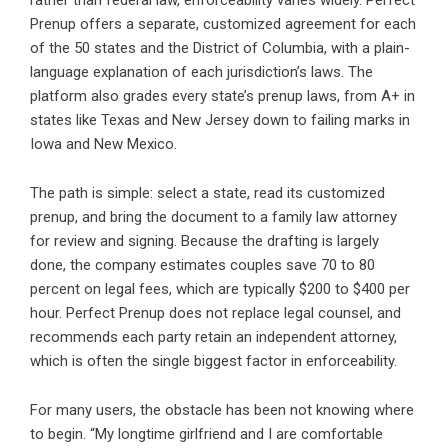
rather than federal law, enforceability varies widely. Perfect
Prenup offers a separate, customized agreement for each
of the 50 states and the District of Columbia, with a plain-
language explanation of each jurisdiction’s laws. The
platform also
grades every state’s prenup laws
, from A+ in
states like Texas and New Jersey down to failing marks in
Iowa and New Mexico.
The path is simple: select a state, read its customized
prenup, and bring the document to a family law attorney
for review and signing. Because the drafting is largely
done, the company estimates couples save 70 to 80
percent on legal fees, which are typically $200 to $400 per
hour. Perfect Prenup does not replace legal counsel, and
recommends each party retain an independent attorney,
which is often the single biggest factor in enforceability.
For many users, the obstacle has been not knowing where
to begin. “My longtime girlfriend and I are comfortable