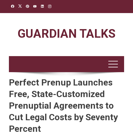
Skip
to
content
GUARDIAN TALKS
Perfect Prenup Launches
Free, State-Customized
Prenuptial Agreements to
Cut Legal Costs by Seventy
Percent