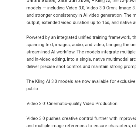
United States, 24th Jun 2026,
–
Kling AI
, the AI-powe
models — including Video 3.0, Video 3.0 Omni,
Image 3.
and stronger consistency in AI video generation. The m
output, extended video duration up to 15s, and native a
Powered by an integrated unified training framework, th
spanning text, images, audio, and video, bringing the un
streamlined AI workflow. The models integrate multiple 
and in-video editing, into a single, native multimodal a
deliver precise shot control, and maintain strong prom
The Kling AI 3.0 models are now available for exclusive 
public.
Video 3.0: Cinematic-quality Video Production
Video 3.0 pushes creative control further with improve
and multiple image references to ensure characters, o