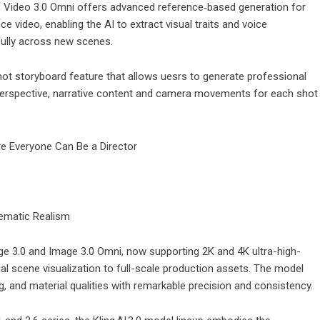
1, Video 3.0 Omni offers advanced reference‑based generation for
video, enabling the AI to extract visual traits and voice
hfully across new scenes.
hot storyboard feature that allows uesrs to generate professional
 perspective, narrative content and camera movements for each shot
nematic Realism
mage 3.0 and Image 3.0 Omni, now supporting 2K and 4K ultra-high-
ual scene visualization to full-scale production assets. The model
ing, and material qualities with remarkable precision and consistency.