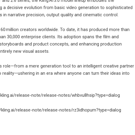
 and 2.6 series, the Kling AI 3.0 model lineup embodies the
a decisive evolution from basic video generation to sophisticated
s in narrative precision, output quality and cinematic control.
 60 million creators worldwide. To date, it has produced more than
an 30,000 enterprise clients. Its adoption spans the film and
 of storyboards and product concepts, and enhancing production
tirely new visual assets.
’s role—from a mere generation tool to an intelligent creative partner
to reality—ushering in an era where anyone can turn their ideas into
//kling.ai/release-note/release-notes/whbvu8hsip?type=dialog
://kling.ai/release-note/release-notes/rz3idhopum?type=dialog