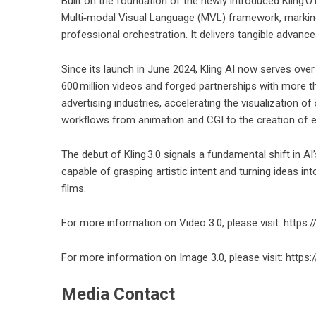
Built on the foundation of the newly introduced Kling O1
Multi‑modal Visual Language (MVL) framework, marking 
professional orchestration. It delivers tangible advance
Since its launch in June 2024, Kling AI now serves over
600 million videos and forged partnerships with more th
advertising industries, accelerating the visualization
workflows from animation and CGI to the creation of en
The debut of Kling 3.0 signals a fundamental shift in AI
capable of grasping artistic intent and turning ideas in
films.
For more information on Video 3.0, please visit:
https:
For more information on Image 3.0, please visit: https
Media Contact