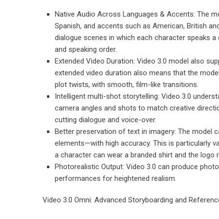
Native Audio Across Languages & Accents: The mod
Spanish, and accents such as American, British and
dialogue scenes in which each character speaks a di
and speaking order.
Extended Video Duration: Video 3.0 model also supp
extended video duration also means that the model 
plot twists, with smooth, film-like transitions.
Intelligent multi-shot storytelling: Video 3.0 under
camera angles and shots to match creative direct
cutting dialogue and voice-over.
Better preservation of text in imagery: The model 
elements—with high accuracy. This is particularly 
a character can wear a branded shirt and the logo 
Photorealistic Output: Video 3.0 can produce photore
performances for heightened realism.
Video 3.0 Omni: Advanced Storyboarding and Referenc