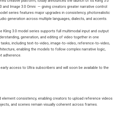
red creative platform, today announced the launch of its Kling 3.0
0
and Image 3.0 Omni — giving creators greater narrative control
odel series features major upgrades in consistency, photorealistic
udio generation across multiple languages, dialects, and accents.
e Kling 3.0 model series supports full multimodal input and output
derstanding, generation, and editing of video together in one
tasks, including text-to-video, image-to-video, reference-to-video,
rchitecture, enabling the models to follow complex narrative logic,
pt adherence.
early access to Ultra subscribers and will soon be available to the
d element consistency, enabling creators to upload reference videos
bjects, and scenes remain visually coherent across frames.