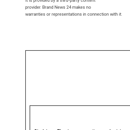
It is provided by a third-party content
provider. Brand News 24 makes no
warranties or representations in connection with it.