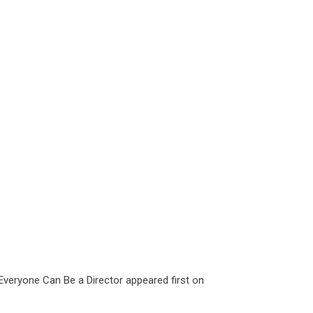
 Everyone Can Be a Director
appeared first on