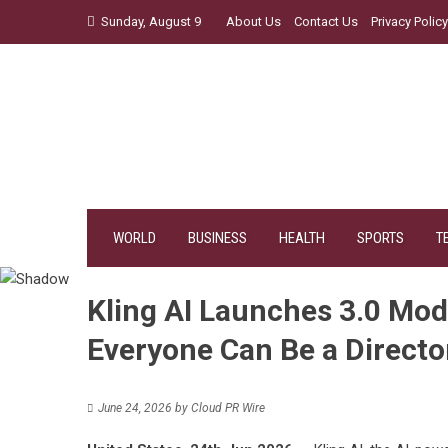
Skip
Sunday, August 9
About Us
Contact Us
Privacy Policy
to
content
WORLD
BUSINESS
HEALTH
SPORTS
T
Kling AI Launches 3.0 Mod
Everyone Can Be a Directo
June 24, 2026
by
Cloud PR Wire