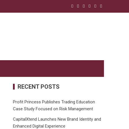
RECENT POSTS
Profit Princess Publishes Trading Education
Case Study Focused on Risk Management
CapitalXtend Launches New Brand Identity and
Enhanced Digital Experience