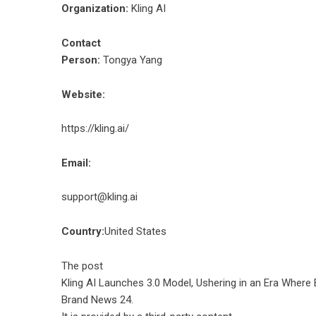
Organization:
Kling AI
Contact
Person:
Tongya Yang
Website:
https://kling.ai/
Email:
support@kling.ai
Country:
United States
The post
Kling AI Launches 3.0 Model, Ushering in an Era Where
Brand News 24
.