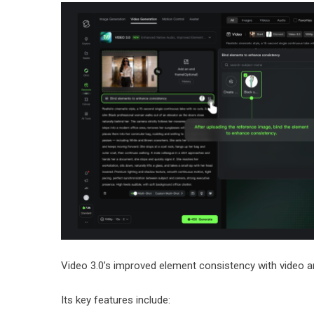
Video 3.0’s improved element consistency with video 
Its key features include: