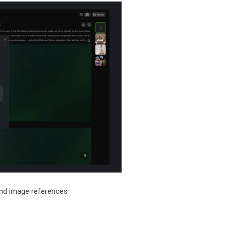
and image references