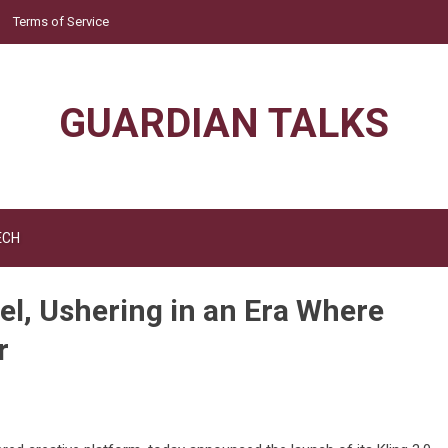
Terms of Service
GUARDIAN TALKS
ECH
el, Ushering in an Era Where
r