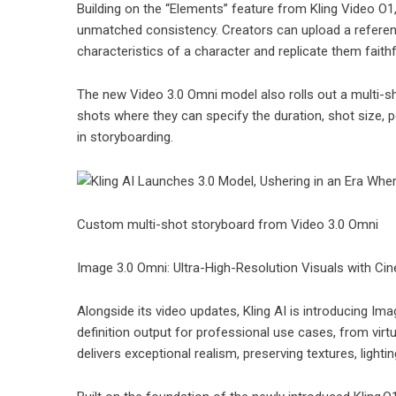
Building on the “Elements” feature from Kling Video O
unmatched consistency. Creators can upload a reference 
characteristics of a character and replicate them fait
The new Video 3.0 Omni model also rolls out a multi-s
shots where they can specify the duration, shot size,
in storyboarding.
Custom multi-shot storyboard from Video 3.0 Omni
Image 3.0 Omni: Ultra-High-Resolution Visuals with Ci
Alongside its video updates, Kling AI is introducing I
definition output for professional use cases, from virt
delivers exceptional realism, preserving textures, light