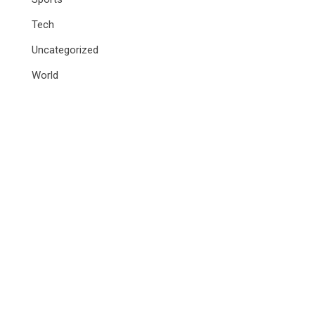
Tech
Uncategorized
World