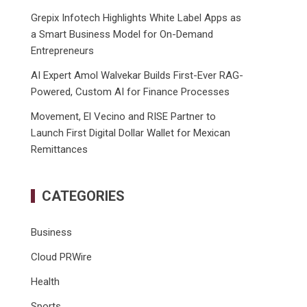
Grepix Infotech Highlights White Label Apps as
a Smart Business Model for On-Demand
Entrepreneurs
AI Expert Amol Walvekar Builds First-Ever RAG-
Powered, Custom AI for Finance Processes
Movement, El Vecino and RISE Partner to
Launch First Digital Dollar Wallet for Mexican
Remittances
CATEGORIES
Business
Cloud PRWire
Health
Sports