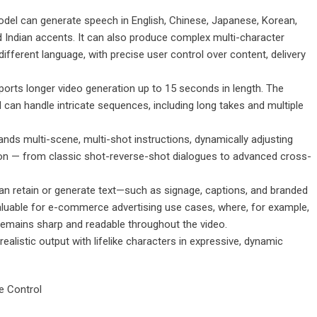
el can generate speech in English, Chinese, Japanese, Korean,
 Indian accents. It can also produce complex multi-character
fferent language, with precise user control over content, delivery
orts longer video generation up to 15 seconds in length. The
can handle intricate sequences, including long takes and multiple
stands multi-scene, multi-shot instructions, dynamically adjusting
ion — from classic shot-reverse-shot dialogues to advanced cross-
can retain or generate text—such as signage, captions, and branded
valuable for e-commerce advertising use cases, where, for example,
remains sharp and readable throughout the video.
alistic output with lifelike characters in expressive, dynamic
e Control