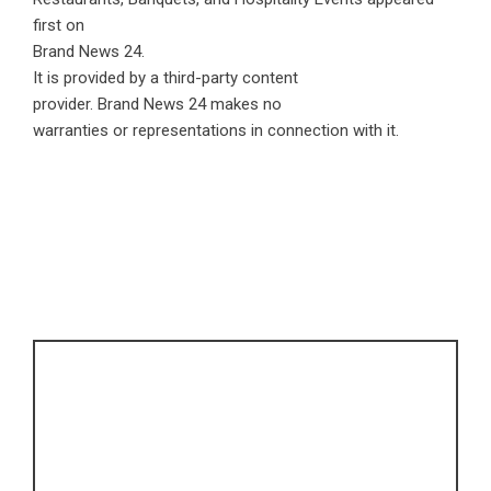
first on
Brand News 24
.
It is provided by a third-party content
provider. Brand News 24 makes no
warranties or representations in connection with it.