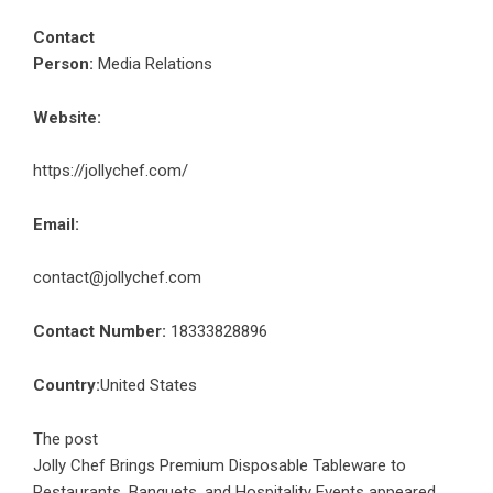
Contact
Person:
Media Relations
Website:
https://jollychef.com/
Email:
contact@jollychef.com
Contact Number:
18333828896
Country:
United States
The post
Jolly Chef Brings Premium Disposable Tableware to
Restaurants, Banquets, and Hospitality Events
appeared