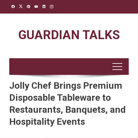
Skip
to
content
GUARDIAN TALKS
Jolly Chef Brings Premium
Disposable Tableware to
Restaurants, Banquets, and
Hospitality Events