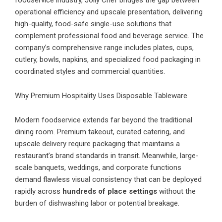
foodservice industry, Jolly Chef bridges the gap between
operational efficiency and upscale presentation, delivering
high-quality, food-safe single-use solutions that
complement professional food and beverage service. The
company’s comprehensive range includes plates, cups,
cutlery, bowls, napkins, and specialized food packaging in
coordinated styles and commercial quantities.
Why Premium Hospitality Uses Disposable Tableware
Modern foodservice extends far beyond the traditional
dining room. Premium takeout, curated catering, and
upscale delivery require packaging that maintains a
restaurant’s brand standards in transit. Meanwhile, large-
scale banquets, weddings, and corporate functions
demand flawless visual consistency that can be deployed
rapidly across
hundreds of place settings
without the
burden of dishwashing labor or potential breakage.