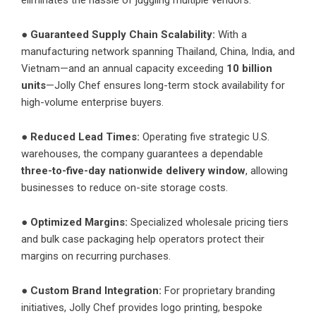
●
Guaranteed Supply Chain Scalability:
With a
manufacturing network spanning Thailand, China, India, and
Vietnam—and an annual capacity exceeding
10 billion
units
—Jolly Chef ensures long-term stock availability for
high-volume enterprise buyers.
●
Reduced Lead Times:
Operating five strategic U.S.
warehouses, the company guarantees a dependable
three-to-five-day nationwide delivery window
, allowing
businesses to reduce on-site storage costs.
●
Optimized Margins:
Specialized wholesale pricing tiers
and bulk case packaging help operators protect their
margins on recurring purchases.
●
Custom Brand Integration:
For proprietary branding
initiatives, Jolly Chef provides logo printing, bespoke