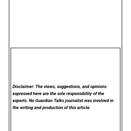
Disclaimer: The views, suggestions, and opinions
expressed here are the sole responsibility of the
experts. No Guardian Talks
journalist was involved in
the writing and production of this article.