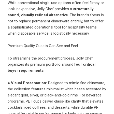
While conventional single-use options often feel flimsy or
look inexpensive, Jolly Chef provides a
structurally
sound, visually refined alternative
. The brand’s focus is
not to replace permanent dinnerware entirely, but to offer
a sophisticated operational tool for hospitality teams
when disposable service is logistically necessary.
Premium Quality Guests Can See and Feel
To streamline the procurement process, Jolly Chef
organizes its premium portfolio around
four critical
buyer requirements
:
●
Visual Presentation:
Designed to mimic fine chinaware,
the collection features minimalist white bases accented by
elegant gold, silver, or black-and-gold rims. For beverage
programs, PET cups deliver glass-like clarity that elevates
cocktails, iced coffees, and desserts, while durable PP
cups offer reliable performance for high-volume service.