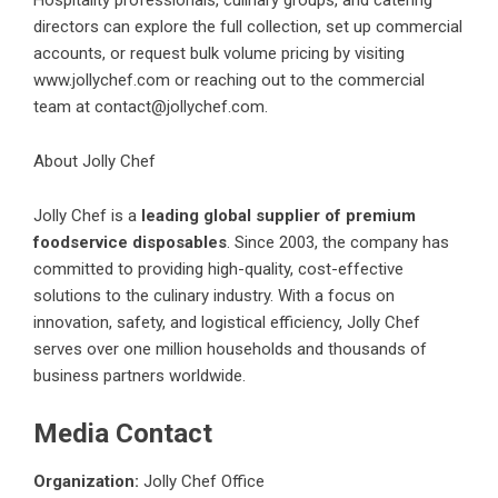
directors can explore the full collection, set up commercial
accounts, or request bulk volume pricing by visiting
www.jollychef.com
or reaching out to the commercial
team at
contact@jollychef.com
.
About Jolly Chef
Jolly Chef is a
leading global supplier of premium
foodservice disposables
. Since 2003, the company has
committed to providing high-quality, cost-effective
solutions to the culinary industry. With a focus on
innovation, safety, and logistical efficiency, Jolly Chef
serves over one million households and thousands of
business partners worldwide.
Media Contact
Organization:
Jolly Chef Office