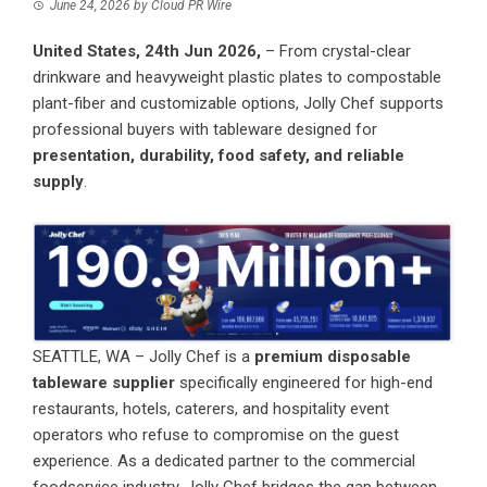
June 24, 2026
by
Cloud PR Wire
United States, 24th Jun 2026,
– From crystal-clear
drinkware and heavyweight plastic plates to compostable
plant-fiber and customizable options, Jolly Chef supports
professional buyers with tableware designed for
presentation, durability, food safety, and reliable
supply
.
SEATTLE, WA – Jolly Chef is a
premium disposable
tableware supplier
specifically engineered for high-end
restaurants, hotels, caterers, and hospitality event
operators who refuse to compromise on the guest
experience. As a dedicated partner to the commercial