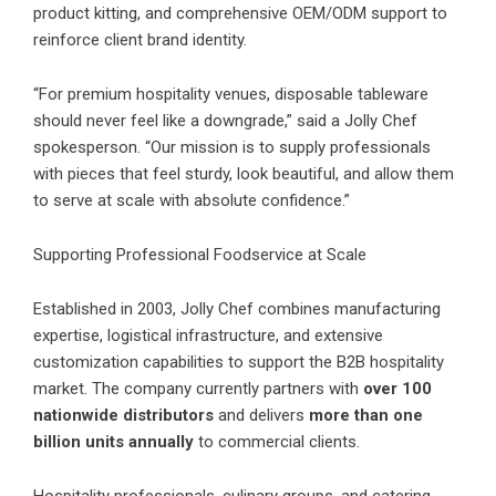
product kitting, and comprehensive OEM/ODM support to
reinforce client brand identity.
“For premium hospitality venues, disposable tableware
should never feel like a downgrade,” said a Jolly Chef
spokesperson. “Our mission is to supply professionals
with pieces that feel sturdy, look beautiful, and allow them
to serve at scale with absolute confidence.”
Supporting Professional Foodservice at Scale
Established in 2003, Jolly Chef combines manufacturing
expertise, logistical infrastructure, and extensive
customization capabilities to support the B2B hospitality
market. The company currently partners with
over 100
nationwide distributors
and delivers
more than one
billion units annually
to commercial clients.
Hospitality professionals, culinary groups, and catering