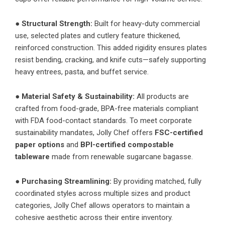
●
Structural Strength:
Built for heavy-duty commercial
use, selected plates and cutlery feature thickened,
reinforced construction. This added rigidity ensures plates
resist bending, cracking, and knife cuts—safely supporting
heavy entrees, pasta, and buffet service.
●
Material Safety & Sustainability:
All products are
crafted from food-grade, BPA-free materials compliant
with FDA food-contact standards. To meet corporate
sustainability mandates, Jolly Chef offers
FSC-certified
paper options
and
BPI-certified compostable
tableware
made from renewable sugarcane bagasse.
●
Purchasing Streamlining:
By providing matched, fully
coordinated styles across multiple sizes and product
categories, Jolly Chef allows operators to maintain a
cohesive aesthetic across their entire inventory.