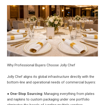
Why Professional Buyers Choose Jolly Chef
Jolly Chef aligns its global infrastructure directly with the
bottom-line and operational needs of commercial buyers:
●
One-Stop Sourcing:
Managing everything from plates
and napkins to custom packaging under one portfolio
eliminates the hassle of juggling multiple vendors.