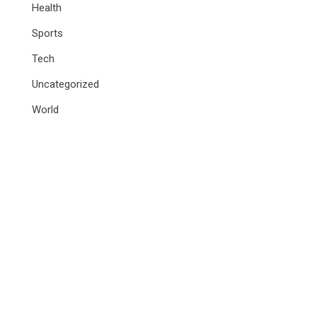
Health
Sports
Tech
Uncategorized
World