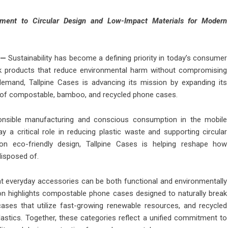
ment to Circular Design and Low-Impact Materials for Modern
—
Sustainability has become a defining priority in today’s consumer
eek products that reduce environmental harm without compromising
demand, Tallpine Cases is advancing its mission by expanding its
on of compostable, bamboo, and recycled phone cases.
ponsible manufacturing and conscious consumption in the mobile
 a critical role in reducing plastic waste and supporting circular
n eco-friendly design, Tallpine Cases is helping reshape how
isposed of.
that everyday accessories can be both functional and environmentally
on highlights compostable phone cases designed to naturally break
ses that utilize fast-growing renewable resources, and recycled
lastics. Together, these categories reflect a unified commitment to