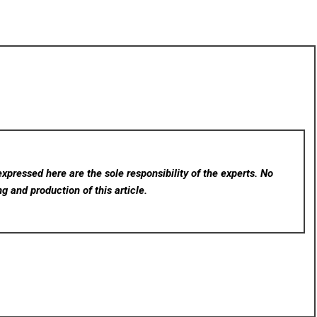
xpressed here are the sole responsibility of the experts. No
ng and production of this article.