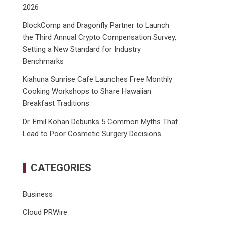
2026
BlockComp and Dragonfly Partner to Launch
the Third Annual Crypto Compensation Survey,
Setting a New Standard for Industry
Benchmarks
Kiahuna Sunrise Cafe Launches Free Monthly
Cooking Workshops to Share Hawaiian
Breakfast Traditions
Dr. Emil Kohan Debunks 5 Common Myths That
Lead to Poor Cosmetic Surgery Decisions
CATEGORIES
Business
Cloud PRWire