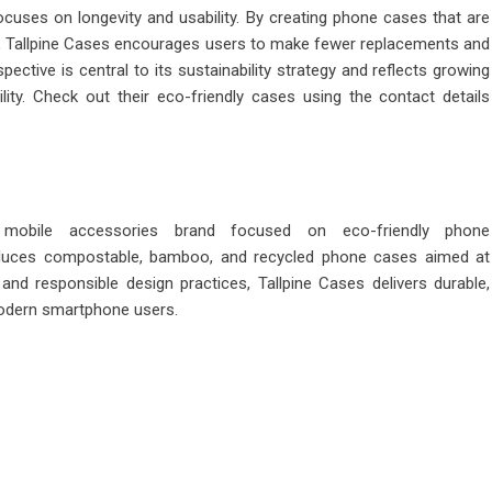
cuses on longevity and usability. By creating phone cases that are
us, Tallpine Cases encourages users to make fewer replacements and
tive is central to its sustainability strategy and reflects growing
lity. Check out their eco-friendly cases using the contact details
e mobile accessories brand focused on
eco-friendly phone
duces compostable, bamboo, and recycled phone cases aimed at
and responsible design practices, Tallpine Cases delivers durable,
modern smartphone users.