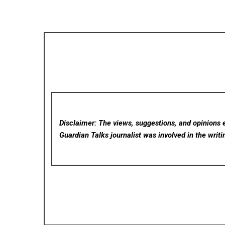
Disclaimer: The views, suggestions, and opinions e
Guardian Talks
journalist was involved in the writi