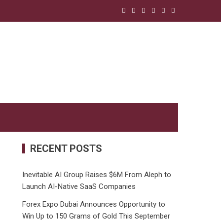
RECENT POSTS
Inevitable AI Group Raises $6M From Aleph to
Launch AI-Native SaaS Companies
Forex Expo Dubai Announces Opportunity to
Win Up to 150 Grams of Gold This September