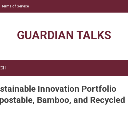
Terms of Service
GUARDIAN TALKS
ECH
stainable Innovation Portfolio
postable, Bamboo, and Recycled