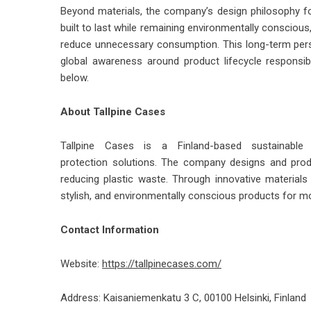
Beyond materials, the company’s design philosophy fo
built to last while remaining environmentally conscio
reduce unnecessary consumption. This long-term perspec
global awareness around product lifecycle responsibi
below.
About Tallpine Cases
Tallpine Cases is a Finland-based sustainabl
protection
solutions. The company designs and pro
reducing plastic waste. Through innovative materials 
stylish, and environmentally conscious products for 
Contact Information
Website:
https://tallpinecases.com/
Address: Kaisaniemenkatu 3 C, 00100 Helsinki, Finland