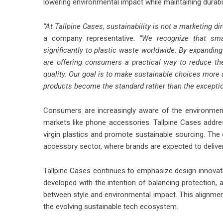
lowering environmental impact while maintaining durab
“At Tallpine Cases, sustainability is not a marketing d
a company representative
. “We recognize that smar
significantly to plastic waste worldwide. By expandi
are offering consumers a practical way to reduce thei
quality. Our goal is to make sustainable choices more
products become the standard rather than the exceptio
Consumers are increasingly aware of the environmenta
markets like phone accessories. Tallpine Cases address
virgin plastics and promote sustainable sourcing. T
accessory sector, where brands are expected to delive
Tallpine Cases continues to emphasize design innovation
developed with the intention of balancing protection, 
between style and environmental impact. This alignment
the evolving sustainable tech ecosystem.