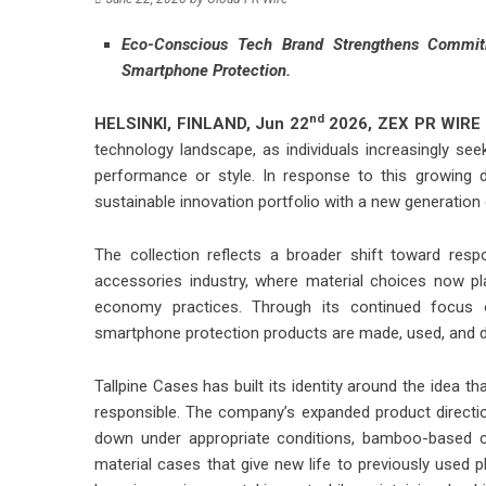
Eco-Conscious Tech Brand Strengthens Commit
Smartphone Protection.
nd
HELSINKI, FINLAND,
Jun 22
2026,
ZEX PR WIRE
technology landscape, as individuals increasingly s
performance or style. In response to this growing 
sustainable innovation portfolio with a new generati
The collection reflects a broader shift toward res
accessories industry, where material choices now play
economy practices. Through its continued focus o
smartphone protection products are made, used, and d
Tallpine Cases has built its identity around the idea 
responsible. The company’s expanded product directi
down under appropriate conditions, bamboo-based ca
material cases that give new life to previously used p