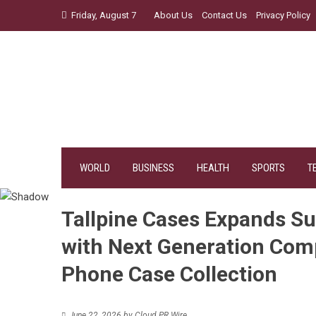
Skip
Friday, August 7
About Us
Contact Us
Privacy Policy
to
content
WORLD
BUSINESS
HEALTH
SPORTS
T
Tallpine Cases Expands Su
with Next Generation Com
Phone Case Collection
June 22, 2026
by
Cloud PR Wire