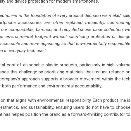
ility and device protection for modern smartphones.
irection—it is the foundation of every product decision we make,”
said
tphone accessories are often replaced frequently, contributing
ng our compostable, bamboo, and recycled phone case collection, we
r environmental footprint without sacrificing protection or design
 accessible and more appealing, so that environmentally responsible
n in everyday tech use.”
l cost of disposable plastic products, particularly in high-volume
es this challenge by prioritizing materials that reduce reliance on
he company’s approach supports a broader movement within the tech
r both performance and environmental accountability.
 that aligns with environmental responsibility. Each product line is
aesthetics, and sustainability, ensuring users do not have to choose
 has helped position the brand as a forward-thinking contributor to