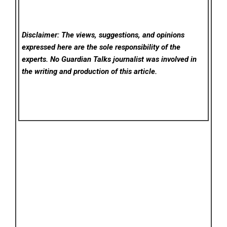
Disclaimer: The views, suggestions, and opinions
expressed here are the sole responsibility of the
experts. No Guardian Talks
journalist was involved in
the writing and production of this article.