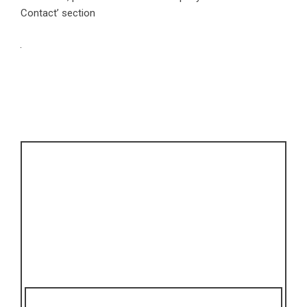
Contact’ section