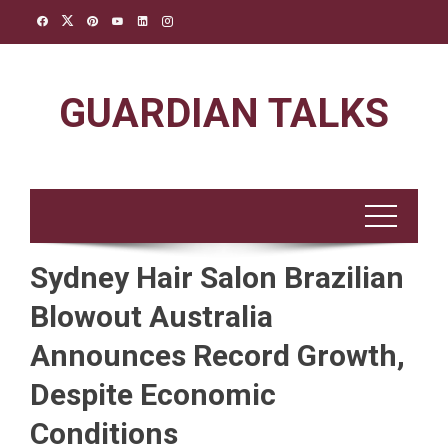
Skip
to
content
GUARDIAN TALKS
Sydney Hair Salon Brazilian
Blowout Australia
Announces Record Growth,
Despite Economic
Conditions