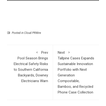
Posted in
Cloud PRWire
Prev
Next
Pool Season Brings
Tallpine Cases Expands
Electrical Safety Risks
Sustainable Innovation
to Southern California
Portfolio with Next
Backyards, Downey
Generation
Electricians Warn
Compostable,
Bamboo, and Recycled
Phone Case Collection