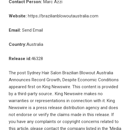
Contact Person:
Marc Azzi
Website:
https://brazilianblowoutaustralia.com
Email:
Send Email
Country:
Australia
Release id:
46328
The post
Sydney Hair Salon Brazilian Blowout Australia
Announces Record Growth, Despite Economic Conditions
appeared first on
King Newswire
. This content is provided
by a third-party source.. King Newswire makes no
warranties or representations in connection with it. King
Newswire is a
press release distribution agency
and does
not endorse or verify the claims made in this release. If
you have any complaints or copyright concerns related to
this article, please contact the company listed in the ‘Media