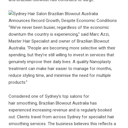
“We’ve never been busier, regardless of the economic
downturn the country is experiencing,” said Marc Azzi,
Master Hair Specialist and owner of Brazilian Blowout
Australia. “People are becoming more selective with their
spending, but they’re still willing to invest in services that
genuinely improve their daily lives. A quality Nanoplasty
treatment can make hair easier to manage for months,
reduce styling time, and minimise the need for multiple
products.”
Considered one of Sydney’s top salons for
hair smoothing, Brazilian Blowout Australia has
experienced increasing revenue and is regularly booked
out. Clients travel from across Sydney for specialist hair
smoothing services. The business believes this reflects a