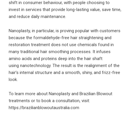
shift in consumer behaviour, with people choosing to
invest in services that provide long-lasting value, save time,
and reduce daily maintenance.
Nanoplasty, in particular, is proving popular with customers
because the formaldehyde-free hair straightening and
restoration treatment does not use chemicals found in
many traditional hair smoothing processes. It infuses
amino acids and proteins deep into the hair shaft
using nanotechnology. The result is the realignment of the
hair’s internal structure and a smooth, shiny, and frizz-free
look.
To learn more about Nanoplasty and Brazilian Blowout
treatments or to book a consultation, visit:
https://brazilianblowoutaustralia.com