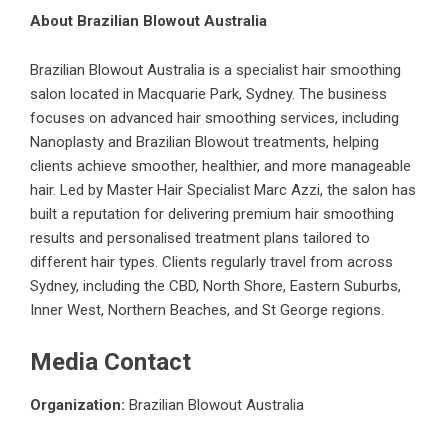
About Brazilian Blowout Australia
Brazilian Blowout Australia is a specialist hair smoothing
salon located in Macquarie Park, Sydney. The business
focuses on advanced hair smoothing services, including
Nanoplasty and Brazilian Blowout treatments, helping
clients achieve smoother, healthier, and more manageable
hair. Led by Master Hair Specialist Marc Azzi, the salon has
built a reputation for delivering premium hair smoothing
results and personalised treatment plans tailored to
different hair types. Clients regularly travel from across
Sydney, including the CBD, North Shore, Eastern Suburbs,
Inner West, Northern Beaches, and St George regions.
Media Contact
Organization:
Brazilian Blowout Australia