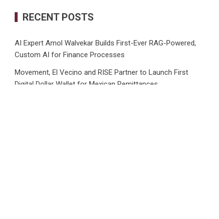
RECENT POSTS
AI Expert Amol Walvekar Builds First-Ever RAG-Powered,
Custom AI for Finance Processes
Movement, El Vecino and RISE Partner to Launch First
Digital Dollar Wallet for Mexican Remittances
Carbon Launches TradFi-Native On-Chain Derivatives
Venue With 950+ Markets in One Account
Every Tax Preparer Is a Financial Institution Under Federal
Law. Many Have No Written Security Plan.
Social Security Adjustments Have Failed to Keep Pace with
Inflation—How Retirees Can Supplement Their Income
Through Bitcoin Mining in 2026
CATEGORIES