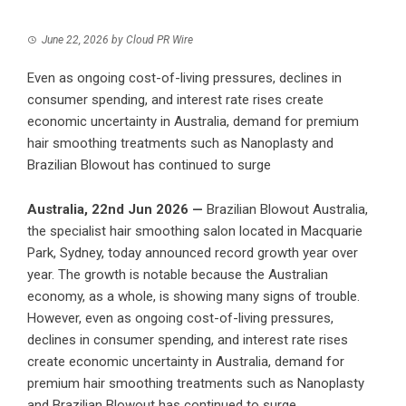
June 22, 2026
by
Cloud PR Wire
Even as ongoing cost-of-living pressures, declines in
consumer spending, and interest rate rises create
economic uncertainty in Australia, demand for premium
hair smoothing treatments such as Nanoplasty and
Brazilian Blowout has continued to surge
Australia, 22nd Jun 2026 —
Brazilian Blowout Australia,
the specialist hair smoothing salon located in Macquarie
Park, Sydney, today announced record growth year over
year. The growth is notable because the Australian
economy, as a whole, is showing many signs of trouble.
However, even as ongoing cost-of-living pressures,
declines in consumer spending, and interest rate rises
create economic uncertainty in Australia, demand for
premium hair smoothing treatments such as Nanoplasty
and Brazilian Blowout has continued to surge.