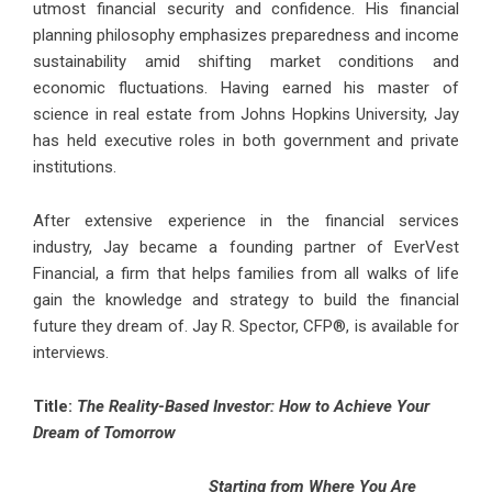
utmost financial security and confidence. His financial
planning philosophy emphasizes preparedness and income
sustainability amid shifting market conditions and
economic fluctuations. Having earned his master of
science in real estate from Johns Hopkins University, Jay
has held executive roles in both government and private
institutions.
After extensive experience in the financial services
industry, Jay became a founding partner of EverVest
Financial, a firm that helps families from all walks of life
gain the knowledge and strategy to build the financial
future they dream of. Jay R. Spector, CFP®, is available for
interviews.
Title:
The Reality-Based Investor: How to Achieve Your
Dream of Tomorrow
Starting from Where You Are