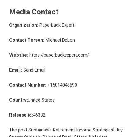
Media Contact
Organization:
Paperback Expert
Contact Person:
Michael DeLon
Website:
https://paperbackexpert.com/
Email:
Send Email
Contact Number:
+15014048690
Country:
United States
Release id:
46332
The post
Sustainable Retirement Income Strategies! Jay