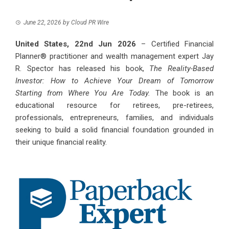
June 22, 2026
by
Cloud PR Wire
United States, 22nd Jun 2026
– Certified Financial
Planner® practitioner and wealth management expert Jay
R. Spector has released his book,
The Reality-Based
Investor: How to Achieve Your Dream of Tomorrow
Starting from Where You Are Today.
The book is an
educational resource for retirees, pre-retirees,
professionals, entrepreneurs, families, and individuals
seeking to build a solid financial foundation grounded in
their unique financial reality.