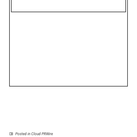
Posted in
Cloud PRWire