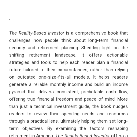
.
The Reality-Based Investor
is a comprehensive book that
challenges how people think about long-term financial
security and retirement planning. Shedding light on the
shifting retirement landscape, it offers actionable
strategies and tools to help each reader plan a financial
future tailored to their circumstances, rather than relying
on outdated one-size-fits-all models. It helps readers
generate a reliable monthly income and build an income
pyramid that delivers consistent, predictable cash flow,
offering true financial freedom and peace of mind. More
than just a technical investment guide, the book nudges
readers to review their spending needs and resources
through a practical lens, ultimately helping them set long-
term objectives. By examining the factors reshaping
retirement in America,
The Reality-Based Investor
offers a