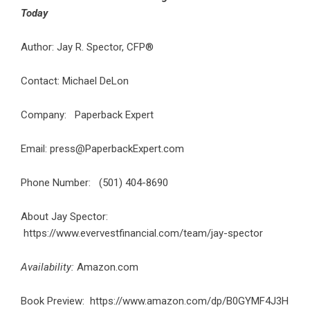
Today
Author: Jay R. Spector, CFP®
Contact: Michael DeLon
Company: Paperback Expert
Email: press@PaperbackExpert.com
Phone Number: (501) 404-8690
About Jay Spector:
https://www.evervestfinancial.com/team/jay-spector
Availability:
Amazon.com
Book Preview:
https://www.amazon.com/dp/B0GYMF4J3H