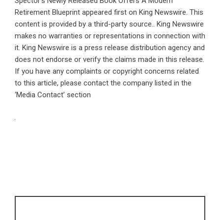
Spector’s Newly Released Book Offers A Modern
Retirement Blueprint
appeared first on
King Newswire
. This
content is provided by a third-party source.. King Newswire
makes no warranties or representations in connection with
it. King Newswire is a
press release distribution agency
and
does not endorse or verify the claims made in this release.
If you have any complaints or copyright concerns related
to this article, please contact the company listed in the
‘Media Contact’ section