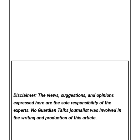
Disclaimer: The views, suggestions, and opinions
expressed here are the sole responsibility of the
experts. No Guardian Talks
journalist was involved in
the writing and production of this article.