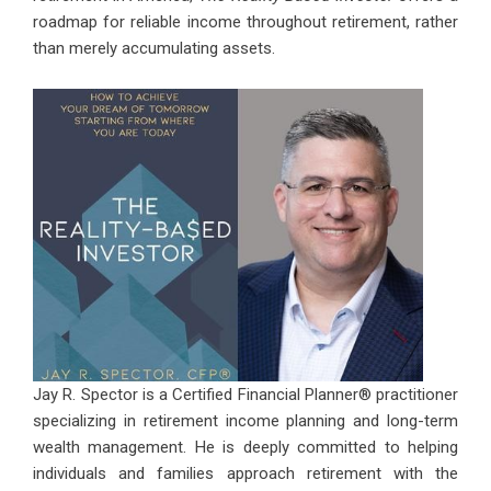
roadmap for reliable income throughout retirement, rather
than merely accumulating assets.
Jay R. Spector is a Certified Financial Planner® practitioner
specializing in retirement income planning and long-term
wealth management. He is deeply committed to helping
individuals and families approach retirement with the