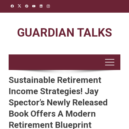
Skip
to
content
GUARDIAN TALKS
Sustainable Retirement
Income Strategies! Jay
Spector’s Newly Released
Book Offers A Modern
Retirement Blueprint