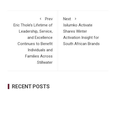
Prev
Next
Eric Thole’s Lifetime of
Isilumko Activate
Leadership, Service,
Shares Winter
and Excellence
Activation Insight for
Continues to Benefit
South African Brands
Individuals and
Families Across
Stillwater
RECENT POSTS
Inevitable AI Group Raises $6M From Aleph to Launch AI-
Native SaaS Companies
Forex Expo Dubai Announces Opportunity to Win Up to 150