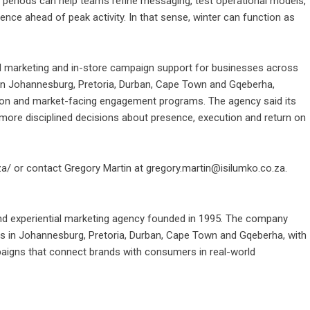
r periods can help teams refine messaging, test operational models,
sence ahead of peak activity. In that sense, winter can function as
ial marketing and in-store campaign support for businesses across
in Johannesburg, Pretoria, Durban, Cape Town and Gqeberha,
cution and market-facing engagement programs. The agency said its
 more disciplined decisions about presence, execution and return on
za/
or contact Gregory Martin at gregory.martin@isilumko.co.za.
 and experiential marketing agency founded in 1995. The company
es in Johannesburg, Pretoria, Durban, Cape Town and Gqeberha, with
aigns that connect brands with consumers in real-world