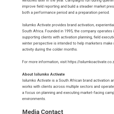
windows later in the year. Campaigns run during quiete
improve field reporting and build a steadier market pre
both a performance period and a preparation period.
Isilumko Activate provides brand activation, experient
South Africa. Founded in 1995, the company operates 
supporting clients with activation planning, field exe
winter perspective is intended to help marketers make
activity during the colder months.
For more information, visit
https://isilumkoactivate.co.
About Isilumko Activate
Isilumko Activate is a South African brand activation
works with clients across multiple sectors and operat
a focus on planning and executing market-facing camp
environments.
Media Contact