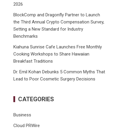
2026
BlockComp and Dragonfly Partner to Launch
the Third Annual Crypto Compensation Survey,
Setting a New Standard for Industry
Benchmarks
Kiahuna Sunrise Cafe Launches Free Monthly
Cooking Workshops to Share Hawaiian
Breakfast Traditions
Dr. Emil Kohan Debunks 5 Common Myths That
Lead to Poor Cosmetic Surgery Decisions
CATEGORIES
Business
Cloud PRWire