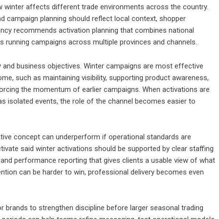
 winter affects different trade environments across the country.
and campaign planning should reflect local context, shopper
gency recommends activation planning that combines national
rands running campaigns across multiple provinces and channels.
ity and business objectives. Winter campaigns are most effective
me, such as maintaining visibility, supporting product awareness,
inforcing the momentum of earlier campaigns. When activations are
as isolated events, the role of the channel becomes easier to
ative concept can underperform if operational standards are
tivate said winter activations should be supported by clear staffing
n and performance reporting that gives clients a usable view of what
tention can be harder to win, professional delivery becomes even
r brands to strengthen discipline before larger seasonal trading