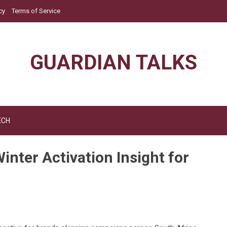
cy
Terms of Service
GUARDIAN TALKS
ECH
inter Activation Insight for