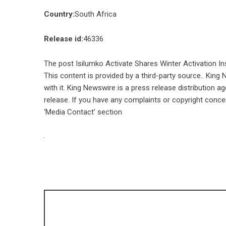
Country:
South Africa
Release id:
46336
The post
Isilumko Activate Shares Winter Activation In
This content is provided by a third-party source.. Kin
with it. King Newswire is a
press release distribution a
release. If you have any complaints or copyright concer
‘Media Contact’ section