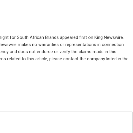
sight for South African Brands
appeared first on
King Newswire
.
g Newswire makes no warranties or representations in connection
gency
and does not endorse or verify the claims made in this
ns related to this article, please contact the company listed in the