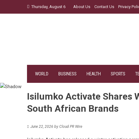
Skip
Thursday, August 6
About Us
Contact Us
Privacy Poli
to
content
WORLD
BUSINESS
HEALTH
SPORTS
T
Isilumko Activate Shares W
South African Brands
June 22, 2026
by
Cloud PR Wire