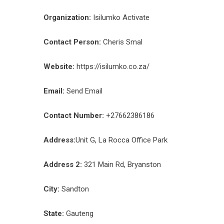
Organization:
Isilumko Activate
Contact Person:
Cheris Smal
Website:
https://isilumko.co.za/
Email:
Send Email
Contact Number:
+27662386186
Address:
Unit G, La Rocca Office Park
Address 2:
321 Main Rd, Bryanston
City:
Sandton
State:
Gauteng