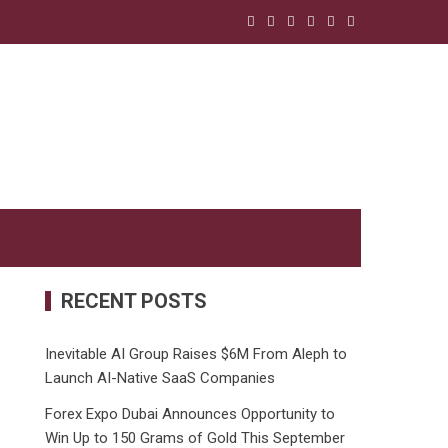
RECENT POSTS
Inevitable AI Group Raises $6M From Aleph to
Launch AI-Native SaaS Companies
Forex Expo Dubai Announces Opportunity to
Win Up to 150 Grams of Gold This September