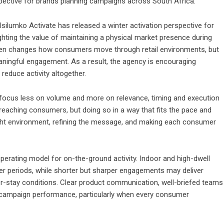
spective for brands planning campaigns across South Africa.
silumko Activate has released a winter activation perspective for
hting the value of maintaining a physical market presence during
ften changes how consumers move through retail environments, but
meaningful engagement. As a result, the agency is encouraging
reduce activity altogether.
d focus less on volume and more on relevance, timing and execution
y reaching consumers, but doing so in a way that fits the pace and
ight environment, refining the message, and making each consumer
erating model for on-the-ground activity. Indoor and high-dwell
 periods, while shorter but sharper engagements may deliver
er-stay conditions. Clear product communication, well-briefed teams
o campaign performance, particularly when every consumer