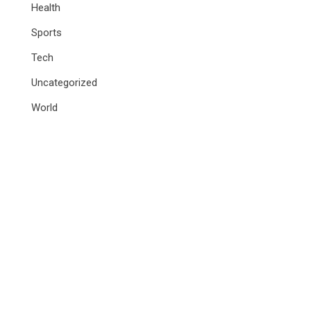
Health
Sports
Tech
Uncategorized
World