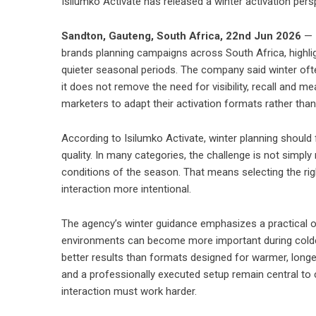
Isilumko Activate has released a winter activation per
Sandton, Gauteng, South Africa, 22nd Jun 2026
— I
brands planning campaigns across South Africa, highlig
quieter seasonal periods. The company said winter o
it does not remove the need for visibility, recall and 
marketers to adapt their activation formats rather than 
According to Isilumko Activate, winter planning shoul
quality. In many categories, the challenge is not simpl
conditions of the season. That means selecting the r
interaction more intentional.
The agency’s winter guidance emphasizes a practical op
environments can become more important during colder
better results than formats designed for warmer, long
and a professionally executed setup remain central t
interaction must work harder.