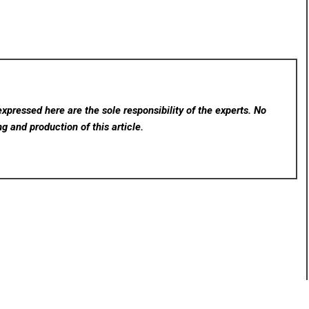
xpressed here are the sole responsibility of the experts. No
ng and production of this article.