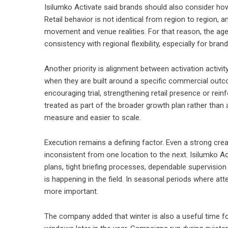
Isilumko Activate said brands should also consider how
Retail behavior is not identical from region to region, 
movement and venue realities. For that reason, the a
consistency with regional flexibility, especially for b
Another priority is alignment between activation activ
when they are built around a specific commercial outco
encouraging trial, strengthening retail presence or re
treated as part of the broader growth plan rather than 
measure and easier to scale.
Execution remains a defining factor. Even a strong cre
inconsistent from one location to the next. Isilumko Ac
plans, tight briefing processes, dependable supervisio
is happening in the field. In seasonal periods where at
more important.
The company added that winter is also a useful time fo