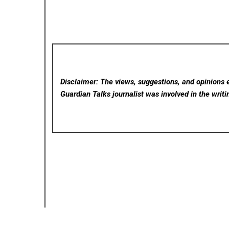
Disclaimer: The views, suggestions, and opinions e
Guardian Talks
journalist was involved in the writi