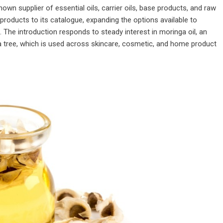
known supplier of essential oils, carrier oils, base products, and raw
products to its catalogue, expanding the options available to
The introduction responds to steady interest in moringa oil, an
a tree, which is used across skincare, cosmetic, and home product