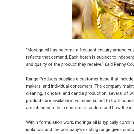
“Moringa oil has become a frequent enquiry among custo
reflects that demand. Each batch is subject to indepen
and quality of the product they receive,” said Penny 
Range Products supplies a customer base that include
makers, and individual consumers. The company maintai
cleaning, skincare, and candle production, several of wh
products are available in volumes suited to both house
are intended to help customers understand how the ing
Within formulation work, moringa oil is typically combi
isolation, and the company’s existing range gives cus