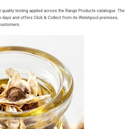
quality testing applied across the Range Products catalogue. The
days and offers Click & Collect from its Welshpool premises,
 customers.