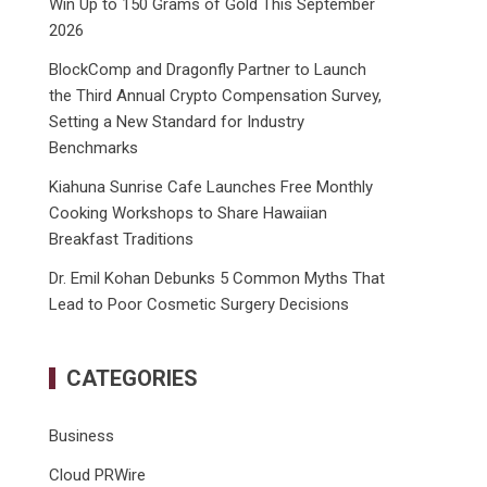
Win Up to 150 Grams of Gold This September
2026
BlockComp and Dragonfly Partner to Launch
the Third Annual Crypto Compensation Survey,
Setting a New Standard for Industry
Benchmarks
Kiahuna Sunrise Cafe Launches Free Monthly
Cooking Workshops to Share Hawaiian
Breakfast Traditions
Dr. Emil Kohan Debunks 5 Common Myths That
Lead to Poor Cosmetic Surgery Decisions
CATEGORIES
Business
Cloud PRWire