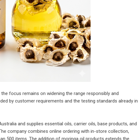
p, the focus remains on widening the range responsibly and
 guided by customer requirements and the testing standards already in
ralia and supplies essential oils, carrier oils, base products, and
The company combines online ordering with in-store collection,
han 500 items. The addition of moringa oil products extends the