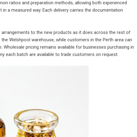
mon ratios and preparation methods, allowing both experienced
t in a measured way. Each delivery carries the documentation
 arrangements to the new products as it does across the rest of
m the Welshpool warehouse, while customers in the Perth area can
ce. Wholesale pricing remains available for businesses purchasing in
any each batch are available to trade customers on request.