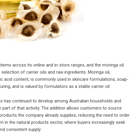
ms across its online and in-store ranges, and the moringa oil
selection of carrier oils and raw ingredients. Moringa oil,
ic acid content, is commonly used in skincare formulations, soap-
ing, and is valued by formulators as a stable carrier oil.
ts has continued to develop among Australian households and
e part of that activity. The addition allows customers to source
 products the company already supplies, reducing the need to order
ern in the natural products sector, where buyers increasingly seek
nd consistent supply.