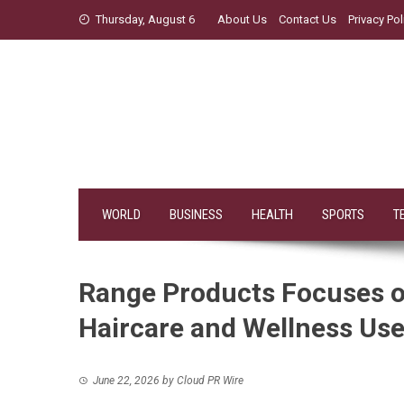
Skip
Thursday, August 6
About Us
Contact Us
Privacy Pol
to
content
WORLD
BUSINESS
HEALTH
SPORTS
T
Range Products Focuses on
Haircare and Wellness Us
June 22, 2026
by
Cloud PR Wire