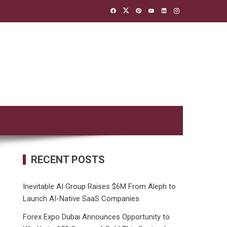
RECENT POSTS
Inevitable AI Group Raises $6M From Aleph to
Launch AI-Native SaaS Companies
Forex Expo Dubai Announces Opportunity to