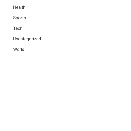
Health
Sports
Tech
Uncategorized
World