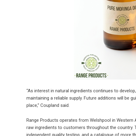
“As interest in natural ingredients continues to develo
maintaining a reliable supply. Future additions will be
place,” Coupland said.
Range Products operates from Welshpool in Western Aust
raw ingredients to customers throughout the country. 
independent quality testing, and a catalogue of more t