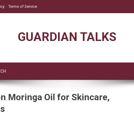
icy
Terms of Service
GUARDIAN TALKS
ECH
 Moringa Oil for Skincare,
es