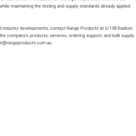
 while maintaining the testing and supply standards already applied
d industry developments, contact Range Products at 6/138 Radium
 the company’s products, services, ordering support, and bulk supply
min@rangeproducts.com.au.