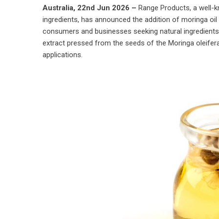
Australia, 22nd Jun 2026 –
Range Products
, a well-
ingredients, has announced the addition of moringa oil 
consumers and businesses seeking natural ingredients. 
extract pressed from the seeds of the Moringa oleifer
applications.