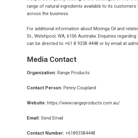
range of natural ingredients available to its customers
across the business.
For additional information about
Moringa Oil
and relate
St., Welshpool, WA, 6106 Australia. Enquiries regarding
can be directed to +61 8 9358 4448 or by email at ad
Media Contact
Organization:
Range Products
Contact Person:
Penny Coupland
Website:
https://www.rangeproducts.com.au/
Email:
Send Email
Contact Number:
+61893584448