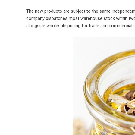
The new products are subject to the same independent 
company dispatches most warehouse stock within two 
alongside wholesale pricing for trade and commercial