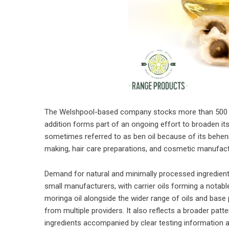
The Welshpool-based company stocks more than 500 ite
addition forms part of an ongoing effort to broaden its 
sometimes referred to as ben oil because of its behen
making, hair care preparations, and cosmetic manufactur
Demand for natural and minimally processed ingredien
small manufacturers, with carrier oils forming a notabl
moringa oil alongside the wider range of oils and base
from multiple providers. It also reflects a broader patt
ingredients accompanied by clear testing information a