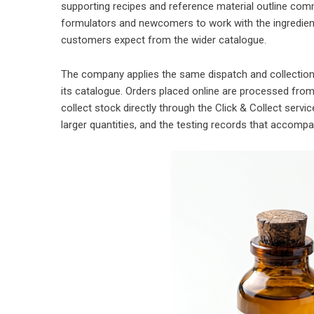
supporting recipes and reference material outline com
formulators and newcomers to work with the ingredien
customers expect from the wider catalogue.
The company applies the same dispatch and collection
its catalogue. Orders placed online are processed fro
collect stock directly through the Click & Collect servi
larger quantities, and the testing records that accomp