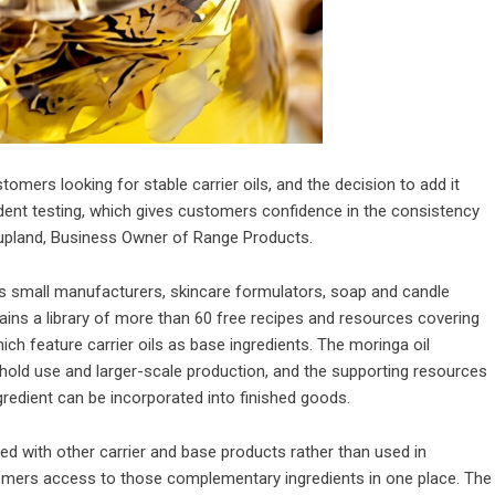
mers looking for stable carrier oils, and the decision to add it
dent testing, which gives customers confidence in the consistency
Coupland, Business Owner of Range Products.
s small manufacturers, skincare formulators, soap and candle
ns a library of more than 60 free recipes and resources covering
ich feature carrier oils as base ingredients. The moringa oil
hold use and larger-scale production, and the supporting resources
redient can be incorporated into finished goods.
ned with other carrier and base products rather than used in
tomers access to those complementary ingredients in one place. The