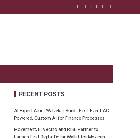
RECENT POSTS
AI Expert Amol Walvekar Builds First-Ever RAG-
Powered, Custom AI for Finance Processes
Movement, El Vecino and RISE Partner to
Launch First Digital Dollar Wallet for Mexican