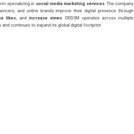
rm specializing in
social media marketing services
. The company
uencers, and online brands improve their digital presence through
se likes
, and
increase views
. DRD3M operates across multiple
and continues to expand its global digital footprint.