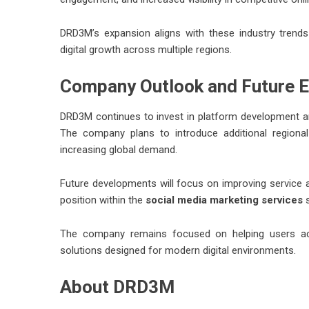
DRD3M’s expansion aligns with these industry trends
digital growth across multiple regions.
Company Outlook and Future E
DRD3M continues to invest in platform development and
The company plans to introduce additional regional
increasing global demand.
Future developments will focus on improving service ac
position within the
social media marketing services
s
The company remains focused on helping users ach
solutions designed for modern digital environments.
About DRD3M