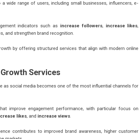
 a wide range of users, including small businesses, influencers, e-
gagement indicators such as
increase followers
,
increase likes
,
ces, and strengthen brand recognition.
rowth by offering structured services that align with modern online
l Growth Services
lve as social media becomes one of the most influential channels for
s that improve engagement performance, with particular focus on
ncrease likes
, and
increase views
.
esence contributes to improved brand awareness, higher customer
ine markets.