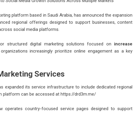
to Social Media Growth Solutions Across Multiple Markets
keting platform based in Saudi Arabia, has announced the expansion
hanced regional offerings designed to support businesses, content
 across social media platforms.
or structured digital marketing solutions focused on
increase
 organizations increasingly prioritize online engagement as a key
 Marketing Services
s expanded its service infrastructure to include dedicated regional
in platform can be accessed at
https://drd3m.me/
now operates country-focused service pages designed to support