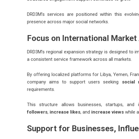
DRD3M’s services are positioned within this evolvin
presence across major social networks.
Focus on International Market 
DRD3M’s regional expansion strategy is designed to imp
a consistent service framework across all markets.
By offering localized platforms for Libya, Yemen, Fran
company aims to support users seeking
social
requirements.
This structure allows businesses, startups, and
followers
,
increase likes
, and
increase views
while a
Support for Businesses, Influe