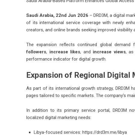
Saudi Arabia-Based Platform Enhances Global Access 
Saudi Arabia, 22nd Jun 2026
– DRD3M, a digital mar
of its international service coverage with newly en
creators, and online brands seeking improved visibility
The expansion reflects continued global demand f
followers
,
increase likes
, and
increase views
, as
performance indicator for digital growth.
Expansion of Regional Digital
As part of its international growth strategy, DRD3M ha
pages tailored to specific markets. The company’s ma
In addition to its primary service portal, DRD3M 
localized digital marketing needs:
Libya-focused services:
https://drd3m.me/libya