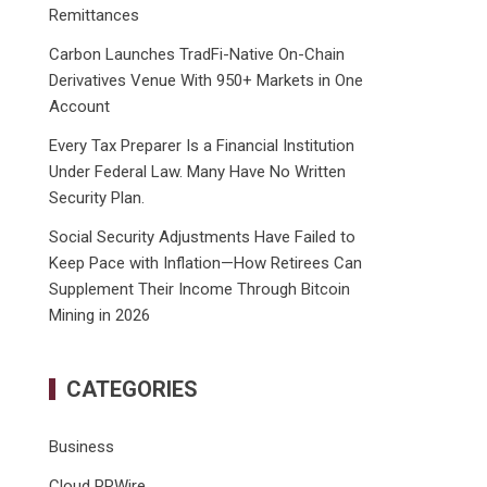
Remittances
Carbon Launches TradFi-Native On-Chain
Derivatives Venue With 950+ Markets in One
Account
Every Tax Preparer Is a Financial Institution
Under Federal Law. Many Have No Written
Security Plan.
Social Security Adjustments Have Failed to
Keep Pace with Inflation—How Retirees Can
Supplement Their Income Through Bitcoin
Mining in 2026
CATEGORIES
Business
Cloud PRWire