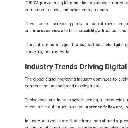
DRD3M provides digital marketing solutions tailored to
commerce brands, and online entrepreneurs.
These users increasingly rely on social media en
and
increase views
to build credibility, attract audien
The platform is designed to support scalable digital g
marketing requirements.
Industry Trends Driving Digita
The global digital marketing industry continues to evo
communication and brand development.
Businesses are increasingly investing in strategie
measurable outcomes such as
increase followers
,
i
Industry analysts note that strong social media pr
engagement, and increased visibility in competitive onl