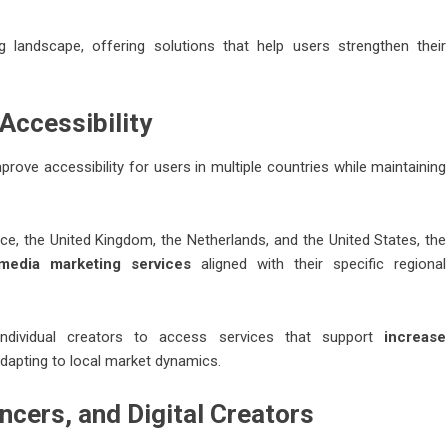
g landscape, offering solutions that help users strengthen their
Accessibility
rove accessibility for users in multiple countries while maintaining
ce, the United Kingdom, the Netherlands, and the United States, the
 media marketing services
aligned with their specific regional
 individual creators to access services that support
increase
dapting to local market dynamics.
ncers, and Digital Creators