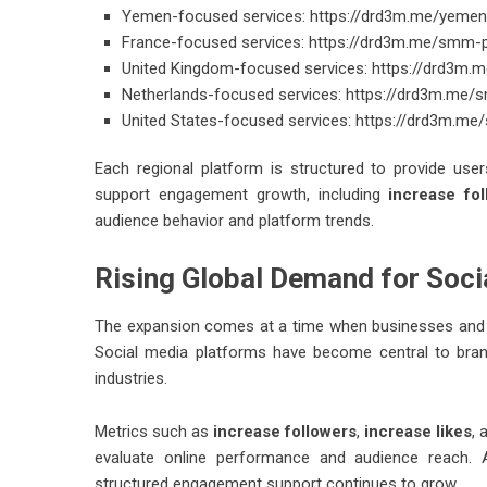
Yemen-focused services:
https://drd3m.me/yemen
France-focused services:
https://drd3m.me/smm-p
United Kingdom-focused services:
https://drd3m.
Netherlands-focused services:
https://drd3m.me/
United States-focused services:
https://drd3m.me
Each regional platform is structured to provide us
support engagement growth, including
increase fo
audience behavior and platform trends.
Rising Global Demand for Soc
The expansion comes at a time when businesses and cre
Social media platforms have become central to bran
industries.
Metrics such as
increase followers
,
increase likes
,
evaluate online performance and audience reach. A
structured engagement support continues to grow.