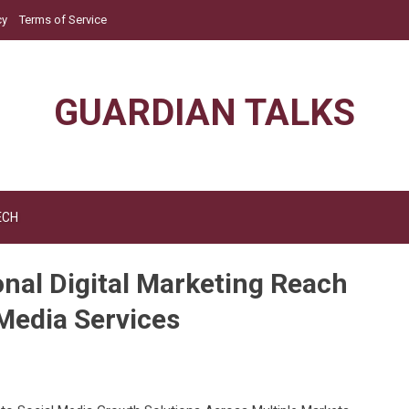
cy
Terms of Service
GUARDIAN TALKS
ECH
nal Digital Marketing Reach
Media Services