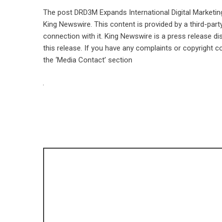
The post
DRD3M Expands International Digital Marketi
King Newswire
. This content is provided by a third-pa
connection with it. King Newswire is a
press release di
this release. If you have any complaints or copyright co
the ‘Media Contact’ section