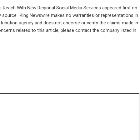
ng Reach With New Regional Social Media Services
appeared first on
rty source.. King Newswire makes no warranties or representations in
stribution agency
and does not endorse or verify the claims made in
ncerns related to this article, please contact the company listed in