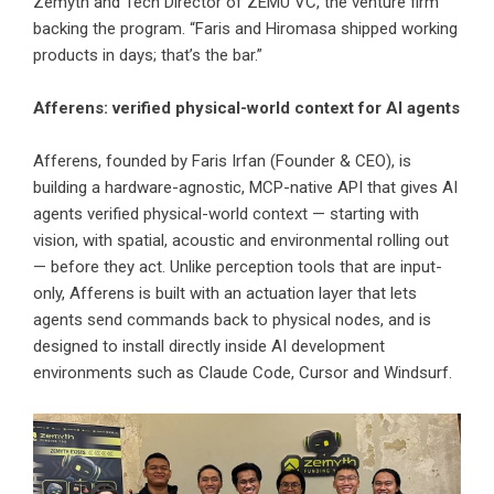
Zemyth and Tech Director of
ZEMU VC
, the venture firm
backing the program. “Faris and Hiromasa shipped working
products in days; that’s the bar.”
Afferens: verified physical-world context for AI agents
Afferens
, founded by
Faris Irfan
(Founder & CEO), is
building a hardware-agnostic, MCP-native API that gives AI
agents verified physical-world context — starting with
vision, with spatial, acoustic and environmental rolling out
— before they act. Unlike perception tools that are input-
only, Afferens is built with an actuation layer that lets
agents send commands back to physical nodes, and is
designed to install directly inside AI development
environments such as Claude Code, Cursor and Windsurf.