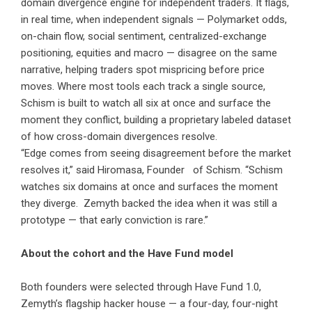
domain divergence engine for independent traders. It flags,
in real time, when independent signals — Polymarket odds,
on-chain flow, social sentiment, centralized-exchange
positioning, equities and macro — disagree on the same
narrative, helping traders spot mispricing before price
moves. Where most tools each track a single source,
Schism is built to watch all six at once and surface the
moment they conflict, building a proprietary labeled dataset
of how cross-domain divergences resolve.
“Edge comes from seeing disagreement before the market
resolves it,” said Hiromasa, Founder of Schism. “Schism
watches six domains at once and surfaces the moment
they diverge. Zemyth backed the idea when it was still a
prototype — that early conviction is rare.”
About the cohort and the Have Fund model
Both founders were selected through Have Fund 1.0,
Zemyth’s flagship hacker house — a four-day, four-night