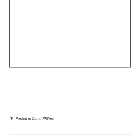
Posted in
Cloud PRWire