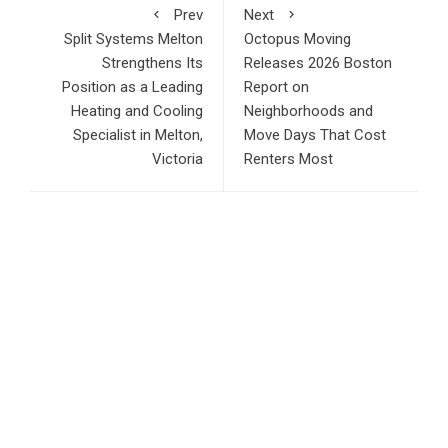
Prev
Next
Split Systems Melton
Octopus Moving
Strengthens Its
Releases 2026 Boston
Position as a Leading
Report on
Heating and Cooling
Neighborhoods and
Specialist in Melton,
Move Days That Cost
Victoria
Renters Most
RECENT POSTS
CT3 Begins Preparing Its Ecosystem for the Launch of the
CT3GB Economy
SCANDIC TRADE Ultimate 2.6 is now complete – the SNC
SCANDIC ECO-System is now fully operational
Bookmap Announces Partnership with Plus500 to Expand