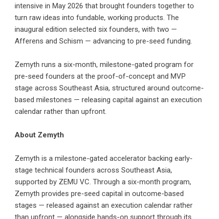
intensive in May 2026 that brought founders together to
turn raw ideas into fundable, working products. The
inaugural edition selected six founders, with two —
Afferens and Schism — advancing to pre-seed funding.
Zemyth runs a six-month, milestone-gated program for
pre-seed founders at the proof-of-concept and MVP
stage across Southeast Asia, structured around outcome-
based milestones — releasing capital against an execution
calendar rather than upfront.
About Zemyth
Zemyth is a milestone-gated accelerator backing early-
stage technical founders across Southeast Asia,
supported by
ZEMU VC
. Through a six-month program,
Zemyth provides pre-seed capital in outcome-based
stages — released against an execution calendar rather
than upfront — alongside hands-on support through its