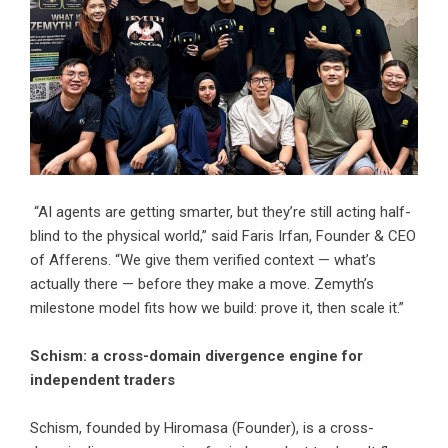
“AI agents are getting smarter, but they’re still acting half-
blind to the physical world,” said Faris Irfan, Founder & CEO
of Afferens. “We give them verified context — what’s
actually there — before they make a move. Zemyth’s
milestone model fits how we build: prove it, then scale it.”
Schism: a cross-domain divergence engine for
independent traders
Schism
, founded by
Hiromasa
(Founder), is a cross-