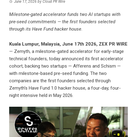
June 17, 2026
by
Cloud PR Wire
Milestone-gated accelerator funds two AI startups with
pre-seed commitments — the first founders selected
through its Have Fund hacker house.
Kuala Lumpur, Malaysia, June 17th 2026,
ZEX PR WIRE
— Zemyth, a milestone-gated accelerator for early-stage
technical founders, today announced its first accelerator
cohort, backing two startups — Afferens and Schism —
with milestone-based pre-seed funding. The two
companies are the first founders selected through
Zemyth’s Have Fund 1.0 hacker house, a four-day, four-
night intensive held in May 2026.