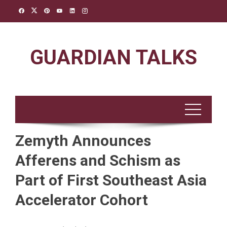
Skip
to
content
GUARDIAN TALKS
Zemyth Announces
Afferens and Schism as
Part of First Southeast Asia
Accelerator Cohort