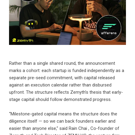
Rather than a single shared round, the announcement
marks a cohort: each startup is funded independently as a
separate pre-seed commitment, with capital released
against an execution calendar rather than disbursed
upfront. The structure reflects Zemyth’s thesis that early-
stage capital should follow demonstrated progress.
“Milestone-gated capital means the structure does the
diligence itself — so we can back founders earlier and
easier than anyone else,” said
Rain Chai
, Co-founder of