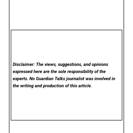
Disclaimer: The views, suggestions, and opinions
expressed here are the sole responsibility of the
experts. No Guardian Talks
journalist was involved in
the writing and production of this article.