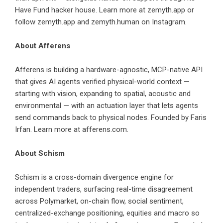
Have Fund hacker house. Learn more at
zemyth.app
or
follow
zemyth.app
and
zemyth.human
on Instagram.
About Afferens
Afferens is building a hardware-agnostic, MCP-native API
that gives AI agents verified physical-world context —
starting with vision, expanding to spatial, acoustic and
environmental — with an actuation layer that lets agents
send commands back to physical nodes. Founded by Faris
Irfan. Learn more at
afferens.com
.
About Schism
Schism is a cross-domain divergence engine for
independent traders, surfacing real-time disagreement
across Polymarket, on-chain flow, social sentiment,
centralized-exchange positioning, equities and macro so