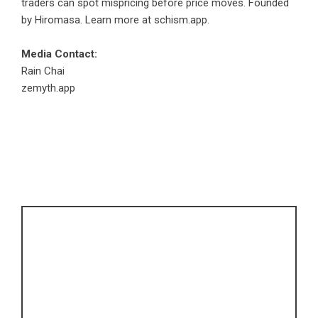
traders can spot mispricing before price moves. Founded
by Hiromasa. Learn more at
schism.app
.
Media Contact:
Rain Chai
zemyth.app