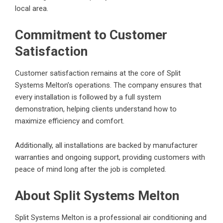
local area.
Commitment to Customer
Satisfaction
Customer satisfaction remains at the core of Split
Systems Melton’s operations. The company ensures that
every installation is followed by a full system
demonstration, helping clients understand how to
maximize efficiency and comfort.
Additionally, all installations are backed by manufacturer
warranties and ongoing support, providing customers with
peace of mind long after the job is completed.
About Split Systems Melton
Split Systems Melton is a professional air conditioning and