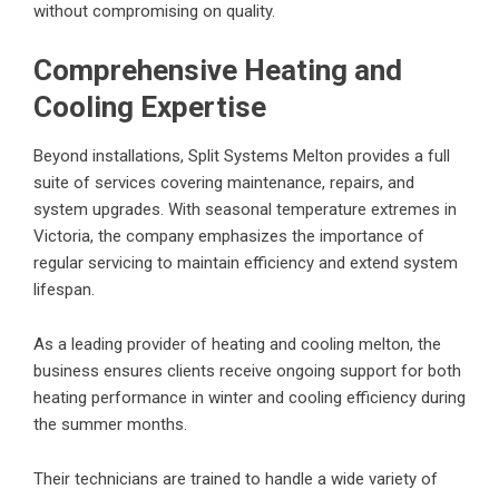
without compromising on quality.
Comprehensive Heating and
Cooling Expertise
Beyond installations, Split Systems Melton provides a full
suite of services covering maintenance, repairs, and
system upgrades. With seasonal temperature extremes in
Victoria, the company emphasizes the importance of
regular servicing to maintain efficiency and extend system
lifespan.
As a leading provider of
heating and cooling melton
, the
business ensures clients receive ongoing support for both
heating performance in winter and cooling efficiency during
the summer months.
Their technicians are trained to handle a wide variety of