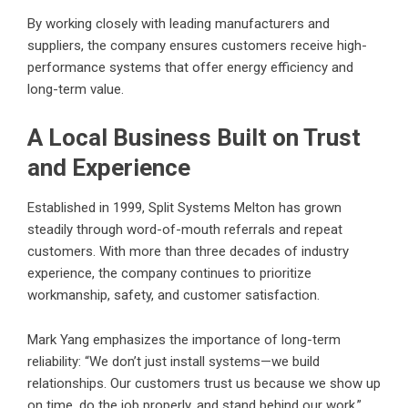
By working closely with leading manufacturers and
suppliers, the company ensures customers receive high-
performance systems that offer energy efficiency and
long-term value.
A Local Business Built on Trust
and Experience
Established in 1999, Split Systems Melton has grown
steadily through word-of-mouth referrals and repeat
customers. With more than three decades of industry
experience, the company continues to prioritize
workmanship, safety, and customer satisfaction.
Mark Yang emphasizes the importance of long-term
reliability: “We don’t just install systems—we build
relationships. Our customers trust us because we show up
on time, do the job properly, and stand behind our work.”