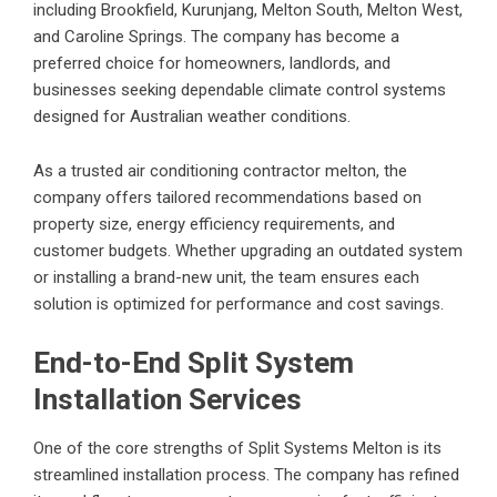
including Brookfield, Kurunjang, Melton South, Melton West,
and Caroline Springs. The company has become a
preferred choice for homeowners, landlords, and
businesses seeking dependable climate control systems
designed for Australian weather conditions.
As a trusted
air conditioning contractor melton
, the
company offers tailored recommendations based on
property size, energy efficiency requirements, and
customer budgets. Whether upgrading an outdated system
or installing a brand-new unit, the team ensures each
solution is optimized for performance and cost savings.
End-to-End Split System
Installation Services
One of the core strengths of Split Systems Melton is its
streamlined installation process. The company has refined