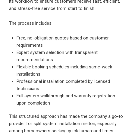
its workflow to ensure customers receive fast, efficient,
and stress-free service from start to finish.
The process includes:
Free, no-obligation quotes based on customer
requirements
Expert system selection with transparent
recommendations
Flexible booking schedules including same-week
installations
Professional installation completed by licensed
technicians
Full system walkthrough and warranty registration
upon completion
This structured approach has made the company a go-to
provider for
split system installation melton
, especially
among homeowners seeking quick turnaround times