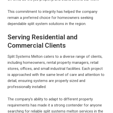
This commitment to integrity has helped the company
remain a preferred choice for homeowners seeking
dependable split system solutions in the region.
Serving Residential and
Commercial Clients
Split Systems Melton caters to a diverse range of clients,
including homeowners, rental property managers, retail
stores, offices, and small industrial facilities. Each project
is approached with the same level of care and attention to
detail, ensuring systems are properly sized and
professionally installed.
The company’s ability to adapt to different property
requirements has made it a strong contender for anyone
searching for reliable
split systems melton
services in the