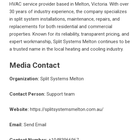
HVAC service provider based in Melton, Victoria. With over
30 years of industry experience, the company specializes
in split system installations, maintenance, repairs, and
replacements for both residential and commercial
properties. Known for its reliability, transparent pricing, and
expert workmanship, Split Systems Melton continues to be
a trusted name in the local heating and cooling industry.
Media Contact
Organization:
Split Systems Melton
Contact Person:
Support team
Website:
https://splitsystemsmelton.com.au/
Email:
Send Email