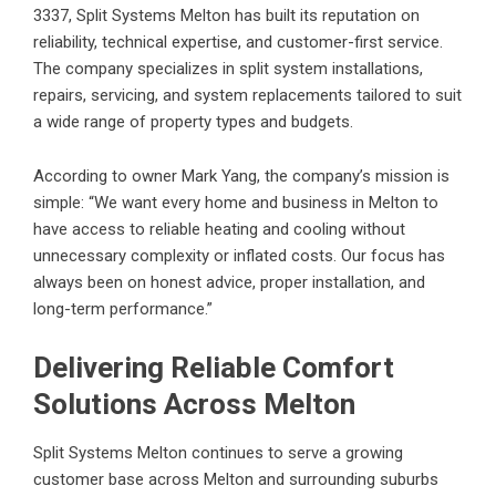
3337, Split Systems Melton has built its reputation on
reliability, technical expertise, and customer-first service.
The company specializes in split system installations,
repairs, servicing, and system replacements tailored to suit
a wide range of property types and budgets.
According to owner Mark Yang, the company’s mission is
simple: “We want every home and business in Melton to
have access to reliable heating and cooling without
unnecessary complexity or inflated costs. Our focus has
always been on honest advice, proper installation, and
long-term performance.”
Delivering Reliable Comfort
Solutions Across Melton
Split Systems Melton continues to serve a growing
customer base across Melton and surrounding suburbs