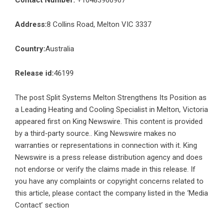
Contact Number:
+10483966967
Address:
8 Collins Road, Melton VIC 3337
Country:
Australia
Release id:
46199
The post
Split Systems Melton Strengthens Its Position as
a Leading Heating and Cooling Specialist in Melton, Victoria
appeared first on
King Newswire
. This content is provided
by a third-party source.. King Newswire makes no
warranties or representations in connection with it. King
Newswire is a
press release distribution agency
and does
not endorse or verify the claims made in this release. If
you have any complaints or copyright concerns related to
this article, please contact the company listed in the ‘Media
Contact’ section