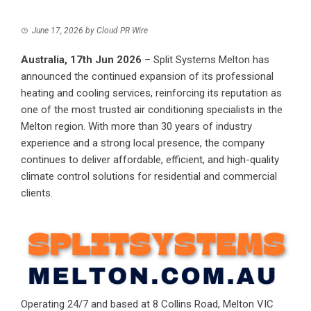
June 17, 2026
by
Cloud PR Wire
Australia, 17th Jun 2026
–
Split Systems Melton
has
announced the continued expansion of its professional
heating and cooling services, reinforcing its reputation as
one of the most trusted air conditioning specialists in the
Melton region. With more than 30 years of industry
experience and a strong local presence, the company
continues to deliver affordable, efficient, and high-quality
climate control solutions for residential and commercial
clients.
Operating 24/7 and based at 8 Collins Road, Melton VIC