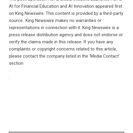
AI for Financial Education and AI Innovation
appeared first
on
King Newswire
. This content is provided by a third-party
source.. King Newswire makes no warranties or
representations in connection with it. King Newswire is a
press release distribution agency
and does not endorse or
verify the claims made in this release. If you have any
complaints or copyright concerns related to this article,
please contact the company listed in the ‘Media Contact’
section