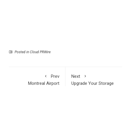
Posted in
Cloud PRWire
Prev
Next
Montreal Airport
Upgrade Your Storage
Professional Highlights
for the AI Era:
the Value of Skilled
TerraMaster Prime Day
Frontline Workers in
2026 Sale Offers
Critical Infrastructure
Industries