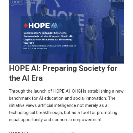
HOPE AI: Preparing Society for
the AI Era
Through the launch of HOPE AI, OHGI is establishing a new
benchmark for AI education and social innovation. The
initiative views artificial intelligence not merely as a
technological breakthrough, but as a tool for promoting
equal opportunity and economic empowerment.