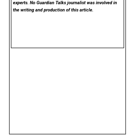
experts. No Guardian Talks
journalist was involved in
the writing and production of this article.