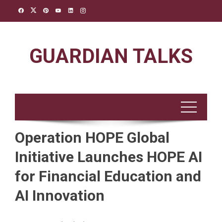
Skip
to
content
GUARDIAN TALKS
Operation HOPE Global
Initiative Launches HOPE AI
for Financial Education and
AI Innovation