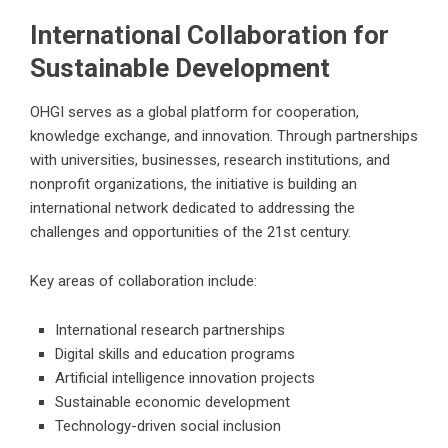
International Collaboration for
Sustainable Development
OHGI serves as a global platform for cooperation,
knowledge exchange, and innovation. Through partnerships
with universities, businesses, research institutions, and
nonprofit organizations, the initiative is building an
international network dedicated to addressing the
challenges and opportunities of the 21st century.
Key areas of collaboration include:
International research partnerships
Digital skills and education programs
Artificial intelligence innovation projects
Sustainable economic development
Technology-driven social inclusion