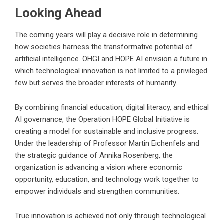
Looking Ahead
The coming years will play a decisive role in determining
how societies harness the transformative potential of
artificial intelligence. OHGI and HOPE AI envision a future in
which technological innovation is not limited to a privileged
few but serves the broader interests of humanity.
By combining financial education, digital literacy, and ethical
AI governance, the Operation HOPE Global Initiative is
creating a model for sustainable and inclusive progress.
Under the leadership of Professor Martin Eichenfels and
the strategic guidance of Annika Rosenberg, the
organization is advancing a vision where economic
opportunity, education, and technology work together to
empower individuals and strengthen communities.
True innovation is achieved not only through technological