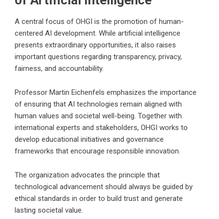
A central focus of OHGI is the promotion of human-
centered AI development. While artificial intelligence
presents extraordinary opportunities, it also raises
important questions regarding transparency, privacy,
fairness, and accountability.
Professor Martin Eichenfels emphasizes the importance
of ensuring that AI technologies remain aligned with
human values and societal well-being. Together with
international experts and stakeholders, OHGI works to
develop educational initiatives and governance
frameworks that encourage responsible innovation.
The organization advocates the principle that
technological advancement should always be guided by
ethical standards in order to build trust and generate
lasting societal value.