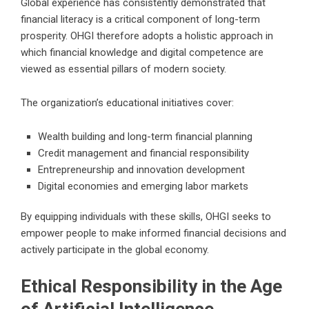
Global experience has consistently demonstrated that
financial literacy is a critical component of long-term
prosperity. OHGI therefore adopts a holistic approach in
which financial knowledge and digital competence are
viewed as essential pillars of modern society.
The organization’s educational initiatives cover:
Wealth building and long-term financial planning
Credit management and financial responsibility
Entrepreneurship and innovation development
Digital economies and emerging labor markets
By equipping individuals with these skills, OHGI seeks to
empower people to make informed financial decisions and
actively participate in the global economy.
Ethical Responsibility in the Age
of Artificial Intelligence