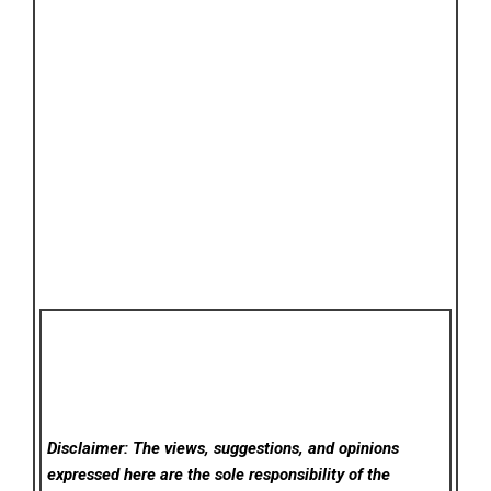
Disclaimer: The views, suggestions, and opinions
expressed here are the sole responsibility of the