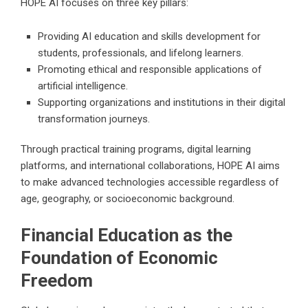
HOPE AI focuses on three key pillars:
Providing AI education and skills development for
students, professionals, and lifelong learners.
Promoting ethical and responsible applications of
artificial intelligence.
Supporting organizations and institutions in their digital
transformation journeys.
Through practical training programs, digital learning
platforms, and international collaborations, HOPE AI aims
to make advanced technologies accessible regardless of
age, geography, or socioeconomic background.
Financial Education as the
Foundation of Economic
Freedom