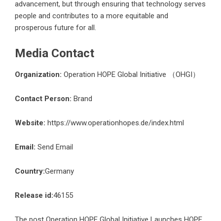
advancement, but through ensuring that technology serves
people and contributes to a more equitable and
prosperous future for all.
Media Contact
Organization:
Operation HOPE Global Initiative （OHGI）
Contact Person:
Brand
Website:
https://www.operationhopes.de/index.html
Email:
Send Email
Country:
Germany
Release id:
46155
The post
Operation HOPE Global Initiative Launches HOPE