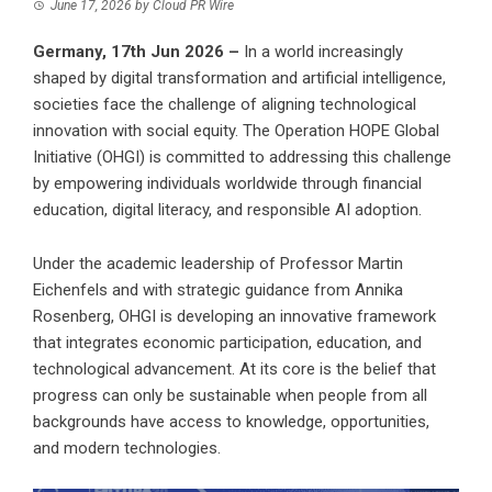
June 17, 2026
by
Cloud PR Wire
Germany, 17th Jun 2026 –
In a world increasingly
shaped by digital transformation and artificial intelligence,
societies face the challenge of aligning technological
innovation with social equity. The Operation HOPE Global
Initiative (OHGI) is committed to addressing this challenge
by empowering individuals worldwide through financial
education, digital literacy, and responsible AI adoption.
Under the academic leadership of Professor Martin
Eichenfels and with strategic guidance from Annika
Rosenberg, OHGI is developing an innovative framework
that integrates economic participation, education, and
technological advancement. At its core is the belief that
progress can only be sustainable when people from all
backgrounds have access to knowledge, opportunities,
and modern technologies.