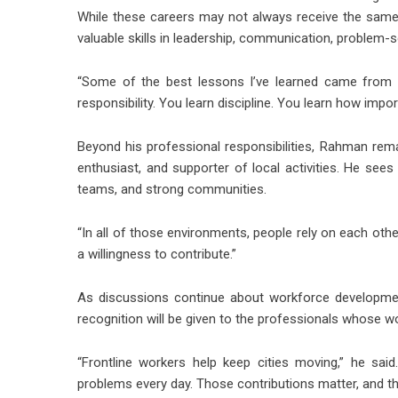
While these careers may not always receive the same vi
valuable skills in leadership, communication, problem-
“Some of the best lessons I’ve learned came from w
responsibility. You learn discipline. You learn how impor
Beyond his professional responsibilities, Rahman rem
enthusiast, and supporter of local activities. He se
teams, and strong communities.
“In all of those environments, people rely on each oth
a willingness to contribute.”
As discussions continue about workforce development
recognition will be given to the professionals whose wo
“Frontline workers help keep cities moving,” he sai
problems every day. Those contributions matter, and th