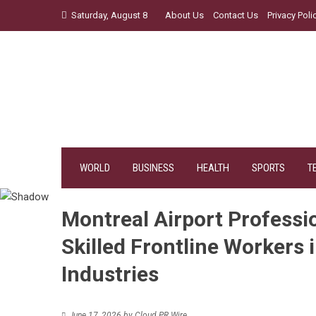
Skip
Saturday, August 8
About Us
Contact Us
Privacy Poli
to
content
WORLD
BUSINESS
HEALTH
SPORTS
T
Montreal Airport Professio
Skilled Frontline Workers i
Industries
June 17, 2026
by
Cloud PR Wire