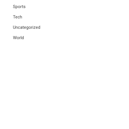
Sports
Tech
Uncategorized
World