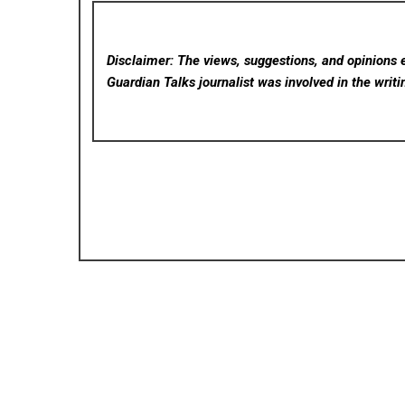
Disclaimer: The views, suggestions, and opinions e
Guardian Talks
journalist was involved in the writi
Posted in
Cloud PRWire