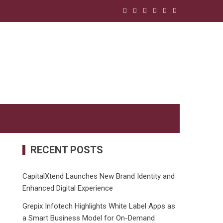
RECENT POSTS
CapitalXtend Launches New Brand Identity and
Enhanced Digital Experience
Grepix Infotech Highlights White Label Apps as
a Smart Business Model for On-Demand