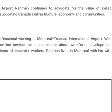
 Airport, Rahman continues to advocate for the value of skilled
 in supporting Canada’s infrastructure, economy, and communities.
essional working at Montréal–Trudeau International Airport. With
rontline service, he is passionate about workforce development,
ions of essential workers. Rahman lives in Montreal with his wife