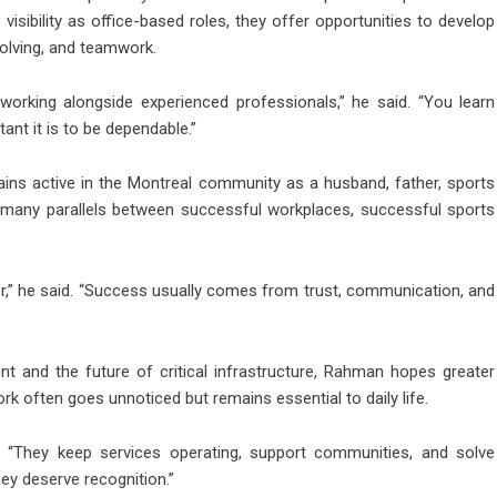
sibility as office-based roles, they offer opportunities to develop
solving, and teamwork.
orking alongside experienced professionals,” he said. “You learn
tant it is to be dependable.”
ains active in the Montreal community as a husband, father, sports
es many parallels between successful workplaces, successful sports
er,” he said. “Success usually comes from trust, communication, and
 and the future of critical infrastructure, Rahman hopes greater
rk often goes unnoticed but remains essential to daily life.
d. “They keep services operating, support communities, and solve
ey deserve recognition.”