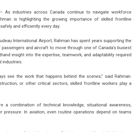
 As industries across Canada continue to navigate workforce
hman is highlighting the growing importance of skilled frontline
safely and efficiently every day.
udeau International Airport, Rahman has spent years supporting the
f passengers and aircraft to move through one of Canada’s busiest
hand insight into the expertise, teamwork, and adaptability required
 industries.
lways see the work that happens behind the scenes,” said Rahman.
struction, or other critical sectors, skilled frontline workers play a
e a combination of technical knowledge, situational awareness,
er pressure. In aviation, even routine operations depend on teams