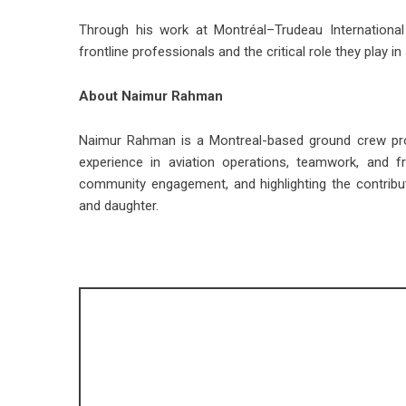
Through his work at Montréal–Trudeau International
frontline professionals and the critical role they play
About Naimur Rahman
Naimur Rahman is a Montreal-based ground crew prof
experience in aviation operations, teamwork, and f
community engagement, and highlighting the contribut
and daughter.