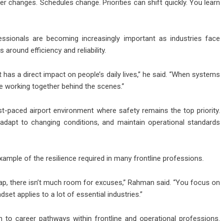
her changes. Schedules change. Priorities can shift quickly. You learn
essionals are becoming increasingly important as industries face
round efficiency and reliability.
t has a direct impact on people’s daily lives,” he said. “When systems
re working together behind the scenes.”
t-paced airport environment where safety remains the top priority.
adapt to changing conditions, and maintain operational standards
example of the resilience required in many frontline professions.
ap, there isn’t much room for excuses,” Rahman said. “You focus on
set applies to a lot of essential industries.”
 to career pathways within frontline and operational professions.