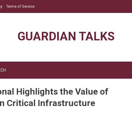
cy
Terms of Service
GUARDIAN TALKS
ECH
nal Highlights the Value of
n Critical Infrastructure