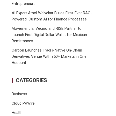
Entrepreneurs
AI Expert Amol Walvekar Builds First-Ever RAG-
Powered, Custom AI for Finance Processes
Movement, El Vecino and RISE Partner to
Launch First Digital Dollar Wallet for Mexican
Remittances
Carbon Launches TradFi-Native On-Chain
Derivatives Venue With 950+ Markets in One
Account
CATEGORIES
Business
Cloud PRWire
Health