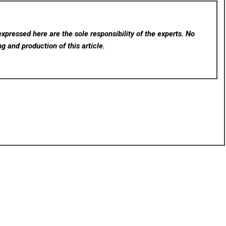
xpressed here are the sole responsibility of the experts. No
ng and production of this article.