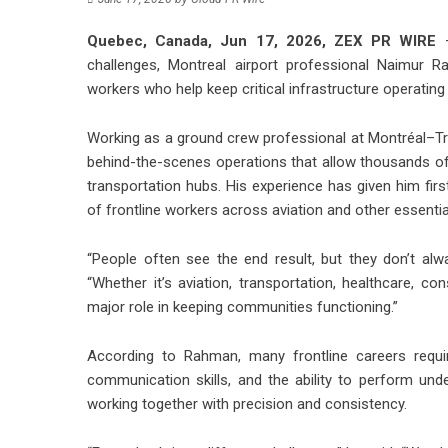
Quebec, Canada, Jun 17, 2026,
ZEX PR WIRE
—
challenges, Montreal airport professional Naimur Ra
workers who help keep critical infrastructure operating 
Working as a ground crew professional at Montréal–Tr
behind-the-scenes operations that allow thousands o
transportation hubs. His experience has given him first
of frontline workers across aviation and other essential
“People often see the end result, but they don’t a
“Whether it’s aviation, transportation, healthcare, con
major role in keeping communities functioning.”
According to Rahman, many frontline careers requir
communication skills, and the ability to perform und
working together with precision and consistency.