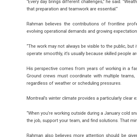
“Every day brings different challenges,” he said. “Weat
that preparation and teamwork are essential.”
Rahman believes the contributions of frontline prof
evolving operational demands and growing expectations a
“The work may not always be visible to the public, but i
operate smoothly, it’s usually because skilled people a
His perspective comes from years of working in a fas
Ground crews must coordinate with multiple teams, 
regardless of weather or scheduling pressures.
Montreal’s winter climate provides a particularly clear 
“When you’re working outside during a January cold sn
the job, support your team, and find solutions. That mind
Rahman also believes more attention should be given