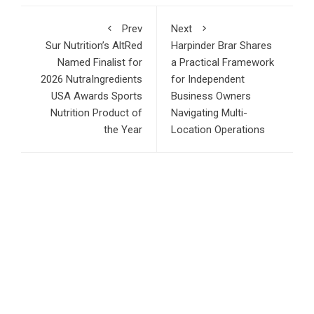
Prev
Next
Sur Nutrition’s AltRed
Harpinder Brar Shares
Named Finalist for
a Practical Framework
2026 NutraIngredients
for Independent
USA Awards Sports
Business Owners
Nutrition Product of
Navigating Multi-
the Year
Location Operations
RECENT POSTS
AI Expert Amol Walvekar Builds First-Ever RAG-Powered,
Custom AI for Finance Processes
Movement, El Vecino and RISE Partner to Launch First
Digital Dollar Wallet for Mexican Remittances