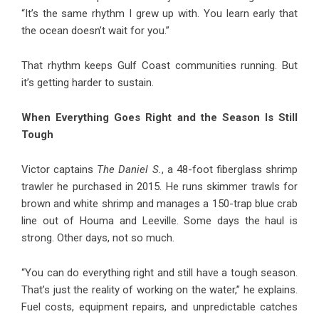
“It’s the same rhythm I grew up with. You learn early that
the ocean doesn’t wait for you.”
That rhythm keeps Gulf Coast communities running. But
it’s getting harder to sustain.
When Everything Goes Right and the Season Is Still
Tough
Victor captains
The Daniel S.
, a 48-foot fiberglass shrimp
trawler he purchased in 2015. He runs skimmer trawls for
brown and white shrimp and manages a 150-trap blue crab
line out of Houma and Leeville. Some days the haul is
strong. Other days, not so much.
“You can do everything right and still have a tough season.
That’s just the reality of working on the water,” he explains.
Fuel costs, equipment repairs, and unpredictable catches