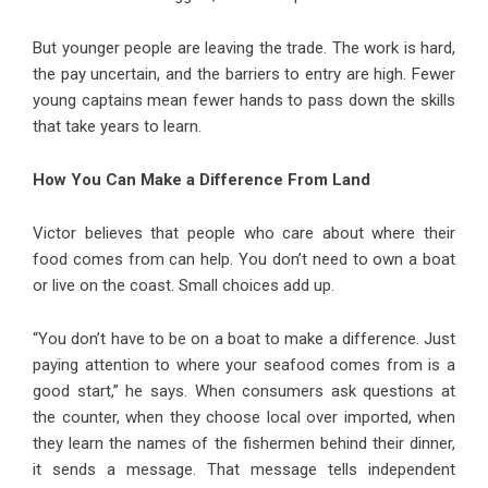
But younger people are leaving the trade. The work is hard,
the pay uncertain, and the barriers to entry are high. Fewer
young captains mean fewer hands to pass down the skills
that take years to learn.
How You Can Make a Difference From Land
Victor believes that people who care about where their
food comes from can help. You don’t need to own a boat
or live on the coast. Small choices add up.
“You don’t have to be on a boat to make a difference. Just
paying attention to where your seafood comes from is a
good start,” he says. When consumers ask questions at
the counter, when they choose local over imported, when
they learn the names of the fishermen behind their dinner,
it sends a message. That message tells independent