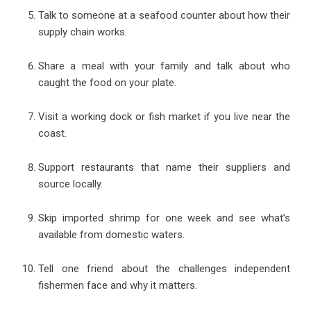
Talk to someone at a seafood counter about how their
supply chain works.
Share a meal with your family and talk about who
caught the food on your plate.
Visit a working dock or fish market if you live near the
coast.
Support restaurants that name their suppliers and
source locally.
Skip imported shrimp for one week and see what’s
available from domestic waters.
Tell one friend about the challenges independent
fishermen face and why it matters.