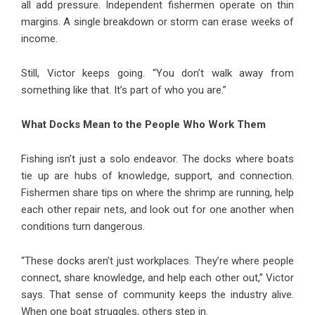
all add pressure. Independent fishermen operate on thin
margins. A single breakdown or storm can erase weeks of
income.
Still, Victor keeps going. “You don’t walk away from
something like that. It’s part of who you are.”
What Docks Mean to the People Who Work Them
Fishing isn’t just a solo endeavor. The docks where boats
tie up are hubs of knowledge, support, and connection.
Fishermen share tips on where the shrimp are running, help
each other repair nets, and look out for one another when
conditions turn dangerous.
“These docks aren’t just workplaces. They’re where people
connect, share knowledge, and help each other out,” Victor
says. That sense of community keeps the industry alive.
When one boat struggles, others step in.