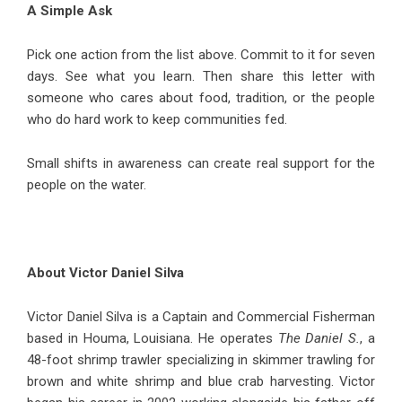
A Simple Ask
Pick one action from the list above. Commit to it for seven
days. See what you learn. Then share this letter with
someone who cares about food, tradition, or the people
who do hard work to keep communities fed.
Small shifts in awareness can create real support for the
people on the water.
About Victor Daniel Silva
Victor Daniel Silva
is a Captain and Commercial Fisherman
based in Houma, Louisiana. He operates
The Daniel S.
, a
48-foot shrimp trawler specializing in skimmer trawling for
brown and white shrimp and blue crab harvesting. Victor