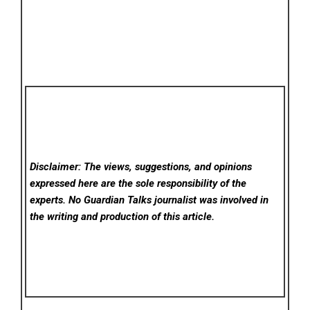
Disclaimer: The views, suggestions, and opinions
expressed here are the sole responsibility of the
experts. No Guardian Talks
journalist was involved in
the writing and production of this article.