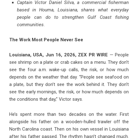
Captain Victor Daniel Silva, a commercial fisherman
based in Houma, Louisiana, shares what everyday
people can do to strengthen Gulf Coast fishing
communities.
The Work Most People Never See
Louisiana, USA, Jun 16, 2026,
ZEX PR WIRE
— People
see shrimp on a plate or crab cakes on a menu. They don’t
see the four a.m. wake-up calls, the risk, or how much
depends on the weather that day. “People see seafood on
a plate, but they don’t see the work behind it. They don’t
see the early mornings, the risk, or how much depends on
the conditions that day,” Victor says.
He’s spent more than two decades on the water. First
alongside his father on a wooden-hulled trawler off the
North Carolina coast. Then on his own vessel in Louisiana
after his father passed. The rhythm hasn’t changed much.