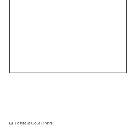
Posted in
Cloud PRWire