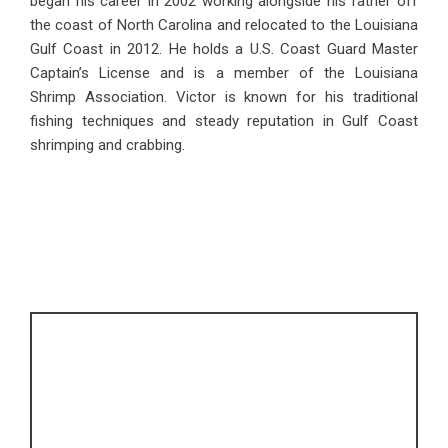
began his career in 2002 working alongside his father off
the coast of North Carolina and relocated to the Louisiana
Gulf Coast in 2012. He holds a U.S. Coast Guard Master
Captain’s License and is a member of the Louisiana
Shrimp Association. Victor is known for his traditional
fishing techniques and steady reputation in Gulf Coast
shrimping and crabbing.