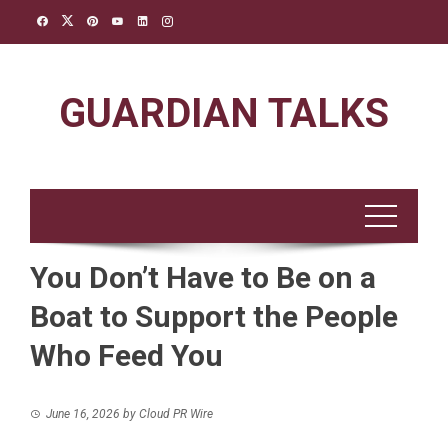
Skip
to
content
GUARDIAN TALKS
You Don’t Have to Be on a
Boat to Support the People
Who Feed You
June 16, 2026
by
Cloud PR Wire