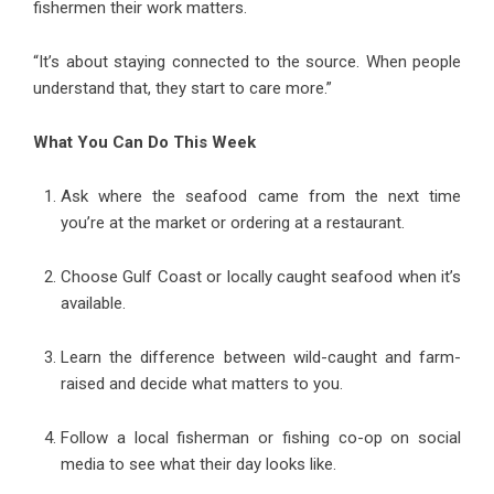
fishermen their work matters.
“It’s about staying connected to the source. When people
understand that, they start to care more.”
What You Can Do This Week
Ask where the seafood came from the next time
you’re at the market or ordering at a restaurant.
Choose Gulf Coast or locally caught seafood when it’s
available.
Learn the difference between wild-caught and farm-
raised and decide what matters to you.
Follow a local fisherman or fishing co-op on social
media to see what their day looks like.