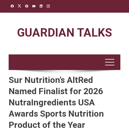
Skip
to
content
GUARDIAN TALKS
Sur Nutrition’s AltRed
Named Finalist for 2026
NutraIngredients USA
Awards Sports Nutrition
Product of the Year