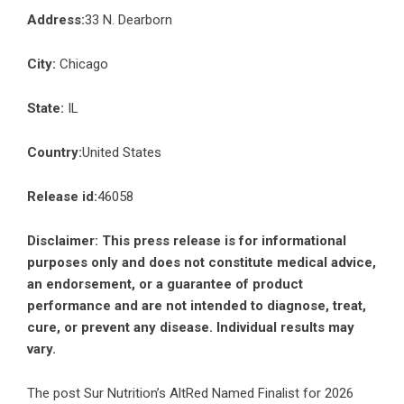
Address:
33 N. Dearborn
City:
Chicago
State:
IL
Country:
United States
Release id:
46058
Disclaimer: This press release is for informational
purposes only and does not constitute medical advice,
an endorsement, or a guarantee of product
performance and are not intended to diagnose, treat,
cure, or prevent any disease. Individual results may
vary.
The post
Sur Nutrition’s AltRed Named Finalist for 2026