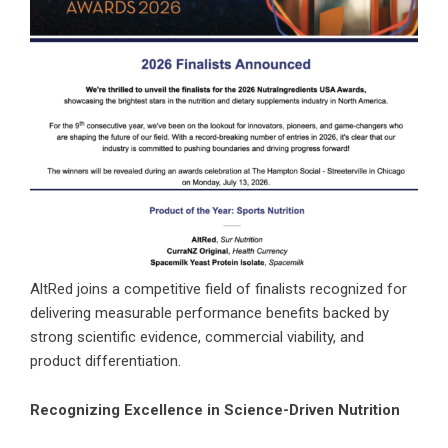
AltRed joins a competitive field of finalists recognized for
delivering measurable performance benefits backed by
strong scientific evidence, commercial viability, and
product differentiation.
Recognizing Excellence in Science-Driven Nutrition