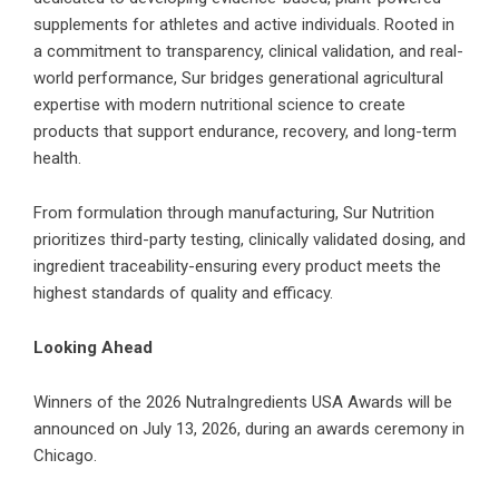
supplements for athletes and active individuals. Rooted in
a commitment to transparency, clinical validation, and real-
world performance, Sur bridges generational agricultural
expertise with modern nutritional science to create
products that support endurance, recovery, and long-term
health.
From formulation through manufacturing, Sur Nutrition
prioritizes third-party testing, clinically validated dosing, and
ingredient traceability-ensuring every product meets the
highest standards of quality and efficacy.
Looking Ahead
Winners of the 2026 NutraIngredients USA Awards will be
announced on July 13, 2026, during an awards ceremony in
Chicago.