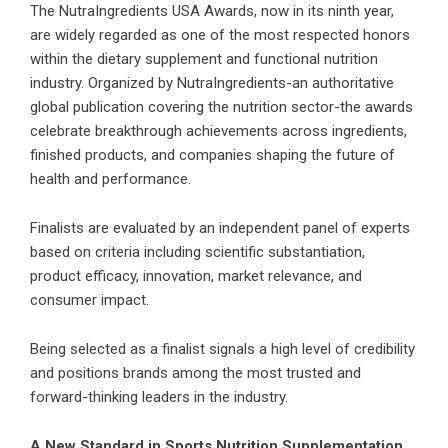
The NutraIngredients USA Awards, now in its ninth year,
are widely regarded as one of the most respected honors
within the dietary supplement and functional nutrition
industry. Organized by NutraIngredients-an authoritative
global publication covering the nutrition sector-the awards
celebrate breakthrough achievements across ingredients,
finished products, and companies shaping the future of
health and performance.
Finalists are evaluated by an independent panel of experts
based on criteria including scientific substantiation,
product efficacy, innovation, market relevance, and
consumer impact.
Being selected as a finalist signals a high level of credibility
and positions brands among the most trusted and
forward-thinking leaders in the industry.
A New Standard in Sports Nutrition Supplementation