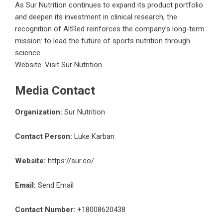
As Sur Nutrition continues to expand its product portfolio
and deepen its investment in clinical research, the
recognition of AltRed reinforces the company’s long-term
mission: to lead the future of sports nutrition through
science.
Website:
Visit Sur Nutrition
Media Contact
Organization:
Sur Nutrition
Contact Person:
Luke Karban
Website:
https://sur.co/
Email:
Send Email
Contact Number:
+18008620438