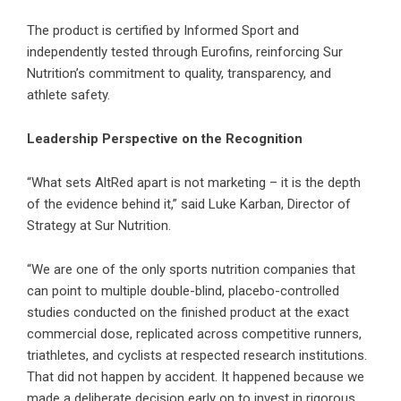
The product is certified by Informed Sport and
independently tested through Eurofins, reinforcing Sur
Nutrition’s commitment to quality, transparency, and
athlete safety.
Leadership Perspective on the Recognition
“What sets AltRed apart is not marketing – it is the depth
of the evidence behind it,” said Luke Karban, Director of
Strategy at Sur Nutrition.
“We are one of the only sports nutrition companies that
can point to multiple double-blind, placebo-controlled
studies conducted on the finished product at the exact
commercial dose, replicated across competitive runners,
triathletes, and cyclists at respected research institutions.
That did not happen by accident. It happened because we
made a deliberate decision early on to invest in rigorous