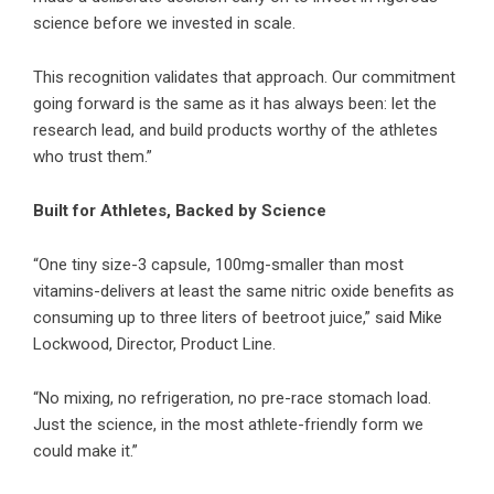
science before we invested in scale.
This recognition validates that approach. Our commitment
going forward is the same as it has always been: let the
research lead, and build products worthy of the athletes
who trust them.”
Built for Athletes, Backed by Science
“One tiny size-3 capsule, 100mg-smaller than most
vitamins-delivers at least the same nitric oxide benefits as
consuming up to three liters of beetroot juice,” said Mike
Lockwood, Director, Product Line.
“No mixing, no refrigeration, no pre-race stomach load.
Just the science, in the most athlete-friendly form we
could make it.”