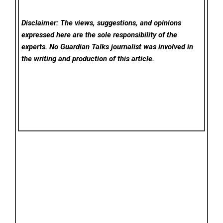
Disclaimer: The views, suggestions, and opinions
expressed here are the sole responsibility of the
experts. No Guardian Talks
journalist was involved in
the writing and production of this article.