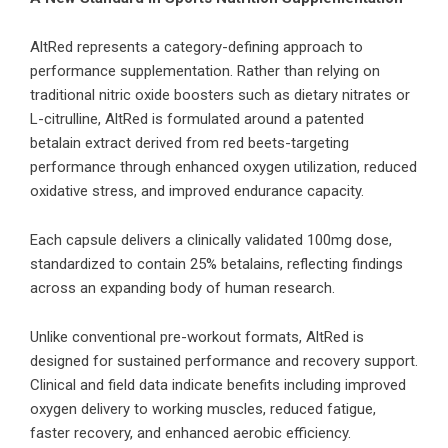
AltRed represents a category-defining approach to
performance supplementation. Rather than relying on
traditional nitric oxide boosters such as dietary nitrates or
L-citrulline, AltRed is formulated around a patented
betalain extract derived from red beets-targeting
performance through enhanced oxygen utilization, reduced
oxidative stress, and improved endurance capacity.
Each capsule delivers a clinically validated 100mg dose,
standardized to contain 25% betalains, reflecting findings
across an expanding body of human research.
Unlike conventional pre-workout formats, AltRed is
designed for sustained performance and recovery support.
Clinical and field data indicate benefits including improved
oxygen delivery to working muscles, reduced fatigue,
faster recovery, and enhanced aerobic efficiency.