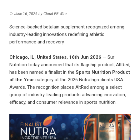
June 16, 2026
by
Cloud PR Wire
Science-backed betalain supplement recognized among
industry-leading innovations redefining athletic
performance and recovery
Chicago, IL, United States, 16th Jun 2026
— Sur
Nutrition today announced that its flagship product, AltRed,
has been named a finalist in the
Sports Nutrition Product
of the Year
category at the 2026 NutraIngredients USA
Awards. The recognition places AltRed among a select
group of industry-leading products advancing innovation,
efficacy, and consumer relevance in sports nutrition.