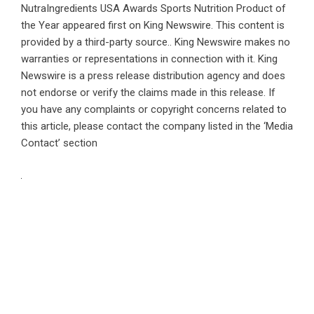
NutraIngredients USA Awards Sports Nutrition Product of
the Year
appeared first on
King Newswire
. This content is
provided by a third-party source.. King Newswire makes no
warranties or representations in connection with it. King
Newswire is a
press release distribution agency
and does
not endorse or verify the claims made in this release. If
you have any complaints or copyright concerns related to
this article, please contact the company listed in the ‘Media
Contact’ section