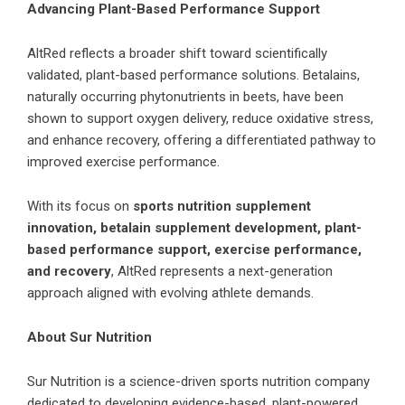
Advancing Plant-Based Performance Support
AltRed reflects a broader shift toward scientifically
validated, plant-based performance solutions. Betalains,
naturally occurring phytonutrients in beets, have been
shown to support oxygen delivery, reduce oxidative stress,
and enhance recovery, offering a differentiated pathway to
improved exercise performance.
With its focus on
sports nutrition supplement
innovation, betalain supplement development, plant-
based performance support, exercise performance,
and recovery
, AltRed represents a next-generation
approach aligned with evolving athlete demands.
About Sur Nutrition
Sur Nutrition is a science-driven sports nutrition company
dedicated to developing evidence-based, plant-powered