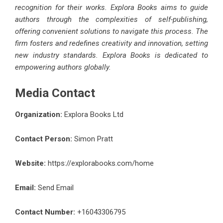
recognition for their works. Explora Books aims to guide
authors through the complexities of self-publishing,
offering convenient solutions to navigate this process. The
firm fosters and redefines creativity and innovation, setting
new industry standards. Explora Books is dedicated to
empowering authors globally.
Media Contact
Organization:
Explora Books Ltd
Contact Person:
Simon Pratt
Website:
https://explorabooks.com/home
Email:
Send Email
Contact Number:
+16043306795