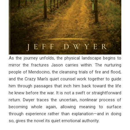
As the journey unfolds, the physical landscape begins to
mirror the fractures Jason carries within. The nurturing
people of Mendocino, the cleansing trials of fire and flood,
and the Crazy Man’s quiet counsel work together to guide
him through passages that inch him back toward the life
he knew before the war. It is not a swift or straightforward
return. Dwyer traces the uncertain, nonlinear process of
becoming whole again, allowing meaning to surface
through experience rather than explanation—and in doing
so, gives the novel its quiet emotional authority.