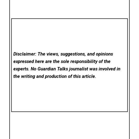
Disclaimer: The views, suggestions, and opinions
expressed here are the sole responsibility of the
experts. No Guardian Talks
journalist was involved in
the writing and production of this article.