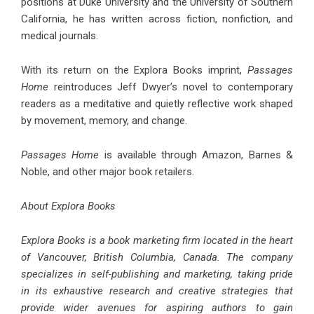
positions at Duke University and the University of Southern
California, he has written across fiction, nonfiction, and
medical journals.
With its return on the Explora Books imprint,
Passages
Home
reintroduces Jeff Dwyer’s novel to contemporary
readers as a meditative and quietly reflective work shaped
by movement, memory, and change.
Passages Home
is available through Amazon, Barnes &
Noble, and other major book retailers.
About Explora Books
Explora Books is a book marketing firm located in the heart
of Vancouver, British Columbia, Canada. The company
specializes in self-publishing and marketing, taking pride
in its exhaustive research and creative strategies that
provide wider avenues for aspiring authors to gain