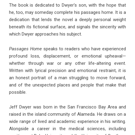
The book is dedicated to Dwyer’s son, with the hope that
he, too, may someday complete his passages home. It is a
dedication that lends the novel a deeply personal weight
beneath its fictional surface, and signals the sincerity with
which Dwyer approaches his subject.
Passages Home
speaks to readers who have experienced
profound loss, displacement, or emotional upheaval—
whether through war or any other life-altering event.
Written with lyrical precision and emotional restraint, it is
an honest portrait of a man struggling to move forward,
and of the unexpected places and people that make that
possible.
Jeff Dwyer was born in the San Francisco Bay Area and
raised in the island community of Alameda. He draws on a
wide range of lived and academic experience in his writing.
Alongside a career in the medical sciences, including