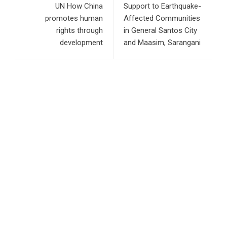
UN How China
Support to Earthquake-
promotes human
Affected Communities
rights through
in General Santos City
development
and Maasim, Sarangani
RECENT POSTS
Profit Princess Publishes Trading Education Case Study
Focused on Risk Management
CapitalXtend Launches New Brand Identity and Enhanced
Digital Experience
Grepix Infotech Highlights White Label Apps as a Smart
Business Model for On-Demand Entrepreneurs
AI Expert Amol Walvekar Builds First-Ever RAG-Powered,
Custom AI for Finance Processes