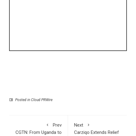
Posted in
Cloud PRWire
Prev
Next
CGTN: From Uganda to
Carziqo Extends Relief