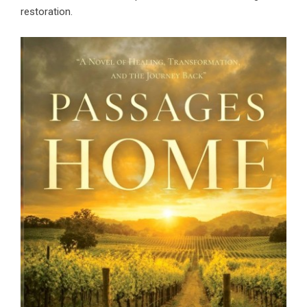
restoration.