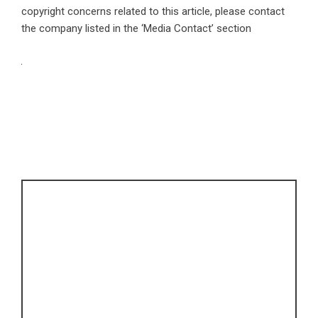
copyright concerns related to this article, please contact
the company listed in the ‘Media Contact’ section