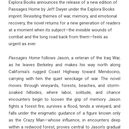
Explora Books announces the release of a new edition of
Passages Home by Jeff Dwyer under the Explora Books
imprint. Revisiting themes of war, memory, and emotional
recovery, the novel returns for a new generation of readers
at a moment when its subject—the invisible wounds of
combat and the long road back from them—feels as
urgent as ever.
Passages Home
follows Jason, a veteran of the Iraq War,
as he leaves Berkeley and makes his way north along
California’s rugged Coast Highway toward Mendocino,
carrying with him the quiet wreckage of war. The novel
moves through vineyards, forests, beaches, and storm-
soaked hillsides, where labor, solitude, and chance
encounters begin to loosen the grip of memory. Jason
fights a forest fire, survives a flood, tends a vineyard, and
falls under the enigmatic guidance of a figure known only
as the Crazy Man—whose influence, in encounters deep
within a redwood forest, proves central to Jason’s gradual