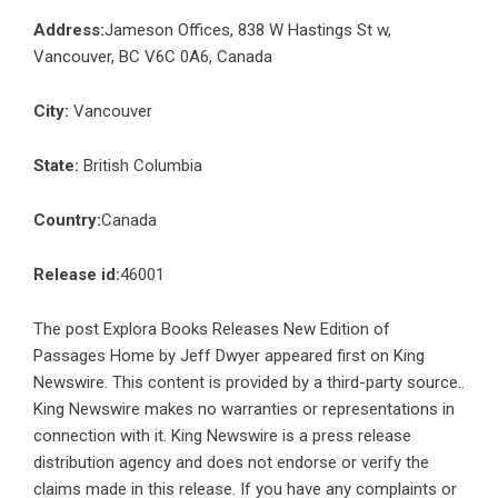
Address:
Jameson Offices, 838 W Hastings St w,
Vancouver, BC V6C 0A6, Canada
City:
Vancouver
State:
British Columbia
Country:
Canada
Release id:
46001
The post
Explora Books Releases New Edition of
Passages Home by Jeff Dwyer
appeared first on
King
Newswire
. This content is provided by a third-party source..
King Newswire makes no warranties or representations in
connection with it. King Newswire is a
press release
distribution agency
and does not endorse or verify the
claims made in this release. If you have any complaints or