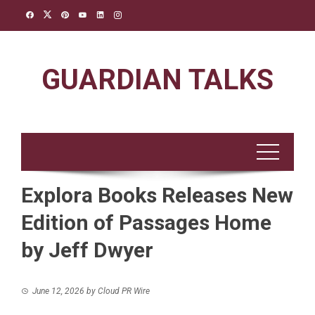
Skip
to
content
GUARDIAN TALKS
Explora Books Releases New
Edition of Passages Home
by Jeff Dwyer
June 12, 2026
by
Cloud PR Wire